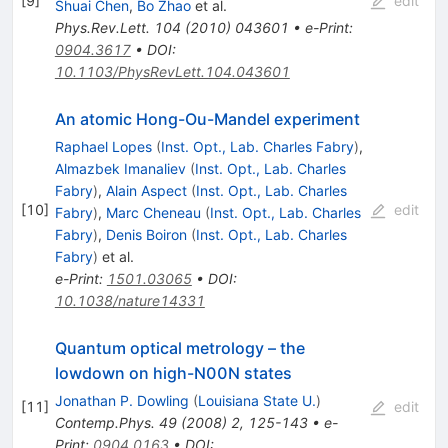
[
9
]
edit
Shuai Chen
,
Bo Zhao
et al.
Phys.Rev.Lett.
104
(
2010
)
043601
•
e-Print
:
0904.3617
•
DOI
:
10.1103/PhysRevLett.104.043601
An atomic Hong-Ou-Mandel experiment
Raphael Lopes
(
Inst. Opt., Lab. Charles Fabry
)
,
Almazbek Imanaliev
(
Inst. Opt., Lab. Charles
Fabry
)
,
Alain Aspect
(
Inst. Opt., Lab. Charles
[
10
]
edit
Fabry
)
,
Marc Cheneau
(
Inst. Opt., Lab. Charles
Fabry
)
,
Denis Boiron
(
Inst. Opt., Lab. Charles
Fabry
)
et al.
e-Print
:
1501.03065
•
DOI
:
10.1038/nature14331
Quantum optical metrology – the
lowdown on high-N00N states
Jonathan P. Dowling
(
Louisiana State U.
)
[
11
]
edit
Contemp.Phys.
49
(
2008
)
2
,
125-143
•
e-
Print
:
0904.0163
•
DOI
: