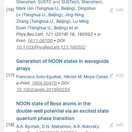
Shenzhen, SUSTC
and
SUSTech, Shenzhen
)
,
Mark Um
(
Tsinghua U., Beijing
)
,
Dingshun
[
16
]
edit
Lv
(
Tsinghua U., Beijing
)
,
Jing-Ning
Zhang
(
Tsinghua U., Beijing
)
,
Lu-Ming
Duan
(
Tsinghua U., Beijing
)
et al.
Phys.Rev.Lett.
121
(
2018
)
16
,
160502
•
e-
Print
:
1611.08700
•
DOI
:
10.1103/PhysRevLett.121.160502
Generation of NOON states in waveguide
arrays
[
17
]
edit
Francisco Soto-Eguibar
,
Héctor M. Moya-Cessa
e-Print
:
1904.00470
•
DOI
:
10.1002/andp.201900250
NOON state of Bose atoms in the
double-well potential via an excited state
quantum phase transition
[
18
]
edit
A.A. Bychek
,
D.N. Maksimov
,
A.R. Kolovsky