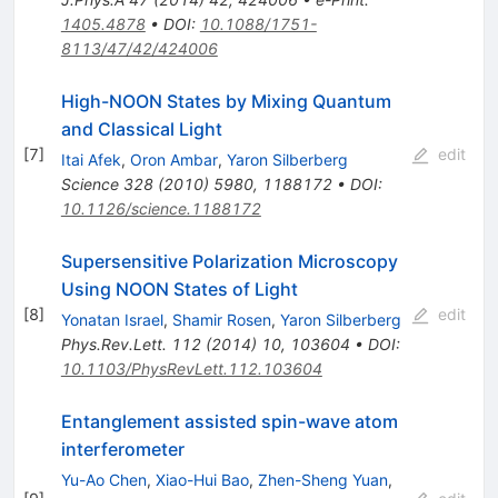
1405.4878
•
DOI
:
10.1088/1751-
8113/47/42/424006
High-NOON States by Mixing Quantum
and Classical Light
[
7
]
edit
Itai Afek
,
Oron Ambar
,
Yaron Silberberg
Science
328
(
2010
)
5980
,
1188172
•
DOI
:
10.1126/science.1188172
Supersensitive Polarization Microscopy
Using NOON States of Light
[
8
]
edit
Yonatan Israel
,
Shamir Rosen
,
Yaron Silberberg
Phys.Rev.Lett.
112
(
2014
)
10
,
103604
•
DOI
:
10.1103/PhysRevLett.112.103604
Entanglement assisted spin-wave atom
interferometer
Yu-Ao Chen
,
Xiao-Hui Bao
,
Zhen-Sheng Yuan
,