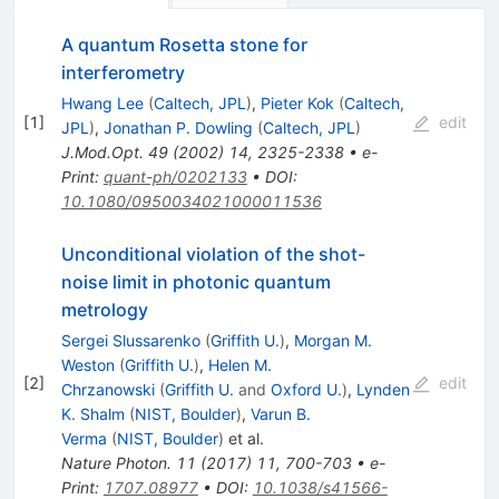
A quantum Rosetta stone for
interferometry
Hwang Lee
(
Caltech, JPL
)
,
Pieter Kok
(
Caltech,
[
1
]
edit
JPL
)
,
Jonathan P. Dowling
(
Caltech, JPL
)
J.Mod.Opt.
49
(
2002
)
14
,
2325-2338
•
e-
Print
:
quant-ph/0202133
•
DOI
:
10.1080/0950034021000011536
Unconditional violation of the shot-
noise limit in photonic quantum
metrology
Sergei Slussarenko
(
Griffith U.
)
,
Morgan M.
Weston
(
Griffith U.
)
,
Helen M.
[
2
]
edit
Chrzanowski
(
Griffith U.
and
Oxford U.
)
,
Lynden
K. Shalm
(
NIST, Boulder
)
,
Varun B.
Verma
(
NIST, Boulder
)
et al.
Nature Photon.
11
(
2017
)
11
,
700-703
•
e-
Print
:
1707.08977
•
DOI
:
10.1038/s41566-