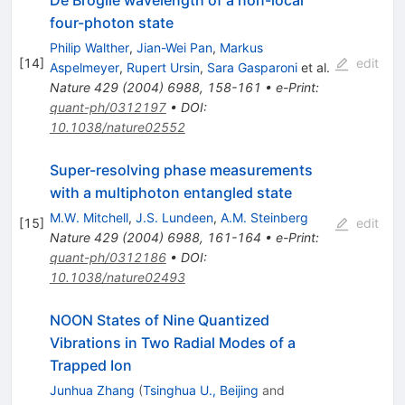
De Broglie wavelength of a non-local
four-photon state
Philip Walther
,
Jian-Wei Pan
,
Markus
[
14
]
edit
Aspelmeyer
,
Rupert Ursin
,
Sara Gasparoni
et al.
Nature
429
(
2004
)
6988
,
158-161
•
e-Print
:
quant-ph/0312197
•
DOI
:
10.1038/nature02552
Super-resolving phase measurements
with a multiphoton entangled state
M.W. Mitchell
,
J.S. Lundeen
,
A.M. Steinberg
[
15
]
edit
Nature
429
(
2004
)
6988
,
161-164
•
e-Print
:
quant-ph/0312186
•
DOI
:
10.1038/nature02493
NOON States of Nine Quantized
Vibrations in Two Radial Modes of a
Trapped Ion
Junhua Zhang
(
Tsinghua U., Beijing
and