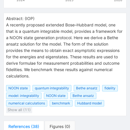
Abstract:
(
IOP
)
A recently proposed extended Bose–Hubbard model, one
that is a quantum integrable model, provides a framework for
a NOON state generation protocol. Here we derive a Bethe
ansatz solution for the model. The form of the solution
provides the means to obtain exact asymptotic expressions
for the energies and eigenstates. These results are used to
derive formulae for measurement probabilities and outcome
fidelities. We benchmark these results against numerical
calculations.
NOON state
quantum integrability
Bethe ansatz
fidelity
model: integrability
NOON state
Bethe ansatz
numerical calculations
benchmark
Hubbard model
Show all (11)
References
(
38
)
Figures
(
0
)