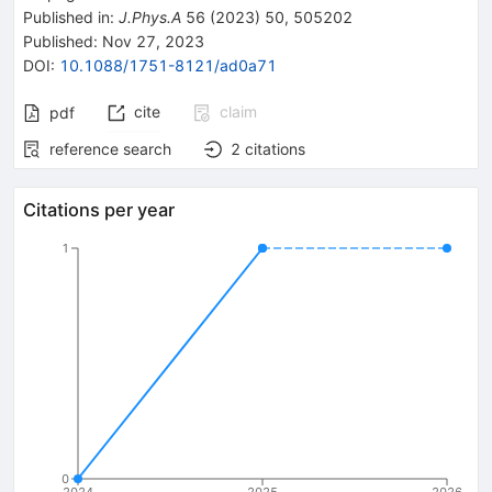
Published in
:
J.Phys.A
56
(
2023
)
50
,
505202
Published:
Nov 27, 2023
DOI
:
10.1088/1751-8121/ad0a71
cite
claim
pdf
reference search
2
citations
Citations per year
1
0
2024
2025
2026