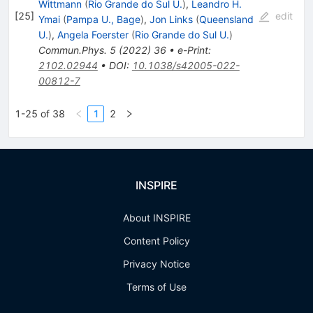
Wittmann
(
Rio Grande do Sul U.
)
,
Leandro H.
[
25
]
edit
Ymai
(
Pampa U., Bage
)
,
Jon Links
(
Queensland
U.
)
,
Angela Foerster
(
Rio Grande do Sul U.
)
Commun.Phys.
5
(
2022
)
36
•
e-Print
:
2102.02944
•
DOI
:
10.1038/s42005-022-
00812-7
1-25 of 38
1
2
INSPIRE
About INSPIRE
Content Policy
Privacy Notice
Terms of Use