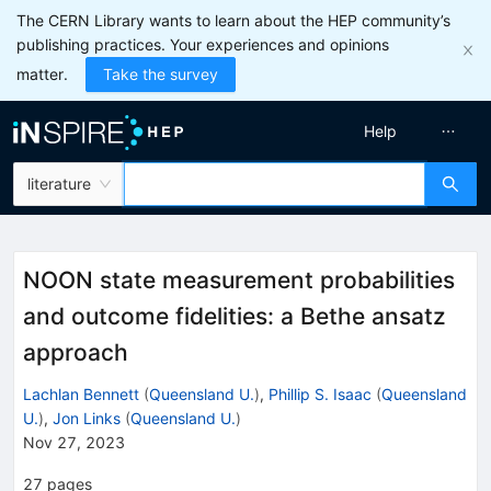
The CERN Library wants to learn about the HEP community’s
publishing practices. Your experiences and opinions
matter.
Take the survey
Help
literature
NOON state measurement probabilities
and outcome fidelities: a Bethe ansatz
approach
Lachlan Bennett
(
Queensland U.
)
,
Phillip S. Isaac
(
Queensland
U.
)
,
Jon Links
(
Queensland U.
)
Nov 27, 2023
27
pages