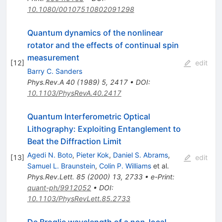
10.1080/00107510802091298
Quantum dynamics of the nonlinear
rotator and the effects of continual spin
measurement
[
12
]
edit
Barry C. Sanders
Phys.Rev.A
40
(
1989
)
5
,
2417
•
DOI
:
10.1103/PhysRevA.40.2417
Quantum Interferometric Optical
Lithography: Exploiting Entanglement to
Beat the Diffraction Limit
Agedi N. Boto
,
Pieter Kok
,
Daniel S. Abrams
,
[
13
]
edit
Samuel L. Braunstein
,
Colin P. Williams
et al.
Phys.Rev.Lett.
85
(
2000
)
13
,
2733
•
e-Print
:
quant-ph/9912052
•
DOI
:
10.1103/PhysRevLett.85.2733