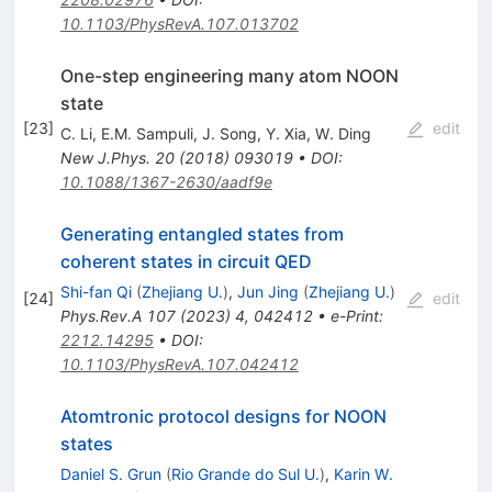
10.1103/PhysRevA.107.013702
One-step engineering many atom NOON
state
[
23
]
edit
C. Li
,
E.M. Sampuli
,
J. Song
,
Y. Xia
,
W. Ding
New J.Phys.
20
(
2018
)
093019
•
DOI
:
10.1088/1367-2630/aadf9e
Generating entangled states from
coherent states in circuit QED
Shi-fan Qi
(
Zhejiang U.
)
,
Jun Jing
(
Zhejiang U.
)
[
24
]
edit
Phys.Rev.A
107
(
2023
)
4
,
042412
•
e-Print
:
2212.14295
•
DOI
:
10.1103/PhysRevA.107.042412
Atomtronic protocol designs for NOON
states
Daniel S. Grun
(
Rio Grande do Sul U.
)
,
Karin W.