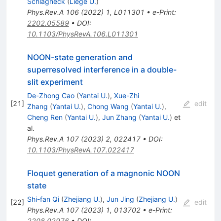
Schlagheck
(
Liege U.
)
Phys.Rev.A
106
(
2022
)
1
,
L011301
•
e-Print
:
2202.05589
•
DOI
:
10.1103/PhysRevA.106.L011301
NOON-state generation and
superresolved interference in a double-
slit experiment
De-Zhong Cao
(
Yantai U.
)
,
Xue-Zhi
[
21
]
edit
Zhang
(
Yantai U.
)
,
Chong Wang
(
Yantai U.
)
,
Cheng Ren
(
Yantai U.
)
,
Jun Zhang
(
Yantai U.
)
et
al.
Phys.Rev.A
107
(
2023
)
2
,
022417
•
DOI
:
10.1103/PhysRevA.107.022417
Floquet generation of a magnonic NOON
state
Shi-fan Qi
(
Zhejiang U.
)
,
Jun Jing
(
Zhejiang U.
)
[
22
]
edit
Phys.Rev.A
107
(
2023
)
1
,
013702
•
e-Print
:
2208.02976
•
DOI
: