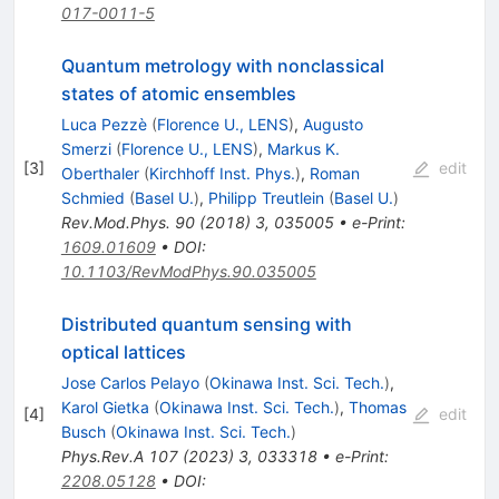
017-0011-5
Quantum metrology with nonclassical
states of atomic ensembles
Luca Pezzè
(
Florence U., LENS
)
,
Augusto
Smerzi
(
Florence U., LENS
)
,
Markus K.
[
3
]
edit
Oberthaler
(
Kirchhoff Inst. Phys.
)
,
Roman
Schmied
(
Basel U.
)
,
Philipp Treutlein
(
Basel U.
)
Rev.Mod.Phys.
90
(
2018
)
3
,
035005
•
e-Print
:
1609.01609
•
DOI
:
10.1103/RevModPhys.90.035005
Distributed quantum sensing with
optical lattices
Jose Carlos Pelayo
(
Okinawa Inst. Sci. Tech.
)
,
Karol Gietka
(
Okinawa Inst. Sci. Tech.
)
,
Thomas
[
4
]
edit
Busch
(
Okinawa Inst. Sci. Tech.
)
Phys.Rev.A
107
(
2023
)
3
,
033318
•
e-Print
:
2208.05128
•
DOI
: