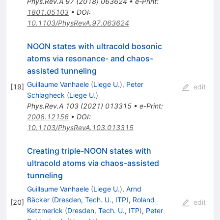
Phys.Rev.A
97
(
2018
)
063624
•
e-Print
:
1801.05103
•
DOI
:
10.1103/PhysRevA.97.063624
NOON states with ultracold bosonic
atoms via resonance- and chaos-
assisted tunneling
Guillaume Vanhaele
(
Liege U.
)
,
Peter
[
19
]
edit
Schlagheck
(
Liege U.
)
Phys.Rev.A
103
(
2021
)
013315
•
e-Print
:
2008.12156
•
DOI
:
10.1103/PhysRevA.103.013315
Creating triple-NOON states with
ultracold atoms via chaos-assisted
tunneling
Guillaume Vanhaele
(
Liege U.
)
,
Arnd
Bäcker
(
Dresden, Tech. U., ITP
)
,
Roland
[
20
]
edit
Ketzmerick
(
Dresden, Tech. U., ITP
)
,
Peter