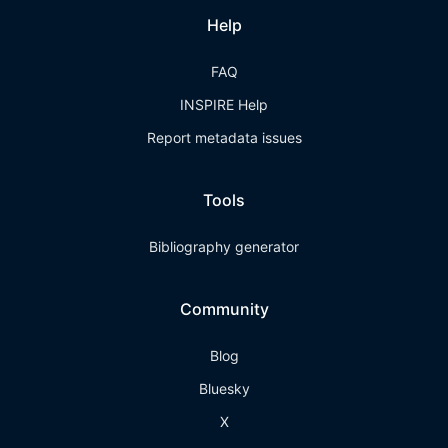
Help
FAQ
INSPIRE Help
Report metadata issues
Tools
Bibliography generator
Community
Blog
Bluesky
X