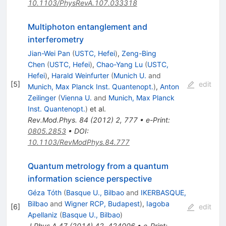
10.1103/PhysRevA.107.033318
Multiphoton entanglement and
interferometry
Jian-Wei Pan
(
USTC, Hefei
)
,
Zeng-Bing
Chen
(
USTC, Hefei
)
,
Chao-Yang Lu
(
USTC,
Hefei
)
,
Harald Weinfurter
(
Munich U.
and
[
5
]
edit
Munich, Max Planck Inst. Quantenopt.
)
,
Anton
Zeilinger
(
Vienna U.
and
Munich, Max Planck
Inst. Quantenopt.
)
et al.
Rev.Mod.Phys.
84
(
2012
)
2
,
777
•
e-Print
:
0805.2853
•
DOI
:
10.1103/RevModPhys.84.777
Quantum metrology from a quantum
information science perspective
Géza Tóth
(
Basque U., Bilbao
and
IKERBASQUE,
Bilbao
and
Wigner RCP, Budapest
)
,
Iagoba
[
6
]
edit
Apellaniz
(
Basque U., Bilbao
)
J.Phys.A
47
(
2014
)
42
,
424006
•
e-Print
: