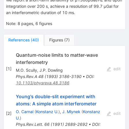
integration over 200 s, achieve a resolution of 99.7 μGal for
an interferometric duration of 10 ms.
Note
:
8 pages, 6 figures
References
(
40
)
Figures
(
7
)
Quantum-noise limits to matter-wave
interferometry
[
1
]
edit
M.O. Scully
,
J.P. Dowling
Phys.Rev.A
48
(
1993
)
3186-3190
•
DOI
:
10.1103/physreva.48.3186
Young's double-slit experiment with
atoms: A simple atom interferometer
O. Carnal
(
Konstanz U.
)
,
J. Mlynek
(
Konstanz
[
2
]
edit
U.
)
Phys.Rev.Lett.
66
(
1991
)
2689-2692
•
DOI
: