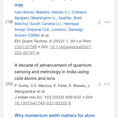
map
Iván Alonso
(
Balearic Islands U.
)
,
Cristiano
Alpigiani
(
Washington U., Seattle
)
,
Brett
[
19
]
edit
Altschul
(
South Carolina U.
)
,
Henrique
Araújo
(
Imperial Coll., London
)
,
Gianluigi
Arduini
(
CERN
)
et al.
EPJ Quant.Technol.
9
(
2022
)
1
,
30
•
e-Print
:
2201.07789
•
DOI
:
10.1140/epjqt/s40507-
022-00147-w
A decade of advancement of quantum
sensing and metrology in India using
cold atoms and ions
[
20
]
edit
P. Dutta
,
S.S. Maurya
,
K. Patel
,
K. Biswas
,
J.
Mangaonkar
et al.
J.Indian Inst.Sci.
103
(
2023
)
609-632
•
DOI
:
10.1007/s41745-022-00335-8
Why momentum width matters for atom