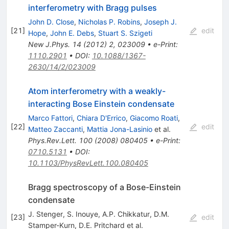
interferometry with Bragg pulses
John D. Close
,
Nicholas P. Robins
,
Joseph J.
[
21
]
edit
Hope
,
John E. Debs
,
Stuart S. Szigeti
New J.Phys.
14
(
2012
)
2
,
023009
•
e-Print
:
1110.2901
•
DOI
:
10.1088/1367-
2630/14/2/023009
Atom interferometry with a weakly-
interacting Bose Einstein condensate
Marco Fattori
,
Chiara D'Errico
,
Giacomo Roati
,
[
22
]
edit
Matteo Zaccanti
,
Mattia Jona-Lasinio
et al.
Phys.Rev.Lett.
100
(
2008
)
080405
•
e-Print
:
0710.5131
•
DOI
:
10.1103/PhysRevLett.100.080405
Bragg spectroscopy of a Bose-Einstein
condensate
J. Stenger
,
S. Inouye
,
A.P. Chikkatur
,
D.M.
[
23
]
edit
Stamper-Kurn
,
D.E. Pritchard
et al.