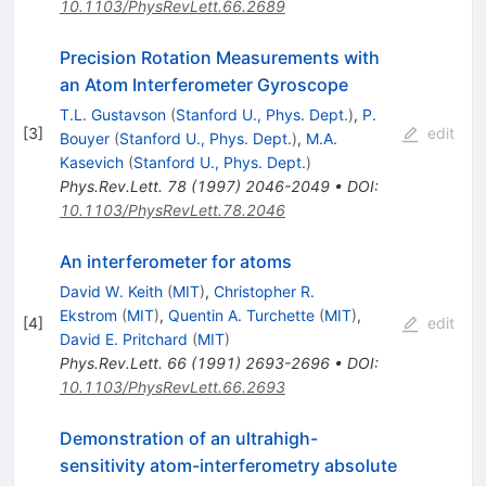
10.1103/PhysRevLett.66.2689
Precision Rotation Measurements with
an Atom Interferometer Gyroscope
T.L. Gustavson
(
Stanford U., Phys. Dept.
)
,
P.
[
3
]
edit
Bouyer
(
Stanford U., Phys. Dept.
)
,
M.A.
Kasevich
(
Stanford U., Phys. Dept.
)
Phys.Rev.Lett.
78
(
1997
)
2046-2049
•
DOI
:
10.1103/PhysRevLett.78.2046
An interferometer for atoms
David W. Keith
(
MIT
)
,
Christopher R.
Ekstrom
(
MIT
)
,
Quentin A. Turchette
(
MIT
)
,
[
4
]
edit
David E. Pritchard
(
MIT
)
Phys.Rev.Lett.
66
(
1991
)
2693-2696
•
DOI
:
10.1103/PhysRevLett.66.2693
Demonstration of an ultrahigh-
sensitivity atom-interferometry absolute