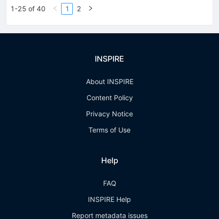
1-25 of 40
1
2
INSPIRE
About INSPIRE
Content Policy
Privacy Notice
Terms of Use
Help
FAQ
INSPIRE Help
Report metadata issues