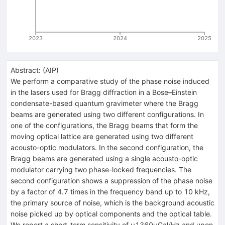
2023
2024
2025
Abstract:
(
AIP
)
We perform a comparative study of the phase noise induced
in the lasers used for Bragg diffraction in a Bose–Einstein
condensate-based quantum gravimeter where the Bragg
beams are generated using two different configurations. In
one of the configurations, the Bragg beams that form the
moving optical lattice are generated using two different
acousto-optic modulators. In the second configuration, the
Bragg beams are generated using a single acousto-optic
modulator carrying two phase-locked frequencies. The
second configuration shows a suppression of the phase noise
by a factor of 4.7 times in the frequency band up to 10 kHz,
the primary source of noise, which is the background acoustic
noise picked up by optical components and the optical table.
We report a short-term sensitivity of μ1360μGal/Hz and upon