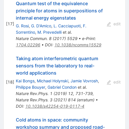
Quantum test of the equivalence
principle for atoms in superpositions of
internal energy eigenstates
[
17
]
edit
G. Rosi
,
G. D'Amico
,
L. Cacciapuoti
,
F.
Sorrentino
,
M. Prevedelli
et al.
Nature Commun.
8
(
2017
)
5529
•
e-Print
:
1704.02296
•
DOI
:
10.1038/ncomms15529
Taking atom interferometric quantum
sensors from the laboratory to real-
world applications
Kai Bongs
,
Michael Holynski
,
Jamie Vovrosh
,
[
18
]
edit
Philippe Bouyer
,
Gabriel Condon
et al.
Nature Rev.Phys.
1
(
2019
)
12
,
731-739
,
Nature Rev.Phys.
3
(
2021
)
814
(
erratum
)
•
DOI
:
10.1038/s42254-019-0117-4
Cold atoms in space: community
workshop summary and proposed road-