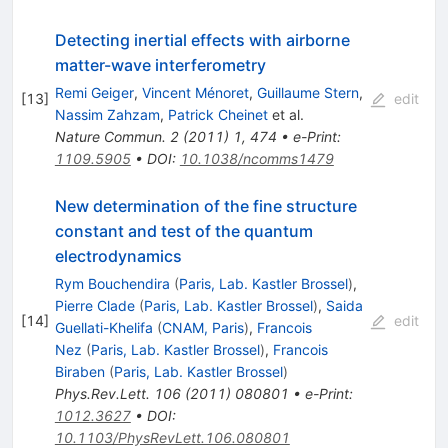
Detecting inertial effects with airborne
matter-wave interferometry
Remi Geiger
,
Vincent Ménoret
,
Guillaume Stern
,
[
13
]
edit
Nassim Zahzam
,
Patrick Cheinet
et al.
Nature Commun.
2
(
2011
)
1
,
474
•
e-Print
:
1109.5905
•
DOI
:
10.1038/ncomms1479
New determination of the fine structure
constant and test of the quantum
electrodynamics
Rym Bouchendira
(
Paris, Lab. Kastler Brossel
)
,
Pierre Clade
(
Paris, Lab. Kastler Brossel
)
,
Saida
[
14
]
edit
Guellati-Khelifa
(
CNAM, Paris
)
,
Francois
Nez
(
Paris, Lab. Kastler Brossel
)
,
Francois
Biraben
(
Paris, Lab. Kastler Brossel
)
Phys.Rev.Lett.
106
(
2011
)
080801
•
e-Print
:
1012.3627
•
DOI
:
10.1103/PhysRevLett.106.080801