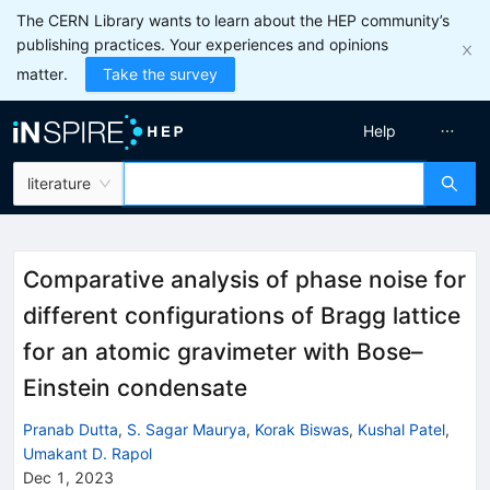
The CERN Library wants to learn about the HEP community’s
publishing practices. Your experiences and opinions
matter.
Take the survey
Help
literature
Comparative analysis of phase noise for
different configurations of Bragg lattice
for an atomic gravimeter with Bose–
Einstein condensate
Pranab Dutta
,
S. Sagar Maurya
,
Korak Biswas
,
Kushal Patel
,
Umakant D. Rapol
Dec 1, 2023