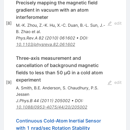
Precisely mapping the magnetic field
gradient in vacuum with an atom
interferometer
[
8
]
edit
M.-K. Zhou
,
Z.-K. Hu
,
X.-C. Duan
,
B.-L. Sun
,
J.-
B. Zhao
et al.
Phys.Rev.A
82
(
2010
)
061602
•
DOI
:
10.1103/physreva.82.061602
Three-axis measurement and
cancellation of background magnetic
fields to less than 50 μG in a cold atom
experiment
[
9
]
edit
A. Smith
,
B.E. Anderson
,
S. Chaudhury
,
P.S.
Jessen
J.Phys.B
44
(
2011
)
205002
•
DOI
:
10.1088/0953-4075/44/20/205002
Continuous Cold-Atom Inertial Sensor
with 1 nrad/sec Rotation Stability