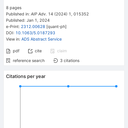
8
pages
Published in
:
AIP Adv.
14
(
2024
)
1
,
015352
Published:
Jan 1, 2024
e-Print
:
2312.00628
[
quant-ph
]
DOI
:
10.1063/5.0187293
View in
:
ADS Abstract Service
pdf
cite
claim
reference search
3
citations
Citations per year