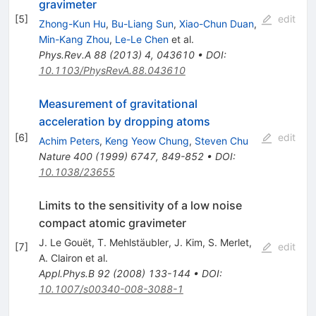
gravimeter
[
5
]
edit
Zhong-Kun Hu
,
Bu-Liang Sun
,
Xiao-Chun Duan
,
Min-Kang Zhou
,
Le-Le Chen
et al.
Phys.Rev.A
88
(
2013
)
4
,
043610
•
DOI
:
10.1103/PhysRevA.88.043610
Measurement of gravitational
acceleration by dropping atoms
[
6
]
edit
Achim Peters
,
Keng Yeow Chung
,
Steven Chu
Nature
400
(
1999
)
6747
,
849-852
•
DOI
:
10.1038/23655
Limits to the sensitivity of a low noise
compact atomic gravimeter
J. Le Gouët
,
T. Mehlstäubler
,
J. Kim
,
S. Merlet
,
[
7
]
edit
A. Clairon
et al.
Appl.Phys.B
92
(
2008
)
133-144
•
DOI
:
10.1007/s00340-008-3088-1