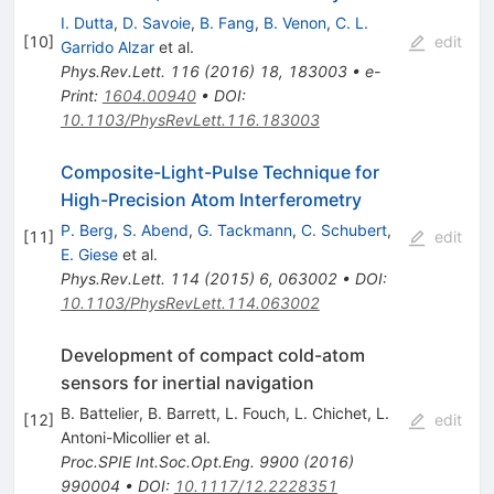
I. Dutta
,
D. Savoie
,
B. Fang
,
B. Venon
,
C. L.
[
10
]
edit
Garrido Alzar
et al.
Phys.Rev.Lett.
116
(
2016
)
18
,
183003
•
e-
Print
:
1604.00940
•
DOI
:
10.1103/PhysRevLett.116.183003
Composite-Light-Pulse Technique for
High-Precision Atom Interferometry
P. Berg
,
S. Abend
,
G. Tackmann
,
C. Schubert
,
[
11
]
edit
E. Giese
et al.
Phys.Rev.Lett.
114
(
2015
)
6
,
063002
•
DOI
:
10.1103/PhysRevLett.114.063002
Development of compact cold-atom
sensors for inertial navigation
B. Battelier
,
B. Barrett
,
L. Fouch
,
L. Chichet
,
L.
[
12
]
edit
Antoni-Micollier
et al.
Proc.SPIE Int.Soc.Opt.Eng.
9900
(
2016
)
990004
•
DOI
:
10.1117/12.2228351