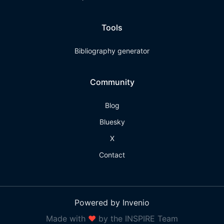
Tools
Bibliography generator
Community
Blog
Bluesky
X
Contact
Powered by Invenio
Made with
❤
by the INSPIRE Team