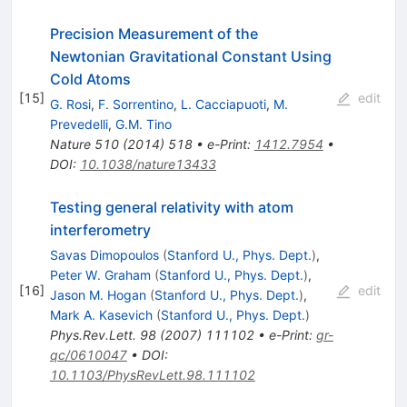
Precision Measurement of the
Newtonian Gravitational Constant Using
Cold Atoms
[
15
]
edit
G. Rosi
,
F. Sorrentino
,
L. Cacciapuoti
,
M.
Prevedelli
,
G.M. Tino
Nature
510
(
2014
)
518
•
e-Print
:
1412.7954
•
DOI
:
10.1038/nature13433
Testing general relativity with atom
interferometry
Savas Dimopoulos
(
Stanford U., Phys. Dept.
)
,
Peter W. Graham
(
Stanford U., Phys. Dept.
)
,
[
16
]
edit
Jason M. Hogan
(
Stanford U., Phys. Dept.
)
,
Mark A. Kasevich
(
Stanford U., Phys. Dept.
)
Phys.Rev.Lett.
98
(
2007
)
111102
•
e-Print
:
gr-
qc/0610047
•
DOI
:
10.1103/PhysRevLett.98.111102