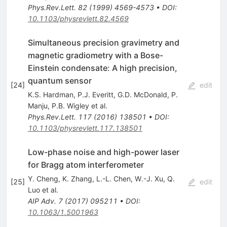
Phys.Rev.Lett.
82
(
1999
)
4569-4573
•
DOI
:
10.1103/physrevlett.82.4569
Simultaneous precision gravimetry and
magnetic gradiometry with a Bose-
Einstein condensate: A high precision,
quantum sensor
[
24
]
edit
K.S. Hardman
,
P.J. Everitt
,
G.D. McDonald
,
P.
Manju
,
P.B. Wigley
et al.
Phys.Rev.Lett.
117
(
2016
)
138501
•
DOI
:
10.1103/physrevlett.117.138501
Low-phase noise and high-power laser
for Bragg atom interferometer
Y. Cheng
,
K. Zhang
,
L.-L. Chen
,
W.-J. Xu
,
Q.
[
25
]
edit
Luo
et al.
AIP Adv.
7
(
2017
)
095211
•
DOI
:
10.1063/1.5001963