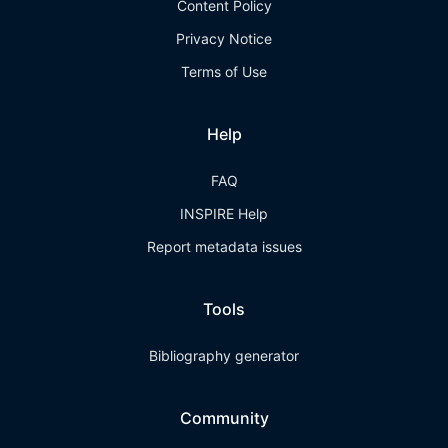
Content Policy
Privacy Notice
Terms of Use
Help
FAQ
INSPIRE Help
Report metadata issues
Tools
Bibliography generator
Community