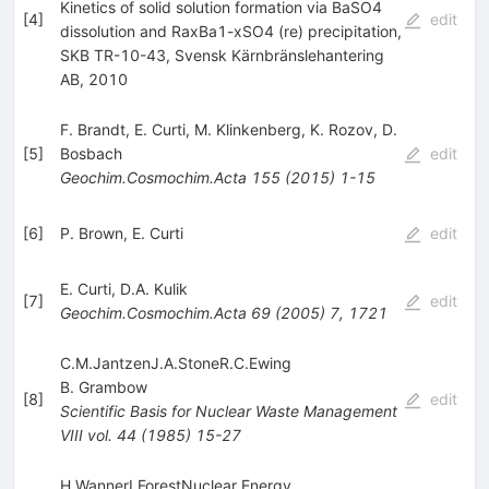
Kinetics of solid solution formation via BaSO4
[
4
]
edit
dissolution and RaxBa1-xSO4 (re) precipitation,
SKB TR-10-43, Svensk Kärnbränslehantering
AB, 2010
F. Brandt
,
E. Curti
,
M. Klinkenberg
,
K. Rozov
,
D.
[
5
]
Bosbach
edit
Geochim.Cosmochim.Acta
155
(
2015
)
1-15
[
6
]
P. Brown
,
E. Curti
edit
E. Curti
,
D.A. Kulik
[
7
]
edit
Geochim.Cosmochim.Acta
69
(
2005
)
7
,
1721
C.M.JantzenJ.A.StoneR.C.Ewing
B. Grambow
[
8
]
edit
Scientific Basis for Nuclear Waste Management
VIII
vol. 44
(
1985
)
15-27
H.WannerI.ForestNuclear Energy