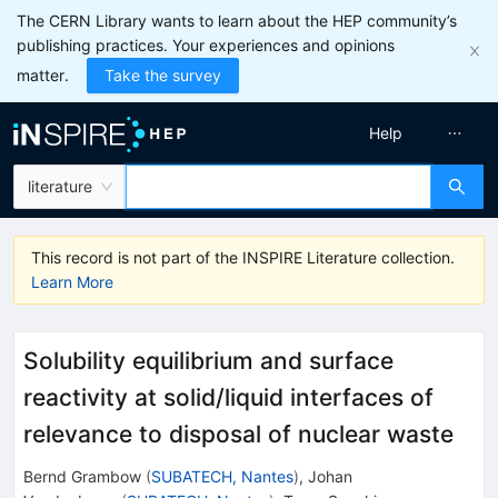
The CERN Library wants to learn about the HEP community’s
publishing practices. Your experiences and opinions
matter.
Take the survey
Help
literature
This record is not part of the INSPIRE Literature collection.
Learn More
Solubility equilibrium and surface
reactivity at solid/liquid interfaces of
relevance to disposal of nuclear waste
Bernd Grambow
(
SUBATECH, Nantes
)
,
Johan