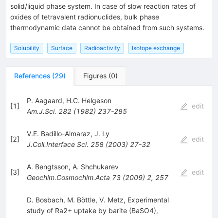
solid/liquid phase system. In case of slow reaction rates of
oxides of tetravalent radionuclides, bulk phase
thermodynamic data cannot be obtained from such systems.
Solubility
Surface
Radioactivity
Isotope exchange
References
(
29
)
Figures
(
0
)
P. Aagaard
,
H.C. Helgeson
[
1
]
edit
Am.J.Sci.
282
(
1982
)
237-285
V.E. Badillo-Almaraz
,
J. Ly
[
2
]
edit
J.Coll.Interface Sci.
258
(
2003
)
27-32
A. Bengtsson
,
A. Shchukarev
[
3
]
edit
Geochim.Cosmochim.Acta
73
(
2009
)
2
,
257
D. Bosbach, M. Böttle, V. Metz, Experimental
study of Ra2+ uptake by barite (BaSO4),