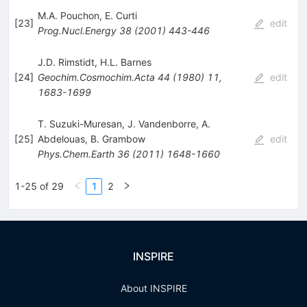
M.A. Pouchon
,
E. Curti
[
23
]
edit
Prog.Nucl.Energy
38
(
2001
)
443-446
J.D. Rimstidt
,
H.L. Barnes
[
24
]
Geochim.Cosmochim.Acta
44
(
1980
)
11
,
edit
1683-1699
T. Suzuki-Muresan
,
J. Vandenborre
,
A.
[
25
]
Abdelouas
,
B. Grambow
edit
Phys.Chem.Earth
36
(
2011
)
1648-1660
1-25 of 29
1
2
INSPIRE
About INSPIRE