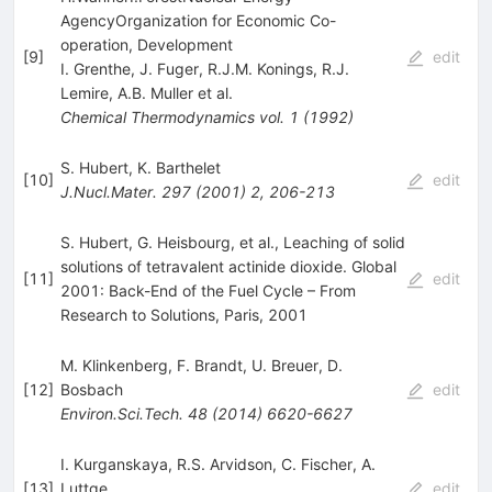
AgencyOrganization for Economic Co-
operation, Development
[
9
]
edit
I. Grenthe
,
J. Fuger
,
R.J.M. Konings
,
R.J.
Lemire
,
A.B. Muller
et al.
Chemical Thermodynamics
vol. 1
(
1992
)
S. Hubert
,
K. Barthelet
[
10
]
edit
J.Nucl.Mater.
297
(
2001
)
2
,
206-213
S. Hubert, G. Heisbourg, et al., Leaching of solid
solutions of tetravalent actinide dioxide. Global
[
11
]
edit
2001: Back-End of the Fuel Cycle – From
Research to Solutions, Paris, 2001
M. Klinkenberg
,
F. Brandt
,
U. Breuer
,
D.
[
12
]
Bosbach
edit
Environ.Sci.Tech.
48
(
2014
)
6620-6627
I. Kurganskaya
,
R.S. Arvidson
,
C. Fischer
,
A.
[
13
]
Luttge
edit