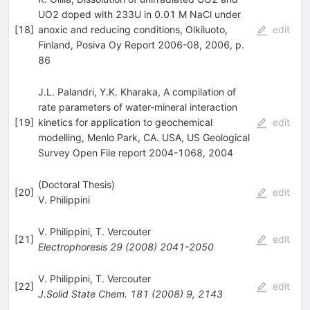
UO2 doped with 233U in 0.01 M NaCl under
[
18
]
anoxic and reducing conditions, Olkiluoto,
edit
Finland, Posiva Oy Report 2006-08, 2006, p.
86
J.L. Palandri, Y.K. Kharaka, A compilation of
rate parameters of water-mineral interaction
[
19
]
kinetics for application to geochemical
edit
modelling, Menlo Park, CA. USA, US Geological
Survey Open File report 2004-1068, 2004
(Doctoral Thesis)
[
20
]
edit
V. Philippini
V. Philippini
,
T. Vercouter
[
21
]
edit
Electrophoresis
29
(
2008
)
2041-2050
V. Philippini
,
T. Vercouter
[
22
]
edit
J.Solid State Chem.
181
(
2008
)
9
,
2143