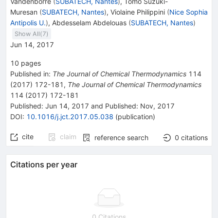
Vandenborre
(
SUBATECH, Nantes
)
,
Tomo Suzuki-
Muresan
(
SUBATECH, Nantes
)
,
Violaine Philippini
(
Nice Sophia
Antipolis U.
)
,
Abdesselam Abdelouas
(
SUBATECH, Nantes
)
Show All(
7
)
Jun 14, 2017
10
pages
Published in
:
The Journal of Chemical Thermodynamics
114
(
2017
)
172-181
,
The Journal of Chemical Thermodynamics
114
(
2017
)
172-181
Published:
Jun 14, 2017
and
Published:
Nov, 2017
DOI
:
10.1016/j.jct.2017.05.038
(
publication
)
cite
claim
reference search
0
citations
Citations per year
0 Citations