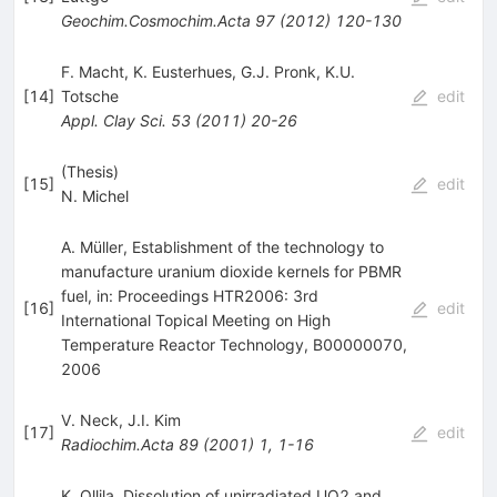
Geochim.Cosmochim.Acta
97
(
2012
)
120-130
F. Macht
,
K. Eusterhues
,
G.J. Pronk
,
K.U.
[
14
]
Totsche
edit
Appl. Clay Sci.
53
(
2011
)
20-26
(Thesis)
[
15
]
edit
N. Michel
A. Müller, Establishment of the technology to
manufacture uranium dioxide kernels for PBMR
fuel, in: Proceedings HTR2006: 3rd
[
16
]
edit
International Topical Meeting on High
Temperature Reactor Technology, B00000070,
2006
V. Neck
,
J.I. Kim
[
17
]
edit
Radiochim.Acta
89
(
2001
)
1
,
1-16
K. Ollila, Dissolution of unirradiated UO2 and