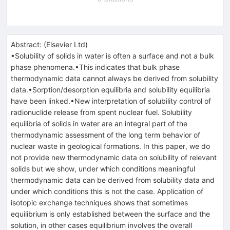
Abstract:
(
Elsevier Ltd
)
•Solubility of solids in water is often a surface and not a bulk
phase phenomena.•This indicates that bulk phase
thermodynamic data cannot always be derived from solubility
data.•Sorption/desorption equilibria and solubility equilibria
have been linked.•New interpretation of solubility control of
radionuclide release from spent nuclear fuel. Solubility
equilibria of solids in water are an integral part of the
thermodynamic assessment of the long term behavior of
nuclear waste in geological formations. In this paper, we do
not provide new thermodynamic data on solubility of relevant
solids but we show, under which conditions meaningful
thermodynamic data can be derived from solubility data and
under which conditions this is not the case. Application of
isotopic exchange techniques shows that sometimes
equilibrium is only established between the surface and the
solution, in other cases equilibrium involves the overall