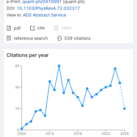
e-Print
:
quant-ph/0410091
[
quant-ph
]
DOI
:
10.1103/PhysRevA.72.032317
View in
:
ADS Abstract Service
cite
claim
pdf
reference search
539
citations
Citations per year
45
30
15
0
2004
2010
2016
2022
2026