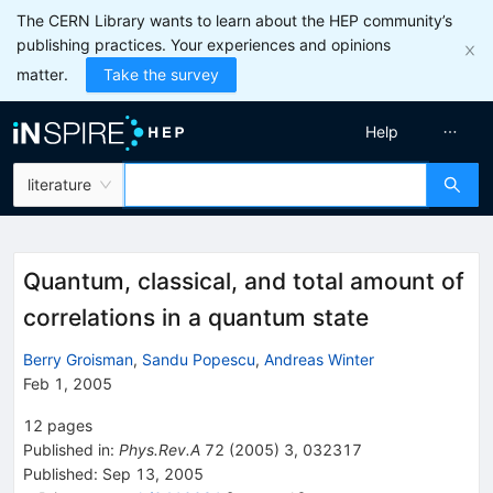
The CERN Library wants to learn about the HEP community’s
publishing practices. Your experiences and opinions
matter.
Take the survey
Help
literature
Quantum, classical, and total amount of
correlations in a quantum state
Berry Groisman
,
Sandu Popescu
,
Andreas Winter
Feb 1, 2005
12
pages
Published in
:
Phys.Rev.A
72
(
2005
)
3
,
032317
Published:
Sep 13, 2005