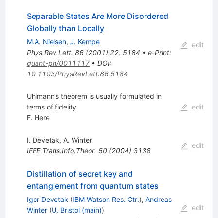
Separable States Are More Disordered
Globally than Locally
M.A. Nielsen
,
J. Kempe
edit
Phys.Rev.Lett.
86
(
2001
)
22
,
5184
•
e-Print
:
quant-ph/0011117
•
DOI
:
10.1103/PhysRevLett.86.5184
Uhlmann’s theorem is usually formulated in
terms of fidelity
edit
F. Here
I. Devetak
,
A. Winter
edit
IEEE Trans.Info.Theor.
50
(
2004
)
3138
Distillation of secret key and
entanglement from quantum states
Igor Devetak
(
IBM Watson Res. Ctr.
)
,
Andreas
edit
Winter
(
U. Bristol (main)
)