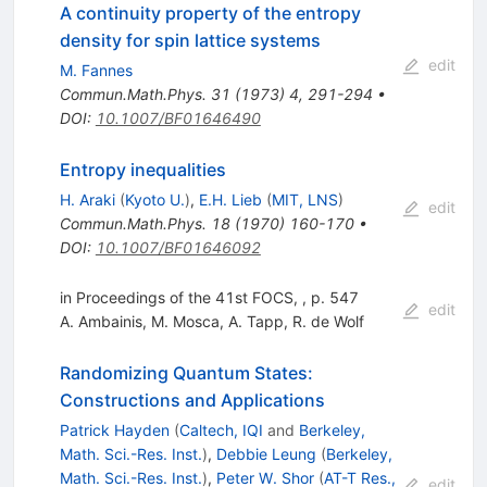
A continuity property of the entropy
density for spin lattice systems
edit
M. Fannes
Commun.Math.Phys.
31
(
1973
)
4
,
291-294
•
DOI
:
10.1007/BF01646490
Entropy inequalities
H. Araki
(
Kyoto U.
)
,
E.H. Lieb
(
MIT, LNS
)
edit
Commun.Math.Phys.
18
(
1970
)
160-170
•
DOI
:
10.1007/BF01646092
in Proceedings of the 41st FOCS, , p. 547
edit
A. Ambainis
,
M. Mosca
,
A. Tapp
,
R. de Wolf
Randomizing Quantum States:
Constructions and Applications
Patrick Hayden
(
Caltech, IQI
and
Berkeley,
Math. Sci.-Res. Inst.
)
,
Debbie Leung
(
Berkeley,
Math. Sci.-Res. Inst.
)
,
Peter W. Shor
(
AT-T Res.,
edit