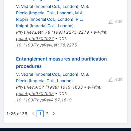
V. Vedral
(
Imperial Coll., London
)
,
M.B.
Plenio
(
Imperial Coll., London
)
,
M.A.
Rippin
(
Imperial Coll., London
)
,
P.L.
edit
Knight
(
Imperial Coll., London
)
Phys.Rev.Lett.
78
(
1997
)
2275-2279
•
e-Print
:
quant-ph/9702027
•
DOI
:
10.1103/PhysRevLett.78.2275
Entanglement measures and purification
procedures
V. Vedral
(
Imperial Coll., London
)
,
M.B.
edit
Plenio
(
Imperial Coll., London
)
Phys.Rev.A
57
(
1998
)
1619-1633
•
e-Print
:
quant-ph/9707035
•
DOI
:
10.1103/PhysRevA.57.1619
1-25 of 36
1
2