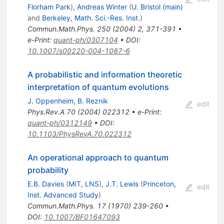
Florham Park
)
,
Andreas Winter
(
U. Bristol (main)
and
Berkeley, Math. Sci.-Res. Inst.
)
Commun.Math.Phys.
250
(
2004
)
2
,
371-391
•
e-Print
:
quant-ph/0307104
•
DOI
:
10.1007/s00220-004-1087-6
A probabilistic and information theoretic
interpretation of quantum evolutions
J. Oppenheim
,
B. Reznik
edit
Phys.Rev.A
70
(
2004
)
022312
•
e-Print
:
quant-ph/0312149
•
DOI
:
10.1103/PhysRevA.70.022312
An operational approach to quantum
probability
E.B. Davies
(
MIT, LNS
)
,
J.T. Lewis
(
Princeton,
edit
Inst. Advanced Study
)
Commun.Math.Phys.
17
(
1970
)
239-260
•
DOI
:
10.1007/BF01647093