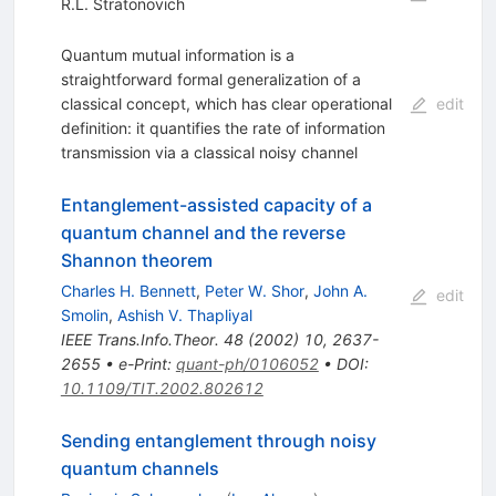
R.L. Stratonovich
Quantum mutual information is a
straightforward formal generalization of a
classical concept, which has clear operational
edit
definition: it quantifies the rate of information
transmission via a classical noisy channel
Entanglement-assisted capacity of a
quantum channel and the reverse
Shannon theorem
Charles H. Bennett
,
Peter W. Shor
,
John A.
edit
Smolin
,
Ashish V. Thapliyal
IEEE Trans.Info.Theor.
48
(
2002
)
10
,
2637-
2655
•
e-Print
:
quant-ph/0106052
•
DOI
:
10.1109/TIT.2002.802612
Sending entanglement through noisy
quantum channels