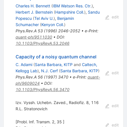
Charles H. Bennett
(
IBM Watson Res. Ctr.
)
,
Herbert J. Bernstein
(
Hampshire Coll.
)
,
Sandu
edit
Popescu
(
Tel Aviv U.
)
,
Benjamin
Schumacher
(
Kenyon Coll.
)
Phys.Rev.A
53
(
1996
)
2046-2052
•
e-Print
:
quant-ph/9511030
•
DOI
:
10.1103/PhysRevA.53.2046
Capacity of a noisy quantum channel
C. Adami
(
Santa Barbara, KITP
and
Caltech,
Kellogg Lab
)
,
N.J. Cerf
(
Santa Barbara, KITP
)
edit
Phys.Rev.A
56
(
1997
)
3470
•
e-Print
:
quant-
ph/9609024
•
DOI
:
10.1103/PhysRevA.56.3470
Izv. Vyssh. Uchebn. Zaved., Radiofiz. 8, 116
edit
R.L. Stratonovich
[Probl. Inf. Transm. 2, 35 ]
edit