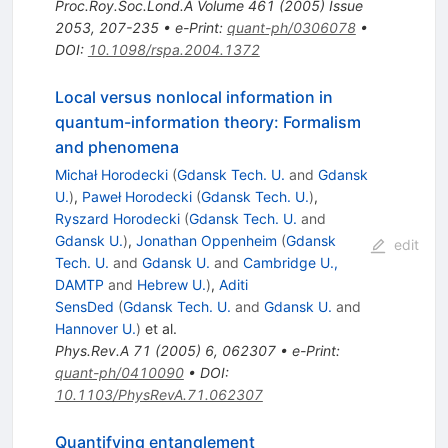
Proc.Roy.Soc.Lond.A
Volume 461
(
2005
)
Issue
2053
,
207-235
•
e-Print
:
quant-ph/0306078
•
DOI
:
10.1098/rspa.2004.1372
Local versus nonlocal information in
quantum-information theory: Formalism
and phenomena
Michał Horodecki
(
Gdansk Tech. U.
and
Gdansk
U.
)
,
Paweł Horodecki
(
Gdansk Tech. U.
)
,
Ryszard Horodecki
(
Gdansk Tech. U.
and
Gdansk U.
)
,
Jonathan Oppenheim
(
Gdansk
edit
Tech. U.
and
Gdansk U.
and
Cambridge U.,
DAMTP
and
Hebrew U.
)
,
Aditi
SensDed
(
Gdansk Tech. U.
and
Gdansk U.
and
Hannover U.
)
et al.
Phys.Rev.A
71
(
2005
)
6
,
062307
•
e-Print
:
quant-ph/0410090
•
DOI
:
10.1103/PhysRevA.71.062307
Quantifying entanglement