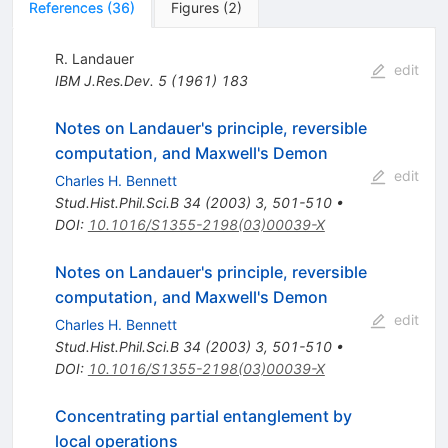
References
(
36
)
Figures
(
2
)
R. Landauer
edit
IBM J.Res.Dev.
5
(
1961
)
183
Notes on Landauer's principle, reversible
computation, and Maxwell's Demon
edit
Charles H. Bennett
Stud.Hist.Phil.Sci.B
34
(
2003
)
3
,
501-510
•
DOI
:
10.1016/S1355-2198(03)00039-X
Notes on Landauer's principle, reversible
computation, and Maxwell's Demon
edit
Charles H. Bennett
Stud.Hist.Phil.Sci.B
34
(
2003
)
3
,
501-510
•
DOI
:
10.1016/S1355-2198(03)00039-X
Concentrating partial entanglement by
local operations