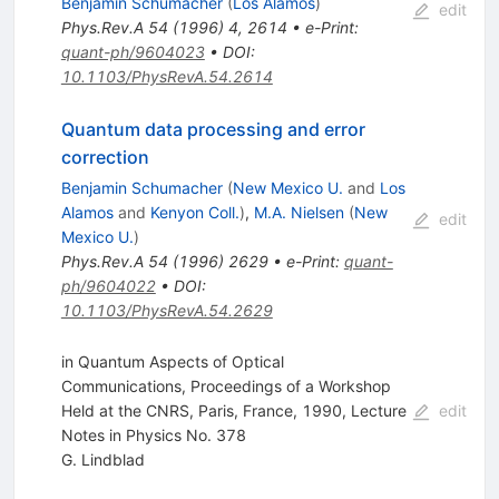
Benjamin Schumacher
(
Los Alamos
)
edit
Phys.Rev.A
54
(
1996
)
4
,
2614
•
e-Print
:
quant-ph/9604023
•
DOI
:
10.1103/PhysRevA.54.2614
Quantum data processing and error
correction
Benjamin Schumacher
(
New Mexico U.
and
Los
Alamos
and
Kenyon Coll.
)
,
M.A. Nielsen
(
New
edit
Mexico U.
)
Phys.Rev.A
54
(
1996
)
2629
•
e-Print
:
quant-
ph/9604022
•
DOI
:
10.1103/PhysRevA.54.2629
in Quantum Aspects of Optical
Communications, Proceedings of a Workshop
Held at the CNRS, Paris, France, 1990, Lecture
edit
Notes in Physics No. 378
G. Lindblad