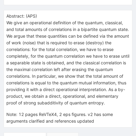
Abstract:
(
APS
)
We give an operational definition of the quantum, classical,
and total amounts of correlations in a bipartite quantum state.
We argue that these quantities can be defined via the amount
of work (noise) that is required to erase (destroy) the
correlations: for the total correlation, we have to erase
completely, for the quantum correlation we have to erase until
a separable state is obtained, and the classical correlation is
the maximal correlation left after erasing the quantum
correlations. In particular, we show that the total amount of
correlations is equal to the quantum mutual information, thus
providing it with a direct operational interpretation. As a by-
product, we obtain a direct, operational, and elementary
proof of strong subadditivity of quantum entropy.
Note
:
12 pages ReVTeX4, 2 eps figures. v2 has some
arguments clarified and references updated