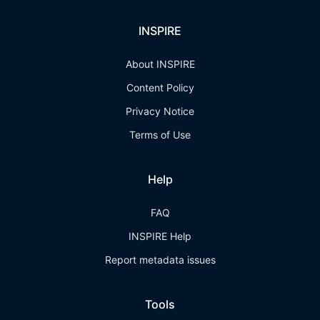
INSPIRE
About INSPIRE
Content Policy
Privacy Notice
Terms of Use
Help
FAQ
INSPIRE Help
Report metadata issues
Tools