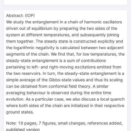
Abstract:
(
IOP
)
We study the entanglement in a chain of harmonic oscillators
driven out of equilibrium by preparing the two sides of the
system at different temperatures, and subsequently joining
them together. The steady state is constructed explicitly and
the logarithmic negativity is calculated between two adjacent
segments of the chain. We find that, for low temperatures, the
steady-state entanglement is a sum of contributions
pertaining to left- and right-moving excitations emitted from
the two reservoirs. In turn, the steady-state entanglement is a
simple average of the Gibbs-state values and thus its scaling
can be obtained from conformal field theory. A similar
averaging behaviour is observed during the entire time
evolution. As a particular case, we also discuss a local quench
where both sides of the chain are initialized in their respective
ground states.
Note
:
19 pages, 7 figures, small changes, references added,
published version