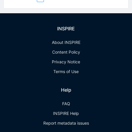
INSPIRE
About INSPIRE
Content Policy
Privacy Notice
Terms of Use
Help
FAQ
INSPIRE Help
Report metadata issues