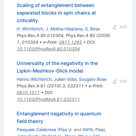
Scaling of entanglement between
separated blocks in spin chains at
criticality
edit
H. Wichterich
,
J. Molina-Vilaplana
,
S. Bose
Phys.Rev.A
80
010304
,
Phys.Rev.A
80
(
2009
)
1
,
010304
•
e-Print
:
0811.1285
•
DOI
:
10.1103/PhysRevA.80.010304
Universality of the negativity in the
Lipkin-Meshkov-Glick model
Hannu Wichterich
,
Julien Vidal
,
Sougato Bose
edit
Phys.Rev.A
81
(
2010
)
3
,
032311
•
e-Print
:
0910.1011
•
DOI
:
10.1103/PhysRevA.81.032311
Entanglement negativity in quantum
field theory
Pasquale Calabrese
(
Pisa U.
and
INFN, Pisa
)
,