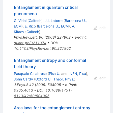
Entanglement in quantum critical
phenomena
G. Vidal
(
Caltech
)
,
J.I. Latorre
(
Barcelona U.,
ECM
)
,
E. Rico
(
Barcelona U., ECM
)
,
A.
edit
Kitaev
(
Caltech
)
Phys.Rev.Lett.
90
(
2003
)
227902
•
e-Print
:
quant-ph/0211074
•
DOI
:
10.1103/PhysRevLett.90.227902
Entanglement entropy and conformal
field theory
Pasquale Calabrese
(
Pisa U.
and
INFN, Pisa
)
,
edit
John Cardy
(
Oxford U., Theor. Phys.
)
J.Phys.A
42
(
2009
)
504005
•
e-Print
:
0905.4013
•
DOI
:
10.1088/1751-
8113/42/50/504005
Area laws for the entanglement entropy -