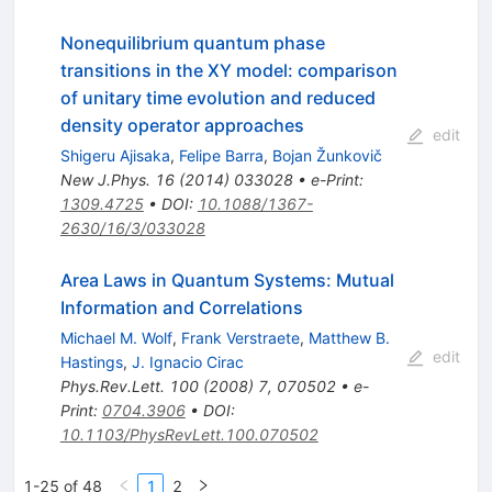
Nonequilibrium quantum phase
transitions in the XY model: comparison
of unitary time evolution and reduced
density operator approaches
edit
Shigeru Ajisaka
,
Felipe Barra
,
Bojan Žunkovič
New J.Phys.
16
(
2014
)
033028
•
e-Print
:
1309.4725
•
DOI
:
10.1088/1367-
2630/16/3/033028
Area Laws in Quantum Systems: Mutual
Information and Correlations
Michael M. Wolf
,
Frank Verstraete
,
Matthew B.
edit
Hastings
,
J. Ignacio Cirac
Phys.Rev.Lett.
100
(
2008
)
7
,
070502
•
e-
Print
:
0704.3906
•
DOI
:
10.1103/PhysRevLett.100.070502
1-25 of 48
1
2