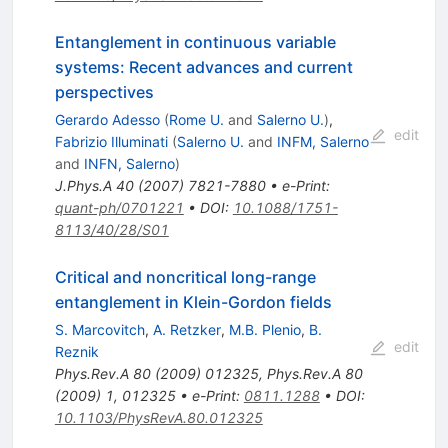
Entanglement in continuous variable
systems: Recent advances and current
perspectives
Gerardo Adesso
(
Rome U.
and
Salerno U.
)
,
edit
Fabrizio Illuminati
(
Salerno U.
and
INFM, Salerno
and
INFN, Salerno
)
J.Phys.A
40
(
2007
)
7821-7880
•
e-Print
:
quant-ph/0701221
•
DOI
:
10.1088/1751-
8113/40/28/S01
Critical and noncritical long-range
entanglement in Klein-Gordon fields
S. Marcovitch
,
A. Retzker
,
M.B. Plenio
,
B.
edit
Reznik
Phys.Rev.A
80
(
2009
)
012325
,
Phys.Rev.A
80
(
2009
)
1
,
012325
•
e-Print
:
0811.1288
•
DOI
:
10.1103/PhysRevA.80.012325