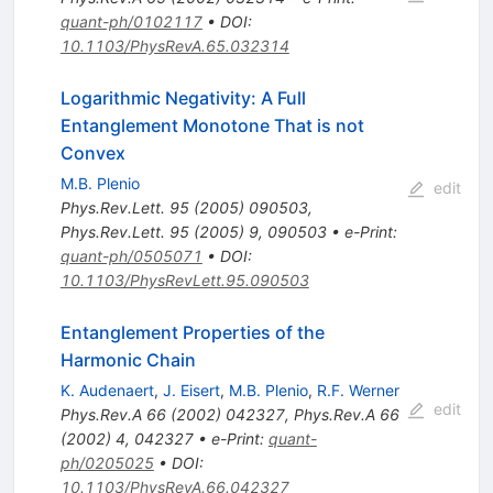
quant-ph/0102117
•
DOI
:
10.1103/PhysRevA.65.032314
Logarithmic Negativity: A Full
Entanglement Monotone That is not
Convex
M.B. Plenio
edit
Phys.Rev.Lett.
95
(
2005
)
090503
,
Phys.Rev.Lett.
95
(
2005
)
9
,
090503
•
e-Print
:
quant-ph/0505071
•
DOI
:
10.1103/PhysRevLett.95.090503
Entanglement Properties of the
Harmonic Chain
K. Audenaert
,
J. Eisert
,
M.B. Plenio
,
R.F. Werner
edit
Phys.Rev.A
66
(
2002
)
042327
,
Phys.Rev.A
66
(
2002
)
4
,
042327
•
e-Print
:
quant-
ph/0205025
•
DOI
:
10.1103/PhysRevA.66.042327