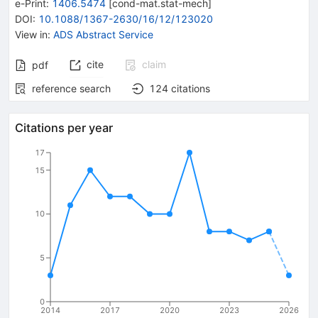
e-Print
:
1406.5474
[
cond-mat.stat-mech
]
DOI
:
10.1088/1367-2630/16/12/123020
View in
:
ADS Abstract Service
cite
claim
pdf
reference search
124
citations
Citations per year
17
15
10
5
0
2014
2017
2020
2023
2026