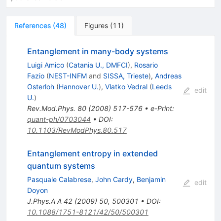
References
(
48
)
Figures
(
11
)
Entanglement in many-body systems
Luigi Amico
(
Catania U., DMFCI
)
,
Rosario
Fazio
(
NEST-INFM
and
SISSA, Trieste
)
,
Andreas
Osterloh
(
Hannover U.
)
,
Vlatko Vedral
(
Leeds
edit
U.
)
Rev.Mod.Phys.
80
(
2008
)
517-576
•
e-Print
:
quant-ph/0703044
•
DOI
:
10.1103/RevModPhys.80.517
Entanglement entropy in extended
quantum systems
Pasquale Calabrese
,
John Cardy
,
Benjamin
edit
Doyon
J.Phys.A A
42
(
2009
)
50
,
500301
•
DOI
:
10.1088/1751-8121/42/50/500301