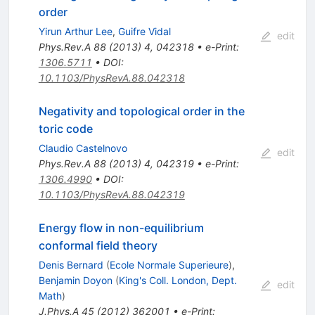
order
Yirun Arthur Lee
,
Guifre Vidal
edit
Phys.Rev.A
88
(
2013
)
4
,
042318
•
e-Print
:
1306.5711
•
DOI
:
10.1103/PhysRevA.88.042318
Negativity and topological order in the
toric code
Claudio Castelnovo
edit
Phys.Rev.A
88
(
2013
)
4
,
042319
•
e-Print
:
1306.4990
•
DOI
:
10.1103/PhysRevA.88.042319
Energy flow in non-equilibrium
conformal field theory
Denis Bernard
(
Ecole Normale Superieure
)
,
Benjamin Doyon
(
King's Coll. London, Dept.
edit
Math
)
J.Phys.A
45
(
2012
)
362001
•
e-Print
: