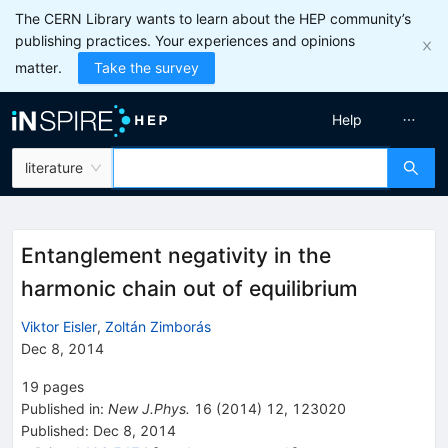
The CERN Library wants to learn about the HEP community’s
publishing practices. Your experiences and opinions
matter.
Take the survey
Help
literature
Entanglement negativity in the
harmonic chain out of equilibrium
Viktor Eisler
,
Zoltán Zimborás
Dec 8, 2014
19
pages
Published in
:
New J.Phys.
16
(
2014
)
12
,
123020
Published:
Dec 8, 2014