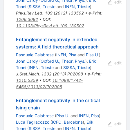
John Cardy
(
Oxford U., Theor. Phys.
)
,
Erik
edit
Tonni
(
SISSA, Trieste
and
INFN, Trieste
)
Phys.Rev.Lett.
109
(
2012
)
130502
•
e-Print
:
1206.3092
•
DOI
:
10.1103/PhysRevLett.109.130502
Entanglement negativity in extended
systems: A field theoretical approach
Pasquale Calabrese
(
INFN, Pisa
and
Pisa U.
)
,
John Cardy
(
Oxford U., Theor. Phys.
)
,
Erik
edit
Tonni
(
INFN, Trieste
and
SISSA, Trieste
)
J.Stat.Mech.
1302
(
2013
)
P02008
•
e-Print
:
1210.5359
•
DOI
:
10.1088/1742-
5468/2013/02/P02008
Entanglement negativity in the critical
Ising chain
Pasquale Calabrese
(
Pisa U.
and
INFN, Pisa
)
,
Luca Tagliacozzo
(
ICFO, Barcelona
)
,
Erik
edit
Tonni
(
SISSA, Trieste
and
INFN, Trieste
)