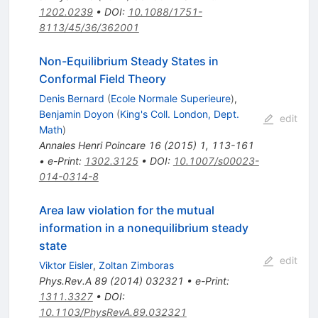
1202.0239
•
DOI
:
10.1088/1751-
8113/45/36/362001
Non-Equilibrium Steady States in
Conformal Field Theory
Denis Bernard
(
Ecole Normale Superieure
)
,
Benjamin Doyon
(
King's Coll. London, Dept.
edit
Math
)
Annales Henri Poincare
16
(
2015
)
1
,
113-161
•
e-Print
:
1302.3125
•
DOI
:
10.1007/s00023-
014-0314-8
Area law violation for the mutual
information in a nonequilibrium steady
state
edit
Viktor Eisler
,
Zoltan Zimboras
Phys.Rev.A
89
(
2014
)
032321
•
e-Print
:
1311.3327
•
DOI
:
10.1103/PhysRevA.89.032321