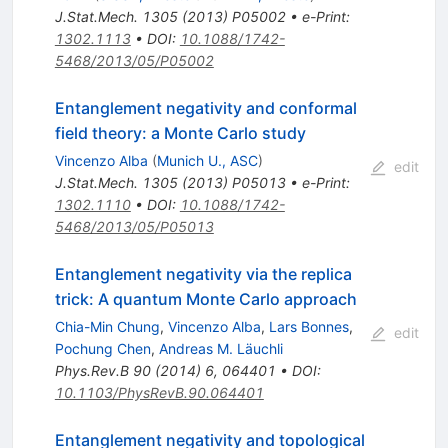
J.Stat.Mech.
1305
(
2013
)
P05002
•
e-Print
:
1302.1113
•
DOI
:
10.1088/1742-
5468/2013/05/P05002
Entanglement negativity and conformal
field theory: a Monte Carlo study
Vincenzo Alba
(
Munich U., ASC
)
edit
J.Stat.Mech.
1305
(
2013
)
P05013
•
e-Print
:
1302.1110
•
DOI
:
10.1088/1742-
5468/2013/05/P05013
Entanglement negativity via the replica
trick: A quantum Monte Carlo approach
Chia-Min Chung
,
Vincenzo Alba
,
Lars Bonnes
,
edit
Pochung Chen
,
Andreas M. Läuchli
Phys.Rev.B
90
(
2014
)
6
,
064401
•
DOI
:
10.1103/PhysRevB.90.064401
Entanglement negativity and topological