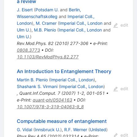
a review
J. Eisert
(
Potsdam U.
and
Berlin,
Wissenschaftskolleg
and
Imperial Coll.,
London
)
,
M. Cramer
(
Imperial Coll., London
and
edit
Ulm U.
)
,
M.B. Plenio
(
Imperial Coll., London
and
Ulm U.
)
Rev.Mod.Phys.
82
(
2010
)
277-306
•
e-Print
:
0808.3773
•
DOI
:
10.1103/RevModPhys.82.277
An Introduction to Entanglement Theory
Martin B. Plenio
(
Imperial Coll., London
)
,
Shashank S. Virmani
(
Imperial Coll., London
)
edit
,
Quant.Inf.Comput.
7
(
2007
)
1-2
,
001-051
•
e-Print
:
quant-ph/0504163
•
DOI
:
10.1007/978-3-319-04063-9_8
Computable measure of entanglement
G. Vidal
(
Innsbruck U.
)
,
R.F. Werner
(
Unlisted
)
edit
Phys.Rev.A
65
(
2002
)
032314
•
e-Print
: