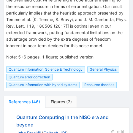
the resource measure in terms of error mitigation. Our result
particularly implies that the heuristic approach presented by
Temme et al. [K. Temme, S. Bravyi, and J. M. Gambetta, Phys.
Rev. Lett. 119, 180509 (2017)] is optimal even in our
extended framework, putting fundamental limitations on the
advantage provided by the extra degrees of freedom
inherent in near-term devices for this noise model.
Note
:
5+6 pages, 1 figure; published version
Quantum Information, Science & Technology
General Physics
Quantum error correction
Quantum information with hybrid systems
Resource theories
References
(
46
)
Figures
(
2
)
Quantum Computing in the NISQ era and
beyond
edit
John Preskill
(
Caltech, IQI
)