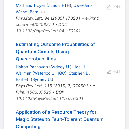
Matthias Troyer
(
Zurich, ETH
)
,
Uwe-Jens
edit
Wiese
(
Bern U.
)
Phys.Rev.Lett.
94
(
2005
)
170201
•
e-Print
:
cond-mat/0408370
•
DOI
:
10.1103/PhysRevLett.94.170201
Estimating Outcome Probabilities of
Quantum Circuits Using
Quasiprobabilities
Hakop Pashayan
(
Sydney U.
)
,
Joel J.
edit
Wallman
(
Waterloo U., IQC
)
,
Stephen D.
Bartlett
(
Sydney U.
)
Phys.Rev.Lett.
115
(
2015
)
7
,
070501
•
e-
Print
:
1503.07525
•
DOI
:
10.1103/PhysRevLett.115.070501
Application of a Resource Theory for
Magic States to Fault-Tolerant Quantum
Computing