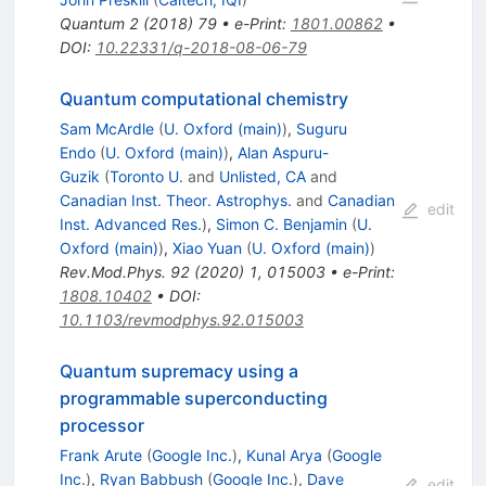
Quantum
2
(
2018
)
79
•
e-Print
:
1801.00862
•
DOI
:
10.22331/q-2018-08-06-79
Quantum computational chemistry
Sam McArdle
(
U. Oxford (main)
)
,
Suguru
Endo
(
U. Oxford (main)
)
,
Alan Aspuru-
Guzik
(
Toronto U.
and
Unlisted, CA
and
Canadian Inst. Theor. Astrophys.
and
Canadian
edit
Inst. Advanced Res.
)
,
Simon C. Benjamin
(
U.
Oxford (main)
)
,
Xiao Yuan
(
U. Oxford (main)
)
Rev.Mod.Phys.
92
(
2020
)
1
,
015003
•
e-Print
:
1808.10402
•
DOI
:
10.1103/revmodphys.92.015003
Quantum supremacy using a
programmable superconducting
processor
Frank Arute
(
Google Inc.
)
,
Kunal Arya
(
Google
Inc.
)
,
Ryan Babbush
(
Google Inc.
)
,
Dave
edit