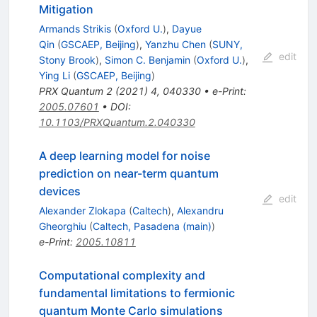
Mitigation
Armands Strikis
(
Oxford U.
)
,
Dayue
Qin
(
GSCAEP, Beijing
)
,
Yanzhu Chen
(
SUNY,
edit
Stony Brook
)
,
Simon C. Benjamin
(
Oxford U.
)
,
Ying Li
(
GSCAEP, Beijing
)
PRX Quantum
2
(
2021
)
4
,
040330
•
e-Print
:
2005.07601
•
DOI
:
10.1103/PRXQuantum.2.040330
A deep learning model for noise
prediction on near-term quantum
devices
edit
Alexander Zlokapa
(
Caltech
)
,
Alexandru
Gheorghiu
(
Caltech, Pasadena (main)
)
e-Print
:
2005.10811
Computational complexity and
fundamental limitations to fermionic
quantum Monte Carlo simulations