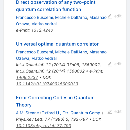
Direct observation of any two-point
quantum correlation function
edit
Francesco Buscemi
,
Michele Dall'Arno
,
Masanao
Ozawa
,
Vlatko Vedral
e-Print
:
1312.4240
Universal optimal quantum correlator
Francesco Buscemi
,
Michele Dall'Arno
,
Masanao
Ozawa
,
Vlatko Vedral
edit
Int.J.Quant.Inf.
12
(
2014
)
07n08
,
1560002
,
Int.J.Quant.Inf.
12
(
2014
)
1560002
•
e-Print
:
1409.2237
•
DOI
:
10.1142/s0219749915600023
Error Correcting Codes in Quantum
Theory
edit
A.M. Steane
(
Oxford U., Ctr. Quantum Comp.
)
Phys.Rev.Lett.
77
(
1996
)
5
,
793-797
•
DOI
:
10.1103/physrevlett.77.793