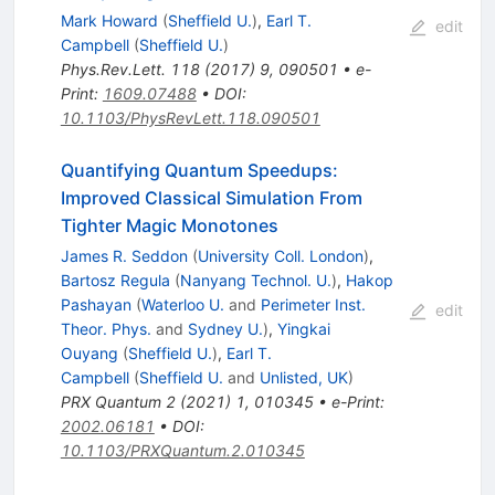
Mark Howard
(
Sheffield U.
)
,
Earl T.
edit
Campbell
(
Sheffield U.
)
Phys.Rev.Lett.
118
(
2017
)
9
,
090501
•
e-
Print
:
1609.07488
•
DOI
:
10.1103/PhysRevLett.118.090501
Quantifying Quantum Speedups:
Improved Classical Simulation From
Tighter Magic Monotones
James R. Seddon
(
University Coll. London
)
,
Bartosz Regula
(
Nanyang Technol. U.
)
,
Hakop
Pashayan
(
Waterloo U.
and
Perimeter Inst.
edit
Theor. Phys.
and
Sydney U.
)
,
Yingkai
Ouyang
(
Sheffield U.
)
,
Earl T.
Campbell
(
Sheffield U.
and
Unlisted, UK
)
PRX Quantum
2
(
2021
)
1
,
010345
•
e-Print
:
2002.06181
•
DOI
:
10.1103/PRXQuantum.2.010345