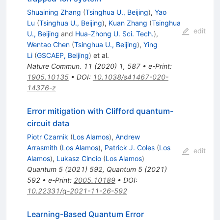
Shuaining Zhang
(
Tsinghua U., Beijing
)
,
Yao
Lu
(
Tsinghua U., Beijing
)
,
Kuan Zhang
(
Tsinghua
edit
U., Beijing
and
Hua-Zhong U. Sci. Tech.
)
,
Wentao Chen
(
Tsinghua U., Beijing
)
,
Ying
Li
(
GSCAEP, Beijing
)
et al.
Nature Commun.
11
(
2020
)
1
,
587
•
e-Print
:
1905.10135
•
DOI
:
10.1038/s41467-020-
14376-z
Error mitigation with Clifford quantum-
circuit data
Piotr Czarnik
(
Los Alamos
)
,
Andrew
Arrasmith
(
Los Alamos
)
,
Patrick J. Coles
(
Los
edit
Alamos
)
,
Lukasz Cincio
(
Los Alamos
)
Quantum
5
(
2021
)
592
,
Quantum
5
(
2021
)
592
•
e-Print
:
2005.10189
•
DOI
:
10.22331/q-2021-11-26-592
Learning-Based Quantum Error