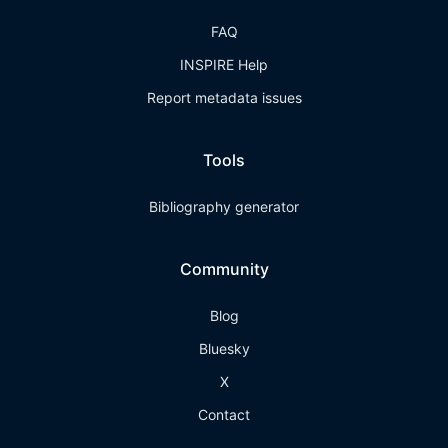
FAQ
INSPIRE Help
Report metadata issues
Tools
Bibliography generator
Community
Blog
Bluesky
X
Contact