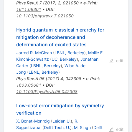
Phys.Rev.X
7
(
2017
)
2
,
021050
•
e-Print
:
1611.09301
•
DOI
:
10.1103/physrevx.7.021050
Hybrid quantum-classical hierarchy for
mitigation of decoherence and
determination of excited states
Jarrod R. McClean
(
LBNL, Berkeley
)
,
Mollie E.
Kimchi-Schwartz
(
UC, Berkeley
)
,
Jonathan
edit
Carter
(
LBNL, Berkeley
)
,
Wibe A. de
Jong
(
LBNL, Berkeley
)
Phys.Rev.A
95
(
2017
)
4
,
042308
•
e-Print
:
1603.05681
•
DOI
:
10.1103/PhysRevA.95.042308
Low-cost error mitigation by symmetry
verification
X. Bonet-Monroig
(
Leiden U.
)
,
R.
Sagastizabal
(
Delft Tech. U.
)
,
M. Singh
(
Delft
edit