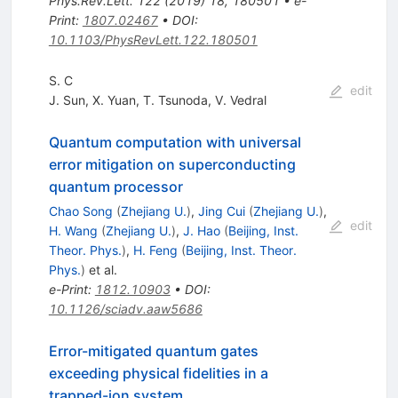
Phys.Rev.Lett.
122
(
2019
)
18
,
180501
•
e-
Print
:
1807.02467
•
DOI
:
10.1103/PhysRevLett.122.180501
S. C
edit
J. Sun
,
X. Yuan
,
T. Tsunoda
,
V. Vedral
Quantum computation with universal
error mitigation on superconducting
quantum processor
Chao Song
(
Zhejiang U.
)
,
Jing Cui
(
Zhejiang U.
)
,
edit
H. Wang
(
Zhejiang U.
)
,
J. Hao
(
Beijing, Inst.
Theor. Phys.
)
,
H. Feng
(
Beijing, Inst. Theor.
Phys.
)
et al.
e-Print
:
1812.10903
•
DOI
:
10.1126/sciadv.aaw5686
Error-mitigated quantum gates
exceeding physical fidelities in a
trapped-ion system