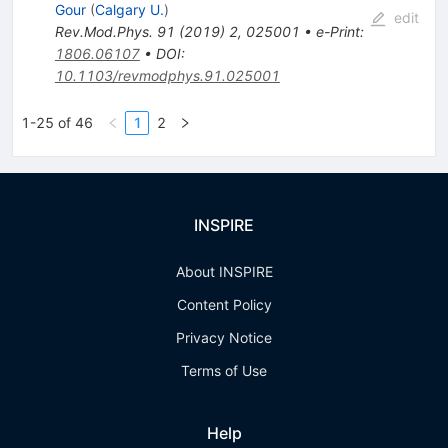
Gour
(
Calgary U.
)
edit
Rev.Mod.Phys.
91
(
2019
)
2
,
025001
•
e-Print
:
1806.06107
•
DOI
:
10.1103/revmodphys.91.025001
1-25 of 46
1
2
INSPIRE
About INSPIRE
Content Policy
Privacy Notice
Terms of Use
Help