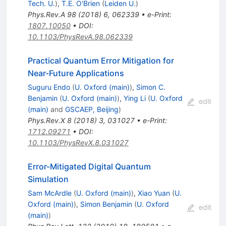
Tech. U.
)
,
T.E. O'Brien
(
Leiden U.
)
Phys.Rev.A
98
(
2018
)
6
,
062339
•
e-Print
:
1807.10050
•
DOI
:
10.1103/PhysRevA.98.062339
Practical Quantum Error Mitigation for
Near-Future Applications
Suguru Endo
(
U. Oxford (main)
)
,
Simon C.
Benjamin
(
U. Oxford (main)
)
,
Ying Li
(
U. Oxford
edit
(main)
and
GSCAEP, Beijing
)
Phys.Rev.X
8
(
2018
)
3
,
031027
•
e-Print
:
1712.09271
•
DOI
:
10.1103/PhysRevX.8.031027
Error-Mitigated Digital Quantum
Simulation
Sam McArdle
(
U. Oxford (main)
)
,
Xiao Yuan
(
U.
Oxford (main)
)
,
Simon Benjamin
(
U. Oxford
edit
(main)
)