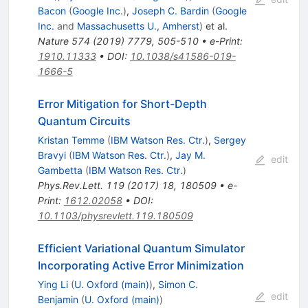
Bacon
(
Google Inc.
)
,
Joseph C. Bardin
(
Google
Inc.
and
Massachusetts U., Amherst
)
et al.
Nature
574
(
2019
)
7779
,
505-510
•
e-Print
:
1910.11333
•
DOI
:
10.1038/s41586-019-
1666-5
Error Mitigation for Short-Depth
Quantum Circuits
Kristan Temme
(
IBM Watson Res. Ctr.
)
,
Sergey
Bravyi
(
IBM Watson Res. Ctr.
)
,
Jay M.
edit
Gambetta
(
IBM Watson Res. Ctr.
)
Phys.Rev.Lett.
119
(
2017
)
18
,
180509
•
e-
Print
:
1612.02058
•
DOI
:
10.1103/physrevlett.119.180509
Efficient Variational Quantum Simulator
Incorporating Active Error Minimization
Ying Li
(
U. Oxford (main)
)
,
Simon C.
edit
Benjamin
(
U. Oxford (main)
)