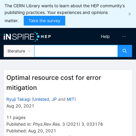
The CERN Library wants to learn about the HEP community’s
publishing practices. Your experiences and opinions
matter.
Take the survey
Help
literature
Optimal resource cost for error
mitigation
Ryuji Takagi
(
Unlisted, JP
and
MIT
)
Aug 20, 2021
11
pages
Published in
:
Phys.Rev.Res.
3
(
2021
)
3
,
033178
Published:
Aug 20, 2021