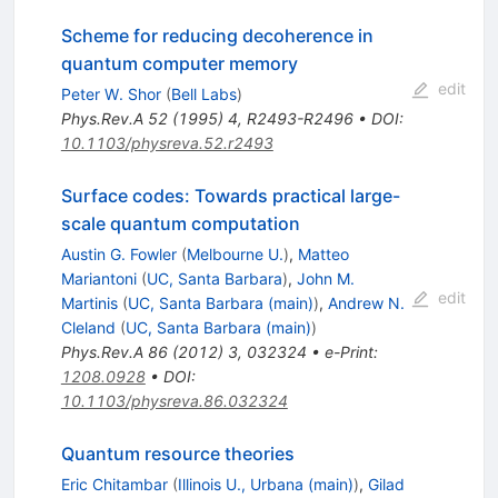
Scheme for reducing decoherence in
quantum computer memory
edit
Peter W. Shor
(
Bell Labs
)
Phys.Rev.A
52
(
1995
)
4
,
R2493-R2496
•
DOI
:
10.1103/physreva.52.r2493
Surface codes: Towards practical large-
scale quantum computation
Austin G. Fowler
(
Melbourne U.
)
,
Matteo
Mariantoni
(
UC, Santa Barbara
)
,
John M.
edit
Martinis
(
UC, Santa Barbara (main)
)
,
Andrew N.
Cleland
(
UC, Santa Barbara (main)
)
Phys.Rev.A
86
(
2012
)
3
,
032324
•
e-Print
:
1208.0928
•
DOI
:
10.1103/physreva.86.032324
Quantum resource theories
Eric Chitambar
(
Illinois U., Urbana (main)
)
,
Gilad