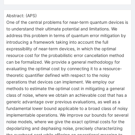
Abstract:
(
APS
)
One of the central problems for near-term quantum devices is
to understand their ultimate potential and limitations. We
address this problem in terms of quantum error mitigation by
introducing a framework taking into account the full
expressibility of near-term devices, in which the optimal
resource cost for the probabilistic error cancellation method
can be formalized. We provide a general methodology for
evaluating the optimal cost by connecting it to a resource-
theoretic quantifier defined with respect to the noisy
operations that devices can implement. We employ our
methods to estimate the optimal cost in mitigating a general
class of noise, where we obtain an achievable cost that has a
generic advantage over previous evaluations, as well as a
fundamental lower bound applicable to a broad class of noisy
implementable operations. We improve our bounds for several
noise models, where we give the exact optimal costs for the
depolarizing and dephasing noise, precisely characterizing
the overhead cost while offering an operational meaning to