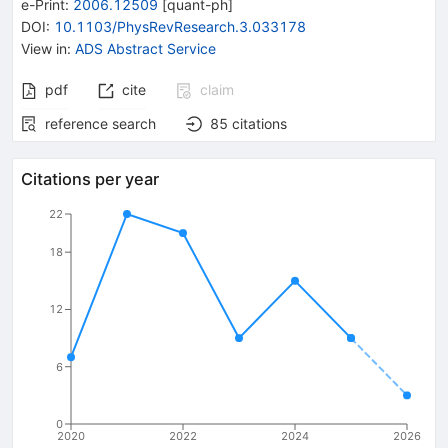
e-Print
:
2006.12509
[
quant-ph
]
DOI
:
10.1103/PhysRevResearch.3.033178
View in
:
ADS Abstract Service
pdf
cite
claim
reference search
85
citations
Citations per year
22
18
12
6
0
2020
2022
2024
2026