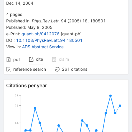
Dec 14, 2004
4
pages
Published in
:
Phys.Rev.Lett.
94
(
2005
)
18
,
180501
Published:
May 9, 2005
e-Print
:
quant-ph/0412076
[
quant-ph
]
DOI
:
10.1103/PhysRevLett.94.180501
View in
:
ADS Abstract Service
cite
claim
pdf
reference search
261
citations
Citations per year
25
21
14