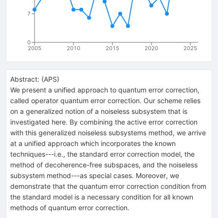
7
0
2005
2010
2015
2020
2025
Abstract:
(
APS
)
We present a unified approach to quantum error correction,
called operator quantum error correction. Our scheme relies
on a generalized notion of a noiseless subsystem that is
investigated here. By combining the active error correction
with this generalized noiseless subsystems method, we arrive
at a unified approach which incorporates the known
techniques---i.e., the standard error correction model, the
method of decoherence-free subspaces, and the noiseless
subsystem method---as special cases. Moreover, we
demonstrate that the quantum error correction condition from
the standard model is a necessary condition for all known
methods of quantum error correction.