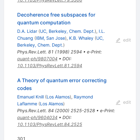
Decoherence free subspaces for
quantum computation
D.A. Lidar
(
UC, Berkeley, Chem. Dept.
)
,
I.L.
Chuang
(
IBM, San Jose
)
,
K.B. Whaley
(
UC,
edit
Berkeley, Chem. Dept.
)
Phys.Rev.Lett.
81
(
1998
)
2594
•
e-Print
:
quant-ph/9807004
•
DOI
:
10.1103/PhysRevLett.81.2594
A Theory of quantum error correcting
codes
Emanuel Knill
(
Los Alamos
)
,
Raymond
edit
Laflamme
(
Los Alamos
)
Phys.Rev.Lett.
84
(
2000
)
2525-2528
•
e-Print
:
quant-ph/9604034
•
DOI
:
10.1103/PhysRevLett.84.2525
301