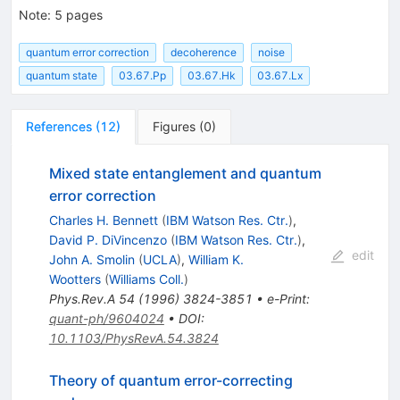
Note
:
5 pages
quantum error correction
decoherence
noise
quantum state
03.67.Pp
03.67.Hk
03.67.Lx
References
(
12
)
Figures
(
0
)
Mixed state entanglement and quantum
error correction
Charles H. Bennett
(
IBM Watson Res. Ctr.
)
,
David P. DiVincenzo
(
IBM Watson Res. Ctr.
)
,
edit
John A. Smolin
(
UCLA
)
,
William K.
Wootters
(
Williams Coll.
)
Phys.Rev.A
54
(
1996
)
3824-3851
•
e-Print
:
quant-ph/9604024
•
DOI
:
10.1103/PhysRevA.54.3824
Theory of quantum error-correcting