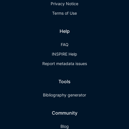
Privacy Notice
Terms of Use
Help
FAQ
INSPIRE Help
Report metadata issues
Tools
Bibliography generator
Community
Blog