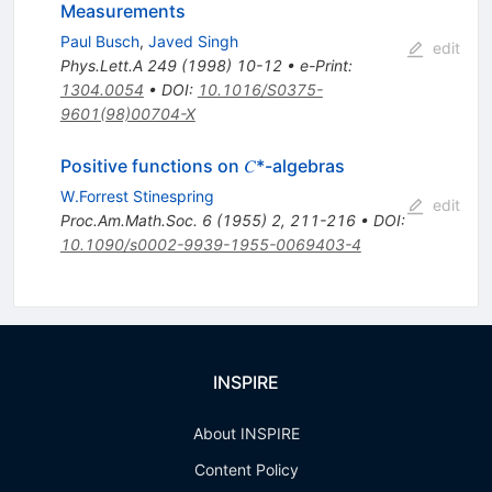
Measurements
Paul Busch
,
Javed Singh
edit
Phys.Lett.A
249
(
1998
)
10-12
•
e-Print
:
1304.0054
•
DOI
:
10.1016/S0375-
9601(98)00704-X
Positive functions on 𝐶*-algebras
W.Forrest Stinespring
edit
Proc.Am.Math.Soc.
6
(
1955
)
2
,
211-216
•
DOI
:
10.1090/s0002-9939-1955-0069403-4
INSPIRE
About INSPIRE
Content Policy