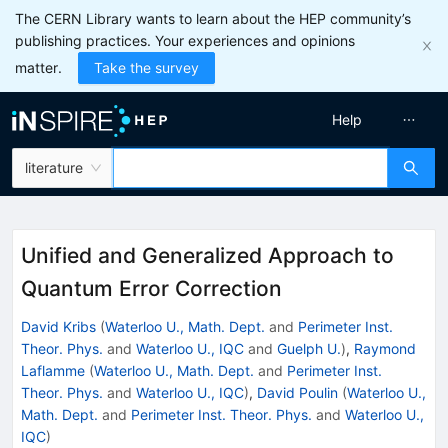
The CERN Library wants to learn about the HEP community’s
publishing practices. Your experiences and opinions
matter.
Take the survey
Help
literature
Unified and Generalized Approach to
Quantum Error Correction
David Kribs
(
Waterloo U., Math. Dept.
and
Perimeter Inst.
Theor. Phys.
and
Waterloo U., IQC
and
Guelph U.
)
,
Raymond
Laflamme
(
Waterloo U., Math. Dept.
and
Perimeter Inst.
Theor. Phys.
and
Waterloo U., IQC
)
,
David Poulin
(
Waterloo U.,
Math. Dept.
and
Perimeter Inst. Theor. Phys.
and
Waterloo U.,
IQC
)