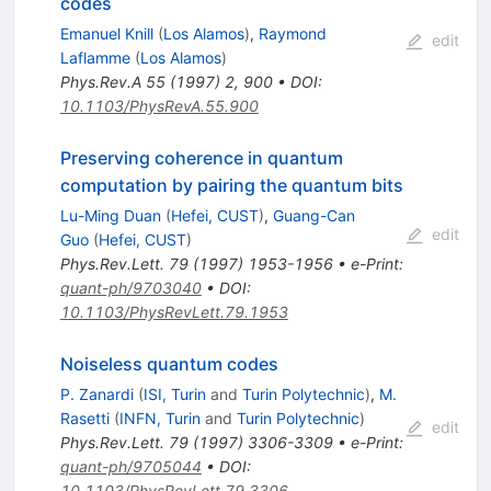
codes
Emanuel Knill
(
Los Alamos
)
,
Raymond
edit
Laflamme
(
Los Alamos
)
Phys.Rev.A
55
(
1997
)
2
,
900
•
DOI
:
10.1103/PhysRevA.55.900
Preserving coherence in quantum
computation by pairing the quantum bits
Lu-Ming Duan
(
Hefei, CUST
)
,
Guang-Can
edit
Guo
(
Hefei, CUST
)
Phys.Rev.Lett.
79
(
1997
)
1953-1956
•
e-Print
:
quant-ph/9703040
•
DOI
:
10.1103/PhysRevLett.79.1953
Noiseless quantum codes
P. Zanardi
(
ISI, Turin
and
Turin Polytechnic
)
,
M.
Rasetti
(
INFN, Turin
and
Turin Polytechnic
)
edit
Phys.Rev.Lett.
79
(
1997
)
3306-3309
•
e-Print
:
quant-ph/9705044
•
DOI
:
10.1103/PhysRevLett.79.3306