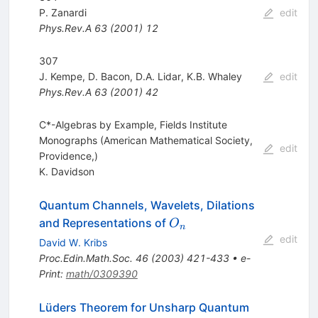
P. Zanardi
edit
Phys.Rev.A
63
(
2001
)
12
307
J. Kempe
,
D. Bacon
,
D.A. Lidar
,
K.B. Whaley
edit
Phys.Rev.A
63
(
2001
)
42
C*-Algebras by Example, Fields Institute
Monographs (American Mathematical Society,
edit
Providence,)
K. Davidson
Quantum Channels, Wavelets, Dilations
O_n
and Representations of
O
n
edit
David W. Kribs
Proc.Edin.Math.Soc.
46
(
2003
)
421-433
•
e-
Print
:
math/0309390
Lüders Theorem for Unsharp Quantum