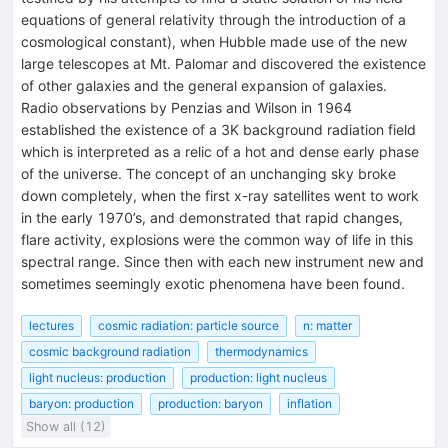
equations of general relativity through the introduction of a
cosmological constant), when Hubble made use of the new
large telescopes at Mt. Palomar and discovered the existence
of other galaxies and the general expansion of galaxies.
Radio observations by Penzias and Wilson in 1964
established the existence of a 3K background radiation field
which is interpreted as a relic of a hot and dense early phase
of the universe. The concept of an unchanging sky broke
down completely, when the first x-ray satellites went to work
in the early 1970’s, and demonstrated that rapid changes,
flare activity, explosions were the common way of life in this
spectral range. Since then with each new instrument new and
sometimes seemingly exotic phenomena have been found.
lectures
cosmic radiation: particle source
n: matter
cosmic background radiation
thermodynamics
light nucleus: production
production: light nucleus
baryon: production
production: baryon
inflation
Show all (12)