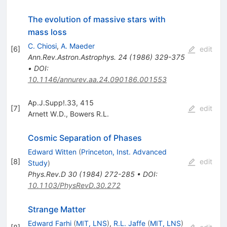
The evolution of massive stars with
mass loss
C. Chiosi
,
A. Maeder
[
6
]
edit
Ann.Rev.Astron.Astrophys.
24
(
1986
)
329-375
•
DOI
:
10.1146/annurev.aa.24.090186.001553
Ap.J.Supp!.33, 415
[
7
]
edit
Arnett W.D.
,
Bowers R.L.
Cosmic Separation of Phases
Edward Witten
(
Princeton, Inst. Advanced
[
8
]
edit
Study
)
Phys.Rev.D
30
(
1984
)
272-285
•
DOI
:
10.1103/PhysRevD.30.272
Strange Matter
Edward Farhi
(
MIT, LNS
)
,
R.L. Jaffe
(
MIT, LNS
)