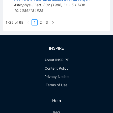
Astrophys.J.Lett.
302
(
1986
)
L1-L5
•
DOI
:
10.1086/184625
1-25 of 68
1
2
3
INSPIRE
About INSPIRE
Content Policy
Privacy Notice
Terms of Use
Help
FAQ