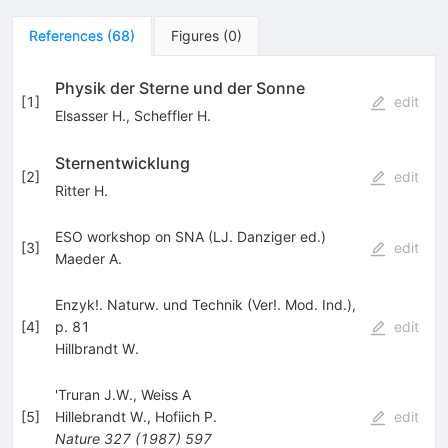
References
(
68
)
Figures
(
0
)
Physik der Sterne und der Sonne
[
1
]
edit
Elsasser H.
,
Scheffler H.
Sternentwicklung
[
2
]
edit
Ritter H.
ESO workshop on SNA (LJ. Danziger ed.)
[
3
]
edit
Maeder A.
Enzyk!. Naturw. und Technik (Ver!. Mod. Ind.),
[
4
]
p. 81
edit
Hillbrandt W.
'Truran J.W., Weiss A
[
5
]
Hillebrandt W.
,
Hofiich P.
edit
Nature
327
(
1987
)
597