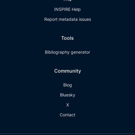
INSPIRE Help
Report metadata issues
Tools
Bibliography generator
Community
Blog
Bluesky
X
Contact