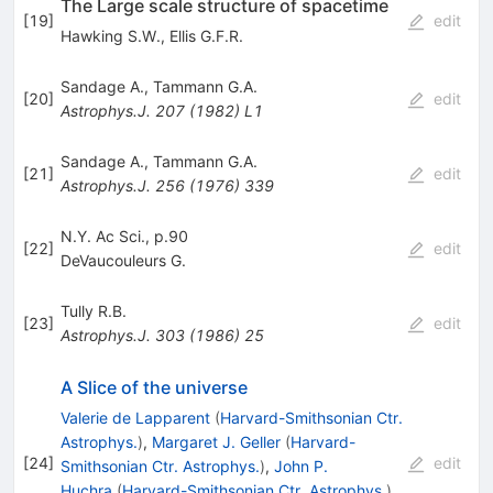
The Large scale structure of spacetime
[
19
]
edit
Hawking S.W.
,
Ellis G.F.R.
Sandage A.
,
Tammann G.A.
[
20
]
edit
Astrophys.J.
207
(
1982
)
L1
Sandage A.
,
Tammann G.A.
[
21
]
edit
Astrophys.J.
256
(
1976
)
339
N.Y. Ac Sci., p.90
[
22
]
edit
DeVaucouleurs G.
Tully R.B.
[
23
]
edit
Astrophys.J.
303
(
1986
)
25
A Slice of the universe
Valerie de Lapparent
(
Harvard-Smithsonian Ctr.
Astrophys.
)
,
Margaret J. Geller
(
Harvard-
[
24
]
edit
Smithsonian Ctr. Astrophys.
)
,
John P.
Huchra
(
Harvard-Smithsonian Ctr. Astrophys.
)