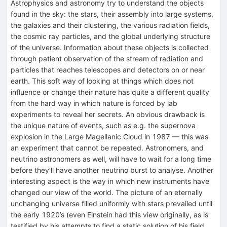
Astrophysics and astronomy try to understand the objects
found in the sky: the stars, their assembly into large systems,
the galaxies and their clustering, the various radiation fields,
the cosmic ray particles, and the global underlying structure
of the universe. Information about these objects is collected
through patient observation of the stream of radiation and
particles that reaches telescopes and detectors on or near
earth. This soft way of looking at things which does not
influence or change their nature has quite a different quality
from the hard way in which nature is forced by lab
experiments to reveal her secrets. An obvious drawback is
the unique nature of events, such as e.g. the supernova
explosion in the Large Magellanic Cloud in 1987 — this was
an experiment that cannot be repeated. Astronomers, and
neutrino astronomers as well, will have to wait for a long time
before they’ll have another neutrino burst to analyse. Another
interesting aspect is the way in which new instruments have
changed our view of the world. The picture of an eternally
unchanging universe filled uniformly with stars prevailed until
the early 1920’s (even Einstein had this view originally, as is
testified by his attempts to find a static solution of his field