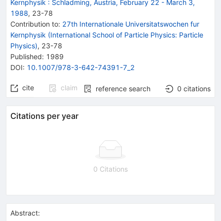
Kernphysik
:
Schladming, Austria, February 22 - March 3,
1988
,
23
-
78
Contribution to
:
27th Internationale Universitatswochen fur
Kernphysik (International School of Particle Physics: Particle
Physics)
,
23-78
Published:
1989
DOI
:
10.1007/978-3-642-74391-7_2
cite
claim
reference search
0
citations
Citations per year
0 Citations
Abstract: