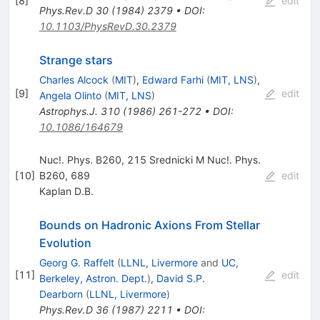
[
8
]
edit
Phys.Rev.D
30
(
1984
)
2379
•
DOI
:
10.1103/PhysRevD.30.2379
Strange stars
Charles Alcock
(
MIT
)
,
Edward Farhi
(
MIT, LNS
)
,
[
9
]
edit
Angela Olinto
(
MIT, LNS
)
Astrophys.J.
310
(
1986
)
261-272
•
DOI
:
10.1086/164679
Nuc!. Phys. B260, 215 Srednicki M Nuc!. Phys.
[
10
]
B260, 689
edit
Kaplan D.B.
Bounds on Hadronic Axions From Stellar
Evolution
Georg G. Raffelt
(
LLNL, Livermore
and
UC,
[
11
]
edit
Berkeley, Astron. Dept.
)
,
David S.P.
Dearborn
(
LLNL, Livermore
)
Phys.Rev.D
36
(
1987
)
2211
•
DOI
: