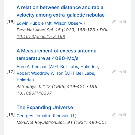
A relation between distance and radial
velocity among extra-galactic nebulae
[
16
]
edit
Edwin Hubble
(
Mt. Wilson Observ.
)
Proc.Nat.Acad.Sci.
15
(
1929
)
168-173
•
DOI
:
10.1073/pnas.15.3.168
A Measurement of excess antenna
temperature at 4080-Mc/s
Arno A. Penzias
(
AT-T Bell Labs, Holmdel
)
,
[
17
]
edit
Robert Woodrow Wilson
(
AT-T Bell Labs,
Holmdel
)
Astrophys.J.
142
(
1965
)
419-421
•
DOI
:
10.1086/148307
The Expanding Universe
[
18
]
edit
Georges Lemaitre
(
Louvain U.
)
Mon.Not.Roy.Astron.Soc.
91
(
1931
)
490-501