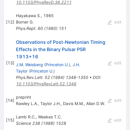
10.1103/PhysRevD.36.2211
Hayakawa S., 1985
[
12
]
Borner G.
edit
Phys.Rept.
60
(
1980
)
151
Observations of Post-Newtonian Timing
Effects in the Binary Pulsar PSR
1913+16
[
13
]
edit
J.M. Weisberg
(
Princeton U.
)
,
J.H.
Taylor
(
Princeton U.
)
Phys.Rev.Lett.
52
(
1984
)
1348-1350
•
DOI
:
10.1103/PhysRevLett.52.1348
preprint
[
14
]
edit
Rawley L.A.
,
Taylor J.H.
,
Davis M.M.
,
Allan D.W.
Lamb R.C.
,
Weekes T.C.
[
15
]
edit
Science
238
(
1988
)
1528