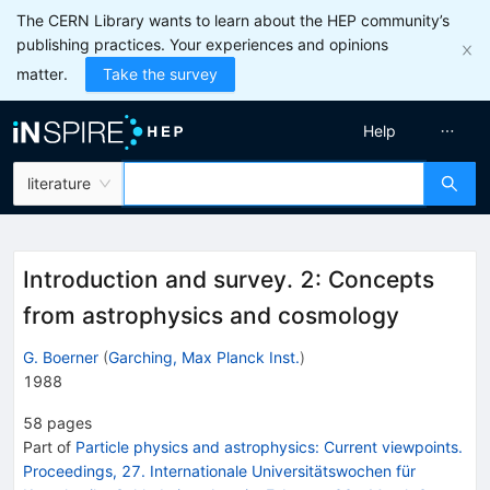
The CERN Library wants to learn about the HEP community’s
publishing practices. Your experiences and opinions
matter.
Take the survey
Help
literature
Introduction and survey. 2: Concepts
from astrophysics and cosmology
G. Boerner
(
Garching, Max Planck Inst.
)
1988
58
pages
Part of
Particle physics and astrophysics: Current viewpoints.
Proceedings, 27. Internationale Universitätswochen für