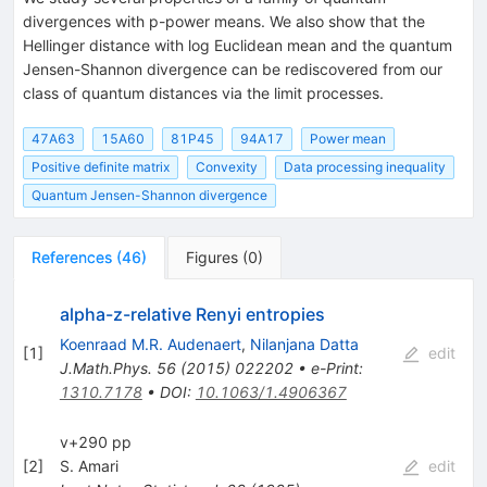
divergences with p-power means. We also show that the
Hellinger distance with log Euclidean mean and the quantum
Jensen-Shannon divergence can be rediscovered from our
class of quantum distances via the limit processes.
47A63
15A60
81P45
94A17
Power mean
Positive definite matrix
Convexity
Data processing inequality
Quantum Jensen-Shannon divergence
References
(
46
)
Figures
(
0
)
alpha-z-relative Renyi entropies
Koenraad M.R. Audenaert
,
Nilanjana Datta
[
1
]
edit
J.Math.Phys.
56
(
2015
)
022202
•
e-Print
:
1310.7178
•
DOI
:
10.1063/1.4906367
v+290 pp
[
2
]
S. Amari
edit