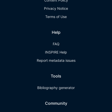
Content Policy
Privacy Notice
Terms of Use
Help
FAQ
INSPIRE Help
Report metadata issues
Tools
Bibliography generator
Community