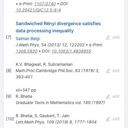
•
e-Print
:
1107.0740
•
DOI
:
10.26421/QIC12.5-6-4
Sandwiched Rényi divergence satisfies
data processing inequality
[
7
]
edit
Salman Beigi
J.Math.Phys.
54
(
2013
)
12
,
122202
•
e-Print
:
1306.5920
•
DOI
:
10.1063/1.4838855
K.V. Bhagwat
,
R. Subramanian
[
8
]
Math.Proc.Cambridge Phil.Soc.
83
(
1978
)
3
,
edit
393-401
xii+347 pp
[
9
]
R. Bhatia
edit
Graduate Texts in Mathematics
vol. 169
(
1997
)
R. Bhatia
,
S. Gaubert
,
T. Jain
[
10
]
edit
Lett.Math.Phys.
109
(
2019
)
8
,
1777-1804