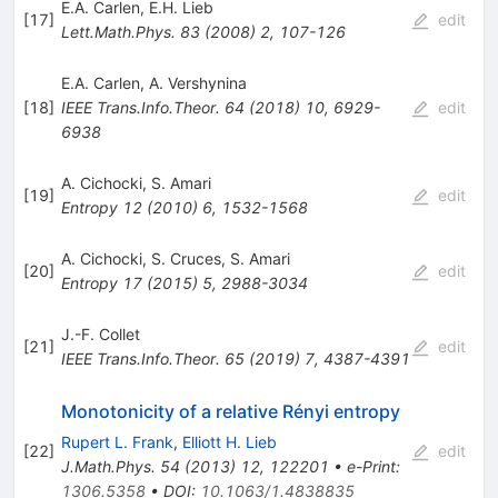
E.A. Carlen
,
E.H. Lieb
[
17
]
edit
Lett.Math.Phys.
83
(
2008
)
2
,
107-126
E.A. Carlen
,
A. Vershynina
[
18
]
IEEE Trans.Info.Theor.
64
(
2018
)
10
,
6929-
edit
6938
A. Cichocki
,
S. Amari
[
19
]
edit
Entropy
12
(
2010
)
6
,
1532-1568
A. Cichocki
,
S. Cruces
,
S. Amari
[
20
]
edit
Entropy
17
(
2015
)
5
,
2988-3034
J.-F. Collet
[
21
]
edit
IEEE Trans.Info.Theor.
65
(
2019
)
7
,
4387-4391
Monotonicity of a relative Rényi entropy
Rupert L. Frank
,
Elliott H. Lieb
[
22
]
edit
J.Math.Phys.
54
(
2013
)
12
,
122201
•
e-Print
:
1306.5358
•
DOI
:
10.1063/1.4838835