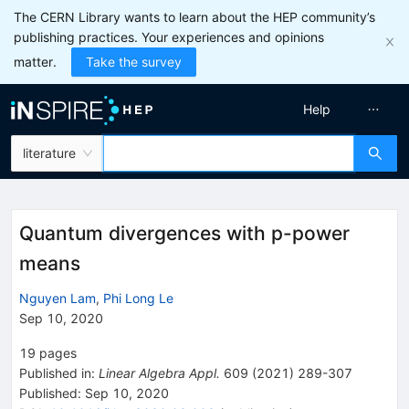
The CERN Library wants to learn about the HEP community’s
publishing practices. Your experiences and opinions
matter.
Take the survey
Help
literature
Quantum divergences with p-power
means
Nguyen Lam
,
Phi Long Le
Sep 10, 2020
19
pages
Published in
:
Linear Algebra Appl.
609
(
2021
)
289-307
Published:
Sep 10, 2020