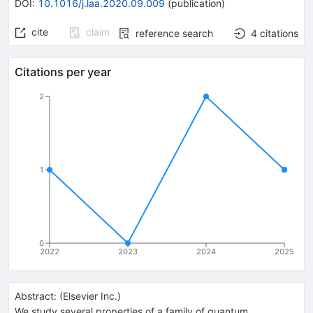
DOI
:
10.1016/j.laa.2020.09.009
(
publication
)
cite
claim
reference search
4
citations
Citations per year
2
1
0
2022
2023
2024
2025
Abstract:
(
Elsevier Inc.
)
We study several properties of a family of quantum