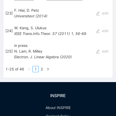
F. Hiai
,
D. Petz
[
23
]
edit
Universitext
(
2014
)
W. Kang
,
S. Ulukus
[
24
]
edit
IEEE Trans.Info.Theor.
57
(
2011
)
1
,
56-69
in press
[
25
]
N. Lam
,
R. Milley
edit
Electron. J. Linear Algebra
(
2020
)
1-25 of 46
1
2
INSPIRE
About INSPIRE