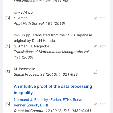
Lect.Notes Statist.
vol. 28
(
1985
)
xiii+374 pp
[
3
]
S. Amari
edit
Appl.Math.Sci.
vol. 194
(
2016
)
x+206 pp. Translated from the 1993 Japanese
original by Daishi Harada
[
4
]
S. Amari
,
H. Nagaoka
edit
Translations of Mathematical Monographs
vol.
191
(
2000
)
M. Basseville
[
5
]
edit
Signal Process.
93
(
2013
)
4
,
621-633
An intuitive proof of the data processing
inequality
Normand J. Beaudry
(
Zurich, ETH
)
,
Renato
[
6
]
edit
Renner
(
Zurich, ETH
)
Quant.Inf.Comput.
12
(
2012
)
5-6
,
0432-0441