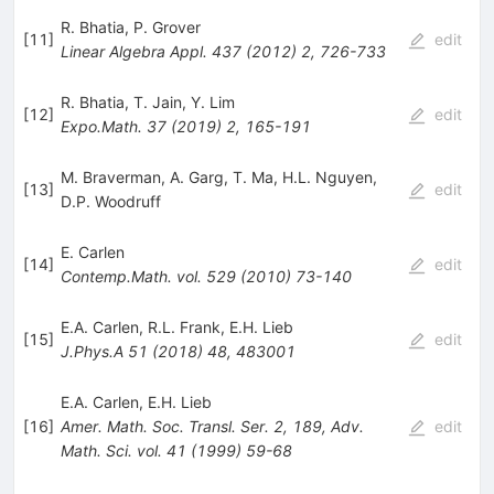
R. Bhatia
,
P. Grover
[
11
]
edit
Linear Algebra Appl.
437
(
2012
)
2
,
726-733
R. Bhatia
,
T. Jain
,
Y. Lim
[
12
]
edit
Expo.Math.
37
(
2019
)
2
,
165-191
M. Braverman
,
A. Garg
,
T. Ma
,
H.L. Nguyen
,
[
13
]
edit
D.P. Woodruff
E. Carlen
[
14
]
edit
Contemp.Math.
vol. 529
(
2010
)
73-140
E.A. Carlen
,
R.L. Frank
,
E.H. Lieb
[
15
]
edit
J.Phys.A
51
(
2018
)
48
,
483001
E.A. Carlen
,
E.H. Lieb
[
16
]
Amer. Math. Soc. Transl. Ser. 2, 189, Adv.
edit
Math. Sci.
vol. 41
(
1999
)
59-68