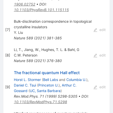
1906.02752
•
DOI
:
10.1103/PhysRevB.101.115115
Bulk-disclination correspondence in topological
crystalline insulators
[
7
]
edit
Y. Liu
Nature
589
(
2021
)
381-385
Li, T., Jiang, W., Hughes, T. L. & Bahl, G
[
8
]
C.W. Peterson
edit
Nature
589
(
2021
)
376-380
The fractional quantum Hall effect
Horst L. Stormer
(
Bell Labs
and
Columbia U.
)
,
Daniel C. Tsui
(
Princeton U.
)
,
Arthur C.
[
9
]
edit
Gossard
(
UC, Santa Barbara
)
Rev.Mod.Phys.
71
(
1999
)
S298-S305
•
DOI
:
10.1103/RevModPhys.71.S298