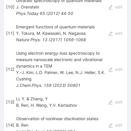
Ultrafast spectroscopy of quantum materials
[
10
]
J. Orenstein
edit
Phys.Today
65
(
2012
)
44-50
Emergent functions of quantum materials
[
11
]
Y. Tokura
,
M. Kawasaki
,
N. Nagaosa
edit
Nature Phys.
13
(
2017
)
1056-1068
Using electron energy-loss spectroscopy to
measure nanoscale electronic and vibrational
dynamics in a TEM
[
12
]
edit
Y.-J. Kim
,
L.D. Palmer
,
W. Lee
,
N.J. Heller
,
S.K.
Cushing
J.Chem.Phys.
159
(
2023
)
50901
Li, Y. & Zhang, Y
[
13
]
edit
B. Ren
,
H. Wang
,
Y.V. Kartashov
Observation of nonlinear disclination states
[
14
]
B. Ren
edit