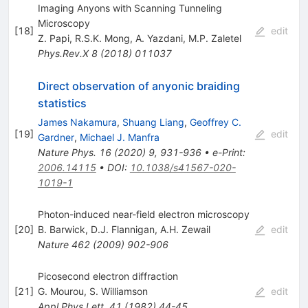
Imaging Anyons with Scanning Tunneling
Microscopy
[
18
]
edit
Z. Papi
,
R.S.K. Mong
,
A. Yazdani
,
M.P. Zaletel
Phys.Rev.X
8
(
2018
)
011037
Direct observation of anyonic braiding
statistics
James Nakamura
,
Shuang Liang
,
Geoffrey C.
[
19
]
edit
Gardner
,
Michael J. Manfra
Nature Phys.
16
(
2020
)
9
,
931-936
•
e-Print
:
2006.14115
•
DOI
:
10.1038/s41567-020-
1019-1
Photon-induced near-field electron microscopy
[
20
]
B. Barwick
,
D.J. Flannigan
,
A.H. Zewail
edit
Nature
462
(
2009
)
902-906
Picosecond electron diffraction
[
21
]
G. Mourou
,
S. Williamson
edit
Appl.Phys.Lett.
41
(
1982
)
44-45