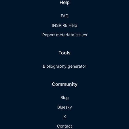
Help
FAQ
INSPIRE Help
Report metadata issues
Tools
Bibliography generator
Community
Blog
Bluesky
X
Contact