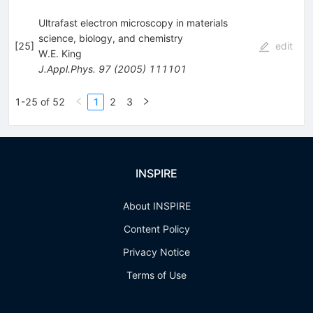
Ultrafast electron microscopy in materials
science, biology, and chemistry
[
25
]
edit
W.E. King
J.Appl.Phys.
97
(
2005
)
111101
1-25 of 52
1
2
3
INSPIRE
About INSPIRE
Content Policy
Privacy Notice
Terms of Use