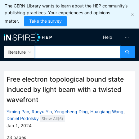
The CERN Library wants to learn about the HEP community’s
publishing practices. Your experiences and opinions
matter.
Take the survey
Help
literature
Free electron topological bound state
induced by light beam with a twisted
wavefront
Yiming Pan
,
Ruoyu Yin
,
Yongcheng Ding
,
Huaiqiang Wang
,
Daniel Podolsky
Show All(
6
)
Jan 1, 2024
23
pages