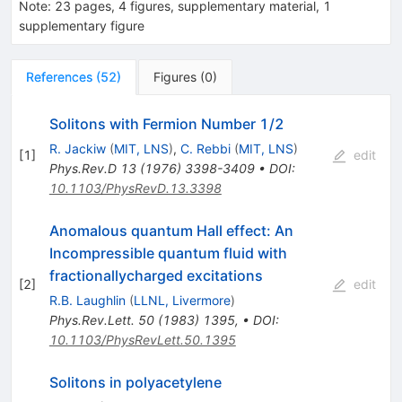
Note
:
23 pages, 4 figures, supplementary material, 1
supplementary figure
References
(
52
)
Figures
(
0
)
Solitons with Fermion Number 1/2
R. Jackiw
(
MIT, LNS
)
,
C. Rebbi
(
MIT, LNS
)
[
1
]
edit
Phys.Rev.D
13
(
1976
)
3398-3409
•
DOI
:
10.1103/PhysRevD.13.3398
Anomalous quantum Hall effect: An
Incompressible quantum fluid with
fractionallycharged excitations
[
2
]
edit
R.B. Laughlin
(
LLNL, Livermore
)
Phys.Rev.Lett.
50
(
1983
)
1395
,
•
DOI
:
10.1103/PhysRevLett.50.1395
Solitons in polyacetylene