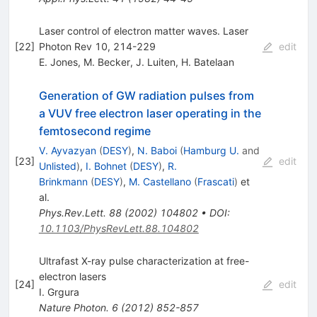
Laser control of electron matter waves. Laser
[
22
]
Photon Rev 10, 214-229
edit
E. Jones
,
M. Becker
,
J. Luiten
,
H. Batelaan
Generation of GW radiation pulses from
a VUV free electron laser operating in the
femtosecond regime
V. Ayvazyan
(
DESY
)
,
N. Baboi
(
Hamburg U.
and
[
23
]
edit
Unlisted
)
,
I. Bohnet
(
DESY
)
,
R.
Brinkmann
(
DESY
)
,
M. Castellano
(
Frascati
)
et
al.
Phys.Rev.Lett.
88
(
2002
)
104802
•
DOI
:
10.1103/PhysRevLett.88.104802
Ultrafast X-ray pulse characterization at free-
electron lasers
[
24
]
edit
I. Grgura
Nature Photon.
6
(
2012
)
852-857