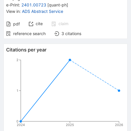
e-Print
:
2401.00723
[
quant-ph
]
View in
:
ADS Abstract Service
cite
claim
pdf
reference search
3
citations
Citations per year
2
1
0
2024
2025
2026