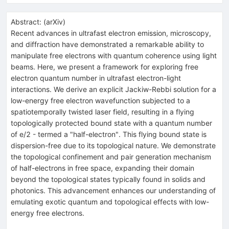
Abstract:
(
arXiv
)
Recent advances in ultrafast electron emission, microscopy,
and diffraction have demonstrated a remarkable ability to
manipulate free electrons with quantum coherence using light
beams. Here, we present a framework for exploring free
electron quantum number in ultrafast electron-light
interactions. We derive an explicit Jackiw-Rebbi solution for a
low-energy free electron wavefunction subjected to a
spatiotemporally twisted laser field, resulting in a flying
topologically protected bound state with a quantum number
of e/2 - termed a "half-electron". This flying bound state is
dispersion-free due to its topological nature. We demonstrate
the topological confinement and pair generation mechanism
of half-electrons in free space, expanding their domain
beyond the topological states typically found in solids and
photonics. This advancement enhances our understanding of
emulating exotic quantum and topological effects with low-
energy free electrons.