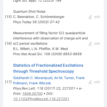
Light Sci. Appl.
12
(
2023
)
194
Quantum Shot Noise
[
15
]
C. Beenakker
,
C. Schönenberger
edit
Phys.Today
56
(
2003
)
37-42
Measurement of filling factor 5/2 quasiparticle
interference with observation of charge e/4 and
[
16
]
e/2 period oscillations
edit
R.L. Willett
,
L.N. Pfeiffer
,
K.W. West
Proc.Nat.Acad.Sci.
106
(
2009
)
8853-8858
Statistics of Fractionalized Excitations
through Threshold Spectroscopy
Siddhardh C. Morampudi
,
Ari M. Turner
,
Frank
[
17
]
edit
Pollmann
,
Frank Wilczek
Phys.Rev.Lett.
118
(
2017
)
22
,
227201
•
e-
Print
:
1608.05700
•
DOI
:
10.1103/PhysRevLett.118.227201