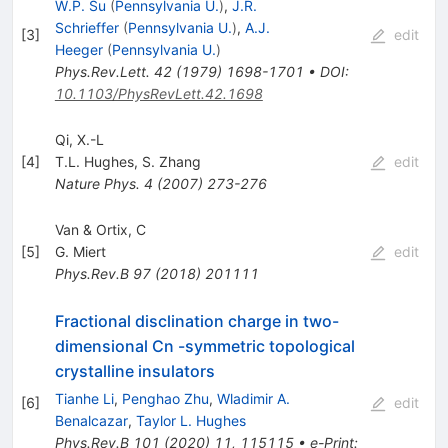
W.P. Su
(
Pennsylvania U.
)
,
J.R.
Schrieffer
(
Pennsylvania U.
)
,
A.J.
[
3
]
edit
Heeger
(
Pennsylvania U.
)
Phys.Rev.Lett.
42
(
1979
)
1698-1701
•
DOI
:
10.1103/PhysRevLett.42.1698
Qi, X.-L
[
4
]
T.L. Hughes
,
S. Zhang
edit
Nature Phys.
4
(
2007
)
273-276
Van & Ortix, C
[
5
]
G. Miert
edit
Phys.Rev.B
97
(
2018
)
201111
Fractional disclination charge in two-
dimensional Cn -symmetric topological
crystalline insulators
Tianhe Li
,
Penghao Zhu
,
Wladimir A.
[
6
]
edit
Benalcazar
,
Taylor L. Hughes
Phys.Rev.B
101
(
2020
)
11
,
115115
•
e-Print
: