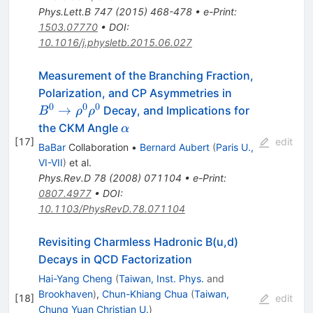
Phys.Lett.B
747
(
2015
)
468-478
•
e-Print
:
1503.07770
•
DOI
:
10.1016/j.physletb.2015.06.027
Measurement of the Branching Fraction,
B^0
Polarization, and CP Asymmetries in
\to
0
0
0
→
Decay, and Implications for
B
ρ
ρ
\rho^0
\alpha
the CKM Angle
α
\rho^0
[
17
]
edit
BaBar
Collaboration
•
Bernard Aubert
(
Paris U.,
VI-VII
)
et al.
Phys.Rev.D
78
(
2008
)
071104
•
e-Print
:
0807.4977
•
DOI
:
10.1103/PhysRevD.78.071104
Revisiting Charmless Hadronic B(u,d)
Decays in QCD Factorization
Hai-Yang Cheng
(
Taiwan, Inst. Phys.
and
Brookhaven
)
,
Chun-Khiang Chua
(
Taiwan,
[
18
]
edit
Chung Yuan Christian U.
)