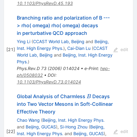
10.1103/PhysRevD.45.193
Branching ratio and polarization of B ---
> rho( omega) rho( omega) decays
in perturbative QCD approach
Ying Li
(
CCAST World Lab, Beijing
and
Beijing,
Inst. High Energy Phys.
)
,
Cai-Dian Lu
(
CCAST
[
21
]
edit
World Lab, Beijing
and
Beijing, Inst. High Energy
Phys.
)
Phys.Rev.D
73
(
2006
)
014024
•
e-Print
:
hep-
ph/0508032
•
DOI
:
10.1103/PhysRevD.73.014024
B
Global Analysis of Charmless
Decays
B
into Two Vector Mesons in Soft-Collinear
Effective Theory
Chao Wang
(
Beijing, Inst. High Energy Phys.
and
Beijing, GUCAS
)
,
Si-Hong Zhou
(
Beijing,
[
22
]
edit
Inst. High Energy Phys.
and
Beijing, GUCAS
)
,