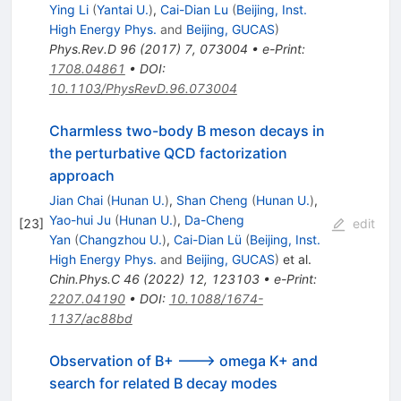
Ying Li
(
Yantai U.
)
,
Cai-Dian Lu
(
Beijing, Inst.
High Energy Phys.
and
Beijing, GUCAS
)
Phys.Rev.D
96
(
2017
)
7
,
073004
•
e-Print
:
1708.04861
•
DOI
:
10.1103/PhysRevD.96.073004
Charmless two-body B meson decays in
the perturbative QCD factorization
approach
Jian Chai
(
Hunan U.
)
,
Shan Cheng
(
Hunan U.
)
,
Yao-hui Ju
(
Hunan U.
)
,
Da-Cheng
[
23
]
edit
Yan
(
Changzhou U.
)
,
Cai-Dian Lü
(
Beijing, Inst.
High Energy Phys.
and
Beijing, GUCAS
)
et al.
Chin.Phys.C
46
(
2022
)
12
,
123103
•
e-Print
:
2207.04190
•
DOI
:
10.1088/1674-
1137/ac88bd
Observation of B+ ---> omega K+ and
search for related B decay modes