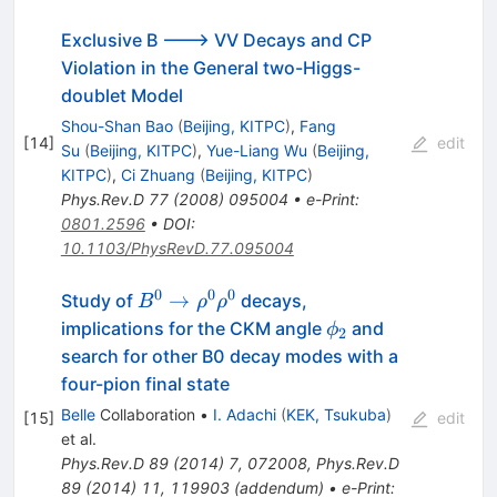
Exclusive B ---> VV Decays and CP
Violation in the General two-Higgs-
doublet Model
Shou-Shan Bao
(
Beijing, KITPC
)
,
Fang
[
14
]
edit
Su
(
Beijing, KITPC
)
,
Yue-Liang Wu
(
Beijing,
KITPC
)
,
Ci Zhuang
(
Beijing, KITPC
)
Phys.Rev.D
77
(
2008
)
095004
•
e-Print
:
0801.2596
•
DOI
:
10.1103/PhysRevD.77.095004
0
0
0
B^0
→
Study of
decays,
B
ρ
ρ
\to
\phi_2
implications for the CKM angle
and
ϕ
2
\rho^0
search for other B0 decay modes with a
\rho^0
four-pion final state
Belle
Collaboration
•
I. Adachi
(
KEK, Tsukuba
)
[
15
]
edit
et al.
Phys.Rev.D
89
(
2014
)
7
,
072008
,
Phys.Rev.D
89
(
2014
)
11
,
119903
(
addendum
)
•
e-Print
: