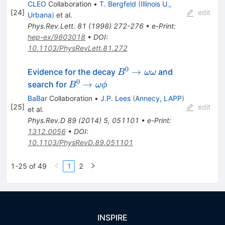
CLEO
Collaboration
•
T. Bergfeld
(
Illinois U.,
[
24
]
edit
Urbana
)
et al.
Phys.Rev.Lett.
81
(
1998
)
272-276
•
e-Print
:
hep-ex/9803018
•
DOI
:
10.1103/PhysRevLett.81.272
0
B^0
→
Evidence for the decay
and
B
ωω
\to
0
B^0
→
search for
B
ω
ϕ
\omega
\to
BaBar
Collaboration
•
J.P. Lees
(
Annecy, LAPP
)
\omega
\omega
[
25
]
edit
et al.
\phi
Phys.Rev.D
89
(
2014
)
5
,
051101
•
e-Print
:
1312.0056
•
DOI
:
10.1103/PhysRevD.89.051101
1-25 of 49
1
2
INSPIRE