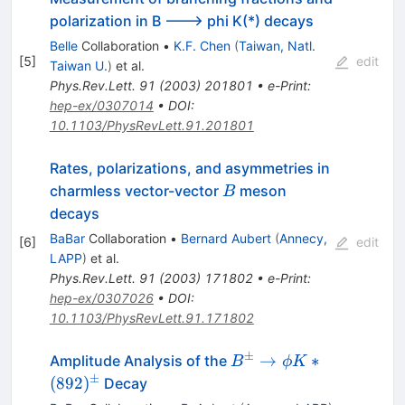
polarization in B ---> phi K(*) decays
Belle
Collaboration
•
K.F. Chen
(
Taiwan, Natl.
[
5
]
edit
Taiwan U.
)
et al.
Phys.Rev.Lett.
91
(
2003
)
201801
•
e-Print
:
hep-ex/0307014
•
DOI
:
10.1103/PhysRevLett.91.201801
Rates, polarizations, and asymmetries in
B
charmless vector-vector
meson
B
decays
BaBar
Collaboration
•
Bernard Aubert
(
Annecy,
[
6
]
edit
LAPP
)
et al.
Phys.Rev.Lett.
91
(
2003
)
171802
•
e-Print
:
hep-ex/0307026
•
DOI
:
10.1103/PhysRevLett.91.171802
±
B^\pm
→
∗
Amplitude Analysis of the
B
ϕ
K
\to \phi
±
(
892
)
Decay
K*