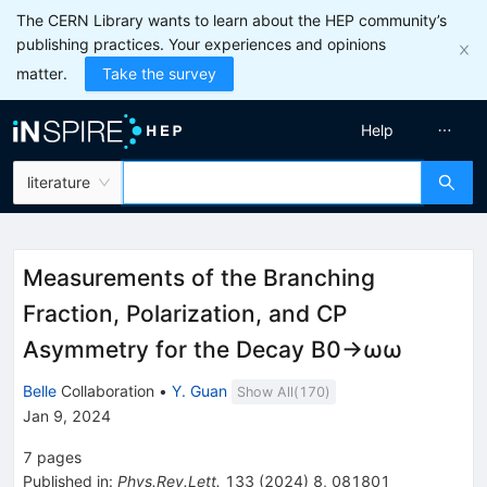
The CERN Library wants to learn about the HEP community’s
publishing practices. Your experiences and opinions
matter.
Take the survey
Help
literature
Measurements of the Branching
Fraction, Polarization, and
C
P
Asymmetry for the Decay
B
0
→
ω
ω
Belle
Collaboration
•
Y. Guan
Show All(
170
)
Jan 9, 2024
7
pages
Published in
:
Phys.Rev.Lett.
133
(
2024
)
8
,
081801