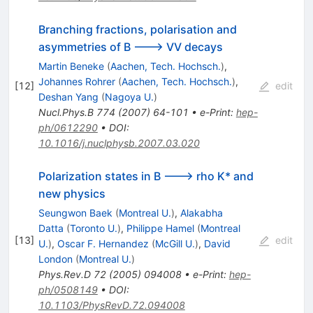
Branching fractions, polarisation and
asymmetries of B ---> VV decays
Martin Beneke
(
Aachen, Tech. Hochsch.
)
,
Johannes Rohrer
(
Aachen, Tech. Hochsch.
)
,
[
12
]
edit
Deshan Yang
(
Nagoya U.
)
Nucl.Phys.B
774
(
2007
)
64-101
•
e-Print
:
hep-
ph/0612290
•
DOI
:
10.1016/j.nuclphysb.2007.03.020
Polarization states in B ---> rho K* and
new physics
Seungwon Baek
(
Montreal U.
)
,
Alakabha
Datta
(
Toronto U.
)
,
Philippe Hamel
(
Montreal
[
13
]
edit
U.
)
,
Oscar F. Hernandez
(
McGill U.
)
,
David
London
(
Montreal U.
)
Phys.Rev.D
72
(
2005
)
094008
•
e-Print
:
hep-
ph/0508149
•
DOI
:
10.1103/PhysRevD.72.094008