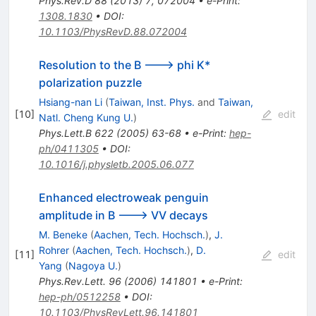
Phys.Rev.D
88
(
2013
)
7
,
072004
•
e-Print
:
1308.1830
•
DOI
:
10.1103/PhysRevD.88.072004
Resolution to the B ---> phi K*
polarization puzzle
Hsiang-nan Li
(
Taiwan, Inst. Phys.
and
Taiwan,
[
10
]
edit
Natl. Cheng Kung U.
)
Phys.Lett.B
622
(
2005
)
63-68
•
e-Print
:
hep-
ph/0411305
•
DOI
:
10.1016/j.physletb.2005.06.077
Enhanced electroweak penguin
amplitude in B ---> VV decays
M. Beneke
(
Aachen, Tech. Hochsch.
)
,
J.
Rohrer
(
Aachen, Tech. Hochsch.
)
,
D.
[
11
]
edit
Yang
(
Nagoya U.
)
Phys.Rev.Lett.
96
(
2006
)
141801
•
e-Print
:
hep-ph/0512258
•
DOI
:
10.1103/PhysRevLett.96.141801