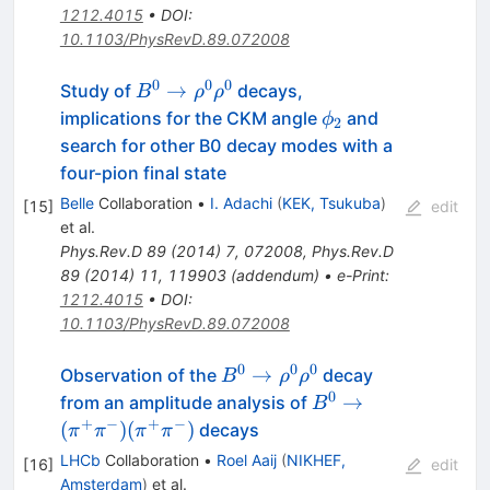
1212.4015
•
DOI
:
10.1103/PhysRevD.89.072008
0
0
0
B^0
→
Study of
decays,
B
ρ
ρ
\to
\phi_2
implications for the CKM angle
and
ϕ
2
\rho^0
search for other B0 decay modes with a
\rho^0
four-pion final state
Belle
Collaboration
•
I. Adachi
(
KEK, Tsukuba
)
[
15
]
edit
et al.
Phys.Rev.D
89
(
2014
)
7
,
072008
,
Phys.Rev.D
89
(
2014
)
11
,
119903
(
addendum
)
•
e-Print
:
1212.4015
•
DOI
:
10.1103/PhysRevD.89.072008
0
0
0
B^0
→
Observation of the
decay
B
ρ
ρ
\to
0
B^0 \to
→
from an amplitude analysis of
B
\rho^0
(\pi^+\pi^-)
+
−
+
−
(
)
(
)
decays
π
π
π
π
\rho^0
(\pi^+\pi^-)
LHCb
Collaboration
•
Roel Aaij
(
NIKHEF,
[
16
]
edit
Amsterdam
)
et al.