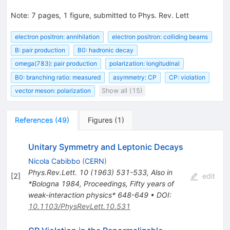
Note
:
7 pages, 1 figure, submitted to Phys. Rev. Lett
electron positron: annihilation
electron positron: colliding beams
B: pair production
B0: hadronic decay
omega(783): pair production
polarization: longitudinal
B0: branching ratio: measured
asymmetry: CP
CP: violation
vector meson: polarization
Show all (15)
References
(
49
)
Figures
(
1
)
Unitary Symmetry and Leptonic Decays
Nicola Cabibbo
(
CERN
)
Phys.Rev.Lett.
10
(
1963
)
531-533
,
Also in
[
2
]
edit
*Bologna 1984, Proceedings, Fifty years of
weak-interaction physics* 648-649
•
DOI
:
10.1103/PhysRevLett.10.531