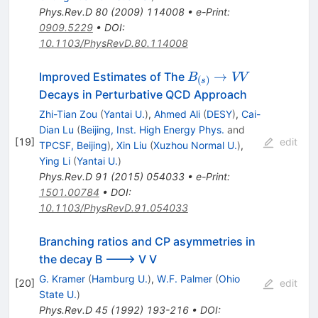
Phys.Rev.D
80
(
2009
)
114008
•
e-Print
:
0909.5229
•
DOI
:
10.1103/PhysRevD.80.114008
B_{(s)}\to
→
Improved Estimates of The
B
VV
(
)
s
V V
Decays in Perturbative QCD Approach
Zhi-Tian Zou
(
Yantai U.
)
,
Ahmed Ali
(
DESY
)
,
Cai-
Dian Lu
(
Beijing, Inst. High Energy Phys.
and
[
19
]
edit
TPCSF, Beijing
)
,
Xin Liu
(
Xuzhou Normal U.
)
,
Ying Li
(
Yantai U.
)
Phys.Rev.D
91
(
2015
)
054033
•
e-Print
:
1501.00784
•
DOI
:
10.1103/PhysRevD.91.054033
Branching ratios and CP asymmetries in
the decay B ---> V V
G. Kramer
(
Hamburg U.
)
,
W.F. Palmer
(
Ohio
[
20
]
edit
State U.
)
Phys.Rev.D
45
(
1992
)
193-216
•
DOI
: