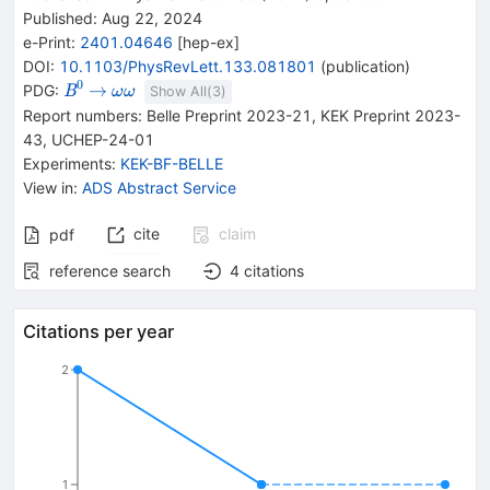
Published:
Aug 22, 2024
e-Print
:
2401.04646
[
hep-ex
]
DOI
:
10.1103/PhysRevLett.133.081801
(
publication
)
0
{{\mathit
\rightarrow
{{\mathit
→
PDG:
B
ω
ω
Show All(
3
)
B}^{0}}
\omega}}
Report numbers
:
Belle Preprint 2023-21
,
KEK Preprint 2023-
{{\mathit
43
,
UCHEP-24-01
\omega}}
Experiments
:
KEK-BF-BELLE
View in
:
ADS Abstract Service
cite
claim
pdf
reference search
4
citations
Citations per year
2
1