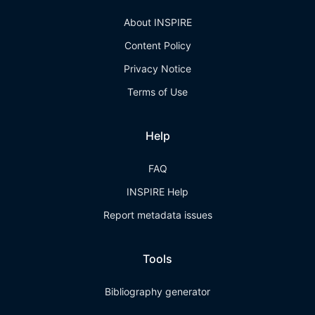
About INSPIRE
Content Policy
Privacy Notice
Terms of Use
Help
FAQ
INSPIRE Help
Report metadata issues
Tools
Bibliography generator