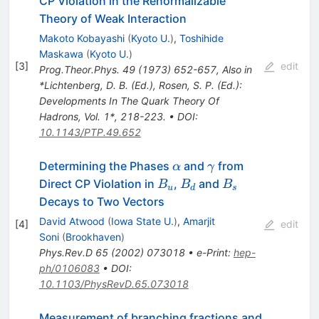
CP Violation in the Renormalizable
Theory of Weak Interaction
Makoto Kobayashi
(
Kyoto U.
)
,
Toshihide
Maskawa
(
Kyoto U.
)
[
3
]
edit
Prog.Theor.Phys.
49
(
1973
)
652-657
,
Also in
*Lichtenberg, D. B. (Ed.), Rosen, S. P. (Ed.):
Developments In The Quark Theory Of
Hadrons, Vol. 1*, 218-223.
•
DOI
:
10.1143/PTP.49.652
\alpha
\gamma
Determining the Phases
and
from
α
γ
B_u
B_d
B_s
Direct CP Violation in
,
and
B
B
B
u
d
s
Decays to Two Vectors
David Atwood
(
Iowa State U.
)
,
Amarjit
[
4
]
edit
Soni
(
Brookhaven
)
Phys.Rev.D
65
(
2002
)
073018
•
e-Print
:
hep-
ph/0106083
•
DOI
:
10.1103/PhysRevD.65.073018
Measurement of branching fractions and