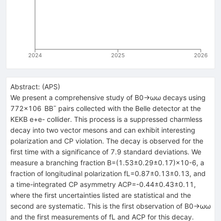
2024
2025
2026
Abstract:
(
APS
)
We present a comprehensive study of
B
0
→
ω
ω
decays using
772
×
10
6
B
B
¯
pairs collected with the Belle detector at the
KEKB
e
+
e
-
collider. This process is a suppressed charmless
decay into two vector mesons and can exhibit interesting
polarization and
C
P
violation. The decay is observed for the
first time with a significance of 7.9 standard deviations. We
measure a branching fraction
B
=
(
1.53
±
0.29
±
0.17
)
×
10
-
6
, a
fraction of longitudinal polarization
f
L
=
0.87
±
0.13
±
0.13
, and
a time-integrated
C
P
asymmetry
A
C
P
=
-
0.44
±
0.43
±
0.11
,
where the first uncertainties listed are statistical and the
second are systematic. This is the first observation of
B
0
→
ω
ω
and the first measurements of
f
L
and
A
C
P
for this decay.