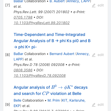
BaBar
Collaboration
•
B. Aubert
(
Annecy, LAPP
)
(892)^\pm
[
7
]
edit
et al.
Phys.Rev.Lett.
99
(
2007
)
201802
•
e-Print
:
0705.1798
•
DOI
:
10.1103/PhysRevLett.99.201802
Time-Dependent and Time-Integrated
Angular Analysis of B -> phi Ks pi0 and B
-> phi K+ pi-
BaBar
Collaboration
•
Bernard Aubert
(
Annecy,
[
8
]
edit
LAPP
)
et al.
Phys.Rev.D
78
(
2008
)
092008
•
e-Print
:
0808.3586
•
DOI
:
10.1103/PhysRevD.78.092008
0
∗
B^0
→
Angular analysis of
decays
B
ϕ
K
\to
CP
and search for
violation at Belle
CP
\phi
Belle
Collaboration
•
M. Prim
(
KIT, Karlsruhe,
K^{*}
[
9
]
edit
EKP
)
et al.