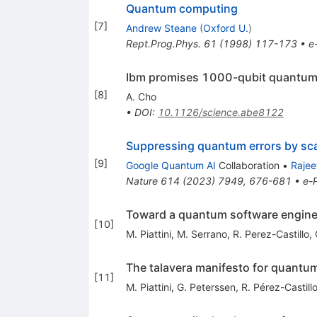
Quantum computing
[
7
]
Andrew Steane
(
Oxford U.
)
Rept.Prog.Phys.
61
(
1998
)
117-173
•
e
Ibm promises 1000-qubit quantu
[
8
]
A. Cho
•
DOI
:
10.1126/science.abe8122
Suppressing quantum errors by scal
[
9
]
Google Quantum AI
Collaboration
•
Rajee
Nature
614
(
2023
)
7949
,
676-681
•
e-P
Toward a quantum software engine
[
10
]
M. Piattini
,
M. Serrano
,
R. Perez-Castillo
,
The talavera manifesto for quantu
[
11
]
M. Piattini
,
G. Peterssen
,
R. Pérez-Castill