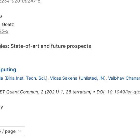
2254-020-00247-5
s
. Goetz
95-x
s: State-of-art and future prospects
mputing
la
(
Birla Inst. Tech. Sci.
)
,
Vikas Saxena
(
Unlisted, IN
)
,
Vaibhav Chana
IET Quant.Commun.
2
(
2021
)
1
,
28
(
erratum
)
•
DOI
:
10.1049/iet-qt
ty
 / page