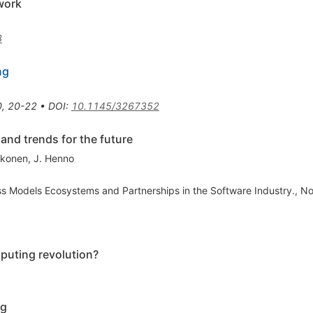
work
3
ng
0
,
20-22
•
DOI
:
10.1145/3267352
and trends for the future
kkonen
,
J. Henno
ss Models Ecosystems and Partnerships in the Software Industry., No
puting revolution?
ng