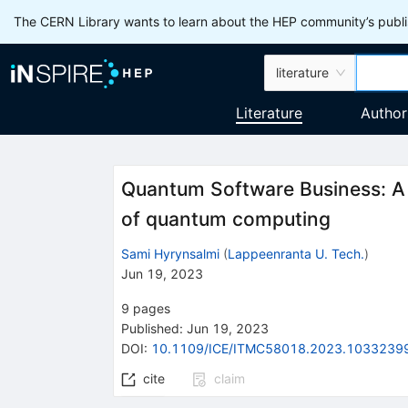
The CERN Library wants to learn about the HEP community’s publis
literature
Literature
Author
Quantum Software Business: A l
of quantum computing
Sami Hyrynsalmi
(
Lappeenranta U. Tech.
)
Jun 19, 2023
9
pages
Published:
Jun 19, 2023
DOI
:
10.1109/ICE/ITMC58018.2023.1033239
cite
claim