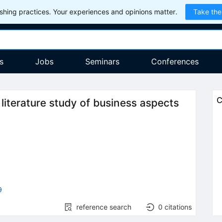
hing practices. Your experiences and opinions matter.
Take the
s
Jobs
Seminars
Conferences
C
iterature study of business aspects
9
reference search
0
citations