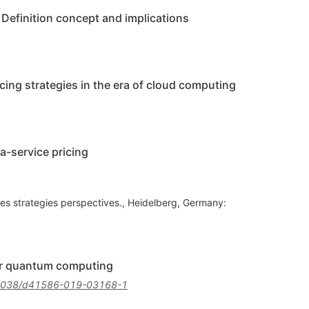
Definition concept and implications
cing strategies in the era of cloud computing
a-service pricing
les strategies perspectives., Heidelberg, Germany:
for quantum computing
1038/d41586-019-03168-1