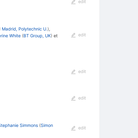
edit
d
Madrid, Polytechnic U.
)
,
edit
rine White
(
BT Group, UK
)
et
edit
edit
Stephanie Simmons
(
Simon
edit