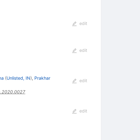
edit
edit
na
(
Unlisted, IN
)
,
Prakhar
edit
c.2020.0027
edit