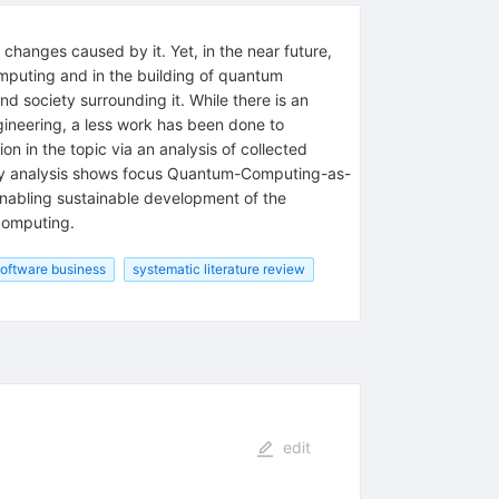
changes caused by it. Yet, in the near future,
omputing and in the building of quantum
 society surrounding it. While there is an
gineering, a less work has been done to
in the topic via an analysis of collected
study analysis shows focus Quantum-Computing-as-
enabling sustainable development of the
computing.
oftware business
systematic literature review
edit