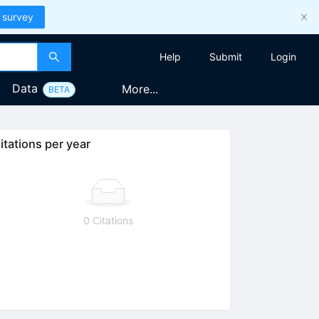
 survey
Help
Submit
Login
Data
More...
BETA
itations per year
0 Citations