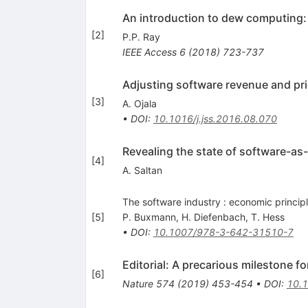
An introduction to dew computing: 
[
2
]
P.P. Ray
IEEE Access
6
(
2018
)
723-737
Adjusting software revenue and pri
[
3
]
A. Ojala
•
DOI
:
10.1016/j.jss.2016.08.070
Revealing the state of software-as-
[
4
]
A. Saltan
The software industry : economic princip
[
5
]
P. Buxmann
,
H. Diefenbach
,
T. Hess
•
DOI
:
10.1007/978-3-642-31510-7
Editorial: A precarious milestone 
[
6
]
Nature
574
(
2019
)
453-454
•
DOI
:
10.