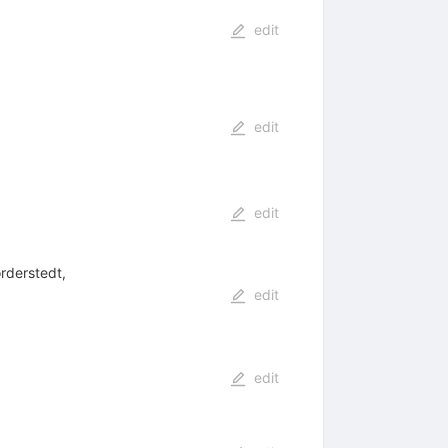
edit
edit
edit
rderstedt,
edit
edit