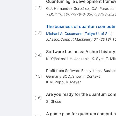
Quantum agile development frame
[
12
]
G.J. Hernández González
,
C.A. Paradela
•
DOI
:
10.1007/978-3-030-58793-2_2
The business of quantum computi
[
13
]
Michael A. Cusumano
(
Tokyo U. of Sci.
)
J.Assoc.Comput.Machinery
61
(
2018
)
1
Software business: A short history 
[
14
]
K. Yrjönkoski
,
H. Jaakkola
,
K. Syst
,
T. Mi
Profit from Software Ecosystems: Busine
[
15
]
Germany:BOD,.Show in Context
K.M. Popp
,
R. Meyer
Are you ready for the quantum com
[
16
]
S. Ghose
A game plan for quantum computi