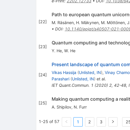
e-Print
:
2202.12733
•
DOI
:
10.1038/s4
Path to european quantum unicorn
[
22
]
M. Räsänen
,
H. Mäkynen
,
M. Möttönen
,
J
•
DOI
:
10.1140/epjqt/s40507-021-000
Quantum computing and technologie
[
23
]
Y. He
,
W. He
Present landscape of quantum co
Vikas Hassija
(
Unlisted, IN
)
,
Vinay Chamo
[
24
]
Parashari
(
Unlisted, IN
)
et al.
IET Quant.Commun.
1
(
2020
)
2
,
42-48
,
Making quantum computing a reali
[
25
]
A. Shipilov
,
N. Furr
1-25 of 57
1
2
3
25