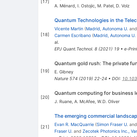
[
17
]
A. Ménard
,
I. Ostojic
,
M. Patel
,
D. Volz
Quantum Technologies in the Tele
Vicente Martin
(
Madrid, Autonoma U.
an
[
18
]
Carmen Escribano
(
Madrid, Autonoma U.
al.
EPJ Quant.Technol.
8
(
2021
)
19
•
e-Prin
Quantum gold rush: The private fu
[
19
]
E. Gibney
Nature
574
(
2019
)
22-24
•
DOI
:
10.10
Quantum computing for business l
[
20
]
J. Ruane
,
A. McAfee
,
W.D. Oliver
The emerging commercial landsca
Evan R. MacQuarrie
(
Simon Fraser U.
an
[
21
]
Fraser U.
and
Zecotek Photonics Inc., V