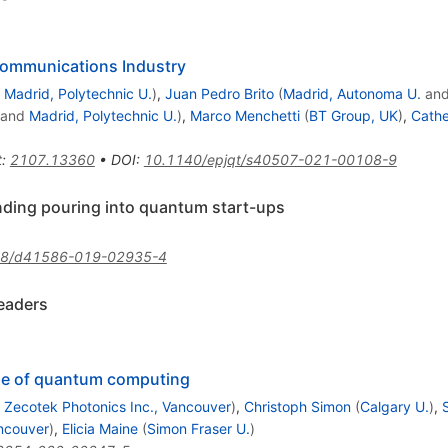
communications Industry
d
Madrid, Polytechnic U.
)
,
Juan Pedro Brito
(
Madrid, Autonoma U.
an
and
Madrid, Polytechnic U.
)
,
Marco Menchetti
(
BT Group, UK
)
,
Cathe
t
:
2107.13360
•
DOI
:
10.1140/epjqt/s40507-021-00108-9
nding pouring into quantum start-ups
38/d41586-019-02935-4
eaders
pe of quantum computing
d
Zecotek Photonics Inc., Vancouver
)
,
Christoph Simon
(
Calgary U.
)
,
ancouver
)
,
Elicia Maine
(
Simon Fraser U.
)