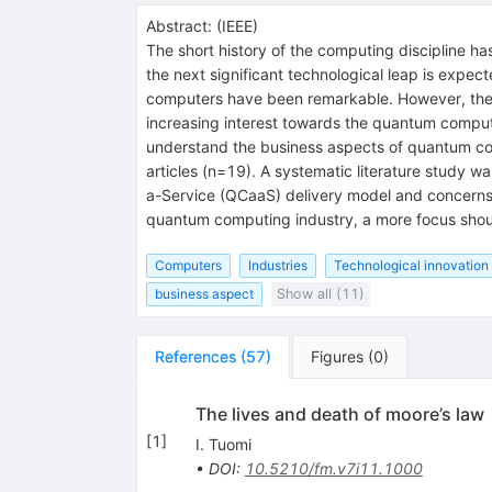
Abstract:
(
IEEE
)
The short history of the computing discipline ha
the next significant technological leap is expe
computers have been remarkable. However, the f
increasing interest towards the quantum computi
understand the business aspects of quantum com
articles (n=19). A systematic literature study 
a-Service (QCaaS) delivery model and concerns 
quantum computing industry, a more focus shoul
Computers
Industries
Technological innovation
business aspect
Show all (11)
References
(
57
)
Figures
(
0
)
The lives and death of moore’s law
[
1
]
I. Tuomi
•
DOI
:
10.5210/fm.v7i11.1000