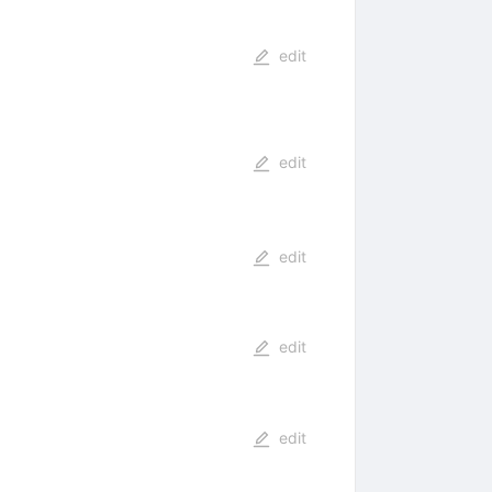
edit
edit
edit
edit
edit