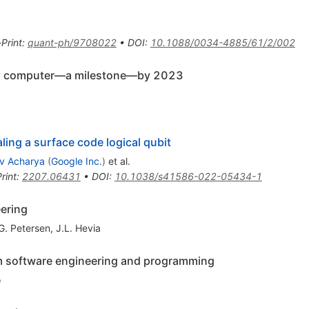
-Print
:
quant-ph/9708022
•
DOI
:
10.1088/0034-4885/61/2/002
m computer—a milestone—by 2023
ing a surface code logical qubit
v Acharya
(
Google Inc.
)
et al.
rint
:
2207.06431
•
DOI
:
10.1038/s41586-022-05434-1
ering
G. Petersen
,
J.L. Hevia
m software engineering and programming
o