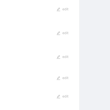
edit
edit
edit
edit
edit