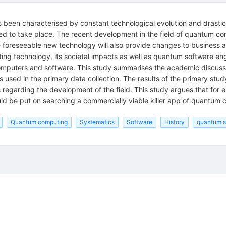
s been characterised by constant technological evolution and drastic 
cted to take place. The recent development in the field of quantum c
oreseeable new technology will also provide changes to business and
ng technology, its societal impacts as well as quantum software en
puters and software. This study summarises the academic discussion 
was used in the primary data collection. The results of the primary 
regarding the development of the field. This study argues that for 
d be put on searching a commercially viable killer app of quantum 
Quantum computing
Systematics
Software
History
quantum s