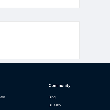
Community
ator
Blog
Bluesky