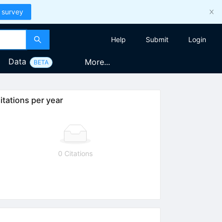
 survey
Help
Submit
Login
Data
More...
BETA
itations per year
0 Citations