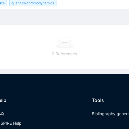
ics
quantum chromodynamics
0 References
elp
Tools
AQ
Bibliography gener
NSPIRE Help