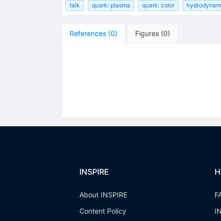
talk
quark: plasma
quark: color
hydrodynam
References
(
0
)
Figures
(
0
)
INSPIRE
H
About INSPIRE
F
Content Policy
I