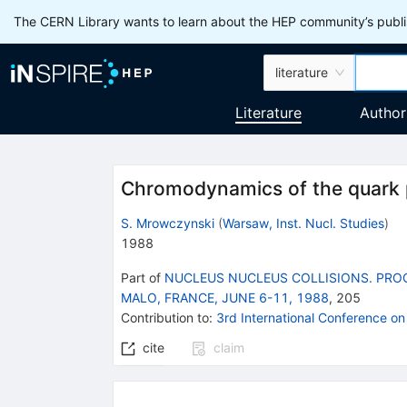
The CERN Library wants to learn about the HEP community’s publis
literature
Literature
Author
Chromodynamics of the quark
S. Mrowczynski
(
Warsaw, Inst. Nucl. Studies
)
1988
Part of
NUCLEUS NUCLEUS COLLISIONS. PROC
MALO, FRANCE, JUNE 6-11, 1988
,
205
Contribution to
:
3rd International Conference on
cite
claim