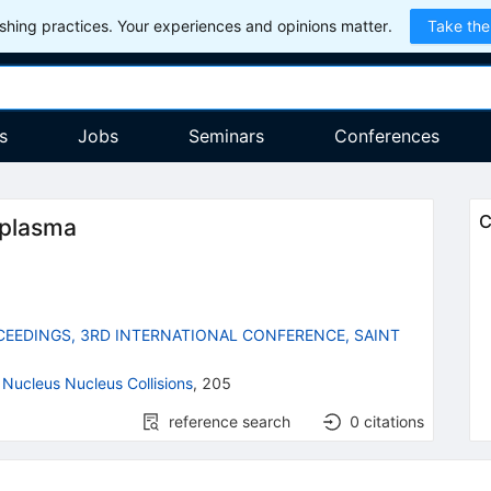
hing practices. Your experiences and opinions matter.
Take the
s
Jobs
Seminars
Conferences
C
 plasma
EEDINGS, 3RD INTERNATIONAL CONFERENCE, SAINT
 Nucleus Nucleus Collisions
,
205
reference search
0
citations