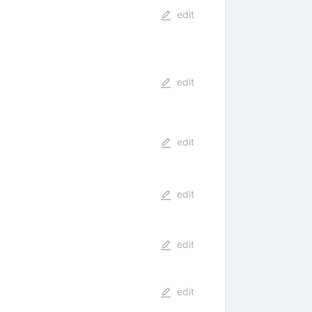
edit
edit
edit
edit
edit
edit