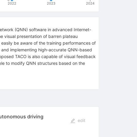
2022
2023
2024
 network (QNN) software in advanced Internet-
me visual presentation of barren plateau
 easily be aware of the training performances of
ning and implementing high-accurate QNN-based
oposed TACO is also capable of visual feedback
 able to modify QNN structures based on the
autonomous driving
edit