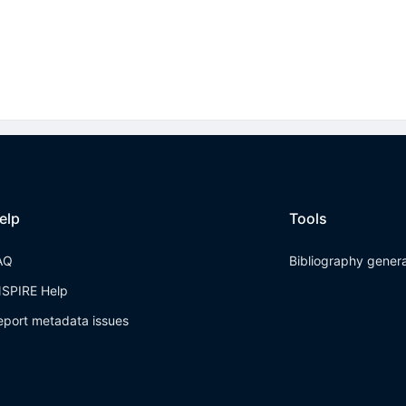
elp
Tools
AQ
Bibliography gener
NSPIRE Help
eport metadata issues