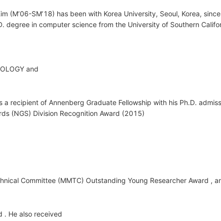
m (M’06-SM’18) has been with Korea University, Seoul, Korea, since 
D. degree in computer science from the University of Southern Califo
OLOGY and
ecipient of Annenberg Graduate Fellowship with his Ph.D. admissi
rds (NGS) Division Recognition Award (2015)
nical Committee (MMTC) Outstanding Young Researcher Award , a
. He also received