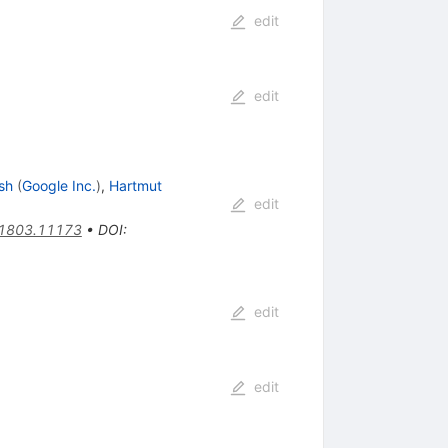
edit
edit
sh
(
Google Inc.
)
,
Hartmut
edit
1803.11173
•
DOI
:
edit
edit