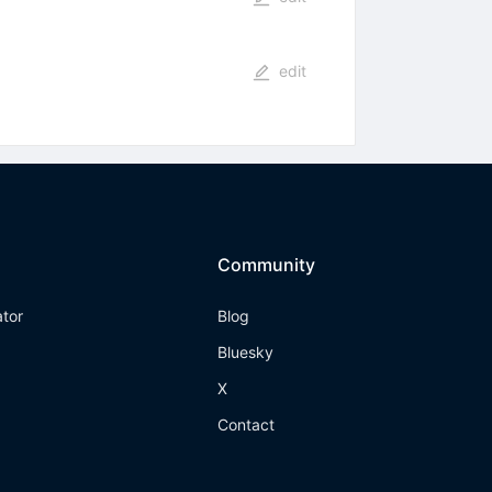
edit
Community
ator
Blog
Bluesky
X
Contact