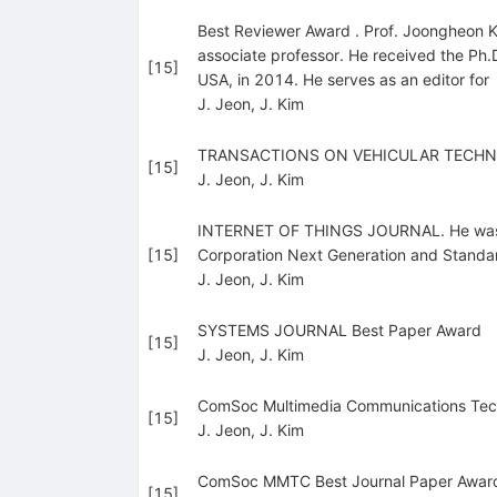
Best Reviewer Award . Prof. Joongheon Ki
associate professor. He received the Ph.
[
15
]
USA, in 2014. He serves as an editor for
J. Jeon
,
J. Kim
TRANSACTIONS ON VEHICULAR TECHN
[
15
]
J. Jeon
,
J. Kim
INTERNET OF THINGS JOURNAL. He was a r
[
15
]
Corporation Next Generation and Standa
J. Jeon
,
J. Kim
SYSTEMS JOURNAL Best Paper Award
[
15
]
J. Jeon
,
J. Kim
ComSoc Multimedia Communications Tech
[
15
]
J. Jeon
,
J. Kim
ComSoc MMTC Best Journal Paper Award 
[
15
]