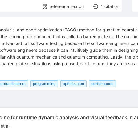
reference search
1
citation
, analysis, and code optimization (TACO) method for quantum neural
 the learning performance that is called a barren plateau. The run-ti
ed advanced IoT software testing because the software engineers can
r software engineers because it can intuitively guide them in desig
iliar with quantum mechanics and quantum computing. Lastly, the pr
 barren plateau situations using tensorboard. In turn, they are also
antum internet
programming
optimization
performance
gine for runtime dynamic analysis and visual feedback in 
et al.