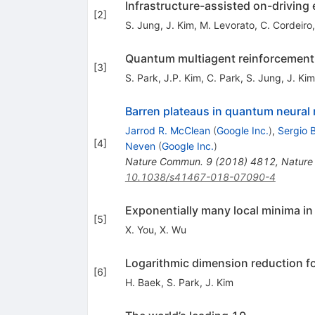
Infrastructure-assisted on-driving
[
2
]
S. Jung
,
J. Kim
,
M. Levorato
,
C. Cordeiro
Quantum multiagent reinforcement 
[
3
]
S. Park
,
J.P. Kim
,
C. Park
,
S. Jung
,
J. Kim
Barren plateaus in quantum neural
Jarrod R. McClean
(
Google Inc.
)
,
Sergio 
[
4
]
Neven
(
Google Inc.
)
Nature Commun.
9
(
2018
)
4812
,
Nature
10.1038/s41467-018-07090-4
Exponentially many local minima i
[
5
]
X. You
,
X. Wu
Logarithmic dimension reduction f
[
6
]
H. Baek
,
S. Park
,
J. Kim