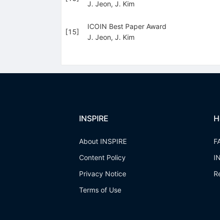
J. Jeon
,
J. Kim
ICOIN Best Paper Award
[
15
]
J. Jeon
,
J. Kim
INSPIRE
H
About INSPIRE
F
Content Policy
I
Privacy Notice
R
Terms of Use