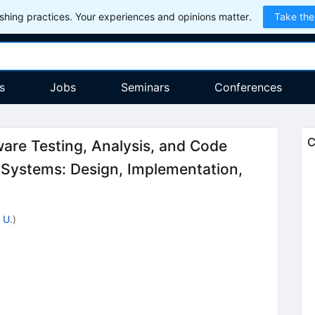
hing practices. Your experiences and opinions matter.
Take the
s
Jobs
Seminars
Conferences
C
re Testing, Analysis, and Code
 Systems: Design, Implementation,
 U.
)