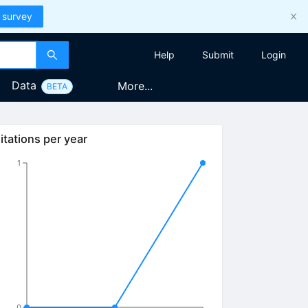
 survey
Help
Submit
Login
Data
More...
BETA
itations per year
1
0