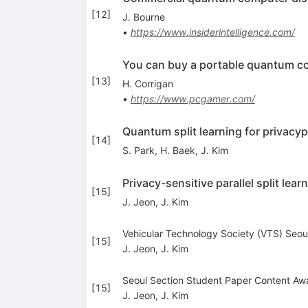
[
12
]
J. Bourne
•
https://www.insiderintelligence.com/
You can buy a portable quantum c
[
13
]
H. Corrigan
•
https://www.pcgamer.com/
Quantum split learning for privac
[
14
]
S. Park
,
H. Baek
,
J. Kim
Privacy-sensitive parallel split lear
[
15
]
J. Jeon
,
J. Kim
Vehicular Technology Society (VTS) Seou
[
15
]
J. Jeon
,
J. Kim
Seoul Section Student Paper Content Awa
[
15
]
J. Jeon
,
J. Kim