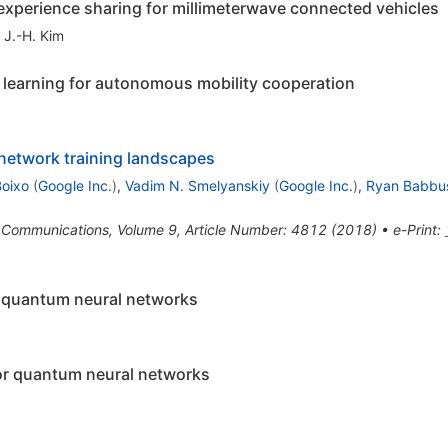
 experience sharing for millimeterwave connected vehicles
,
J.-H. Kim
learning for autonomous mobility cooperation
 network training landscapes
Boixo
(
Google Inc.
)
,
Vadim N. Smelyanskiy
(
Google Inc.
)
,
Ryan Babbu
 Communications, Volume 9, Article Number: 4812 (2018)
•
e-Print
:
n quantum neural networks
or quantum neural networks