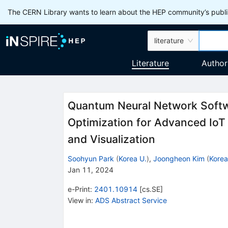
The CERN Library wants to learn about the HEP community’s publis
literature
Literature
Author
Quantum Neural Network Softwa
Optimization for Advanced IoT
and Visualization
Soohyun Park
(
Korea U.
)
,
Joongheon Kim
(
Korea
Jan 11, 2024
e-Print
:
2401.10914
[
cs.SE
]
View in
:
ADS Abstract Service