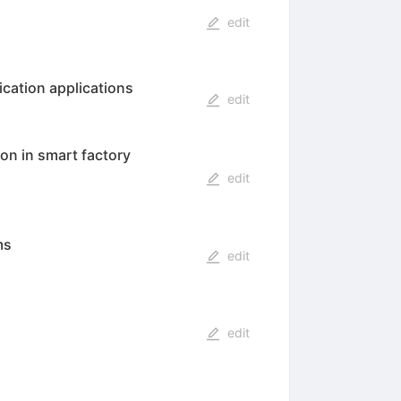
edit
ication applications
edit
on in smart factory
edit
ms
edit
edit