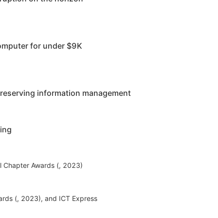
omputer for under $9K
ypreserving information management
ning
l Chapter Awards (, 2023)
rds (, 2023), and ICT Express