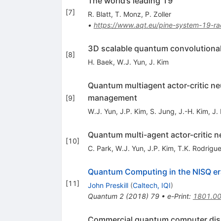
The world’s leading 19
[
7
]
R. Blatt
,
T. Monz
,
P. Zoller
•
https://www.aqt.eu/pine-system-19-
3D scalable quantum convolutional 
[
8
]
H. Baek
,
W.J. Yun
,
J. Kim
Quantum multiagent actor-critic ne
management
[
9
]
W.J. Yun
,
J.P. Kim
,
S. Jung
,
J.-H. Kim
,
J.
Quantum multi-agent actor-critic n
[
10
]
C. Park
,
W.J. Yun
,
J.P. Kim
,
T.K. Rodrigu
Quantum Computing in the NISQ e
[
11
]
John Preskill
(
Caltech, IQI
)
Quantum
2
(
2018
)
79
•
e-Print
:
1801.0
Commercial quantum computer disr