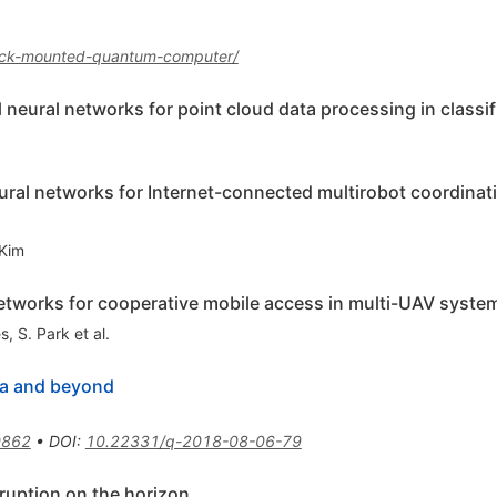
rack-mounted-quantum-computer/
neural networks for point cloud data processing in classif
ural networks for Internet-connected multirobot coordinati
 Kim
etworks for cooperative mobile access in multi-UAV syste
es
,
S. Park
et al.
ra and beyond
0862
•
DOI
:
10.22331/q-2018-08-06-79
uption on the horizon