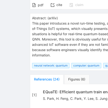
cite
claim
pdf
Abstract:
(
arXiv
)
This paper introduces a novel run-time testing
of-Things (IoT) systems, which visually presents
situations is helpful for real-time quantum-bas
QNN. Moreover, this tool is obviously useful fo
advanced IoT software even if they are not fam
because software engineers visually identify the
information.
neural network: quantum
computer: quantum
qu
References
(
24
)
Figures
(
6
)
EQuaTE: Efficient quantum train en
[
1
]
S. Park
,
H. Feng
,
C. Park
,
Y. Lee
,
S. Jung