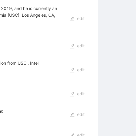
2019, and he is currently an
rnia (USC), Los Angeles, CA,
edit
edit
on from USC , Intel
edit
edit
nd
edit
edit