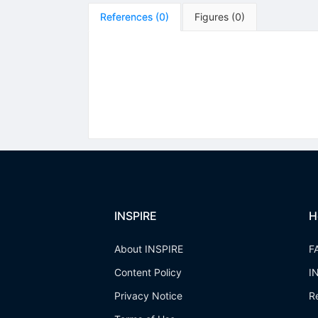
References
(
0
)
Figures
(
0
)
INSPIRE
H
About INSPIRE
F
Content Policy
I
Privacy Notice
R