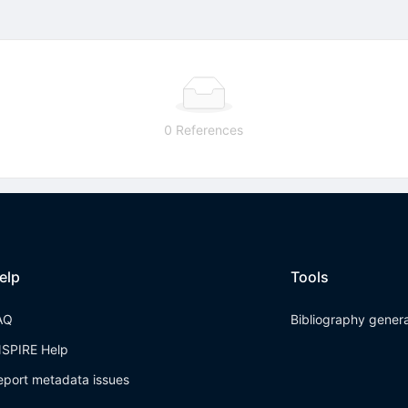
0 References
elp
Tools
AQ
Bibliography gener
NSPIRE Help
eport metadata issues