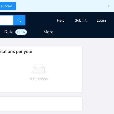
 survey
Help
Submit
Login
Data
More...
BETA
itations per year
0 Citations