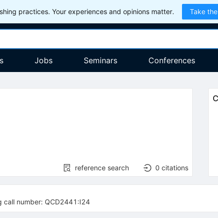
hing practices. Your experiences and opinions matter.
Take the
s
Jobs
Seminars
Conferences
C
reference search
0
citations
ng call number: QCD2441:I24