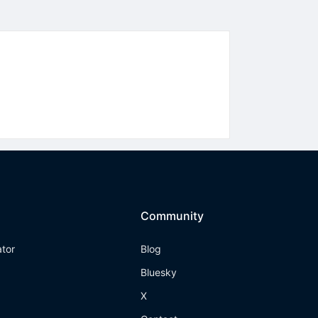
Community
ator
Blog
Bluesky
X