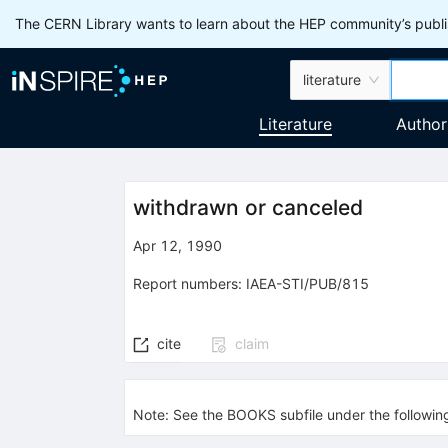
The CERN Library wants to learn about the HEP community’s publis
literature
Literature
Author
withdrawn or canceled
Apr 12, 1990
Report numbers
:
IAEA-STI/PUB/815
cite
claim
Note
:
See the BOOKS subfile under the followi