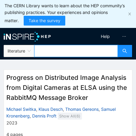
The CERN Library wants to learn about the HEP community’s
publishing practices. Your experiences and opinions
matter.
Take the survey
Help
literature
Progress on Distributed Image Analysis
from Digital Cameras at ELSA using the
RabbitMQ Message Broker
Michael Switka
,
Klaus Desch
,
Thomas Gereons
,
Samuel
Kronenberg
,
Dennis Proft
Show All(
6
)
2023
4
pages