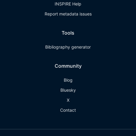
INSPIRE Help
Report metadata issues
Tools
Bibliography generator
Community
Blog
Bluesky
X
Contact