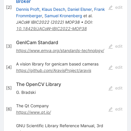
Broker
[
2
]
edit
Dennis Proft
,
Klaus Desch
,
Daniel Elsner
,
Frank
Frommberger
,
Samuel Kronenberg
et al.
JACoW
IBIC2022
(
2022
)
MOP38
•
DOI
:
10.18429/JACoW-IBIC2022-MOP38
GenICam Standard
[
3
]
edit
https://www.emva.org/standards-technology/
A vision library for genicam based cameras
[
4
]
edit
https://github.com/AravisProject/aravis
The OpenCV Library
[
5
]
edit
G. Bradski
The Qt Company
[
6
]
edit
https://www.qt.io/
GNU Scientific Library Reference Manual, 3rd