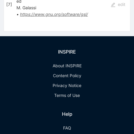
ed
[
7
]
edit
M. Galassi
•
https://www.gnu.org/software/gsl/
INSPIRE
About INSPIRE
Content Policy
Privacy Notice
Terms of Use
Help
FAQ