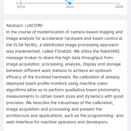
0
2024
2025
2026
Abstract:
(
JACOW
)
In the course of modernization of camera based imaging and
image analysis for accelerator hardware and beam control at
the ELSA facility, a distributed image processing approach
was implemented, called FGrabbit. We utilize the RabbitMQ
message broker to share the high data throughput from
image acquisition, processing, analysis, display and storage
between different work stations to achieve an optimum
efficacy of the involved hardware. Re-calibration of already
deployed beam profile monitors using machine vision
algorithms allow us to perform qualitative beam photometry
measurements to obtain beam sizes and dynamics with good
precision. We describe the robustness of the calibration,
image acquisition and processing and present the
architecture and applications, such as the programming- and
web-interface for machine operators and developers.