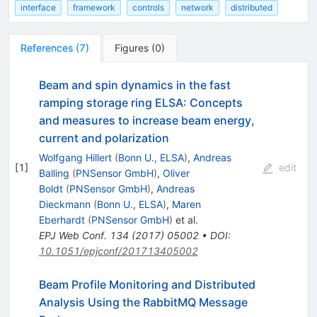
interface
framework
controls
network
distributed
References
(
7
)
Figures
(
0
)
Beam and spin dynamics in the fast
ramping storage ring ELSA: Concepts
and measures to increase beam energy,
current and polarization
Wolfgang Hillert
(
Bonn U., ELSA
)
,
Andreas
[
1
]
edit
Balling
(
PNSensor GmbH
)
,
Oliver
Boldt
(
PNSensor GmbH
)
,
Andreas
Dieckmann
(
Bonn U., ELSA
)
,
Maren
Eberhardt
(
PNSensor GmbH
)
et al.
EPJ Web Conf.
134
(
2017
)
05002
•
DOI
:
10.1051/epjconf/201713405002
Beam Profile Monitoring and Distributed
Analysis Using the RabbitMQ Message