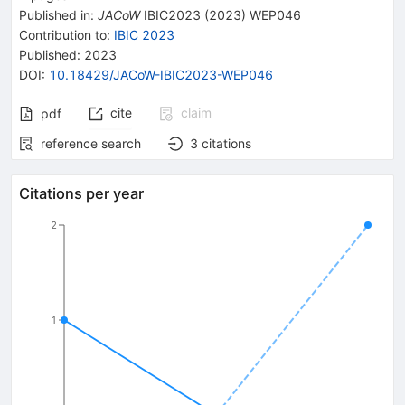
Published in
:
JACoW
IBIC2023
(
2023
)
WEP046
Contribution to
:
IBIC 2023
Published:
2023
DOI
:
10.18429/JACoW-IBIC2023-WEP046
cite
claim
pdf
reference search
3
citations
Citations per year
2
1