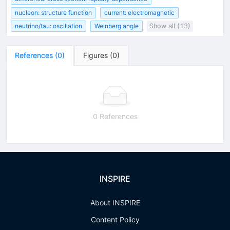
nucleon: structure function
current: electromagnetic
neutrino/tau: oscillation
Weinberg angle
Show all (13)
References
(
0
)
Figures
(
0
)
0 References
INSPIRE
About INSPIRE
Content Policy