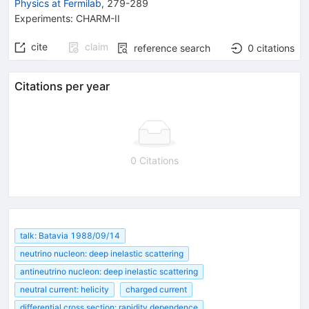
Physics at Fermilab
,
279-289
Experiments
:
CHARM-II
cite
claim
reference search
0
citations
Citations per year
0 Citations
talk: Batavia 1988/09/14
neutrino nucleon: deep inelastic scattering
antineutrino nucleon: deep inelastic scattering
neutral current: helicity
charged current
differential cross section: rapidity dependence