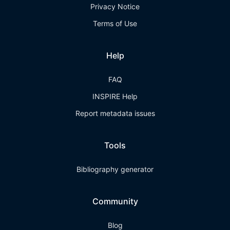
Privacy Notice
Terms of Use
Help
FAQ
INSPIRE Help
Report metadata issues
Tools
Bibliography generator
Community
Blog