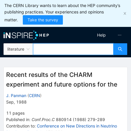
The CERN Library wants to learn about the HEP community’s
publishing practices. Your experiences and opinions
matter.
Take the survey
Help
literature
Recent results of the CHARM
experiment and future options for the
J. Panman
(
CERN
)
Sep, 1988
11
pages
Published in
:
Conf.Proc.C
880914
(
1988
)
279-289
Contribution to
:
Conference on New Directions in Neutrino