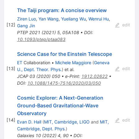
The Taiji program: A concise overview
Ziren Luo
,
Yan Wang
,
Yueliang Wu
,
Wenrui Hu
,
[
12
]
edit
Gang Jin
PTEP
2021
(
2021
)
5
,
05A108
•
DOI
:
10.1093/ptep/ptaa083
Science Case for the Einstein Telescope
ET
Collaboration
•
Michele Maggiore
(
Geneva
[
13
]
edit
U., Dept. Theor. Phys.
)
et al.
JCAP
03
(
2020
)
050
•
e-Print
:
1912.02622
•
DOI
:
10.1088/1475-7516/2020/03/050
Cosmic Explorer: A Next-Generation
Ground-Based Gravitational-Wave
Observatory
[
14
]
edit
Evan D. Hall
(
MIT, Cambridge, LIGO
and
MIT,
Cambridge, Dept. Phys.
)
Galaxies
10
(
2022
)
4
,
90
•
DOI
: