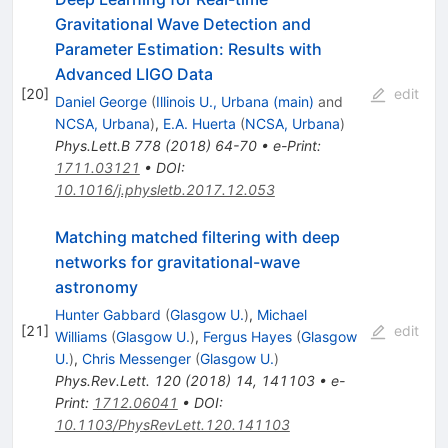
Gravitational Wave Detection and
Parameter Estimation: Results with
Advanced LIGO Data
[
20
]
edit
Daniel George
(
Illinois U., Urbana (main)
and
NCSA, Urbana
)
,
E.A. Huerta
(
NCSA, Urbana
)
Phys.Lett.B
778
(
2018
)
64-70
•
e-Print
:
1711.03121
•
DOI
:
10.1016/j.physletb.2017.12.053
Matching matched filtering with deep
networks for gravitational-wave
astronomy
Hunter Gabbard
(
Glasgow U.
)
,
Michael
[
21
]
edit
Williams
(
Glasgow U.
)
,
Fergus Hayes
(
Glasgow
U.
)
,
Chris Messenger
(
Glasgow U.
)
Phys.Rev.Lett.
120
(
2018
)
14
,
141103
•
e-
Print
:
1712.06041
•
DOI
:
10.1103/PhysRevLett.120.141103