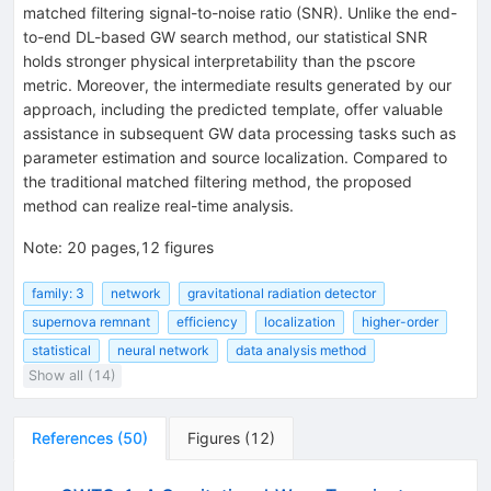
matched filtering signal-to-noise ratio (SNR). Unlike the end-
to-end DL-based GW search method, our statistical SNR
holds stronger physical interpretability than the
p
score
metric. Moreover, the intermediate results generated by our
approach, including the predicted template, offer valuable
assistance in subsequent GW data processing tasks such as
parameter estimation and source localization. Compared to
the traditional matched filtering method, the proposed
method can realize real-time analysis.
Note
:
20 pages,12 figures
family: 3
network
gravitational radiation detector
supernova remnant
efficiency
localization
higher-order
statistical
neural network
data analysis method
Show all (14)
References
(
50
)
Figures
(
12
)