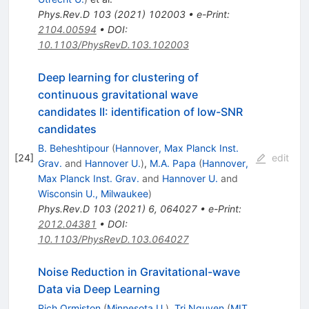
Phys.Rev.D
103
(
2021
)
102003
•
e-Print
:
2104.00594
•
DOI
:
10.1103/PhysRevD.103.102003
Deep learning for clustering of
continuous gravitational wave
candidates II: identification of low-SNR
candidates
B. Beheshtipour
(
Hannover, Max Planck Inst.
[
24
]
edit
Grav.
and
Hannover U.
)
,
M.A. Papa
(
Hannover,
Max Planck Inst. Grav.
and
Hannover U.
and
Wisconsin U., Milwaukee
)
Phys.Rev.D
103
(
2021
)
6
,
064027
•
e-Print
:
2012.04381
•
DOI
:
10.1103/PhysRevD.103.064027
Noise Reduction in Gravitational-wave
Data via Deep Learning
Rich Ormiston
(
Minnesota U.
)
,
Tri Nguyen
(
MIT,