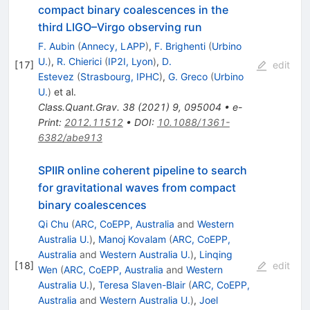
compact binary coalescences in the
third LIGO–Virgo observing run
F. Aubin
(
Annecy, LAPP
)
,
F. Brighenti
(
Urbino
U.
)
,
R. Chierici
(
IP2I, Lyon
)
,
D.
[
17
]
edit
Estevez
(
Strasbourg, IPHC
)
,
G. Greco
(
Urbino
U.
)
et al.
Class.Quant.Grav.
38
(
2021
)
9
,
095004
•
e-
Print
:
2012.11512
•
DOI
:
10.1088/1361-
6382/abe913
SPIIR online coherent pipeline to search
for gravitational waves from compact
binary coalescences
Qi Chu
(
ARC, CoEPP, Australia
and
Western
Australia U.
)
,
Manoj Kovalam
(
ARC, CoEPP,
Australia
and
Western Australia U.
)
,
Linqing
[
18
]
edit
Wen
(
ARC, CoEPP, Australia
and
Western
Australia U.
)
,
Teresa Slaven-Blair
(
ARC, CoEPP,
Australia
and
Western Australia U.
)
,
Joel