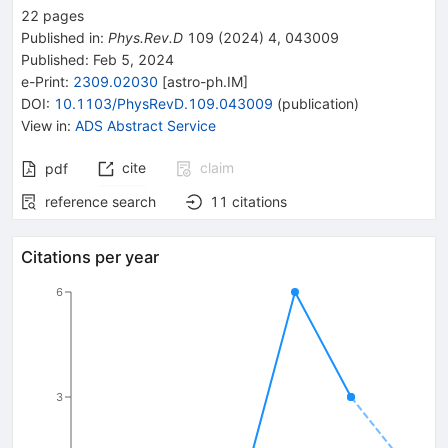
22
pages
Published in
:
Phys.Rev.D
109
(
2024
)
4
,
043009
Published:
Feb 5, 2024
e-Print
:
2309.02030
[
astro-ph.IM
]
DOI
:
10.1103/PhysRevD.109.043009
(
publication
)
View in
:
ADS Abstract Service
cite
claim
pdf
reference search
11
citations
Citations per year
6
3