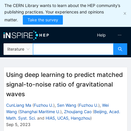
The CERN Library wants to learn about the HEP community’s
publishing practices. Your experiences and opinions
matter.
Take the survey
Help
literature
Using deep learning to predict matched
signal-to-noise ratio of gravitational
waves
CunLiang Ma
(
Fuzhou U.
)
,
Sen Wang
(
Fuzhou U.
)
,
Wei
Wang
(
Shanghai Maritime U.
)
,
Zhoujiang Cao
(
Beijing, Acad.
Math. Syst. Sci.
and
HIAS, UCAS, Hangzhou
)
Sep 5, 2023