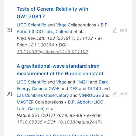
Tests of General Relativity with
GW170817
LIGO Scientific
and
Virgo
Collaborations
•
B.P.
[
5
]
edit
Abbott
(
LIGO Lab., Caltech
)
et al.
Phys.Rev.Lett.
123
(
2019
)
1
,
011102
•
e-
Print
:
1811.00364
•
DOI
:
10.1103/PhysRevLett.123.011102
A gravitational-wave standard siren
measurement of the Hubble constant
LIGO Scientific
and
Virgo
and
1M2H
and
Dark
Energy Camera GW-E
and
DES
and
DLT40
and
[
6
]
edit
Las Cumbres Observatory
and
VINROUGE
and
MASTER
Collaborations
•
B.P. Abbott
(
LIGO
Lab., Caltech
)
et al.
Nature
551
(
2017
)
7678
,
85-88
•
e-Print
:
1710.05835
•
DOI
:
10.1038/nature24471