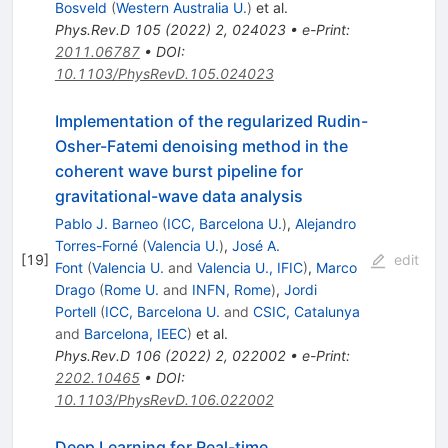
Bosveld
(
Western Australia U.
)
et al.
Phys.Rev.D
105
(
2022
)
2
,
024023
•
e-Print
:
2011.06787
•
DOI
:
10.1103/PhysRevD.105.024023
Implementation of the regularized Rudin-
Osher-Fatemi denoising method in the
coherent wave burst pipeline for
gravitational-wave data analysis
Pablo J. Barneo
(
ICC, Barcelona U.
)
,
Alejandro
Torres-Forné
(
Valencia U.
)
,
José A.
[
19
]
edit
Font
(
Valencia U.
and
Valencia U., IFIC
)
,
Marco
Drago
(
Rome U.
and
INFN, Rome
)
,
Jordi
Portell
(
ICC, Barcelona U.
and
CSIC, Catalunya
and
Barcelona, IEEC
)
et al.
Phys.Rev.D
106
(
2022
)
2
,
022002
•
e-Print
:
2202.10465
•
DOI
:
10.1103/PhysRevD.106.022002
Deep Learning for Real-time