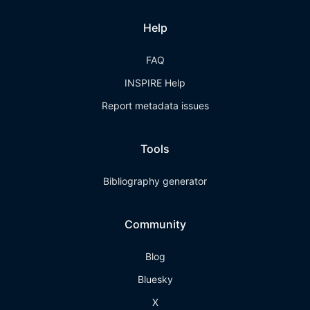
Help
FAQ
INSPIRE Help
Report metadata issues
Tools
Bibliography generator
Community
Blog
Bluesky
X