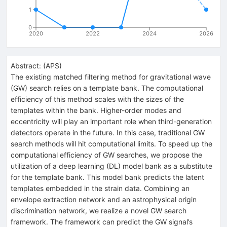
1
0
2020
2022
2024
2026
Abstract:
(
APS
)
The existing matched filtering method for gravitational wave
(GW) search relies on a template bank. The computational
efficiency of this method scales with the sizes of the
templates within the bank. Higher-order modes and
eccentricity will play an important role when third-generation
detectors operate in the future. In this case, traditional GW
search methods will hit computational limits. To speed up the
computational efficiency of GW searches, we propose the
utilization of a deep learning (DL) model bank as a substitute
for the template bank. This model bank predicts the latent
templates embedded in the strain data. Combining an
envelope extraction network and an astrophysical origin
discrimination network, we realize a novel GW search
framework. The framework can predict the GW signal’s