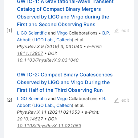
GWTC-1: A Gravitational-Wave Transient
Catalog of Compact Binary Mergers
Observed by LIGO and Virgo during the
First and Second Observing Runs
[
1
]
edit
LIGO Scientific
and
Virgo
Collaborations
•
B.P.
Abbott
(
LIGO Lab., Caltech
)
et al.
Phys.Rev.X
9
(
2019
)
3
,
031040
•
e-Print
:
1811.12907
•
DOI
:
10.1103/PhysRevX.9.031040
GWTC-2: Compact Binary Coalescences
Observed by LIGO and Virgo During the
First Half of the Third Observing Run
LIGO Scientific
and
Virgo
Collaborations
•
R.
[
2
]
edit
Abbott
(
LIGO Lab., Caltech
)
et al.
Phys.Rev.X
11
(
2021
)
021053
•
e-Print
:
2010.14527
•
DOI
:
10.1103/PhysRevX.11.021053