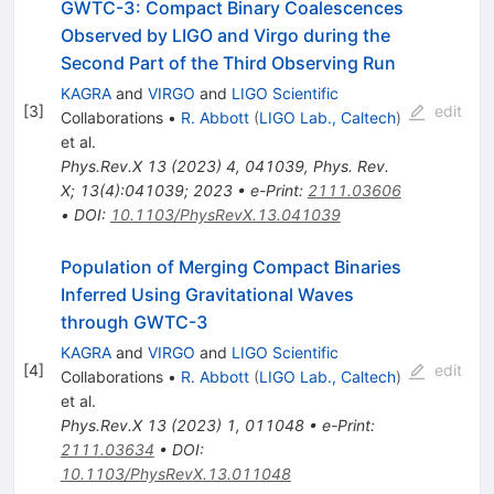
GWTC-3: Compact Binary Coalescences
Observed by LIGO and Virgo during the
Second Part of the Third Observing Run
KAGRA
and
VIRGO
and
LIGO Scientific
[
3
]
edit
Collaborations
•
R. Abbott
(
LIGO Lab., Caltech
)
et al.
Phys.Rev.X
13
(
2023
)
4
,
041039
,
Phys. Rev.
X; 13(4):041039; 2023
•
e-Print
:
2111.03606
•
DOI
:
10.1103/PhysRevX.13.041039
Population of Merging Compact Binaries
Inferred Using Gravitational Waves
through GWTC-3
KAGRA
and
VIRGO
and
LIGO Scientific
[
4
]
edit
Collaborations
•
R. Abbott
(
LIGO Lab., Caltech
)
et al.
Phys.Rev.X
13
(
2023
)
1
,
011048
•
e-Print
:
2111.03634
•
DOI
:
10.1103/PhysRevX.13.011048