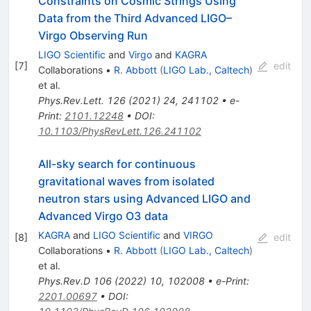
Constraints on Cosmic Strings Using
Data from the Third Advanced LIGO–
Virgo Observing Run
LIGO Scientific
and
Virgo
and
KAGRA
[
7
]
edit
Collaborations
•
R. Abbott
(
LIGO Lab., Caltech
)
et al.
Phys.Rev.Lett.
126
(
2021
)
24
,
241102
•
e-
Print
:
2101.12248
•
DOI
:
10.1103/PhysRevLett.126.241102
All-sky search for continuous
gravitational waves from isolated
neutron stars using Advanced LIGO and
Advanced Virgo O3 data
KAGRA
and
LIGO Scientific
and
VIRGO
[
8
]
edit
Collaborations
•
R. Abbott
(
LIGO Lab., Caltech
)
et al.
Phys.Rev.D
106
(
2022
)
10
,
102008
•
e-Print
:
2201.00697
•
DOI
: