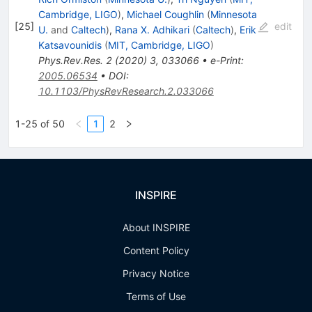
Cambridge, LIGO
)
,
Michael Coughlin
(
Minnesota
[
25
]
edit
U.
and
Caltech
)
,
Rana X. Adhikari
(
Caltech
)
,
Erik
Katsavounidis
(
MIT, Cambridge, LIGO
)
Phys.Rev.Res.
2
(
2020
)
3
,
033066
•
e-Print
:
2005.06534
•
DOI
:
10.1103/PhysRevResearch.2.033066
1-25 of 50
1
2
INSPIRE
About INSPIRE
Content Policy
Privacy Notice
Terms of Use