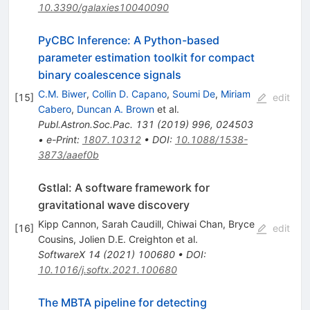
10.3390/galaxies10040090
PyCBC Inference: A Python-based
parameter estimation toolkit for compact
binary coalescence signals
C.M. Biwer
,
Collin D. Capano
,
Soumi De
,
Miriam
[
15
]
edit
Cabero
,
Duncan A. Brown
et al.
Publ.Astron.Soc.Pac.
131
(
2019
)
996
,
024503
•
e-Print
:
1807.10312
•
DOI
:
10.1088/1538-
3873/aaef0b
Gstlal: A software framework for
gravitational wave discovery
Kipp Cannon
,
Sarah Caudill
,
Chiwai Chan
,
Bryce
[
16
]
edit
Cousins
,
Jolien D.E. Creighton
et al.
SoftwareX
14
(
2021
)
100680
•
DOI
:
10.1016/j.softx.2021.100680
The MBTA pipeline for detecting