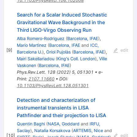
10.1103/PhysRevD.106.102008
Search for a Scalar Induced Stochastic
Gravitational Wave Background in the
Third LIGO-Virgo Observing Run
Alba Romero-Rodriguez
(
Barcelona, IFAE
)
,
Mario Martinez
(
Barcelona, IFAE
and
ICC,
[
9
]
edit
Barcelona U.
)
,
Oriol Pujolàs
(
Barcelona, IFAE
)
,
Mairi Sakellariadou
(
King's Coll. London
)
,
Ville
Vaskonen
(
Barcelona, IFAE
)
Phys.Rev.Lett.
128
(
2022
)
5
,
051301
•
e-
Print
:
2107.11660
•
DOI
:
10.1103/PhysRevLett.128.051301
Detection and characterization of
instrumental transients in LISA
Pathfinder and their projection to LISA
Quentin Baghi
(
NASA, Goddard
and
IRFU,
Saclay
)
,
Natalia Korsakova
(
ARTEMIS, Nice
and
[
10
]
edit