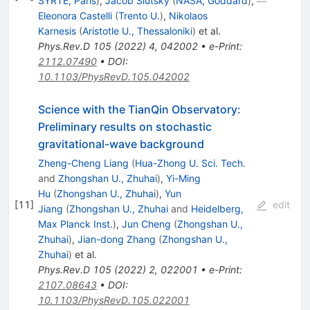
SYRTE, Paris
)
,
Jacob Slutsky
(
NASA, Goddard
)
,
Eleonora Castelli
(
Trento U.
)
,
Nikolaos
Karnesis
(
Aristotle U., Thessaloniki
)
et al.
Phys.Rev.D
105
(
2022
)
4
,
042002
•
e-Print
:
2112.07490
•
DOI
:
10.1103/PhysRevD.105.042002
Science with the TianQin Observatory:
Preliminary results on stochastic
gravitational-wave background
Zheng-Cheng Liang
(
Hua-Zhong U. Sci. Tech.
and
Zhongshan U., Zhuhai
)
,
Yi-Ming
Hu
(
Zhongshan U., Zhuhai
)
,
Yun
[
11
]
edit
Jiang
(
Zhongshan U., Zhuhai
and
Heidelberg,
Max Planck Inst.
)
,
Jun Cheng
(
Zhongshan U.,
Zhuhai
)
,
Jian-dong Zhang
(
Zhongshan U.,
Zhuhai
)
et al.
Phys.Rev.D
105
(
2022
)
2
,
022001
•
e-Print
:
2107.08643
•
DOI
:
10.1103/PhysRevD.105.022001