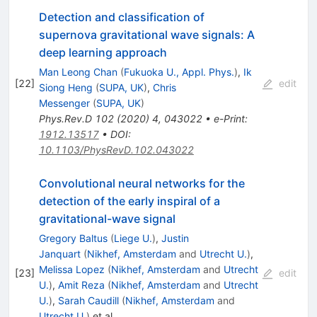
Detection and classification of
supernova gravitational wave signals: A
deep learning approach
Man Leong Chan
(
Fukuoka U., Appl. Phys.
)
,
Ik
[
22
]
edit
Siong Heng
(
SUPA, UK
)
,
Chris
Messenger
(
SUPA, UK
)
Phys.Rev.D
102
(
2020
)
4
,
043022
•
e-Print
:
1912.13517
•
DOI
:
10.1103/PhysRevD.102.043022
Convolutional neural networks for the
detection of the early inspiral of a
gravitational-wave signal
Gregory Baltus
(
Liege U.
)
,
Justin
Janquart
(
Nikhef, Amsterdam
and
Utrecht U.
)
,
Melissa Lopez
(
Nikhef, Amsterdam
and
Utrecht
[
23
]
edit
U.
)
,
Amit Reza
(
Nikhef, Amsterdam
and
Utrecht
U.
)
,
Sarah Caudill
(
Nikhef, Amsterdam
and
Utrecht U.
)
et al.