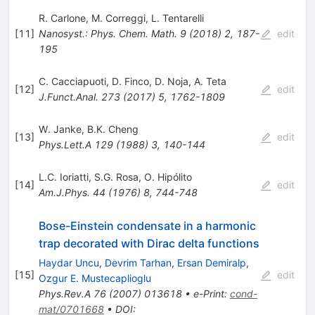
R. Carlone
,
M. Correggi
,
L. Tentarelli
[
11
]
Nanosyst.: Phys. Chem. Math.
9
(
2018
)
2
,
187-
edit
195
C. Cacciapuoti
,
D. Finco
,
D. Noja
,
A. Teta
[
12
]
edit
J.Funct.Anal.
273
(
2017
)
5
,
1762-1809
W. Janke
,
B.K. Cheng
[
13
]
edit
Phys.Lett.A
129
(
1988
)
3
,
140-144
L.C. Ioriatti
,
S.G. Rosa
,
O. Hipólito
[
14
]
edit
Am.J.Phys.
44
(
1976
)
8
,
744-748
Bose-Einstein condensate in a harmonic
trap decorated with Dirac delta functions
Haydar Uncu
,
Devrim Tarhan
,
Ersan Demiralp
,
[
15
]
edit
Ozgur E. Mustecaplioglu
Phys.Rev.A
76
(
2007
)
013618
•
e-Print
:
cond-
mat/0701668
•
DOI
: