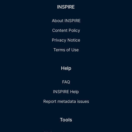
INSPIRE
About INSPIRE
Content Policy
Privacy Notice
Terms of Use
Help
FAQ
INSPIRE Help
Report metadata issues
Tools