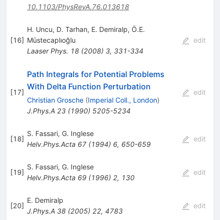
10.1103/PhysRevA.76.013618
H. Uncu
,
D. Tarhan
,
E. Demiralp
,
Ö.E.
[
16
]
Müstecaplıoğlu
edit
Laaser Phys.
18
(
2008
)
3
,
331-334
Path Integrals for Potential Problems
With Delta Function Perturbation
[
17
]
edit
Christian Grosche
(
Imperial Coll., London
)
J.Phys.A
23
(
1990
)
5205-5234
S. Fassari
,
G. Inglese
[
18
]
edit
Helv.Phys.Acta
67
(
1994
)
6
,
650-659
S. Fassari
,
G. Inglese
[
19
]
edit
Helv.Phys.Acta
69
(
1996
)
2
,
130
E. Demiralp
[
20
]
edit
J.Phys.A
38
(
2005
)
22
,
4783