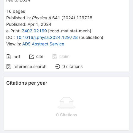
16
pages
Published in
:
Physica A
641
(
2024
)
129728
Published:
Apr 1, 2024
e-Print
:
2402.02169
[
cond-mat.stat-mech
]
DOI
:
10.1016/j.physa.2024.129728
(
publication
)
View in
:
ADS Abstract Service
cite
claim
pdf
reference search
0
citations
Citations per year
0 Citations