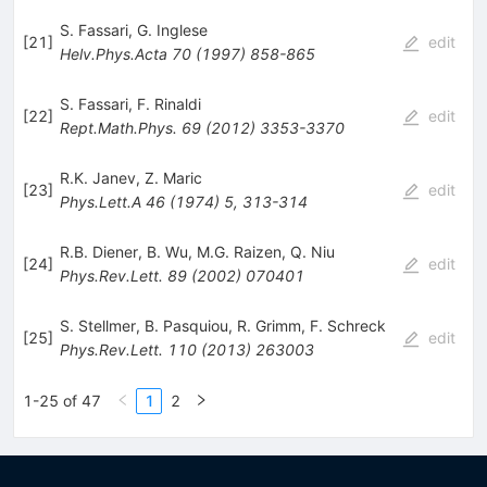
S. Fassari
,
G. Inglese
[
21
]
edit
Helv.Phys.Acta
70
(
1997
)
858-865
S. Fassari
,
F. Rinaldi
[
22
]
edit
Rept.Math.Phys.
69
(
2012
)
3353-3370
R.K. Janev
,
Z. Maric
[
23
]
edit
Phys.Lett.A
46
(
1974
)
5
,
313-314
R.B. Diener
,
B. Wu
,
M.G. Raizen
,
Q. Niu
[
24
]
edit
Phys.Rev.Lett.
89
(
2002
)
070401
S. Stellmer
,
B. Pasquiou
,
R. Grimm
,
F. Schreck
[
25
]
edit
Phys.Rev.Lett.
110
(
2013
)
263003
1-25 of 47
1
2