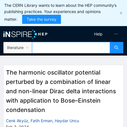
The CERN Library wants to learn about the HEP community’s
publishing practices. Your experiences and opinions
matter.
Take the survey
Help
literature
The harmonic oscillator potential
perturbed by a combination of linear
and non-linear Dirac delta interactions
with application to Bose–Einstein
condensation
Cenk Akyüz
,
Fatih Erman
,
Haydar Uncu
Feb 3, 2024