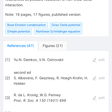
interaction.
Note
:
16 pages, 17 figures, published version
Bose Einstein condensation
Dirac Delta potential
Dimple potential
Nonlinear Schrödinger equation
References
(
47
)
Figures
(
21
)
[
1
]
Yu.N. Demkov
,
V.N. Ostrovskii
edit
second ed
[
2
]
S. Albeverio
,
F. Gesztesy
,
R. Hoegh-Krohn
,
H.
edit
Holden
R. de L. Kronig
,
W.G. Penney
[
3
]
edit
Proc. R. Soc. A
130
(
1931
)
499