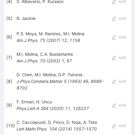
[
4
]
S. Albeverio
,
P. Kurasov
edit
[
5
]
R. Jackiw
edit
P.S. Moya
,
M. Ramirez
,
M.I. Molina
[
6
]
edit
Am.J.Phys.
75
(
2007
)
12
,
1158
M.I. Molina
,
C.A. Bustamante
[
7
]
edit
Am.J.Phys.
70
(
2002
)
1
,
67
D. Chen
,
M.I. Molina
,
G.P. Tsironis
[
8
]
J.Phys.Condens.Matter
5
(
1993
)
46
,
8689-
edit
8702
F. Erman
,
H. Uncu
[
9
]
edit
Phys.Lett.A
384
(
2020
)
11
,
126227
C. Cacciapuoti
,
D. Finco
,
D. Noja
,
A. Teta
[
10
]
edit
Lett.Math.Phys.
104
(
2014
)
1557-1570