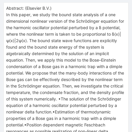
Abstract:
(
Elsevier B.V.
)
In this paper, we study the bound state analysis of a one
dimensional nonlinear version of the Schrödinger equation for
the harmonic oscillator potential perturbed by a
δ
potential,
where the nonlinear term is taken to be proportional to
δ
(
x
)
|
ψ
(
x
)
|
2
ψ
(
x
)
. The bound state wave functions are explicitly
found and the bound state energy of the system is
algebraically determined by the solution of an implicit
equation. Then, we apply this model to the Bose–Einstein
condensation of a Bose gas in a harmonic trap with a dimple
potential. We propose that the many-body interactions of the
Bose gas can be effectively described by the nonlinear term
in the Schrödinger equation. Then, we investigate the critical
temperature, the condensate fraction, and the density profile
of this system numerically. •The solution of the Schrödinger
equation of a harmonic oscillator potential perturbed by a
nonlinear delta function.•Estimation of thermodynamic
properties of a Bose gas in a harmonic trap with a dimple
potential.•Position dependent magnetic Feschbach
resonances as possible realization of non-linear delta