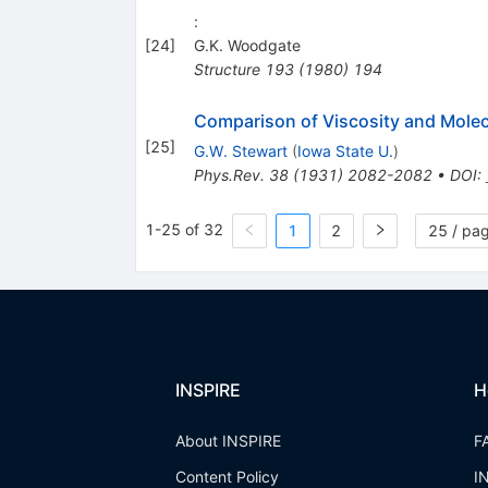
:
[
24
]
G.K. Woodgate
Structure
193
(
1980
)
194
Comparison of Viscosity and Molec
[
25
]
G.W. Stewart
(
Iowa State U.
)
Phys.Rev.
38
(
1931
)
2082-2082
•
DOI
:
1-25 of 32
1
2
25 / pa
INSPIRE
H
About INSPIRE
F
Content Policy
I