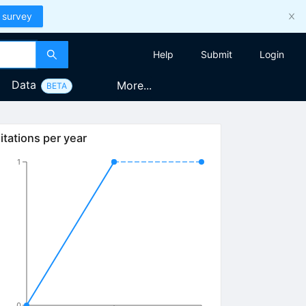
 survey
Help
Submit
Login
Data
More...
BETA
itations per year
1
0