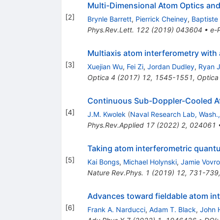
Multi-Dimensional Atom Optics and
[
2
]
Brynle Barrett
,
Pierrick Cheiney
,
Baptiste 
Phys.Rev.Lett.
122
(
2019
)
043604
•
e-P
Multiaxis atom interferometry with 
[
3
]
Xuejian Wu
,
Fei Zi
,
Jordan Dudley
,
Ryan J.
Optica
4
(
2017
)
12
,
1545-1551
,
Optica
Continuous Sub-Doppler-Cooled Ato
[
4
]
J.M. Kwolek
(
Naval Research Lab, Wash.,
Phys.Rev.Applied
17
(
2022
)
2
,
024061
Taking atom interferometric quantu
[
5
]
Kai Bongs
,
Michael Holynski
,
Jamie Vovr
Nature Rev.Phys.
1
(
2019
)
12
,
731-739
Advances toward fieldable atom in
[
6
]
Frank A. Narducci
,
Adam T. Black
,
John 