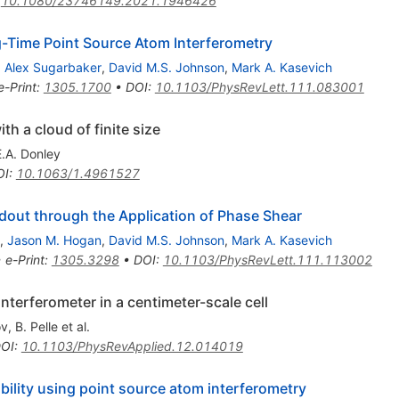
:
10.1080/23746149.2021.1946426
ng-Time Point Source Atom Interferometry
,
Alex Sugarbaker
,
David M.S. Johnson
,
Mark A. Kasevich
e-Print
:
1305.1700
•
DOI
:
10.1103/PhysRevLett.111.083001
h a cloud of finite size
E.A. Donley
OI
:
10.1063/1.4961527
out through the Application of Phase Shear
,
Jason M. Hogan
,
David M.S. Johnson
,
Mark A. Kasevich
•
e-Print
:
1305.3298
•
DOI
:
10.1103/PhysRevLett.111.113002
nterferometer in a centimeter-scale cell
ov
,
B. Pelle
et al.
OI
:
10.1103/PhysRevApplied.12.014019
bility using point source atom interferometry