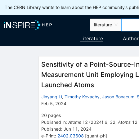
The CERN Library wants to learn about the HEP community’s publis
literature
Literature
Author
Sensitivity of a Point-Source-I
Measurement Unit Employing 
Launched Atoms
Jinyang Li
,
Timothy Kovachy
,
Jason Bonacum
,
S
Feb 5, 2024
20
pages
Published in
:
Atoms
12
(
2024
)
6
,
32
,
Atoms
12
Published:
Jun 11, 2024
e-Print
:
2402.03608
[
quant-ph
]