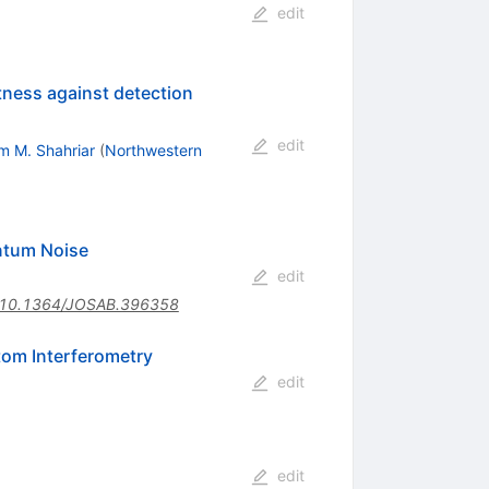
edit
tness against detection
edit
im M. Shahriar
(
Northwestern
antum Noise
edit
10.1364/JOSAB.396358
tom Interferometry
edit
edit