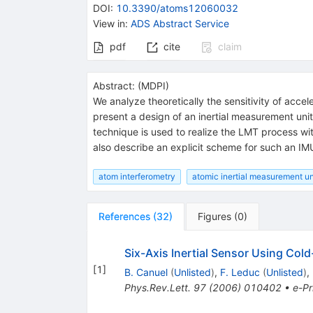
DOI
:
10.3390/atoms12060032
View in
:
ADS Abstract Service
pdf
cite
claim
Abstract:
(
MDPI
)
We analyze theoretically the sensitivity of acc
present a design of an inertial measurement unit
technique is used to realize the LMT process wit
also describe an explicit scheme for such an IM
atom interferometry
atomic inertial measurement un
References
(
32
)
Figures
(
0
)
Six-Axis Inertial Sensor Using Col
[
1
]
B. Canuel
(
Unlisted
)
,
F. Leduc
(
Unlisted
)
,
Phys.Rev.Lett.
97
(
2006
)
010402
•
e-Pr