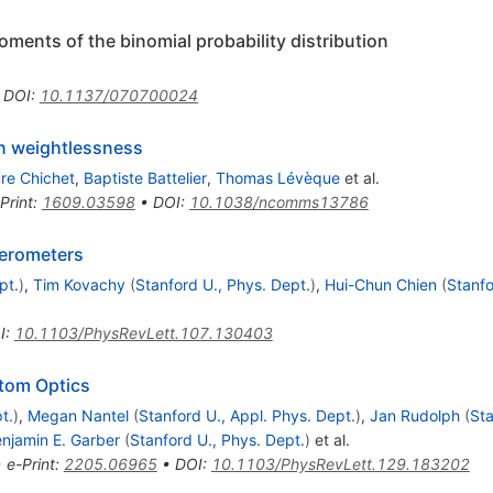
ments of the binomial probability distribution
•
DOI
:
10.1137/070700024
in weightlessness
re Chichet
,
Baptiste Battelier
,
Thomas Lévèque
et al.
Print
:
1609.03598
•
DOI
:
10.1038/ncomms13786
ferometers
pt.
)
,
Tim Kovachy
(
Stanford U., Phys. Dept.
)
,
Hui-Chun Chien
(
Stanfo
I
:
10.1103/PhysRevLett.107.130403
Atom Optics
t.
)
,
Megan Nantel
(
Stanford U., Appl. Phys. Dept.
)
,
Jan Rudolph
(
Sta
njamin E. Garber
(
Stanford U., Phys. Dept.
)
et al.
•
e-Print
:
2205.06965
•
DOI
:
10.1103/PhysRevLett.129.183202