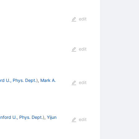
edit
edit
rd U., Phys. Dept.
)
,
Mark A.
edit
nford U., Phys. Dept.
)
,
Yijun
edit