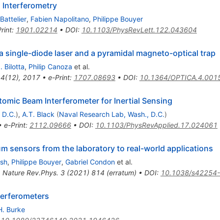
 Interferometry
Battelier
,
Fabien Napolitano
,
Philippe Bouyer
rint
:
1901.02214
•
DOI
:
10.1103/PhysRevLett.122.043604
a single-diode laser and a pyramidal magneto-optical trap
 Bilotta
,
Philip Canoza
et al.
 4(12), 2017
•
e-Print
:
1707.08693
•
DOI
:
10.1364/OPTICA.4.001
mic Beam Interferometer for Inertial Sensing
 D.C.
)
,
A.T. Black
(
Naval Research Lab, Wash., D.C.
)
•
e-Print
:
2112.09666
•
DOI
:
10.1103/PhysRevApplied.17.024061
m sensors from the laboratory to real-world applications
osh
,
Philippe Bouyer
,
Gabriel Condon
et al.
,
Nature Rev.Phys.
3
(
2021
)
814
(
erratum
)
•
DOI
:
10.1038/s42254
terferometers
H. Burke