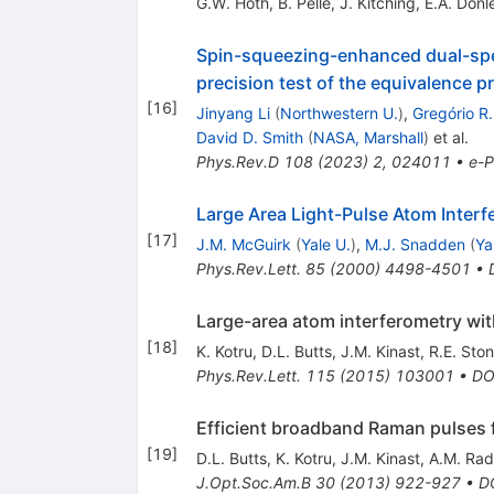
G.W. Hoth
,
B. Pelle
,
J. Kitching
,
E.A. Donl
Spin-squeezing-enhanced dual-spec
precision test of the equivalence pr
[
16
]
Jinyang Li
(
Northwestern U.
)
,
Gregório R.
David D. Smith
(
NASA, Marshall
)
et al.
Phys.Rev.D
108
(
2023
)
2
,
024011
•
e-P
Large Area Light-Pulse Atom Interf
[
17
]
J.M. McGuirk
(
Yale U.
)
,
M.J. Snadden
(
Ya
Phys.Rev.Lett.
85
(
2000
)
4498-4501
•
Large-area atom interferometry wi
[
18
]
K. Kotru
,
D.L. Butts
,
J.M. Kinast
,
R.E. Ston
Phys.Rev.Lett.
115
(
2015
)
103001
•
DO
Efficient broadband Raman pulses f
[
19
]
D.L. Butts
,
K. Kotru
,
J.M. Kinast
,
A.M. Rad
J.Opt.Soc.Am.B
30
(
2013
)
922-927
•
D