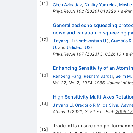
[
11
]
Chen Avinadav
,
Dimitry Yankelev
,
Moshe 
Phys.Rev.A
102
(
2020
)
013326
•
e-Prin
Generalized echo squeezing protoco
noise and variation in squeezing p
[
12
]
Jinyang Li
(
Northwestern U.
)
,
Gregório R.
U.
and
Unlisted, US
)
Phys.Rev.A
107
(
2023
)
3
,
032610
•
e-P
Enhancing Sensitivity of an Atom I
[
13
]
Renpeng Fang
,
Resham Sarkar
,
Selim M.
Vol. 37, No. 7, 1974-1986, Journal of th
High Sensitivity Multi-Axes Rotat
[
14
]
Jinyang Li
,
Gregório R.M. da Silva
,
Wayne
Atoms
9
(
2021
)
3
,
51
•
e-Print
:
2006.1
Trade-offs in size and performance
[
15
]