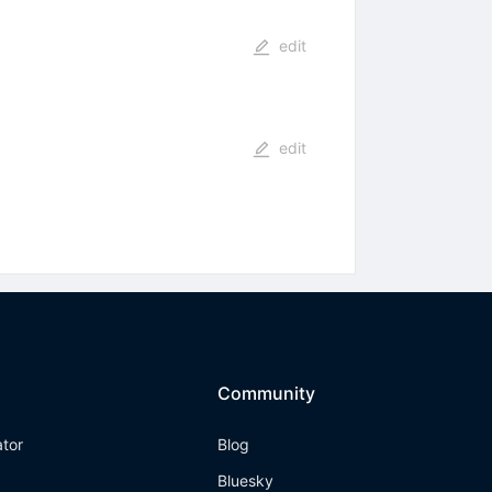
edit
edit
Community
ator
Blog
Bluesky