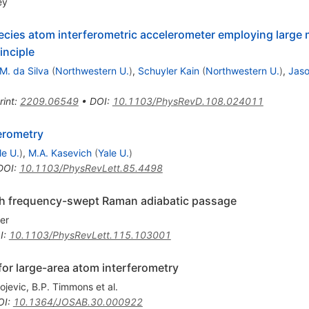
ey
ies atom interferometric accelerometer employing large
inciple
M. da Silva
(
Northwestern U.
)
,
Schuyler Kain
(
Northwestern U.
)
,
Jas
rint
:
2209.06549
•
DOI
:
10.1103/PhysRevD.108.024011
erometry
le U.
)
,
M.A. Kasevich
(
Yale U.
)
DOI
:
10.1103/PhysRevLett.85.4498
th frequency-swept Raman adiabatic passage
er
I
:
10.1103/PhysRevLett.115.103001
or large-area atom interferometry
ojevic
,
B.P. Timmons
et al.
OI
:
10.1364/JOSAB.30.000922