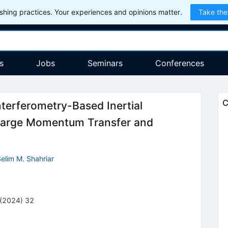
hing practices. Your experiences and opinions matter.
Take the
s
Jobs
Seminars
Conferences
C
nterferometry-Based Inertial
Large Momentum Transfer and
elim M. Shahriar
(
2024
)
32