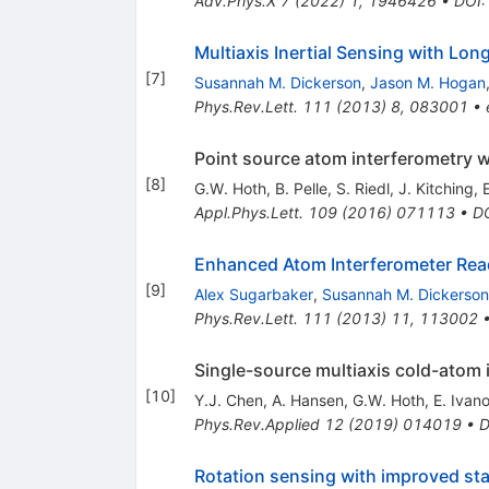
Adv.Phys.X
7
(
2022
)
1
,
1946426
•
DOI
Multiaxis Inertial Sensing with Lo
[
7
]
Susannah M. Dickerson
,
Jason M. Hogan
Phys.Rev.Lett.
111
(
2013
)
8
,
083001
•
Point source atom interferometry wit
[
8
]
G.W. Hoth
,
B. Pelle
,
S. Riedl
,
J. Kitching
,
Appl.Phys.Lett.
109
(
2016
)
071113
•
D
Enhanced Atom Interferometer Read
[
9
]
Alex Sugarbaker
,
Susannah M. Dickerson
Phys.Rev.Lett.
111
(
2013
)
11
,
113002
Single-source multiaxis cold-atom i
[
10
]
Y.J. Chen
,
A. Hansen
,
G.W. Hoth
,
E. Ivan
Phys.Rev.Applied
12
(
2019
)
014019
•
D
Rotation sensing with improved sta