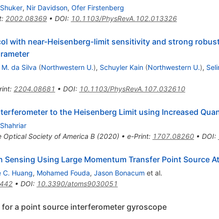
Shuker
,
Nir Davidson
,
Ofer Firstenberg
t
:
2002.08369
•
DOI
:
10.1103/PhysRevA.102.013326
l with near-Heisenberg-limit sensitivity and strong robus
arameter
 M. da Silva
(
Northwestern U.
)
,
Schuyler Kain
(
Northwestern U.
)
,
Sel
rint
:
2204.08681
•
DOI
:
10.1103/PhysRevA.107.032610
nterferometer to the Heisenberg Limit using Increased Qu
 Shahriar
e Optical Society of America B (2020)
•
e-Print
:
1707.08260
•
DOI
:
ion Sensing Using Large Momentum Transfer Point Source A
 C. Huang
,
Mohamed Fouda
,
Jason Bonacum
et al.
3442
•
DOI
:
10.3390/atoms9030051
 for a point source interferometer gyroscope