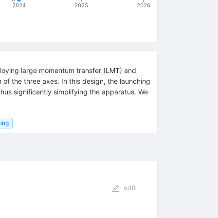
2024
2025
2026
employing large momentum transfer (LMT) and
of the three axes. In this design, the launching
hus significantly simplifying the apparatus. We
ing
edit