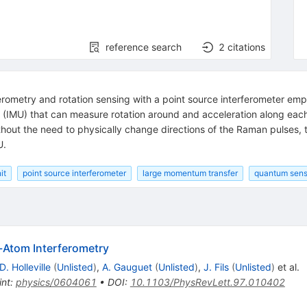
reference search
2
citations
elerometry and rotation sensing with a point source interferometer 
 (IMU) that can measure rotation around and acceleration along each 
hout the need to physically change directions of the Raman pulses, t
U.
it
point source interferometer
large momentum transfer
quantum sens
d-Atom Interferometry
D. Holleville
(
Unlisted
)
,
A. Gauguet
(
Unlisted
)
,
J. Fils
(
Unlisted
)
et al.
int
:
physics/0604061
•
DOI
:
10.1103/PhysRevLett.97.010402