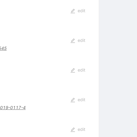
edit
edit
545
edit
edit
-019-0117-4
edit