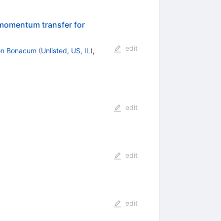
 momentum transfer for
edit
on Bonacum
(
Unlisted, US, IL
)
,
edit
edit
edit