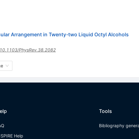
ular Arrangement in Twenty-two Liquid Octyl Alcohols
10.1103/PhysRev.38.2082
ge
elp
Tools
AQ
Bibliography gener
NSPIRE Help