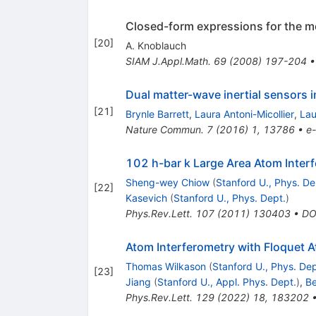
Closed-form expressions for the mo
[
20
]
A. Knoblauch
SIAM J.Appl.Math.
69
(
2008
)
197-204
Dual matter-wave inertial sensors 
[
21
]
Brynle Barrett
,
Laura Antoni-Micollier
,
Lau
Nature Commun.
7
(
2016
)
1
,
13786
•
e-
102 h-bar k Large Area Atom Inter
Sheng-wey Chiow
(
Stanford U., Phys. De
[
22
]
Kasevich
(
Stanford U., Phys. Dept.
)
Phys.Rev.Lett.
107
(
2011
)
130403
•
DO
Atom Interferometry with Floquet 
Thomas Wilkason
(
Stanford U., Phys. Dep
[
23
]
Jiang
(
Stanford U., Appl. Phys. Dept.
)
,
Be
Phys.Rev.Lett.
129
(
2022
)
18
,
183202