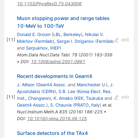
10.1103/PhysRevD.75.043006
Muon stopping power and range tables
10-MeV to 100-TeV
Donald E. Groom
(
LBL, Berkeley
)
,
Nikolai V.
[
11
]
edit
Mokhov
(
Fermilab
)
,
Sergei I. Striganov
(
Fermilab
and
Serpukhov, IHEP
)
Atom.Data Nucl.Data Tabl.
78
(
2001
)
183-356
•
DOI
:
10.1006/adnd.2001.0861
Recent developments in Geant4
J. Allison
(
Geant4 Assoc.
and
Manchester U.
)
,
J.
Apostolakis
(
CERN
)
,
S.B. Lee
(
Korea Elect. Res.
[
11
]
edit
Inst., Changwon
)
,
K. Amako
(
KEK, Tsukuba
and
Geant4 Assoc.
)
,
S. Chauvie
(
PRATO, Italy
)
et al.
Nucl.Instrum.Meth.A
835
(
2016
)
186-225
•
DOI
:
10.1016/j.nima.2016.06.125
Surface detectors of the TAx4