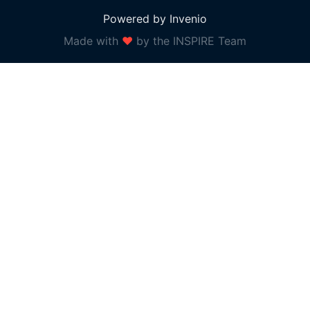
Powered by Invenio
Made with
❤
by the INSPIRE Team