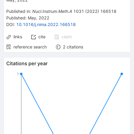
Published in
:
Nucl.Instrum.Meth.A
1031
(
2022
)
166518
Published:
May, 2022
DOI
:
10.1016/j.nima.2022.166518
links
cite
claim
reference search
2
citations
Citations per year
1