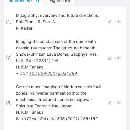
References
(
17
)
Figures
(
0
)
Muography: overview and future directions,
[
1
]
Phil. Trans. R. Soc. A
edit
R. Kaiser
Imaging the conduit size of the dome with
cosmic-ray muons: The structure beneath
Showa-Shinzan Lava Dome, Geophys. Res.
[
2
]
edit
Lett. 34 (L22311) 1-5
H. K.M.Tanaka
•
DOI
:
10.1029/2007gl031389
Cosmic muon imaging of hidden seismic fault
zones: Rainwater permeation into the
mechanical fractured zones in Itoigawa-
[
3
]
edit
Shizuoka Tectonic line, Japan
H. K.M.Tanaka
Earth Planet.Sci.Lett.
306
(
2011
)
156-162