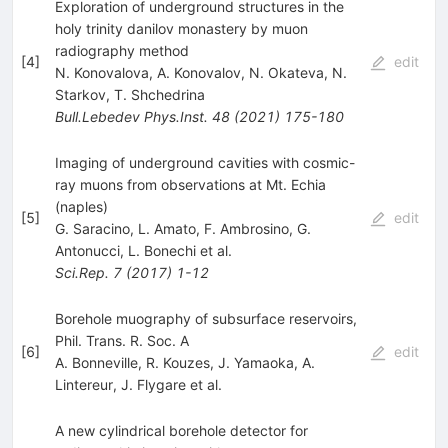
Exploration of underground structures in the
holy trinity danilov monastery by muon
radiography method
[
4
]
edit
N. Konovalova
,
A. Konovalov
,
N. Okateva
,
N.
Starkov
,
T. Shchedrina
Bull.Lebedev Phys.Inst.
48
(
2021
)
175-180
Imaging of underground cavities with cosmic-
ray muons from observations at Mt. Echia
(naples)
[
5
]
edit
G. Saracino
,
L. Amato
,
F. Ambrosino
,
G.
Antonucci
,
L. Bonechi
et al.
Sci.Rep.
7
(
2017
)
1-12
Borehole muography of subsurface reservoirs,
Phil. Trans. R. Soc. A
[
6
]
edit
A. Bonneville
,
R. Kouzes
,
J. Yamaoka
,
A.
Lintereur
,
J. Flygare
et al.
A new cylindrical borehole detector for