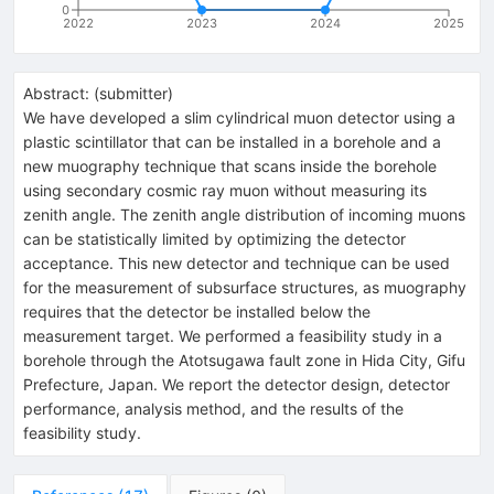
0
2022
2023
2024
2025
Abstract:
(
submitter
)
We have developed a slim cylindrical muon detector using a
plastic scintillator that can be installed in a borehole and a
new muography technique that scans inside the borehole
using secondary cosmic ray muon without measuring its
zenith angle. The zenith angle distribution of incoming muons
can be statistically limited by optimizing the detector
acceptance. This new detector and technique can be used
for the measurement of subsurface structures, as muography
requires that the detector be installed below the
measurement target. We performed a feasibility study in a
borehole through the Atotsugawa fault zone in Hida City, Gifu
Prefecture, Japan. We report the detector design, detector
performance, analysis method, and the results of the
feasibility study.