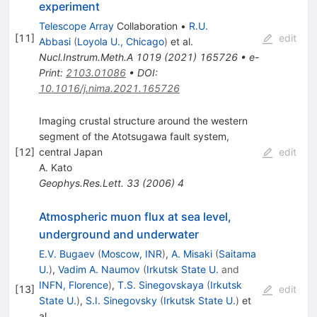
experiment
Telescope Array
Collaboration
•
R.U.
[
11
]
edit
Abbasi
(
Loyola U., Chicago
)
et al.
Nucl.Instrum.Meth.A
1019
(
2021
)
165726
•
e-
Print
:
2103.01086
•
DOI
:
10.1016/j.nima.2021.165726
Imaging crustal structure around the western
segment of the Atotsugawa fault system,
[
12
]
central Japan
edit
A. Kato
Geophys.Res.Lett.
33
(
2006
)
4
Atmospheric muon flux at sea level,
underground and underwater
E.V. Bugaev
(
Moscow, INR
)
,
A. Misaki
(
Saitama
U.
)
,
Vadim A. Naumov
(
Irkutsk State U.
and
INFN, Florence
)
,
T.S. Sinegovskaya
(
Irkutsk
[
13
]
edit
State U.
)
,
S.I. Sinegovsky
(
Irkutsk State U.
)
et
al.