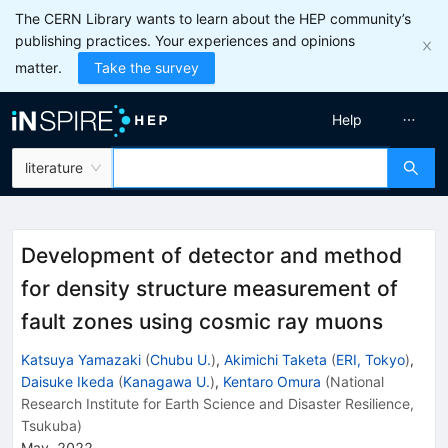
The CERN Library wants to learn about the HEP community’s
publishing practices. Your experiences and opinions
matter.
Take the survey
Help
literature
Development of detector and method
for density structure measurement of
fault zones using cosmic ray muons
Katsuya Yamazaki
(
Chubu U.
)
,
Akimichi Taketa
(
ERI, Tokyo
)
,
Daisuke Ikeda
(
Kanagawa U.
)
,
Kentaro Omura
(
National
Research Institute for Earth Science and Disaster Resilience,
Tsukuba
)
May, 2022