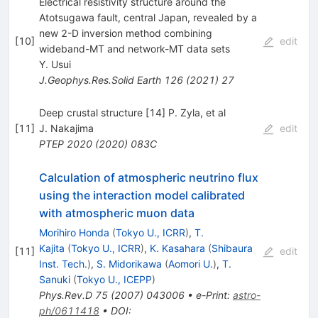
Electrical resistivity structure around the
Atotsugawa fault, central Japan, revealed by a
new 2-D inversion method combining
[
10
]
edit
wideband-MT and network-MT data sets
Y. Usui
J.Geophys.Res.Solid Earth
126
(
2021
)
27
Deep crustal structure [14] P. Zyla, et al
[
11
]
J. Nakajima
edit
PTEP
2020
(
2020
)
083C
Calculation of atmospheric neutrino flux
using the interaction model calibrated
with atmospheric muon data
Morihiro Honda
(
Tokyo U., ICRR
)
,
T.
Kajita
(
Tokyo U., ICRR
)
,
K. Kasahara
(
Shibaura
[
11
]
edit
Inst. Tech.
)
,
S. Midorikawa
(
Aomori U.
)
,
T.
Sanuki
(
Tokyo U., ICEPP
)
Phys.Rev.D
75
(
2007
)
043006
•
e-Print
:
astro-
ph/0611418
•
DOI
: