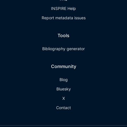
INSPIRE Help
Report metadata issues
Tools
Bibliography generator
Community
Blog
Bluesky
X
Contact