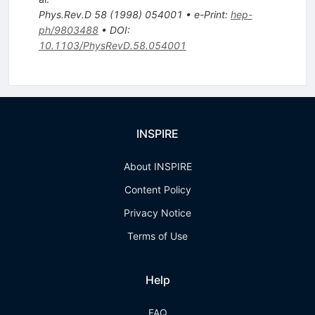
Phys.Rev.D
58
(
1998
)
054001
•
e-Print
:
hep-
ph/9803488
•
DOI
:
10.1103/PhysRevD.58.054001
INSPIRE
About INSPIRE
Content Policy
Privacy Notice
Terms of Use
Help
FAQ