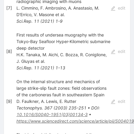
radiographic imaging with muons
[
7
]
L. Cimmino
,
F. Ambrosino
,
A. Anastasio
,
M.
edit
D'Errico
,
V. Masone
et al.
Sci.Rep.
11
(
2021
)
1-9
First results of undersea muography with the
Tokyo-Bay Seafloor Hyper-Kilometric submarine
deep detector
[
8
]
edit
H.K. Tanaka
,
M. Aichi
,
C. Bozza
,
R. Coniglione
,
J. Gluyas
et al.
Sci.Rep.
11
(
2021
)
1-13
On the internal structure and mechanics of
large strike-slip fault zones: field observations
of the carboneras fault in southeastern Spain
[
9
]
D. Faulkner
,
A. Lewis
,
E. Rutter
edit
Tectonophys.
367
(
2003
)
235-251
•
DOI
:
10.1016/S0040-1951(03)00134-3
•
https://www.sciencedirect.com/science/article/pii/S004