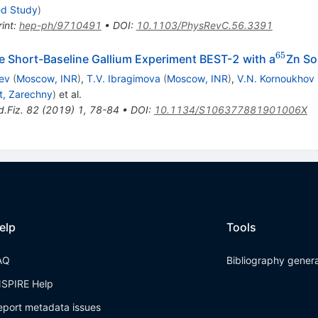
ed Study
)
int
:
hep-ph/9710491
•
DOI
:
10.1103/PhysRevC.56.3391
65
^{65}
he Short-Baseline Gallium Experiment BEST-2 with a
Zn So
ev
(
Moscow, INR
)
,
T.V. Ibragimova
(
Moscow, INR
)
,
V.N. Kornoukhov
t, Zarechny
)
et al.
d.Fiz.
82
(
2019
)
1
,
78-84
•
DOI
:
10.1134/S106377881901006X
elp
Tools
AQ
Bibliography gener
NSPIRE Help
eport metadata issues