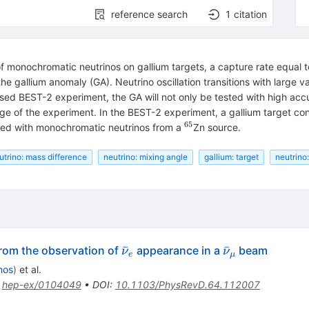
reference search
1
citation
of monochromatic neutrinos on gallium targets, a capture rate equal 
e gallium anomaly (GA). Neutrino oscillation transitions with large 
sed BEST-2 experiment, the GA will not only be tested with high accur
ange of the experiment. In the BEST-2 experiment, a gallium target con
65
{}^{65}
ated with monochromatic neutrinos from a
Zn source.
utrino: mass difference
neutrino: mixing angle
gallium: target
neutrino
\bar{\nu}_e
\bar{\nu}_\
ˉ
ˉ
from the observation of
appearance in a
beam
ν
ν
e
μ
mos
)
et al.
:
hep-ex/0104049
•
DOI
:
10.1103/PhysRevD.64.112007