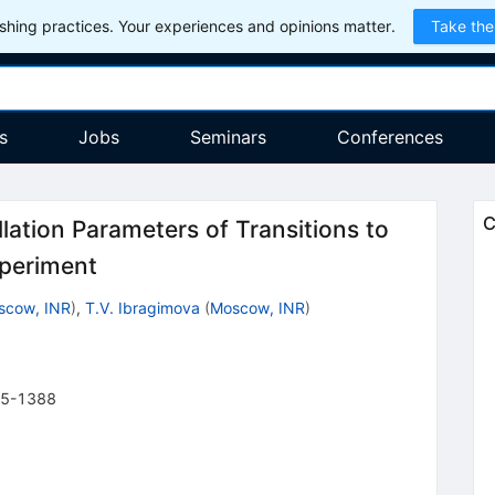
hing practices. Your experiences and opinions matter.
Take the
s
Jobs
Seminars
Conferences
C
lation Parameters of Transitions to
xperiment
scow, INR
)
,
T.V. Ibragimova
(
Moscow, INR
)
5-1388