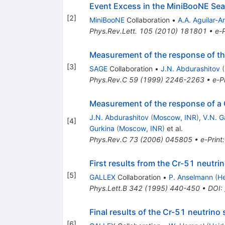
Event Excess in the MiniBooNE Sea
[
2
]
MiniBooNE
Collaboration
•
A.A. Aguilar-A
Phys.Rev.Lett.
105
(
2010
)
181801
•
e-P
Measurement of the response of th
[
3
]
SAGE
Collaboration
•
J.N. Abdurashitov
(
Phys.Rev.C
59
(
1999
)
2246-2263
•
e-Pr
Measurement of the response of a 
J.N. Abdurashitov
(
Moscow, INR
)
,
V.N. G
[
4
]
Gurkina
(
Moscow, INR
)
et al.
Phys.Rev.C
73
(
2006
)
045805
•
e-Print
First results from the Cr-51 neutr
[
5
]
GALLEX
Collaboration
•
P. Anselmann
(
He
Phys.Lett.B
342
(
1995
)
440-450
•
DOI
:
Final results of the Cr-51 neutrin
[
6
]