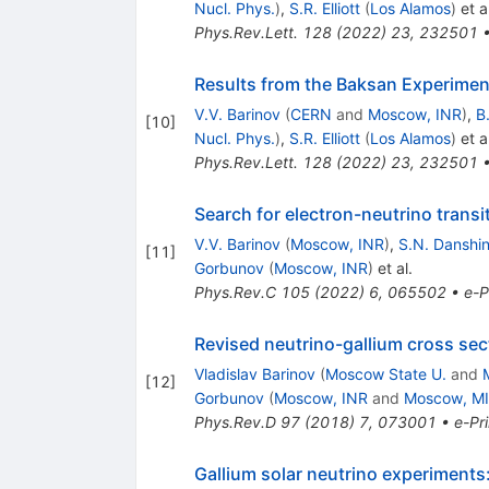
Nucl. Phys.
)
,
S.R. Elliott
(
Los Alamos
)
et al
Phys.Rev.Lett.
128
(
2022
)
23
,
232501
Results from the Baksan Experiment
V.V. Barinov
(
CERN
and
Moscow, INR
)
,
B
[
10
]
Nucl. Phys.
)
,
S.R. Elliott
(
Los Alamos
)
et al
Phys.Rev.Lett.
128
(
2022
)
23
,
232501
Search for electron-neutrino transi
V.V. Barinov
(
Moscow, INR
)
,
S.N. Danshi
[
11
]
Gorbunov
(
Moscow, INR
)
et al.
Phys.Rev.C
105
(
2022
)
6
,
065502
•
e-P
Revised neutrino-gallium cross sec
Vladislav Barinov
(
Moscow State U.
and
[
12
]
Gorbunov
(
Moscow, INR
and
Moscow, M
Phys.Rev.D
97
(
2018
)
7
,
073001
•
e-Pri
Gallium solar neutrino experiments