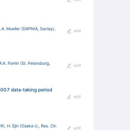
.A. Mueller
(
DAPNIA, Saclay
)
,
edit
A.K. Fomin
(
St. Petersburg,
edit
-2007 data-taking period
edit
NR
)
,
H. Ejiri
(
Osaka U., Res. Ctr.
edit