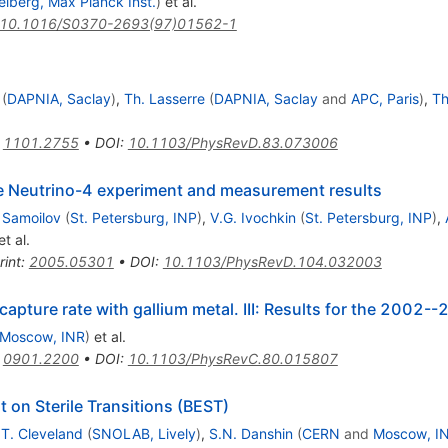
elberg, Max Planck Inst.
)
et al.
10.1016/S0370-2693(97)01562-1
(
DAPNIA, Saclay
)
,
Th. Lasserre
(
DAPNIA, Saclay
and
APC, Paris
)
,
Th
:
1101.2755
•
DOI
:
10.1103/PhysRevD.83.073006
the Neutrino-4 experiment and measurement results
 Samoilov
(
St. Petersburg, INP
)
,
V.G. Ivochkin
(
St. Petersburg, INP
)
,
t al.
rint
:
2005.05301
•
DOI
:
10.1103/PhysRevD.104.032003
apture rate with gallium metal. III: Results for the 2002-
Moscow, INR
)
et al.
:
0901.2200
•
DOI
:
10.1103/PhysRevC.80.015807
 on Sterile Transitions (BEST)
.T. Cleveland
(
SNOLAB, Lively
)
,
S.N. Danshin
(
CERN
and
Moscow, I