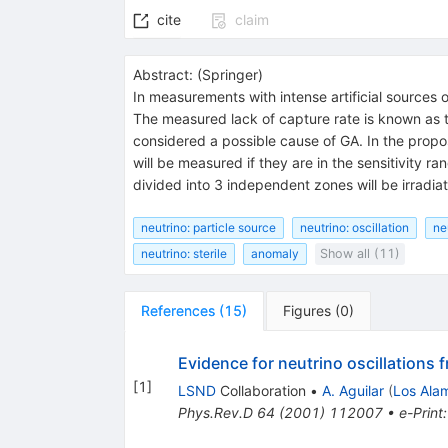
cite
claim
Abstract:
(
Springer
)
In measurements with intense artificial sources 
The measured lack of capture rate is known as th
considered a possible cause of GA. In the propo
will be measured if they are in the sensitivity r
divided into 3 independent zones will be irradi
neutrino: particle source
neutrino: oscillation
ne
neutrino: sterile
anomaly
Show all (11)
References
(
15
)
Figures
(
0
)
Evidence for neutrino oscillations 
[
1
]
LSND
Collaboration
•
A. Aguilar
(
Los Ala
Phys.Rev.D
64
(
2001
)
112007
•
e-Print