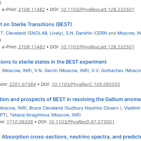
.
•
e-Print
:
2109.11482
•
DOI
:
10.1103/PhysRevLett.128.232501
 on Sterile Transitions (BEST)
.T. Cleveland
(
SNOLAB, Lively
)
,
S.N. Danshin
(
CERN
and
Moscow, I
.
•
e-Print
:
2109.11482
•
DOI
:
10.1103/PhysRevLett.128.232501
tions to sterile states in the BEST experiment
n
(
Moscow, INR
)
,
V.N. Gavrin
(
Moscow, INR
)
,
V.V. Gorbachev
(
Mosco
rint
:
2201.07364
•
DOI
:
10.1103/PhysRevC.105.065502
tion and prospects of BEST in resolving the Gallium anoma
Moscow, INR
)
,
Bruce Cleveland
(
Sudbury Neutrino Observ.
)
,
Vladimir
IPT
)
,
Tatiana Ibragimova
(
Moscow, INR
)
nt
:
1710.06326
•
DOI
:
10.1103/PhysRevD.97.073001
: Absorption cross-sections, neutrino spectra, and predict