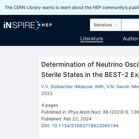
The CERN Library wants to learn about the HEP community’s publis
literature
Literature
Author
Determination of Neutrino Oscil
Sterile States in the BEST-2 E
V.V. Gorbachev
(
Moscow, INR
)
,
V.N. Gavrin
(
Mo
2023
4
pages
Published in
:
Phys.Atom.Nucl.
86
(
2023
)
6
,
138
Published:
Feb 22, 2024
DOI
:
10.1134/S1063778823060194