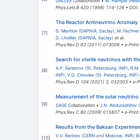
GALLEX
Collaboration
•
W. Hampel
(
Heid
Phys.Lett.B
420
(
1998
)
114-126
•
DOI
:
The Reactor Antineutrino Anomaly
G. Mention
(
DAPNIA, Saclay
)
,
M. Fechner
[
7
]
D. Lhuillier
(
DAPNIA, Saclay
)
et al.
Phys.Rev.D
83
(
2011
)
073006
•
e-Print
Search for sterile neutrinos with 
A.P. Serebrov
(
St. Petersburg, INP
)
,
R.M.
[
8
]
INP
)
,
V.G. Zinoviev
(
St. Petersburg, INP
)
e
Phys.Rev.D
104
(
2021
)
3
,
032003
•
e-P
Measurement of the solar neutrino c
[
9
]
SAGE
Collaboration
•
J.N. Abdurashitov
(
Phys.Rev.C
80
(
2009
)
015807
•
e-Print
Results from the Baksan Experiment
V.V. Barinov
(
CERN
and
Moscow, INR
)
,
B
[
10
]