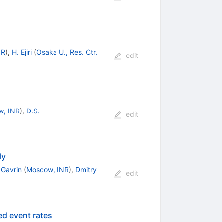
NR
)
,
H. Ejiri
(
Osaka U., Res. Ctr.
edit
w, INR
)
,
D.S.
edit
ly
 Gavrin
(
Moscow, INR
)
,
Dmitry
edit
ed event rates