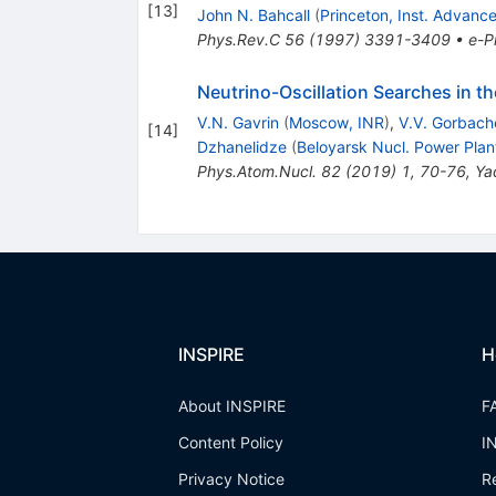
[
13
]
John N. Bahcall
(
Princeton, Inst. Advanc
Phys.Rev.C
56
(
1997
)
3391-3409
•
e-Pr
Neutrino-Oscillation Searches in t
V.N. Gavrin
(
Moscow, INR
)
,
V.V. Gorbach
[
14
]
Dzhanelidze
(
Beloyarsk Nucl. Power Plan
Phys.Atom.Nucl.
82
(
2019
)
1
,
70-76
,
Ya
INSPIRE
H
About INSPIRE
F
Content Policy
I
Privacy Notice
R