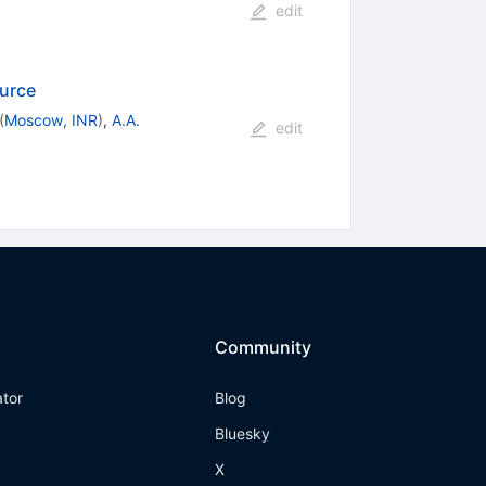
edit
urce
(
Moscow, INR
)
,
A.A.
edit
Community
ator
Blog
Bluesky
X