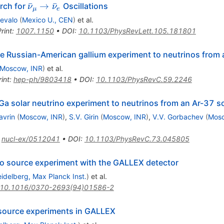
\bar
ˉ
→
ˉ
rch for
Oscillations
ν
ν
μ
e
\nu_\mu
revalo
(
Mexico U., CEN
)
et al.
\rightarrow
rint
:
1007.1150
•
DOI
:
10.1103/PhysRevLett.105.181801
\bar \nu_e
e Russian-American gallium experiment to neutrinos from 
Moscow, INR
)
et al.
int
:
hep-ph/9803418
•
DOI
:
10.1103/PhysRevC.59.2246
Ga solar neutrino experiment to neutrinos from an Ar-37 s
avrin
(
Moscow, INR
)
,
S.V. Girin
(
Moscow, INR
)
,
V.V. Gorbachev
(
Mosc
:
nucl-ex/0512041
•
DOI
:
10.1103/PhysRevC.73.045805
ino source experiment with the GALLEX detector
idelberg, Max Planck Inst.
)
et al.
10.1016/0370-2693(94)01586-2
o source experiments in GALLEX