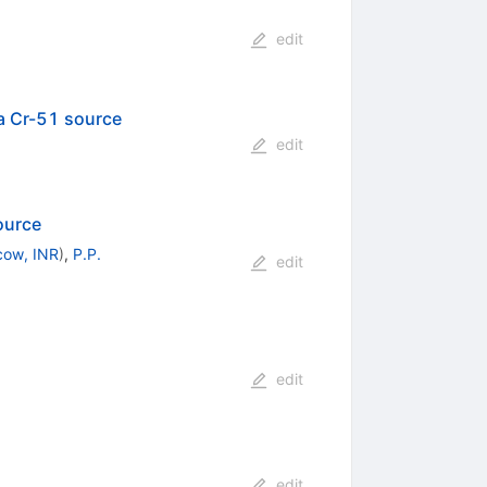
edit
a Cr-51 source
edit
ource
ow, INR
)
,
P.P.
edit
edit
edit