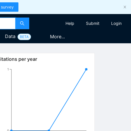
 survey
Help
Submit
Login
Data
More...
BETA
itations per year
1
0