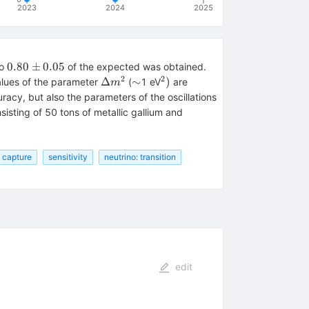
2023
2024
2025
0.80\pm
0.80
±
0.05
to
of the expected was obtained.
0.05
2
2
\Delta
{\sim}
{}^{2})
Δ
∼
)
values of the parameter
(
1 eV
are
m
m^{2}
acy, but also the parameters of the oscillations
sisting of 50 tons of metallic gallium and
: capture
sensitivity
neutrino: transition
mu
edit