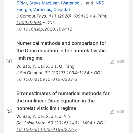
CRM
)
,
Steve MacLean
(
Waterloo U.
and
INRS-
Energie, Varennes, Canada
)
J.Comput.Phys.
411
(
2020
)
109412
•
e-Print
:
1909.02894
•
DOI
:
10.1016/j.jcp.2020.109412
Numerical methods and comparison for
the Dirac equation in the nonrelativistic
limit regime
[
4
]
edit
W. Bao
,
Y. Cai
,
X. Jia
,
Q. Tang
J.Sci.Comput.
71
(
2017
)
1094-1134
•
DOI
:
10.1007/s10915-016-0333-3
Error estimates of numerical methods for
the nonlinear Dirac equation in the
nonrelativistic limit regime
[
5
]
edit
W. Bao
,
Y. Cai
,
X. Jia
,
J. Yin
Sci.China Math.
59
(
2016
)
1461-1494
•
DOI
:
10.1007/s11425-016-0272-y