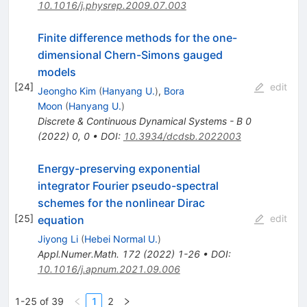
10.1016/j.physrep.2009.07.003
Finite difference methods for the one-
dimensional Chern-Simons gauged
models
[
24
]
edit
Jeongho Kim
(
Hanyang U.
)
,
Bora
Moon
(
Hanyang U.
)
Discrete & Continuous Dynamical Systems - B
0
(
2022
)
0
,
0
•
DOI
:
10.3934/dcdsb.2022003
Energy-preserving exponential
integrator Fourier pseudo-spectral
schemes for the nonlinear Dirac
[
25
]
edit
equation
Jiyong Li
(
Hebei Normal U.
)
Appl.Numer.Math.
172
(
2022
)
1-26
•
DOI
:
10.1016/j.apnum.2021.09.006
1-25 of 39
1
2