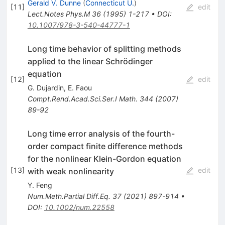
Gerald V. Dunne
(
Connecticut U.
)
[
11
]
edit
Lect.Notes Phys.M
36
(
1995
)
1-217
•
DOI
:
10.1007/978-3-540-44777-1
Long time behavior of splitting methods
applied to the linear Schrödinger
equation
[
12
]
edit
G. Dujardin
,
E. Faou
Compt.Rend.Acad.Sci.Ser.I Math.
344
(
2007
)
89-92
Long time error analysis of the fourth-
order compact finite difference methods
for the nonlinear Klein-Gordon equation
[
13
]
edit
with weak nonlinearity
Y. Feng
Num.Meth.Partial Diff.Eq.
37
(
2021
)
897-914
•
DOI
:
10.1002/num.22558