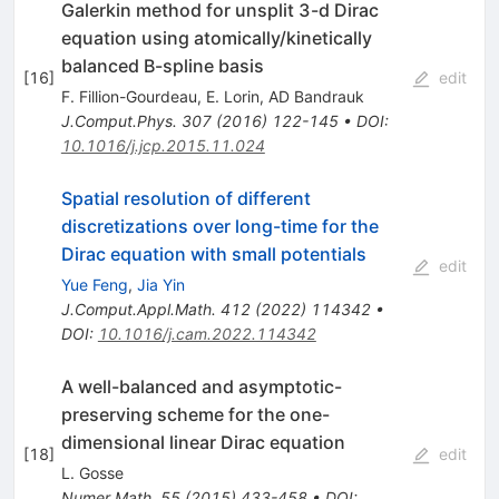
Galerkin method for unsplit 3-d Dirac
equation using atomically/kinetically
balanced B-spline basis
[
16
]
edit
F. Fillion-Gourdeau
,
E. Lorin
,
AD Bandrauk
J.Comput.Phys.
307
(
2016
)
122-145
•
DOI
:
10.1016/j.jcp.2015.11.024
Spatial resolution of different
discretizations over long-time for the
Dirac equation with small potentials
edit
Yue Feng
,
Jia Yin
J.Comput.Appl.Math.
412
(
2022
)
114342
•
DOI
:
10.1016/j.cam.2022.114342
A well-balanced and asymptotic-
preserving scheme for the one-
dimensional linear Dirac equation
[
18
]
edit
L. Gosse
Numer.Math.
55
(
2015
)
433-458
•
DOI
: