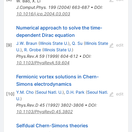
W. Bao
,
X. Li
J.Comput.Phys.
199
(
2004
)
663-687
•
DOI
:
10.1016/j.jcp.2004.03.003
Numerical approach to solve the time-
dependent Dirac equation
J.W. Braun
(
Illinois State U.
)
,
Q. Su
(
Illinois State
[
9
]
edit
U.
)
,
R. Grobe
(
Illinois State U.
)
Phys.Rev.A
59
(
1999
)
604-612
•
DOI
:
10.1103/PhysRevA.59.604
Fermionic vortex solutions in Chern-
Simons electrodynamics
Y.M. Cho
(
Seoul Natl. U.
)
,
D.H. Park
(
Seoul Natl.
[
10
]
edit
U.
)
Phys.Rev.D
45
(
1992
)
3802-3806
•
DOI
:
10.1103/PhysRevD.45.3802
Selfdual Chern-Simons theories