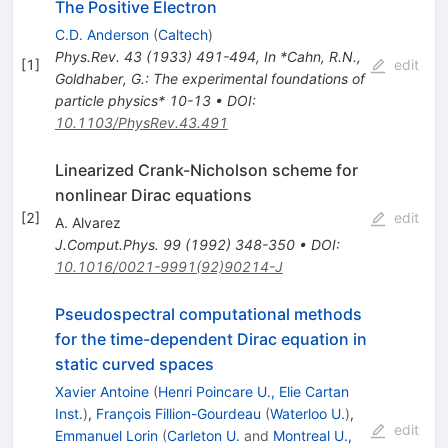
The Positive Electron
C.D. Anderson
(
Caltech
)
Phys.Rev.
43
(
1933
)
491-494
,
In *Cahn, R.N.,
[
1
]
edit
Goldhaber, G.: The experimental foundations of
particle physics* 10-13
•
DOI
:
10.1103/PhysRev.43.491
Linearized Crank-Nicholson scheme for
nonlinear Dirac equations
[
2
]
edit
A. Alvarez
J.Comput.Phys.
99
(
1992
)
348-350
•
DOI
:
10.1016/0021-9991(92)90214-J
Pseudospectral computational methods
for the time-dependent Dirac equation in
static curved spaces
Xavier Antoine
(
Henri Poincare U., Elie Cartan
Inst.
)
,
François Fillion-Gourdeau
(
Waterloo U.
)
,
edit
Emmanuel Lorin
(
Carleton U.
and
Montreal U.,