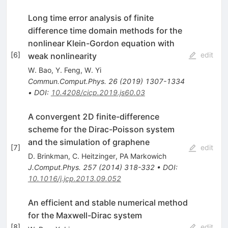
Long time error analysis of finite
difference time domain methods for the
nonlinear Klein-Gordon equation with
[
6
]
edit
weak nonlinearity
W. Bao
,
Y. Feng
,
W. Yi
Commun.Comput.Phys.
26
(
2019
)
1307-1334
•
DOI
:
10.4208/cicp.2019.js60.03
A convergent 2D finite-difference
scheme for the Dirac-Poisson system
and the simulation of graphene
[
7
]
edit
D. Brinkman
,
C. Heitzinger
,
PA Markowich
J.Comput.Phys.
257
(
2014
)
318-332
•
DOI
:
10.1016/j.jcp.2013.09.052
An efficient and stable numerical method
for the Maxwell-Dirac system
[
8
]
edit