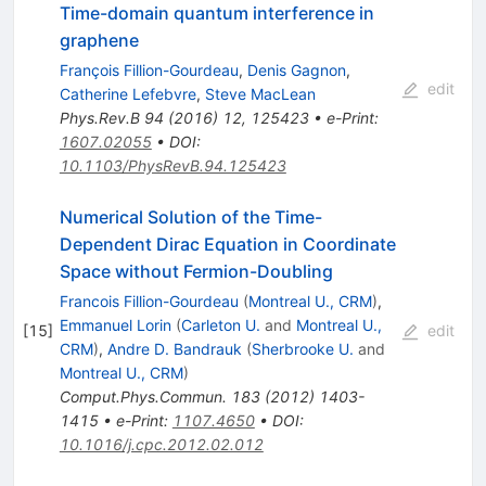
Time-domain quantum interference in
graphene
François Fillion-Gourdeau
,
Denis Gagnon
,
edit
Catherine Lefebvre
,
Steve MacLean
Phys.Rev.B
94
(
2016
)
12
,
125423
•
e-Print
:
1607.02055
•
DOI
:
10.1103/PhysRevB.94.125423
Numerical Solution of the Time-
Dependent Dirac Equation in Coordinate
Space without Fermion-Doubling
Francois Fillion-Gourdeau
(
Montreal U., CRM
)
,
Emmanuel Lorin
(
Carleton U.
and
Montreal U.,
[
15
]
edit
CRM
)
,
Andre D. Bandrauk
(
Sherbrooke U.
and
Montreal U., CRM
)
Comput.Phys.Commun.
183
(
2012
)
1403-
1415
•
e-Print
:
1107.4650
•
DOI
:
10.1016/j.cpc.2012.02.012