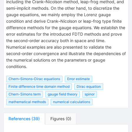
including the Crank–Nicolson method, leap-frog method, and
semi-implicit methods. On the other hand, to discretize the
gauge equations, we mainly employ the Lorenz gauge
condition and derive Crank–Nicolson or leap-frog type finite
difference methods for the gauge equations. We establish the
error estimates for the introduced FDTD methods and prove
the second-order accuracy both in space and time.
Numerical examples are also presented to validate the
second-order convergence and illustrate the dependencies of
the numerical solutions on the parameters or gauge
conditions.
Chern–Simons–Dirac equations
Error estimate
Finite difference time domain method
Dirac equation
Chern-Simons term
gauge field theory
spinor
mathematical methods
numerical calculations
References
(
39
)
Figures
(
0
)