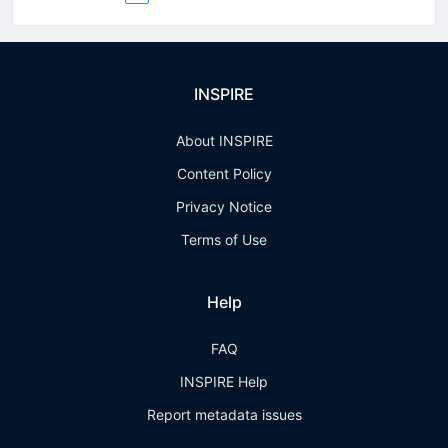
INSPIRE
About INSPIRE
Content Policy
Privacy Notice
Terms of Use
Help
FAQ
INSPIRE Help
Report metadata issues