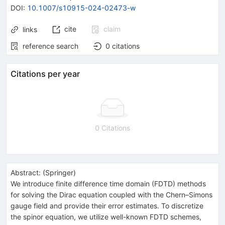
DOI
:
10.1007/s10915-024-02473-w
cite
claim
links
reference search
0
citations
Citations per year
0 Citations
Abstract:
(
Springer
)
We introduce finite difference time domain (FDTD) methods
for solving the Dirac equation coupled with the Chern–Simons
gauge field and provide their error estimates. To discretize
the spinor equation, we utilize well-known FDTD schemes,