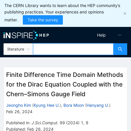
The CERN Library wants to learn about the HEP community’s
publishing practices. Your experiences and opinions
matter.
Take the survey
Help
literature
Finite Difference Time Domain Methods
for the Dirac Equation Coupled with the
Chern–Simons Gauge Field
Jeongho Kim
(
Kyung Hee U.
)
,
Bora Moon
(
Hanyang U.
)
Feb 26, 2024
Published in
:
J.Sci.Comput.
99
(
2024
)
1
,
9
Published:
Feb 26, 2024