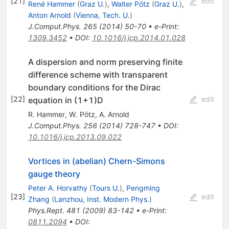
[
21
]
edit
René Hammer
(
Graz U.
)
,
Walter Pötz
(
Graz U.
)
,
Anton Arnold
(
Vienna, Tech. U.
)
J.Comput.Phys.
265
(
2014
)
50-70
•
e-Print
:
1309.3452
•
DOI
:
10.1016/j.jcp.2014.01.028
A dispersion and norm preserving finite
difference scheme with transparent
boundary conditions for the Dirac
[
22
]
edit
equation in (1+1)D
R. Hammer
,
W. Pötz
,
A. Arnold
J.Comput.Phys.
256
(
2014
)
728-747
•
DOI
:
10.1016/j.jcp.2013.09.022
Vortices in (abelian) Chern-Simons
gauge theory
Peter A. Horvathy
(
Tours U.
)
,
Pengming
[
23
]
edit
Zhang
(
Lanzhou, Inst. Modern Phys.
)
Phys.Rept.
481
(
2009
)
83-142
•
e-Print
:
0811.2094
•
DOI
: