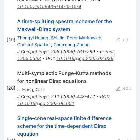
10.1007/s10543-014-0510-4
A time-splitting spectral scheme for the
Maxwell-Dirac system
Zhongyi Huang
,
Shi Jin
,
Peter Markowich
,
[
19
]
edit
Christof Sparber
,
Chunxiong Zheng
J.Comput.Phys.
208
(
2005
)
761-789
•
e-Print
:
1205.0368
•
DOI
:
10.1016/j.jcp.2005.02.026
Multi-symplectic Runge-Kutta methods
for nonlinear Dirac equations
[
20
]
edit
J. Hong
,
C. Li
J.Comput.Phys.
211
(
2006
)
448-472
•
DOI
:
10.1016/j.jcp.2005.06.001
Single-cone real-space finite difference
scheme for the time-dependent Dirac
equation