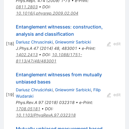
Phys.Rept.
474
(
2009
)
1-75
•
e-Print
:
0811.2803
•
DOI
:
10.1016/j.physrep.2009.02.004
Entanglement witnesses: construction,
analysis and classification
Dariusz Chruscinski
,
Gniewomir Sarbicki
[
18
]
edit
J.Phys.A
47
(
2014
)
48
,
483001
•
e-Print
:
1402.2413
•
DOI
:
10.1088/1751-
8113/47/48/483001
Entanglement witnesses from mutually
unbiased bases
Dariusz Chruściński
,
Gniewomir Sarbicki
,
Filip
[
19
]
edit
Wudarski
Phys.Rev.A
97
(
2018
)
032318
•
e-Print
:
1708.05181
•
DOI
:
10.1103/PhysRevA.97.032318
Mutually unbiased measurement based