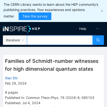
The CERN Library wants to learn about the HEP community’s
publishing practices. Your experiences and opinions
matter.
Take the survey
Help
literature
Families of Schmidt-number witnesses
for high dimensional quantum states
Xian Shi
Feb 29, 2024
8
pages
Published in
:
Commun.Theor.Phys.
76
(
2024
)
8
,
085103
Published:
Jul 4, 2024