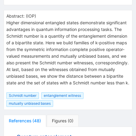
Abstract:
(
IOP
)
Higher dimensional entangled states demonstrate significant
advantages in quantum information processing tasks. The
Schmidt number is a quantity of the entanglement dimension
of a bipartite state. Here we build families of k-positive maps
from the symmetric information complete positive operator-
valued measurements and mutually unbiased bases, and we
also present the Schmidt number witnesses, correspondingly.
At last, based on the witnesses obtained from mutually
unbiased bases, we show the distance between a bipartite
state and the set of states with a Schmidt number less than k.
Schmidt number
entanglement witness
mutually unbiased bases
References
(
48
)
Figures
(
0
)