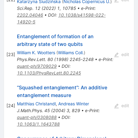
Katarzyna Siudzińska
(
Nicholas Copernicus U.
)
Sci.Rep.
12
(
2022
)
1
,
10785
•
e-Print
:
2202.04046
•
DOI
:
10.1038/s41598-022-
14920-5
Entanglement of formation of an
arbitrary state of two qubits
William K. Wootters
(
Williams Coll.
)
[
23
]
edit
Phys.Rev.Lett.
80
(
1998
)
2245-2248
•
e-Print
:
quant-ph/9709029
•
DOI
:
10.1103/PhysRevLett.80.2245
“Squashed entanglement”: An additive
entanglement measure
Matthias Christandl
,
Andreas Winter
[
24
]
edit
J.Math.Phys.
45
(
2004
)
3
,
829
•
e-Print
:
quant-ph/0308088
•
DOI
:
10.1063/1.1643788