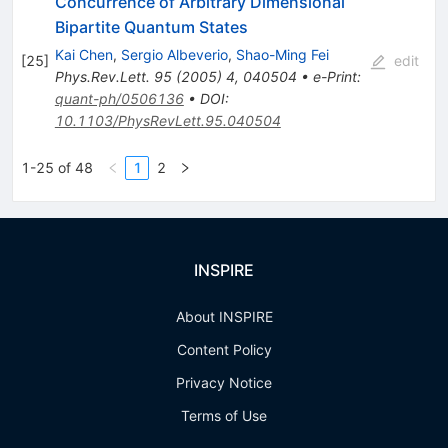
Concurrence of Arbitrary Dimensional
Bipartite Quantum States
Kai Chen
,
Sergio Albeverio
,
Shao-Ming Fei
[
25
]
edit
Phys.Rev.Lett.
95
(
2005
)
4
,
040504
•
e-Print
:
quant-ph/0506136
•
DOI
:
10.1103/PhysRevLett.95.040504
1-25 of 48
1
2
INSPIRE
About INSPIRE
Content Policy
Privacy Notice
Terms of Use