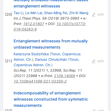
entanglement witnesses
Tao Li
,
Le-Min Lai
,
Shao-Ming Fei
,
Zhi-Xi Wang
[
20
]
edit
Int.J.Theor.Phys.
58
(
2019
)
3973-3985
•
e-
Print
:
1912.01807
•
DOI
:
10.1007/s10773-
019-04263-9
Entanglement witnesses from mutually
unbiased measurements
Katarzyna Siudzińska
(
Torun, Copernicus
Astron. Ctr.
)
,
Dariusz Chruściński
(
Torun,
[
21
]
edit
Copernicus Astron. Ctr.
)
Sci.Rep.
11
(
2021
)
1
,
22988
,
Sci.Rep.
11
(
2021
)
22988
•
e-Print
:
2109.14069
•
DOI
:
10.1038/s41598-021-02356-2
Indecomposability of entanglement
witnesses constructed from symmetric
measurements
[
22
]
edit