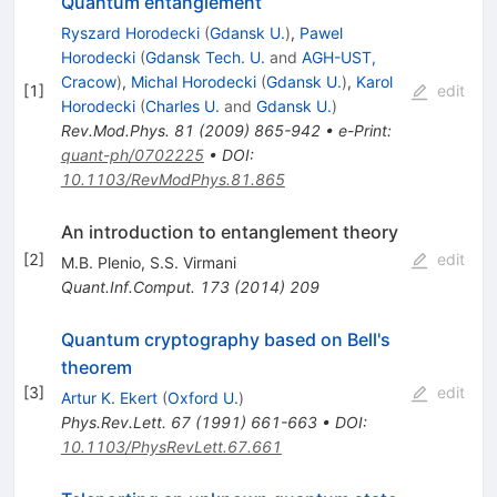
Quantum entanglement
Ryszard Horodecki
(
Gdansk U.
)
,
Pawel
Horodecki
(
Gdansk Tech. U.
and
AGH-UST,
Cracow
)
,
Michal Horodecki
(
Gdansk U.
)
,
Karol
[
1
]
edit
Horodecki
(
Charles U.
and
Gdansk U.
)
Rev.Mod.Phys.
81
(
2009
)
865-942
•
e-Print
:
quant-ph/0702225
•
DOI
:
10.1103/RevModPhys.81.865
An introduction to entanglement theory
[
2
]
edit
M.B. Plenio
,
S.S. Virmani
Quant.Inf.Comput.
173
(
2014
)
209
Quantum cryptography based on Bell's
theorem
[
3
]
edit
Artur K. Ekert
(
Oxford U.
)
Phys.Rev.Lett.
67
(
1991
)
661-663
•
DOI
:
10.1103/PhysRevLett.67.661