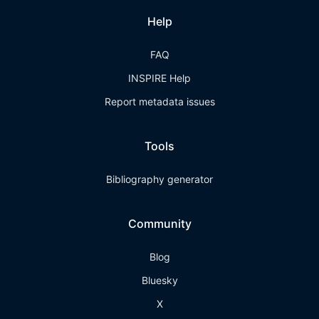
Help
FAQ
INSPIRE Help
Report metadata issues
Tools
Bibliography generator
Community
Blog
Bluesky
X