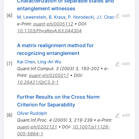
Characterization of separable states and
entanglement witnesses
[
6
]
edit
M. Lewenstein
,
B. Kraus
,
P. Horodecki
,
J.I. Cirac
e-Print
:
quant-ph/0005112
•
DOI
:
10.1103/PhysRevA.63.044304
A matrix realignment method for
recognizing entanglement
Kai Chen
,
Ling-An Wu
[
7
]
edit
Quant.Inf.Comput.
3
(
2003
)
3
,
193-202
•
e-
Print
:
quant-ph/0205017
•
DOI
:
10.26421/QIC3.3-1
Further Results on the Cross Norm
Criterion for Separability
Oliver Rudolph
[
8
]
edit
Quant.Inf.Proc.
4
(
2005
)
3
,
219-239
•
e-Print
:
quant-ph/0202121
•
DOI
:
10.1007/s11128-
005-5664-1