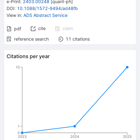
e-Print
:
2403.00248
[
quant-ph
]
DOI
:
10.1088/1572-9494/ad48fb
View in
:
ADS Abstract Service
cite
claim
pdf
reference search
11
citations
Citations per year
10
1
0
2023
2024
2025