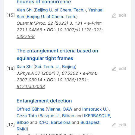
bounds of concurrence
Xian Shi
(
Beijing U. of Chem. Tech.
)
,
Yashuai
[
15
]
edit
Sun
(
Beijing U. of Chem. Tech.
)
Quant.Inf.Proc.
22
(
2023
)
3
,
131
•
e-Print
:
2211.04868
•
DOI
:
10.1007/s11128-023-
03875-9
The entanglement criteria based on
equiangular tight frames
Xian Shi
(
Sci. Tech. U., Beijing
)
[
16
]
edit
J.Phys.A
57
(
2024
)
7
,
075302
•
e-Print
:
2307.08914
•
DOI
:
10.1088/1751-
8121/ad2038
Entanglement detection
Otfried Gühne
(
Vienna, OAW
and
Innsbruck U.
)
,
Géza Tóth
(
Basque U., Bilbao
and
IKERBASQUE,
Bilbao
and
ICFO, Barcelona
and
Budapest,
[
17
]
edit
RMKI
)