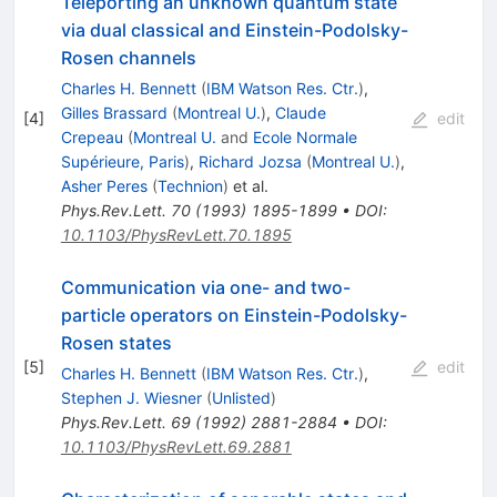
Teleporting an unknown quantum state
via dual classical and Einstein-Podolsky-
Rosen channels
Charles H. Bennett
(
IBM Watson Res. Ctr.
)
,
Gilles Brassard
(
Montreal U.
)
,
Claude
[
4
]
edit
Crepeau
(
Montreal U.
and
Ecole Normale
Supérieure, Paris
)
,
Richard Jozsa
(
Montreal U.
)
,
Asher Peres
(
Technion
)
et al.
Phys.Rev.Lett.
70
(
1993
)
1895-1899
•
DOI
:
10.1103/PhysRevLett.70.1895
Communication via one- and two-
particle operators on Einstein-Podolsky-
Rosen states
[
5
]
edit
Charles H. Bennett
(
IBM Watson Res. Ctr.
)
,
Stephen J. Wiesner
(
Unlisted
)
Phys.Rev.Lett.
69
(
1992
)
2881-2884
•
DOI
:
10.1103/PhysRevLett.69.2881