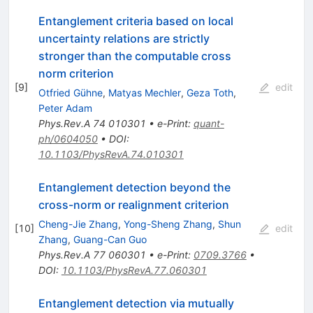
Entanglement criteria based on local
uncertainty relations are strictly
stronger than the computable cross
norm criterion
[
9
]
edit
Otfried Gühne
,
Matyas Mechler
,
Geza Toth
,
Peter Adam
Phys.Rev.A
74
010301
•
e-Print
:
quant-
ph/0604050
•
DOI
:
10.1103/PhysRevA.74.010301
Entanglement detection beyond the
cross-norm or realignment criterion
Cheng-Jie Zhang
,
Yong-Sheng Zhang
,
Shun
[
10
]
edit
Zhang
,
Guang-Can Guo
Phys.Rev.A
77
060301
•
e-Print
:
0709.3766
•
DOI
:
10.1103/PhysRevA.77.060301
Entanglement detection via mutually