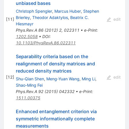
unbiased bases
Christoph Spengler
,
Marcus Huber
,
Stephen
Brierley
,
Theodor Adaktylos
,
Beatrix C.
[
11
]
edit
Hiesmayr
Phys.Rev.A
86
(
2012
)
2
,
022311
•
e-Print
:
1202.5058
•
DOI
:
10.1103/PhysRevA.86.022311
Separability criteria based on the
realignment of density matrices and
reduced density matrices
[
12
]
edit
Shu-Qian Shen
,
Meng-Yuan Wang
,
Ming Li
,
Shao-Ming Fei
Phys.Rev.A
92
(
2015
)
042332
•
e-Print
:
1511.00375
Enhanced entanglement criterion via
symmetric informationally complete
measurements