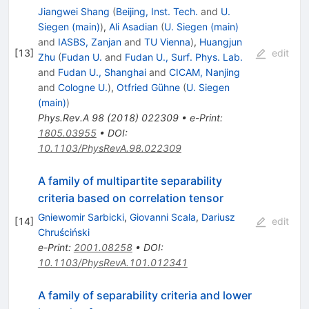
Jiangwei Shang
(
Beijing, Inst. Tech.
and
U.
Siegen (main)
)
,
Ali Asadian
(
U. Siegen (main)
and
IASBS, Zanjan
and
TU Vienna
)
,
Huangjun
[
13
]
edit
Zhu
(
Fudan U.
and
Fudan U., Surf. Phys. Lab.
and
Fudan U., Shanghai
and
CICAM, Nanjing
and
Cologne U.
)
,
Otfried Gühne
(
U. Siegen
(main)
)
Phys.Rev.A
98
(
2018
)
022309
•
e-Print
:
1805.03955
•
DOI
:
10.1103/PhysRevA.98.022309
A family of multipartite separability
criteria based on correlation tensor
Gniewomir Sarbicki
,
Giovanni Scala
,
Dariusz
[
14
]
edit
Chruściński
e-Print
:
2001.08258
•
DOI
:
10.1103/PhysRevA.101.012341
A family of separability criteria and lower