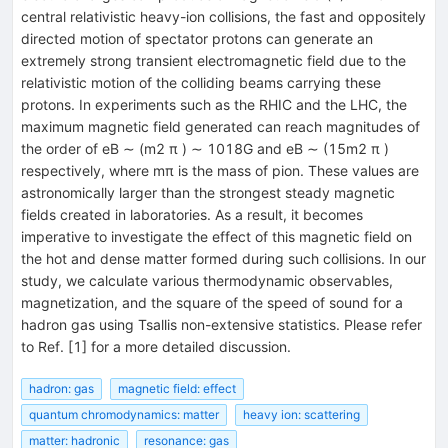
central relativistic heavy-ion collisions, the fast and oppositely
directed motion of spectator protons can generate an
extremely strong transient electromagnetic field due to the
relativistic motion of the colliding beams carrying these
protons. In experiments such as the RHIC and the LHC, the
maximum magnetic field generated can reach magnitudes of
the order of eB ∼ (m2 π ) ∼ 1018G and eB ∼ (15m2 π )
respectively, where mπ is the mass of pion. These values are
astronomically larger than the strongest steady magnetic
fields created in laboratories. As a result, it becomes
imperative to investigate the effect of this magnetic field on
the hot and dense matter formed during such collisions. In our
study, we calculate various thermodynamic observables,
magnetization, and the square of the speed of sound for a
hadron gas using Tsallis non-extensive statistics. Please refer
to Ref. [1] for a more detailed discussion.
hadron: gas
magnetic field: effect
quantum chromodynamics: matter
heavy ion: scattering
matter: hadronic
resonance: gas