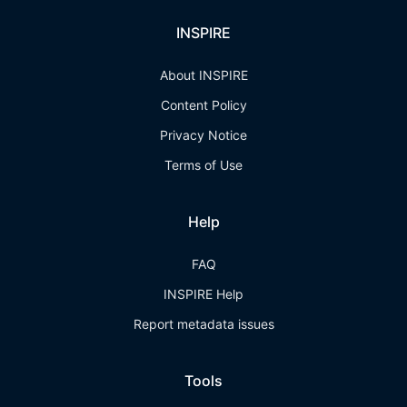
INSPIRE
About INSPIRE
Content Policy
Privacy Notice
Terms of Use
Help
FAQ
INSPIRE Help
Report metadata issues
Tools