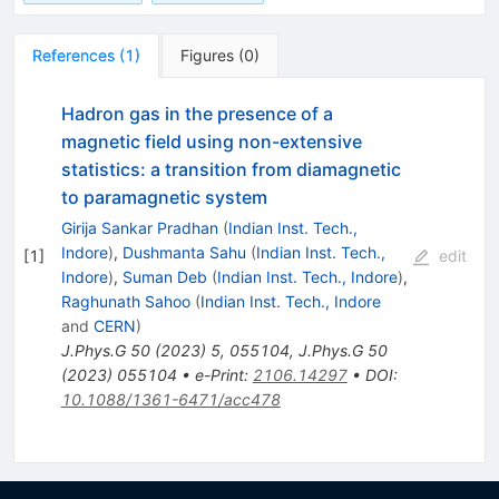
References
(
1
)
Figures
(
0
)
Hadron gas in the presence of a
magnetic field using non-extensive
statistics: a transition from diamagnetic
to paramagnetic system
Girija Sankar Pradhan
(
Indian Inst. Tech.,
Indore
)
,
Dushmanta Sahu
(
Indian Inst. Tech.,
[
1
]
edit
Indore
)
,
Suman Deb
(
Indian Inst. Tech., Indore
)
,
Raghunath Sahoo
(
Indian Inst. Tech., Indore
and
CERN
)
J.Phys.G
50
(
2023
)
5
,
055104
,
J.Phys.G
50
(
2023
)
055104
•
e-Print
:
2106.14297
•
DOI
:
10.1088/1361-6471/acc478