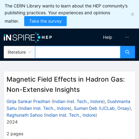
The CERN Library wants to learn about the HEP community’s
publishing practices. Your experiences and opinions
matter.
Take the survey
Help
literature
Magnetic Field Effects in Hadron Gas:
Non-Extensive Insights
Girija Sankar Pradhan
(
Indian Inst. Tech., Indore
)
,
Dushmanta
Sahu
(
Indian Inst. Tech., Indore
)
,
Suman Deb
(
IJCLab, Orsay
)
,
Raghunath Sahoo
(
Indian Inst. Tech., Indore
)
2024
2
pages