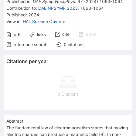
Published in
:
DAE Symp.Nucl.Phys.
67
(
2024
)
1063-1064
Contribution to
:
DAE NPSYMP 2023
,
1063-1064
Published:
2024
View in
:
HAL Science Ouverte
cite
claim
pdf
links
reference search
0
citations
Citations per year
0 Citations
Abstract:
The fundamental law of electromagnetism states that moving
electric charges can produce a magnetic field (B). In non-