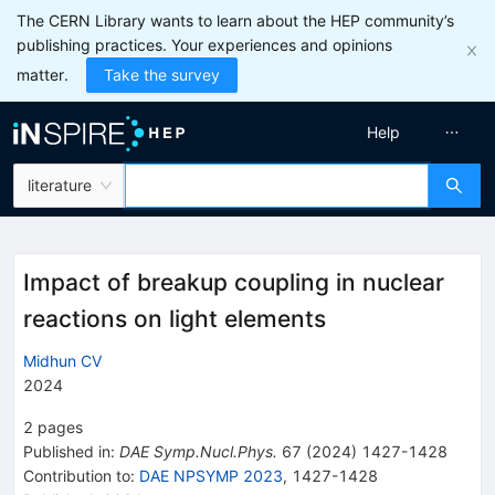
The CERN Library wants to learn about the HEP community’s
publishing practices. Your experiences and opinions
matter.
Take the survey
Help
literature
Impact of breakup coupling in nuclear
reactions on light elements
Midhun CV
2024
2
pages
Published in
:
DAE Symp.Nucl.Phys.
67
(
2024
)
1427-1428
Contribution to
:
DAE NPSYMP 2023
,
1427-1428