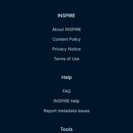
INSPIRE
About INSPIRE
Content Policy
Privacy Notice
Terms of Use
Help
FAQ
INSPIRE Help
Report metadata issues
Tools