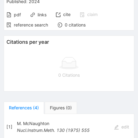
Published:
2024
cite
claim
pdf
links
reference search
0
citations
Citations per year
0 Citations
References
(
4
)
Figures
(
0
)
M. McNaughton
[
1
]
edit
Nucl.Instrum.Meth.
130
(
1975
)
555