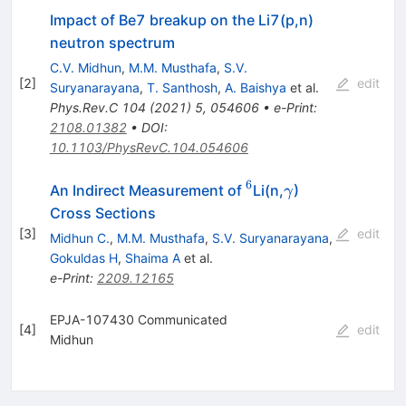
Impact of Be7 breakup on the Li7(p,n)
neutron spectrum
C.V. Midhun
,
M.M. Musthafa
,
S.V.
[
2
]
edit
Suryanarayana
,
T. Santhosh
,
A. Baishya
et al.
Phys.Rev.C
104
(
2021
)
5
,
054606
•
e-Print
:
2108.01382
•
DOI
:
10.1103/PhysRevC.104.054606
6
^6
\gamma
An Indirect Measurement of
Li(n,
)
γ
Cross Sections
[
3
]
edit
Midhun C.
,
M.M. Musthafa
,
S.V. Suryanarayana
,
Gokuldas H
,
Shaima A
et al.
e-Print
:
2209.12165
EPJA-107430 Communicated
[
4
]
edit
Midhun