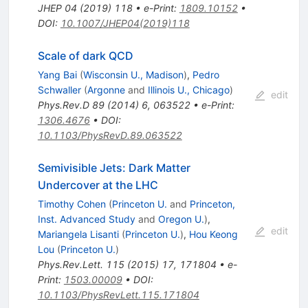
JHEP
04
(
2019
)
118
•
e-Print
:
1809.10152
•
DOI
:
10.1007/JHEP04(2019)118
Scale of dark QCD
Yang Bai
(
Wisconsin U., Madison
)
,
Pedro
Schwaller
(
Argonne
and
Illinois U., Chicago
)
edit
Phys.Rev.D
89
(
2014
)
6
,
063522
•
e-Print
:
1306.4676
•
DOI
:
10.1103/PhysRevD.89.063522
Semivisible Jets: Dark Matter
Undercover at the LHC
Timothy Cohen
(
Princeton U.
and
Princeton,
Inst. Advanced Study
and
Oregon U.
)
,
edit
Mariangela Lisanti
(
Princeton U.
)
,
Hou Keong
Lou
(
Princeton U.
)
Phys.Rev.Lett.
115
(
2015
)
17
,
171804
•
e-
Print
:
1503.00009
•
DOI
:
10.1103/PhysRevLett.115.171804