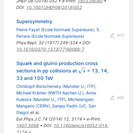
JHEP
08
(
2018
)
052
•
e-Print
:
1803.08080
•
DOI
:
10.1007/JHEP08(2018)052
Supersymmetry
Pierre Fayet
(
Ecole Normale Superieure
)
,
S.
edit
Ferrara
(
Ecole Normale Superieure
)
Phys.Rept.
32
(
1977
)
249-334
•
DOI
:
10.1016/0370-1573(77)90066-7
Squark and gluino production cross
\sqrt{s}
sections in pp collisions at
= 13, 14,
s
33 and 100 TeV
Christoph Borschensky
(
Munster U., ITP
)
,
Michael Krämer
(
RWTH Aachen U.
)
,
Anna
edit
Kulesza
(
Munster U., ITP
)
,
Michelangelo
Mangano
(
CERN
)
,
Sanjay Padhi
(
UC, San
Diego
)
et al.
Eur.Phys.J.C
74
(
2014
)
12
,
3174
•
e-Print
:
1407.5066
•
DOI
:
10.1140/epjc/s10052-014-
3174-y