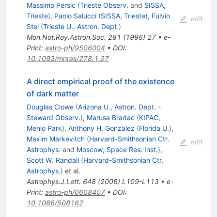
Massimo Persic
(
Trieste Observ.
and
SISSA,
Trieste
)
,
Paolo Salucci
(
SISSA, Trieste
)
,
Fulvio
edit
Stel
(
Trieste U., Astron. Dept.
)
Mon.Not.Roy.Astron.Soc.
281
(
1996
)
27
•
e-
Print
:
astro-ph/9506004
•
DOI
:
10.1093/mnras/278.1.27
A direct empirical proof of the existence
of dark matter
Douglas Clowe
(
Arizona U., Astron. Dept. -
Steward Observ.
)
,
Marusa Bradac
(
KIPAC,
Menlo Park
)
,
Anthony H. Gonzalez
(
Florida U.
)
,
Maxim Markevitch
(
Harvard-Smithsonian Ctr.
edit
Astrophys.
and
Moscow, Space Res. Inst.
)
,
Scott W. Randall
(
Harvard-Smithsonian Ctr.
Astrophys.
)
et al.
Astrophys.J.Lett.
648
(
2006
)
L109-L113
•
e-
Print
:
astro-ph/0608407
•
DOI
:
10.1086/508162