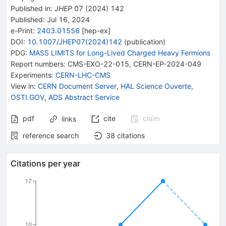
Published in
:
JHEP
07
(
2024
)
142
Published:
Jul 16, 2024
e-Print
:
2403.01556
[
hep-ex
]
DOI
:
10.1007/JHEP07(2024)142
(
publication
)
PDG:
MASS LIMITS for Long-Lived Charged Heavy Fermions
Report numbers
:
CMS-EXO-22-015
,
CERN-EP-2024-049
Experiments
:
CERN-LHC-CMS
View in
:
CERN Document Server
,
HAL Science Ouverte
,
OSTI.GOV
,
ADS Abstract Service
pdf
cite
claim
links
reference search
38
citations
Citations per year
17
10