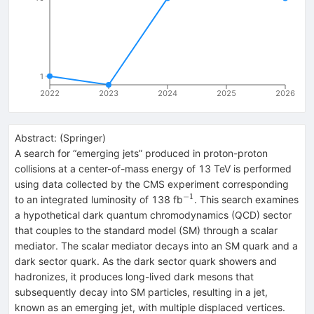
1
2022
2023
2024
2025
2026
Abstract:
(
Springer
)
A search for “emerging jets” produced in proton-proton
collisions at a center-of-mass energy of 13 TeV is performed
using data collected by the CMS experiment corresponding
−1
^{−1}
to an integrated luminosity of 138 fb
. This search examines
a hypothetical dark quantum chromodynamics (QCD) sector
that couples to the standard model (SM) through a scalar
mediator. The scalar mediator decays into an SM quark and a
dark sector quark. As the dark sector quark showers and
hadronizes, it produces long-lived dark mesons that
subsequently decay into SM particles, resulting in a jet,
known as an emerging jet, with multiple displaced vertices.