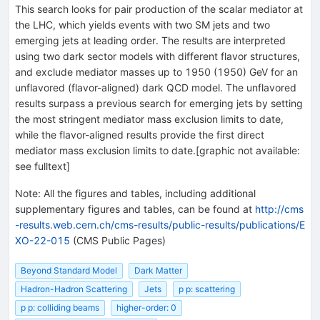
This search looks for pair production of the scalar mediator at
the LHC, which yields events with two SM jets and two
emerging jets at leading order. The results are interpreted
using two dark sector models with different flavor structures,
and exclude mediator masses up to 1950 (1950) GeV for an
unflavored (flavor-aligned) dark QCD model. The unflavored
results surpass a previous search for emerging jets by setting
the most stringent mediator mass exclusion limits to date,
while the flavor-aligned results provide the first direct
mediator mass exclusion limits to date.[graphic not available:
see fulltext]
Note
:
All the figures and tables, including additional
supplementary figures and tables, can be found at
http://cms
-results.web.cern.ch/cms-results/public-results/publications/E
XO-22-015
(CMS Public Pages)
Beyond Standard Model
Dark Matter
Hadron-Hadron Scattering
Jets
p p: scattering
p p: colliding beams
higher-order: 0