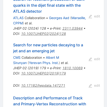
quarks in the dijet final state with the
ATLAS detector
edit
ATLAS
Collaboration
•
Georges Aad
(
Marseille,
CPPM
)
et al.
JHEP
02
(
2024
)
128
•
e-Print
:
2311.03944
•
DOI
:
10.1007/JHEP02(2024)128
Search for new particles decaying to a
jet and an emerging jet
CMS
Collaboration
•
Albert M
edit
Sirunyan
(
Yerevan Phys. Inst.
)
et al.
JHEP
02
(
2019
)
179
•
e-Print
:
1810.10069
•
DOI
:
10.1007/JHEP02(2019)179
DOI
:
10.17182/hepdata.147271
edit
Description and Performance of Track
and Primary-Vertex Reconstruction with