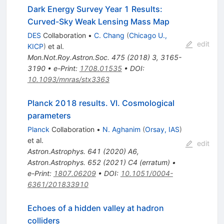
Dark Energy Survey Year 1 Results:
Curved-Sky Weak Lensing Mass Map
DES
Collaboration
•
C. Chang
(
Chicago U.,
edit
KICP
)
et al.
Mon.Not.Roy.Astron.Soc.
475
(
2018
)
3
,
3165-
3190
•
e-Print
:
1708.01535
•
DOI
:
10.1093/mnras/stx3363
Planck 2018 results. VI. Cosmological
parameters
Planck
Collaboration
•
N. Aghanim
(
Orsay, IAS
)
et al.
edit
Astron.Astrophys.
641
(
2020
)
A6
,
Astron.Astrophys.
652
(
2021
)
C4
(
erratum
)
•
e-Print
:
1807.06209
•
DOI
:
10.1051/0004-
6361/201833910
Echoes of a hidden valley at hadron
colliders