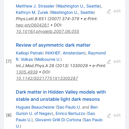
Matthew J. Strassler
(
Washington U., Seattle
)
,
edit
Kathryn M. Zurek
(
Washington U., Seattle
)
Phys.Lett.B
651
(
2007
)
374-379
•
e-Print
:
hep-ph/0604261
•
DOI
:
10.1016/j.physletb.2007.06.055
Review of asymmetric dark matter
Kalliopi Petraki
(
NIKHEF, Amsterdam
)
,
Raymond
R. Volkas
(
Melbourne U.
)
[
7
]
edit
Int.J.Mod.Phys.A
28
(
2013
)
1330028
•
e-Print
:
1305.4939
•
DOI
:
10.1142/S0217751X13300287
Dark matter in Hidden Valley models with
stable and unstable light dark mesons
Hugues Beauchesne
(
Sao Paulo U.
and
Ben
Gurion U. of Negev
)
,
Enrico Bertuzzo
(
Sao
[
8
]
edit
Paulo U.
)
,
Giovanni Grilli Di Cortona
(
Sao Paulo
U.
)