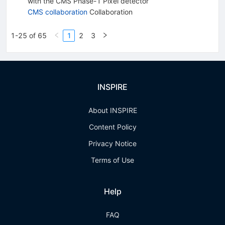
with the CMS Phase-1 Pixel detector
CMS collaboration
Collaboration
1-25 of 65
1
2
3
INSPIRE
About INSPIRE
Content Policy
Privacy Notice
Terms of Use
Help
FAQ