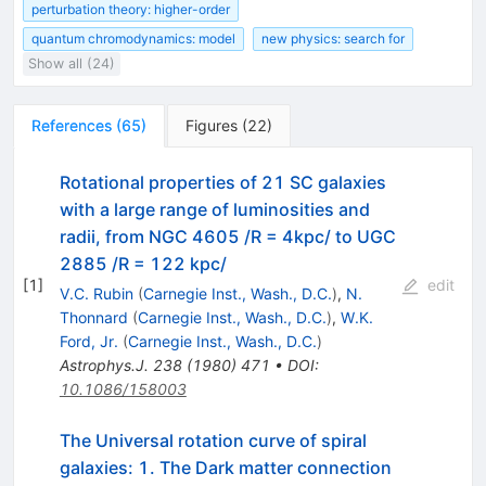
perturbation theory: higher-order
quantum chromodynamics: model
new physics: search for
Show all (24)
References
(
65
)
Figures
(
22
)
Rotational properties of 21 SC galaxies
with a large range of luminosities and
radii, from NGC 4605 /R = 4kpc/ to UGC
2885 /R = 122 kpc/
[
1
]
edit
V.C. Rubin
(
Carnegie Inst., Wash., D.C.
)
,
N.
Thonnard
(
Carnegie Inst., Wash., D.C.
)
,
W.K.
Ford, Jr.
(
Carnegie Inst., Wash., D.C.
)
Astrophys.J.
238
(
1980
)
471
•
DOI
:
10.1086/158003
The Universal rotation curve of spiral
galaxies: 1. The Dark matter connection