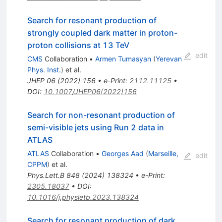
Search for resonant production of
strongly coupled dark matter in proton-
proton collisions at 13 TeV
edit
CMS
Collaboration
•
Armen Tumasyan
(
Yerevan
Phys. Inst.
)
et al.
JHEP
06
(
2022
)
156
•
e-Print
:
2112.11125
•
DOI
:
10.1007/JHEP06(2022)156
Search for non-resonant production of
semi-visible jets using Run 2 data in
ATLAS
ATLAS
Collaboration
•
Georges Aad
(
Marseille,
edit
CPPM
)
et al.
Phys.Lett.B
848
(
2024
)
138324
•
e-Print
:
2305.18037
•
DOI
:
10.1016/j.physletb.2023.138324
Search for resonant production of dark