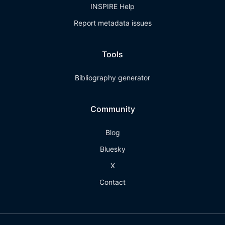
INSPIRE Help
Report metadata issues
Tools
Bibliography generator
Community
Blog
Bluesky
X
Contact