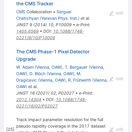
the CMS Tracker
CMS
Collaboration
•
Serguei
edit
Chatrchyan
(
Yerevan Phys. Inst.
)
et al.
JINST
9
(
2014
)
10
,
P10009
•
e-Print
:
1405.6569
•
DOI
:
10.1088/1748-
0221/9/10/P10009
The CMS Phase-1 Pixel Detector
Upgrade
W. Adam
(
Vienna, OAW
)
,
T. Bergauer
(
Vienna,
OAW
)
,
D. Blöch
(
Vienna, OAW
)
,
M.
edit
Dragicevic
(
Vienna, OAW
)
,
R. Frühwirth
(
Vienna,
OAW
)
et al.
JINST
16
(
2021
)
02
,
P02027
•
e-Print
:
2012.14304
•
DOI
:
10.1088/1748-
0221/16/02/P02027
Track impact parameter resolution for the full
pseudo rapidity coverage in the 2017 dataset
[
25
]
edit