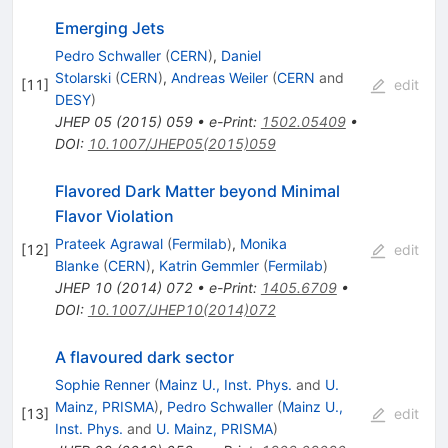
Emerging Jets
Pedro Schwaller
(
CERN
)
,
Daniel
Stolarski
(
CERN
)
,
Andreas Weiler
(
CERN
and
[
11
]
edit
DESY
)
JHEP
05
(
2015
)
059
•
e-Print
:
1502.05409
•
DOI
:
10.1007/JHEP05(2015)059
Flavored Dark Matter beyond Minimal
Flavor Violation
Prateek Agrawal
(
Fermilab
)
,
Monika
[
12
]
edit
Blanke
(
CERN
)
,
Katrin Gemmler
(
Fermilab
)
JHEP
10
(
2014
)
072
•
e-Print
:
1405.6709
•
DOI
:
10.1007/JHEP10(2014)072
A flavoured dark sector
Sophie Renner
(
Mainz U., Inst. Phys.
and
U.
Mainz, PRISMA
)
,
Pedro Schwaller
(
Mainz U.,
[
13
]
edit
Inst. Phys.
and
U. Mainz, PRISMA
)