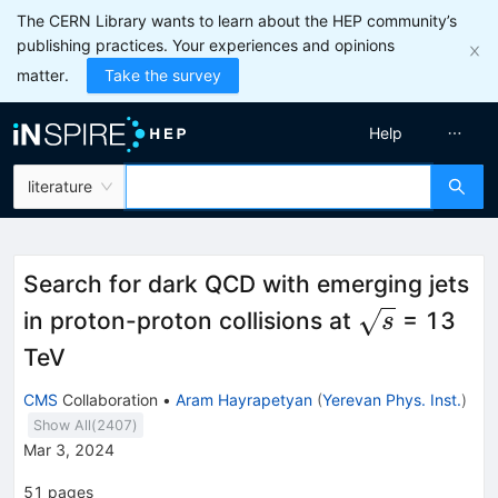
The CERN Library wants to learn about the HEP community’s
publishing practices. Your experiences and opinions
matter.
Take the survey
Help
literature
Search for dark QCD with emerging jets
\sqrt{s}
in proton-proton collisions at
= 13
s
TeV
CMS
Collaboration
•
Aram Hayrapetyan
(
Yerevan Phys. Inst.
)
Show All(
2407
)
Mar 3, 2024
51
pages