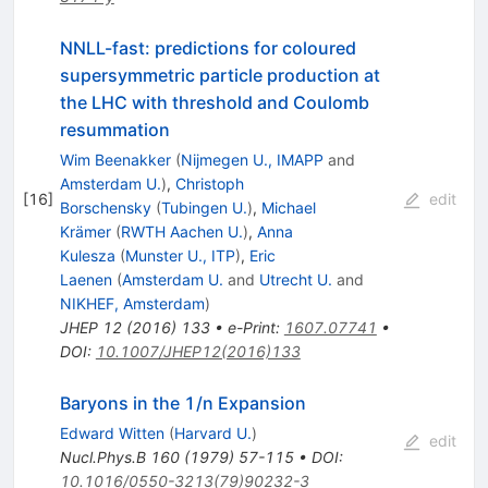
NNLL-fast: predictions for coloured
supersymmetric particle production at
the LHC with threshold and Coulomb
resummation
Wim Beenakker
(
Nijmegen U., IMAPP
and
Amsterdam U.
)
,
Christoph
[
16
]
edit
Borschensky
(
Tubingen U.
)
,
Michael
Krämer
(
RWTH Aachen U.
)
,
Anna
Kulesza
(
Munster U., ITP
)
,
Eric
Laenen
(
Amsterdam U.
and
Utrecht U.
and
NIKHEF, Amsterdam
)
JHEP
12
(
2016
)
133
•
e-Print
:
1607.07741
•
DOI
:
10.1007/JHEP12(2016)133
Baryons in the 1/n Expansion
Edward Witten
(
Harvard U.
)
edit
Nucl.Phys.B
160
(
1979
)
57-115
•
DOI
:
10.1016/0550-3213(79)90232-3