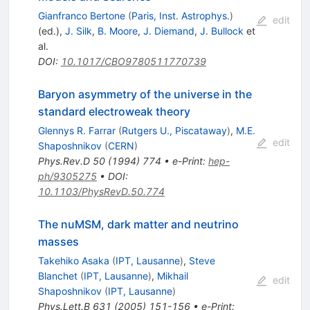
Gianfranco Bertone
(
Paris, Inst. Astrophys.
)
edit
(ed.)
,
J. Silk
,
B. Moore
,
J. Diemand
,
J. Bullock
et
al.
DOI
:
10.1017/CBO9780511770739
Baryon asymmetry of the universe in the
standard electroweak theory
Glennys R. Farrar
(
Rutgers U., Piscataway
)
,
M.E.
edit
Shaposhnikov
(
CERN
)
Phys.Rev.D
50
(
1994
)
774
•
e-Print
:
hep-
ph/9305275
•
DOI
:
10.1103/PhysRevD.50.774
The nuMSM, dark matter and neutrino
masses
Takehiko Asaka
(
IPT, Lausanne
)
,
Steve
Blanchet
(
IPT, Lausanne
)
,
Mikhail
edit
Shaposhnikov
(
IPT, Lausanne
)
Phys.Lett.B
631
(
2005
)
151-156
•
e-Print
: