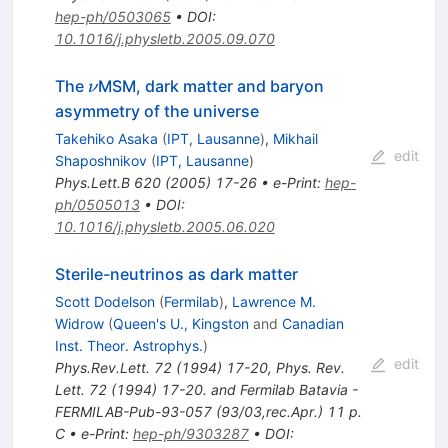
hep-ph/0503065
•
DOI
:
10.1016/j.physletb.2005.09.070
\nu
The
MSM, dark matter and baryon
ν
asymmetry of the universe
Takehiko Asaka
(
IPT, Lausanne
)
,
Mikhail
edit
Shaposhnikov
(
IPT, Lausanne
)
Phys.Lett.B
620
(
2005
)
17-26
•
e-Print
:
hep-
ph/0505013
•
DOI
:
10.1016/j.physletb.2005.06.020
Sterile-neutrinos as dark matter
Scott Dodelson
(
Fermilab
)
,
Lawrence M.
Widrow
(
Queen's U., Kingston
and
Canadian
Inst. Theor. Astrophys.
)
edit
Phys.Rev.Lett.
72
(
1994
)
17-20
,
Phys. Rev.
Lett. 72 (1994) 17-20. and Fermilab Batavia -
FERMILAB-Pub-93-057 (93/03,rec.Apr.) 11 p.
C
•
e-Print
:
hep-ph/9303287
•
DOI
: