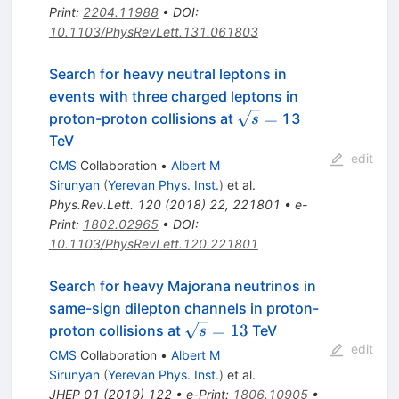
Print
:
2204.11988
•
DOI
:
10.1103/PhysRevLett.131.061803
Search for heavy neutral leptons in
events with three charged leptons in
\sqrt{s}
=
proton-proton collisions at
13
s
=
TeV
edit
CMS
Collaboration
•
Albert M
Sirunyan
(
Yerevan Phys. Inst.
)
et al.
Phys.Rev.Lett.
120
(
2018
)
22
,
221801
•
e-
Print
:
1802.02965
•
DOI
:
10.1103/PhysRevLett.120.221801
Search for heavy Majorana neutrinos in
same-sign dilepton channels in proton-
\sqrt{s}=13
=
13
proton collisions at
TeV
s
edit
CMS
Collaboration
•
Albert M
Sirunyan
(
Yerevan Phys. Inst.
)
et al.
JHEP
01
(
2019
)
122
•
e-Print
:
1806.10905
•