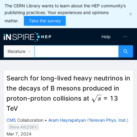
The CERN Library wants to learn about the HEP community’s
publishing practices. Your experiences and opinions
matter.
Take the survey
Help
literature
Search for long-lived heavy neutrinos in
the decays of B mesons produced in
\sqrt{s}
proton-proton collisions at
= 13
s
TeV
CMS
Collaboration
•
Aram Hayrapetyan
(
Yerevan Phys. Inst.
)
Show All(
2391
)
Mar 7, 2024