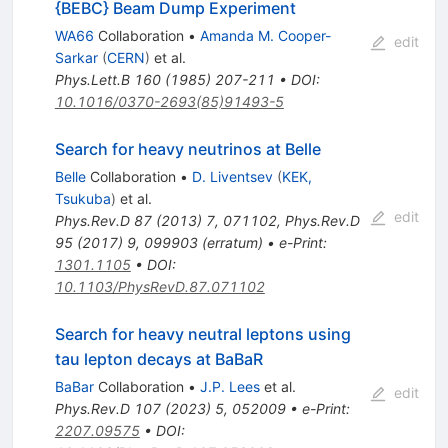
{BEBC} Beam Dump Experiment
WA66
Collaboration
•
Amanda M. Cooper-
edit
Sarkar
(
CERN
)
et al.
Phys.Lett.B
160
(
1985
)
207-211
•
DOI
:
10.1016/0370-2693(85)91493-5
Search for heavy neutrinos at Belle
Belle
Collaboration
•
D. Liventsev
(
KEK,
Tsukuba
)
et al.
edit
Phys.Rev.D
87
(
2013
)
7
,
071102
,
Phys.Rev.D
95
(
2017
)
9
,
099903
(
erratum
)
•
e-Print
:
1301.1105
•
DOI
:
10.1103/PhysRevD.87.071102
Search for heavy neutral leptons using
tau lepton decays at BaBaR
BaBar
Collaboration
•
J.P. Lees
et al.
edit
Phys.Rev.D
107
(
2023
)
5
,
052009
•
e-Print
:
2207.09575
•
DOI
: