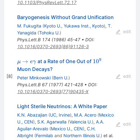
10.1103/PhysRevLett.72.17
Baryogenesis Without Grand Unification
M. Fukugita
(
Kyoto U., Yukawa Inst., Kyoto
)
,
T.
edit
Yanagida
(
Tohoku U.
)
Phys.Lett.B
174
(
1986
)
45-47
•
DOI
:
10.1016/0370-2693(86)91126-3
9
\mu \to
10^{9}
→
1
0
at a Rate of One Out of
μ
e
γ
e\gamma
Muon Decays?
[
8
]
edit
Peter Minkowski
(
Bern U.
)
Phys.Lett.B
67
(
1977
)
421-428
•
DOI
:
10.1016/0370-2693(77)90435-X
Light Sterile Neutrinos: A White Paper
K.N. Abazajian
(
UC, Irvine
)
,
M.A. Acero
(
Mexico
U., CEN
)
,
S.K. Agarwalla
(
Valencia U.
)
,
A.A.
edit
Aguilar-Arevalo
(
Mexico U., CEN
)
,
C.H.
Albright
(
Fermilab
and
Northern Illinois U.
)
et al.