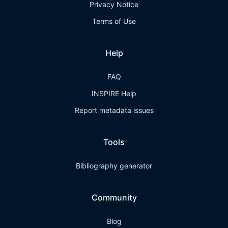
Privacy Notice
Terms of Use
Help
FAQ
INSPIRE Help
Report metadata issues
Tools
Bibliography generator
Community
Blog