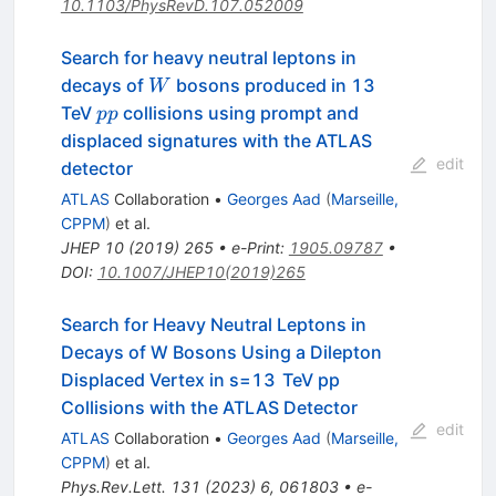
10.1103/PhysRevD.107.052009
Search for heavy neutral leptons in
W
decays of
bosons produced in 13
W
pp
TeV
collisions using prompt and
pp
displaced signatures with the ATLAS
edit
detector
ATLAS
Collaboration
•
Georges Aad
(
Marseille,
CPPM
)
et al.
JHEP
10
(
2019
)
265
•
e-Print
:
1905.09787
•
DOI
:
10.1007/JHEP10(2019)265
Search for Heavy Neutral Leptons in
Decays of
W
Bosons Using a Dilepton
Displaced Vertex in
s
=
13
TeV
p
p
Collisions with the ATLAS Detector
edit
ATLAS
Collaboration
•
Georges Aad
(
Marseille,
CPPM
)
et al.
Phys.Rev.Lett.
131
(
2023
)
6
,
061803
•
e-