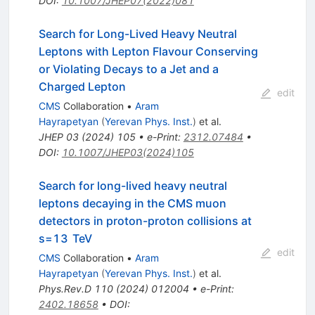
DOI
:
10.1007/JHEP07(2022)081
Search for Long-Lived Heavy Neutral
Leptons with Lepton Flavour Conserving
or Violating Decays to a Jet and a
Charged Lepton
edit
CMS
Collaboration
•
Aram
Hayrapetyan
(
Yerevan Phys. Inst.
)
et al.
JHEP
03
(
2024
)
105
•
e-Print
:
2312.07484
•
DOI
:
10.1007/JHEP03(2024)105
Search for long-lived heavy neutral
leptons decaying in the CMS muon
detectors in proton-proton collisions at
s
=
13
TeV
edit
CMS
Collaboration
•
Aram
Hayrapetyan
(
Yerevan Phys. Inst.
)
et al.
Phys.Rev.D
110
(
2024
)
012004
•
e-Print
:
2402.18658
•
DOI
: