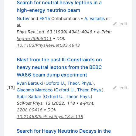
Search for neutral heavy leptons in a
high-energy neutrino beam
NuTeV
and
E815
Collaborations
•
A. Vaitaitis
et
edit
al.
Phys.Rev.Lett.
83
(
1999
)
4943-4946
•
e-Print
:
hep-ex/9908011
•
DOI
:
10.1103/PhysRevLett.83.4943
Blast from the past II: Constraints on
heavy neutral leptons from the BEBC
WA66 beam dump experiment
Ryan Barouki
(
Oxford U., Theor. Phys.
)
,
[
13
]
edit
Giacomo Marocco
(
Oxford U., Theor. Phys.
)
,
Subir Sarkar
(
Oxford U., Theor. Phys.
)
SciPost Phys.
13
(
2022
)
118
•
e-Print
:
2208.00416
•
DOI
:
10.21468/SciPostPhys.13.5.118
Search for Heavy Neutrino Decays in the