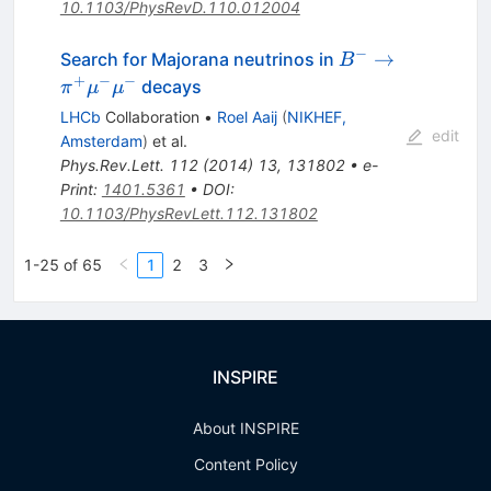
10.1103/PhysRevD.110.012004
−
B^- \to
→
Search for Majorana neutrinos in
B
\pi^+\mu^-
+
−
−
decays
π
μ
μ
\mu^-
LHCb
Collaboration
•
Roel Aaij
(
NIKHEF,
edit
Amsterdam
)
et al.
Phys.Rev.Lett.
112
(
2014
)
13
,
131802
•
e-
Print
:
1401.5361
•
DOI
:
10.1103/PhysRevLett.112.131802
1-25 of 65
1
2
3
INSPIRE
About INSPIRE
Content Policy