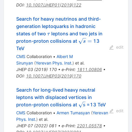
DOI
:
10.1007/JHEP01(2019)122
Search for heavy neutrinos and third-
generation leptoquarks in hadronic
\tau
states of two
leptons and two jets in
τ
\sqrt{s}
=
proton-proton collisions at
13
s
=
edit
TeV
CMS
Collaboration
•
Albert M
Sirunyan
(
Yerevan Phys. Inst.
)
et al.
JHEP
03
(
2019
)
170
•
e-Print
:
1811.00806
•
DOI
:
10.1007/JHEP03(2019)170
Search for long-lived heavy neutral
leptons with displaced vertices in
\sqrt{\mathrm{s}}
s
proton-proton collisions at
=13 TeV
edit
CMS
Collaboration
•
Armen Tumasyan
(
Yerevan
Phys. Inst.
)
et al.
JHEP
07
(
2022
)
081
•
e-Print
:
2201.05578
•