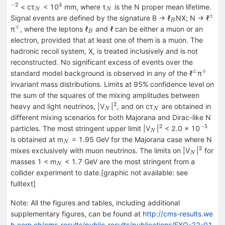
−2
4
_{N}
^{4}
_{N}
< cτ
< 10
mm, where τ
is the N proper mean lifetime.
N
N
±
_{B}
^{±
Signal events are defined by the signature B → ℓ
NX; N → ℓ
B
∓
^{∓}
_{B}
π
, where the leptons ℓ
and ℓ can be either a muon or an
B
electron, provided that at least one of them is a muon. The
hadronic recoil system, X, is treated inclusively and is not
reconstructed. No significant excess of events over the
±
∓
^{±}
^{∓}
standard model background is observed in any of the ℓ
π
invariant mass distributions. Limits at 95% confidence level on
the sum of the squares of the mixing amplitudes between
2
_{N}
^{2}
_{N}
heavy and light neutrinos, |V
|
, and on cτ
are obtained in
N
N
different mixing scenarios for both Majorana and Dirac-like N
2
−5
_{N}
^{2}
^{−5}
particles. The most stringent upper limit |V
|
< 2.0 × 10
N
_{N}
is obtained at m
= 1.95 GeV for the Majorana case where N
N
2
_{N}
^{2}
mixes exclusively with muon neutrinos. The limits on |V
|
for
N
_{N}
masses 1 < m
< 1.7 GeV are the most stringent from a
N
collider experiment to date.[graphic not available: see
fulltext]
Note
:
All the figures and tables, including additional
supplementary figures, can be found at
http://cms-results.we
b.cern.ch/cms-results/public-results/publications/EXO-22-01