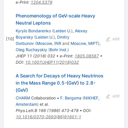
e-Print
:
1204.5379
Phenomenology of GeV-scale Heavy
Neutral Leptons
Kyrylo Bondarenko
(
Leiden U.
)
,
Alexey
Boyarsky
(
Leiden U.
)
,
Dmitry
[
10
]
edit
Gorbunov
(
Moscow, INR
and
Moscow, MIPT
)
,
Oleg Ruchayskiy
(
Bohr Inst.
)
JHEP
11
(
2018
)
032
•
e-Print
:
1805.08567
•
DOI
:
10.1007/JHEP11(2018)032
A Search for Decays of Heavy Neutrinos
in the Mass Range 0.5-{GeV} to 2.8-
{GeV}
edit
CHARM
Collaboration
•
F. Bergsma
(
NIKHEF,
Amsterdam
)
et al.
Phys.Lett.B
166
(
1986
)
473-478
•
DOI
:
10.1016/0370-2693(86)91601-1