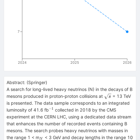
7
2024
2025
2026
Abstract:
(
Springer
)
A search for long-lived heavy neutrinos (N) in the decays of B
\sqrt{s}
mesons produced in proton-proton collisions at
= 13 TeV
s
is presented. The data sample corresponds to an integrated
−1
^{−1}
luminosity of 41.6 fb
collected in 2018 by the CMS
experiment at the CERN LHC, using a dedicated data stream
that enhances the number of recorded events containing B
mesons. The search probes heavy neutrinos with masses in
_{N}
^{
the range 1 < m
< 3 GeV and decay lengths in the range 10
N