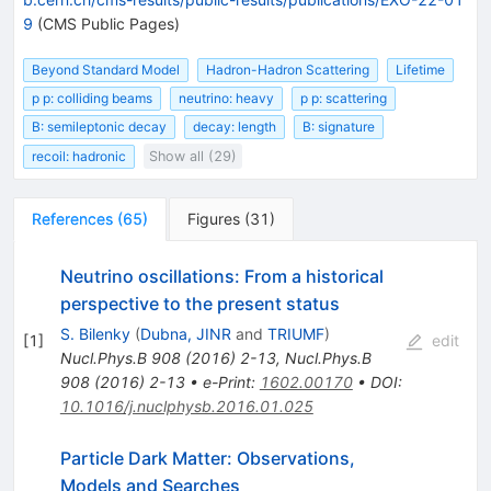
9
(CMS Public Pages)
Beyond Standard Model
Hadron-Hadron Scattering
Lifetime
p p: colliding beams
neutrino: heavy
p p: scattering
B: semileptonic decay
decay: length
B: signature
recoil: hadronic
Show all (29)
References
(
65
)
Figures
(
31
)
Neutrino oscillations: From a historical
perspective to the present status
S. Bilenky
(
Dubna, JINR
and
TRIUMF
)
[
1
]
edit
Nucl.Phys.B
908
(
2016
)
2-13
,
Nucl.Phys.B
908
(
2016
)
2-13
•
e-Print
:
1602.00170
•
DOI
:
10.1016/j.nuclphysb.2016.01.025
Particle Dark Matter: Observations,
Models and Searches