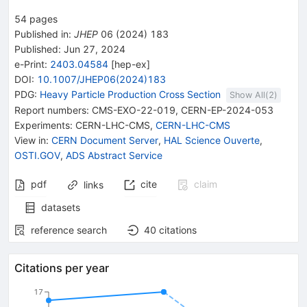
54
pages
Published in
:
JHEP
06
(
2024
)
183
Published:
Jun 27, 2024
e-Print
:
2403.04584
[
hep-ex
]
DOI
:
10.1007/JHEP06(2024)183
PDG:
Heavy Particle Production Cross Section
Show All(
2
)
Report numbers
:
CMS-EXO-22-019
,
CERN-EP-2024-053
Experiments
:
CERN-LHC-CMS
,
CERN-LHC-CMS
View in
:
CERN Document Server
,
HAL Science Ouverte
,
OSTI.GOV
,
ADS Abstract Service
pdf
cite
claim
links
datasets
reference search
40
citations
Citations per year
17