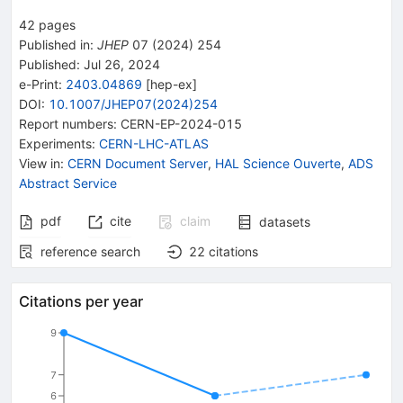
42
pages
Published in
:
JHEP
07
(
2024
)
254
Published:
Jul 26, 2024
e-Print
:
2403.04869
[
hep-ex
]
DOI
:
10.1007/JHEP07(2024)254
Report numbers
:
CERN-EP-2024-015
Experiments
:
CERN-LHC-ATLAS
View in
:
CERN Document Server
,
HAL Science Ouverte
,
ADS
Abstract Service
pdf
cite
claim
datasets
reference search
22
citations
Citations per year
9
7
6