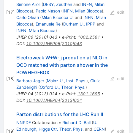
Simone Alioli
(
DESY, Zeuthen
and
INFN, Milan
Bicocca
)
,
Paolo Nason
(
INFN, Milan Bicocca
)
,
[
17
]
edit
Carlo Oleari
(
Milan Bicocca U.
and
INFN, Milan
Bicocca
)
,
Emanuele Re
(
Durham U., IPPP
and
INFN, Milan Bicocca
)
JHEP
06
(
2010
)
043
•
e-Print
:
1002.2581
•
DOI
:
10.1007/JHEP06(2010)043
Electroweak W+W-jj prodution at NLO in
QCD matched with parton shower in the
POWHEG-BOX
[
18
]
edit
Barbara Jager
(
Mainz U., Inst. Phys.
)
,
Giulia
Zanderighi
(
Oxford U., Theor. Phys.
)
JHEP
04
(
2013
)
024
•
e-Print
:
1301.1695
•
DOI
:
10.1007/JHEP04(2013)024
Parton distributions for the LHC Run II
NNPDF
Collaboration
•
Richard D. Ball
(
U.
Edinburgh, Higgs Ctr. Theor. Phys.
and
CERN
)
[
19
]
edit