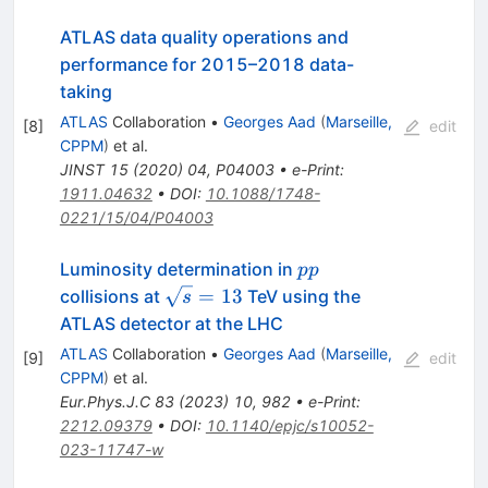
ATLAS data quality operations and
performance for 2015–2018 data-
taking
ATLAS
Collaboration
•
Georges Aad
(
Marseille,
[
8
]
edit
CPPM
)
et al.
JINST
15
(
2020
)
04
,
P04003
•
e-Print
:
1911.04632
•
DOI
:
10.1088/1748-
0221/15/04/P04003
pp
Luminosity determination in
pp
\sqrt{s}=13
=
13
collisions at
TeV using the
s
ATLAS detector at the LHC
ATLAS
Collaboration
•
Georges Aad
(
Marseille,
[
9
]
edit
CPPM
)
et al.
Eur.Phys.J.C
83
(
2023
)
10
,
982
•
e-Print
:
2212.09379
•
DOI
:
10.1140/epjc/s10052-
023-11747-w