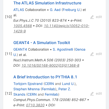
The ATLAS Simulation Infrastructure
ATLAS
Collaboration
•
G. Aad
(
Freiburg U.
)
et
al.
[
10
]
edit
Eur.Phys.J.C
70
(
2010
)
823-874
•
e-Print
:
1005.4568
•
DOI
:
10.1140/epjc/s10052-010-
1429-9
GEANT4 - A Simulation Toolkit
GEANT4
Collaboration
•
S. Agostinelli
(
Genoa
[
11
]
edit
U.
)
et al.
Nucl.Instrum.Meth.A
506
(
2003
)
250-303
•
DOI
:
10.1016/S0168-9002(03)01368-8
A Brief Introduction to PYTHIA 8.1
Torbjorn Sjostrand
(
CERN
and
Lund U.
)
,
Stephen Mrenna
(
Fermilab
)
,
Peter Z.
[
12
]
edit
Skands
(
CERN
and
Fermilab
)
Comput.Phys.Commun.
178
(
2008
)
852-867
•
e-Print
:
0710.3820
•
DOI
: