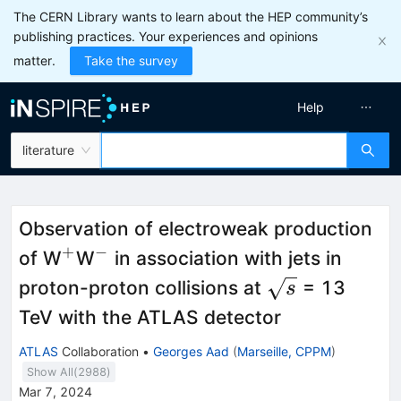
The CERN Library wants to learn about the HEP community’s
publishing practices. Your experiences and opinions
matter.
Take the survey
Help
literature
Observation of electroweak production
+
−
^{+}
^{−}
of W
W
in association with jets in
\sqrt{s}
proton-proton collisions at
= 13
s
TeV with the ATLAS detector
ATLAS
Collaboration
•
Georges Aad
(
Marseille, CPPM
)
Show All(
2988
)
Mar 7, 2024