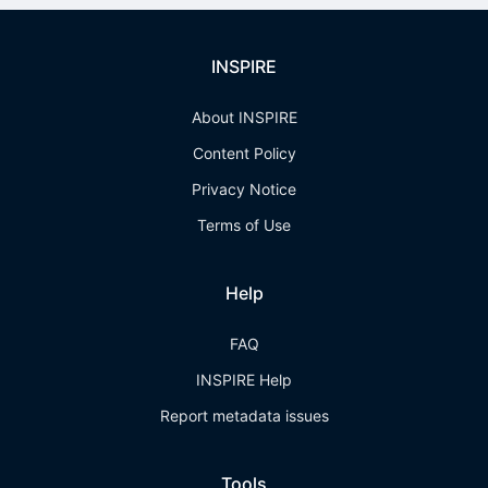
INSPIRE
About INSPIRE
Content Policy
Privacy Notice
Terms of Use
Help
FAQ
INSPIRE Help
Report metadata issues
Tools