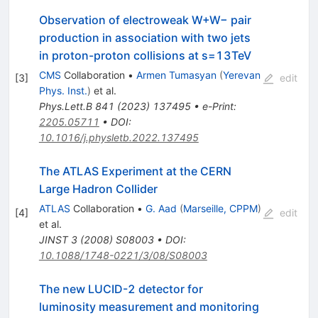
Observation of electroweak W+W− pair
production in association with two jets
in proton-proton collisions at
s
=
13
TeV
CMS
Collaboration
•
Armen Tumasyan
(
Yerevan
[
3
]
edit
Phys. Inst.
)
et al.
Phys.Lett.B
841
(
2023
)
137495
•
e-Print
:
2205.05711
•
DOI
:
10.1016/j.physletb.2022.137495
The ATLAS Experiment at the CERN
Large Hadron Collider
ATLAS
Collaboration
•
G. Aad
(
Marseille, CPPM
)
[
4
]
edit
et al.
JINST
3
(
2008
)
S08003
•
DOI
:
10.1088/1748-0221/3/08/S08003
The new LUCID-2 detector for
luminosity measurement and monitoring