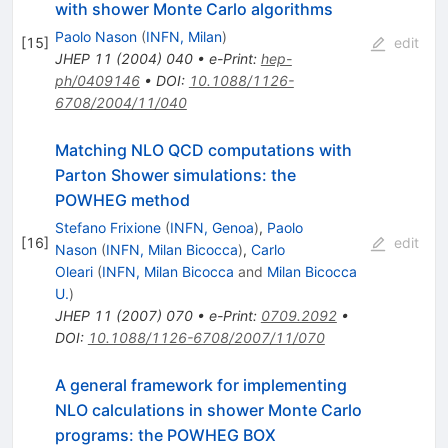
with shower Monte Carlo algorithms
Paolo Nason
(
INFN, Milan
)
[
15
]
edit
JHEP
11
(
2004
)
040
•
e-Print
:
hep-
ph/0409146
•
DOI
:
10.1088/1126-
6708/2004/11/040
Matching NLO QCD computations with
Parton Shower simulations: the
POWHEG method
Stefano Frixione
(
INFN, Genoa
)
,
Paolo
[
16
]
edit
Nason
(
INFN, Milan Bicocca
)
,
Carlo
Oleari
(
INFN, Milan Bicocca
and
Milan Bicocca
U.
)
JHEP
11
(
2007
)
070
•
e-Print
:
0709.2092
•
DOI
:
10.1088/1126-6708/2007/11/070
A general framework for implementing
NLO calculations in shower Monte Carlo
programs: the POWHEG BOX