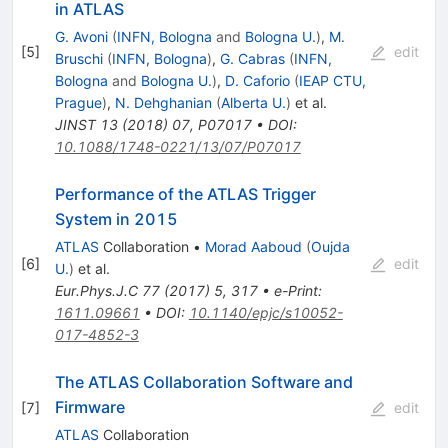
in ATLAS
G. Avoni
(
INFN, Bologna
and
Bologna U.
)
,
M.
[
5
]
edit
Bruschi
(
INFN, Bologna
)
,
G. Cabras
(
INFN,
Bologna
and
Bologna U.
)
,
D. Caforio
(
IEAP CTU,
Prague
)
,
N. Dehghanian
(
Alberta U.
)
et al.
JINST
13
(
2018
)
07
,
P07017
•
DOI
:
10.1088/1748-0221/13/07/P07017
Performance of the ATLAS Trigger
System in 2015
ATLAS
Collaboration
•
Morad Aaboud
(
Oujda
[
6
]
edit
U.
)
et al.
Eur.Phys.J.C
77
(
2017
)
5
,
317
•
e-Print
:
1611.09661
•
DOI
:
10.1140/epjc/s10052-
017-4852-3
The ATLAS Collaboration Software and
Firmware
[
7
]
edit
ATLAS
Collaboration