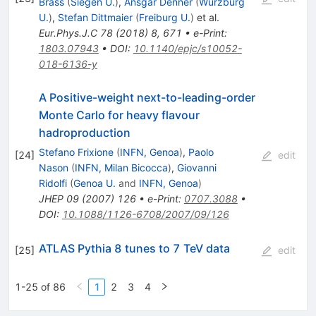
Brass
(
Siegen U.
)
,
Ansgar Denner
(
Wurzburg
U.
)
,
Stefan Dittmaier
(
Freiburg U.
)
et al.
Eur.Phys.J.C
78
(
2018
)
8
,
671
•
e-Print
:
1803.07943
•
DOI
:
10.1140/epjc/s10052-
018-6136-y
A Positive-weight next-to-leading-order
Monte Carlo for heavy flavour
hadroproduction
Stefano Frixione
(
INFN, Genoa
)
,
Paolo
[
24
]
edit
Nason
(
INFN, Milan Bicocca
)
,
Giovanni
Ridolfi
(
Genoa U.
and
INFN, Genoa
)
JHEP
09
(
2007
)
126
•
e-Print
:
0707.3088
•
DOI
:
10.1088/1126-6708/2007/09/126
ATLAS Pythia 8 tunes to 7 TeV data
[
25
]
edit
1-25 of 86
1
2
3
4