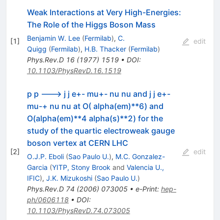
Weak Interactions at Very High-Energies:
The Role of the Higgs Boson Mass
Benjamin W. Lee
(
Fermilab
)
,
C.
[
1
]
edit
Quigg
(
Fermilab
)
,
H.B. Thacker
(
Fermilab
)
Phys.Rev.D
16
(
1977
)
1519
•
DOI
:
10.1103/PhysRevD.16.1519
p p ---> j j e+- mu+- nu nu and j j e+-
mu-+ nu nu at O( alpha(em)**6) and
O(alpha(em)**4 alpha(s)**2) for the
study of the quartic electroweak gauge
boson vertex at CERN LHC
[
2
]
edit
O.J.P. Eboli
(
Sao Paulo U.
)
,
M.C. Gonzalez-
Garcia
(
YITP, Stony Brook
and
Valencia U.,
IFIC
)
,
J.K. Mizukoshi
(
Sao Paulo U.
)
Phys.Rev.D
74
(
2006
)
073005
•
e-Print
:
hep-
ph/0606118
•
DOI
:
10.1103/PhysRevD.74.073005