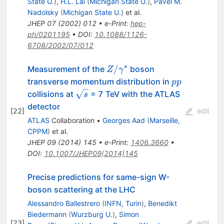
State U.
)
,
H.L. Lai
(
Michigan State U.
)
,
Pavel M.
Nadolsky
(
Michigan State U.
)
et al.
JHEP
07
(
2002
)
012
•
e-Print
:
hep-
ph/0201195
•
DOI
:
10.1088/1126-
6708/2002/07/012
∗
Z/\gamma^*
/
Measurement of the
boson
Z
γ
pp
transverse momentum distribution in
pp
\sqrt{s}
collisions at
= 7 TeV with the ATLAS
s
detector
[
22
]
edit
ATLAS
Collaboration
•
Georges Aad
(
Marseille,
CPPM
)
et al.
JHEP
09
(
2014
)
145
•
e-Print
:
1406.3660
•
DOI
:
10.1007/JHEP09(2014)145
Precise predictions for same-sign W-
boson scattering at the LHC
Alessandro Ballestrero
(
INFN, Turin
)
,
Benedikt
Biedermann
(
Wurzburg U.
)
,
Simon
[
23
]
edit