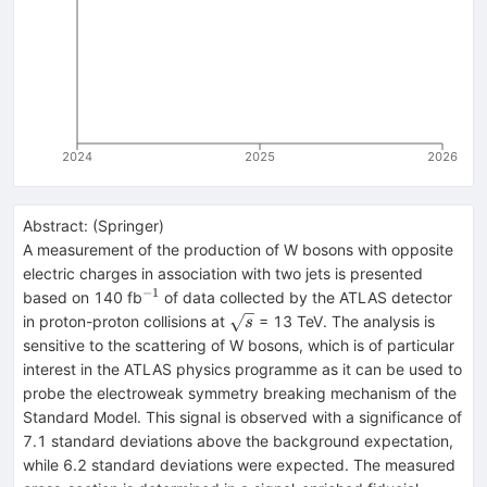
2024
2025
2026
Abstract:
(
Springer
)
A measurement of the production of W bosons with opposite
electric charges in association with two jets is presented
−1
^{−1}
based on 140 fb
of data collected by the ATLAS detector
\sqrt{s}
in proton-proton collisions at
= 13 TeV. The analysis is
s
sensitive to the scattering of W bosons, which is of particular
interest in the ATLAS physics programme as it can be used to
probe the electroweak symmetry breaking mechanism of the
Standard Model. This signal is observed with a significance of
7.1 standard deviations above the background expectation,
while 6.2 standard deviations were expected. The measured