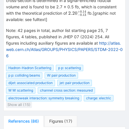
cross-section is determined in a signal-enriched fiducial
volume and is found to be 2.7 ± 0.5 fb, which is consistent
+
0.14
{2.20}_{-0.13}^{+0.14}
2.20
with the theoretical prediction of
fb.[graphic not
−
0.13
available: see fulltext]
Note
:
42 pages in total, author list starting page 25, 7
figures, 4 tables, published in JHEP 07 (2024) 254. All
figures including auxiliary figures are available at
http://atlas.
web.cern.ch/Atlas/GROUPS/PHYSICS/PAPERS/STDM-2022-0
6
Hadron-Hadron Scattering
p p: scattering
p p: colliding beams
W: pair production
dijet: associated production
jet: pair production
W W: scattering
channel cross section: measured
electroweak interaction: symmetry breaking
charge: electric
Show all (15)
References
(
86
)
Figures
(
17
)