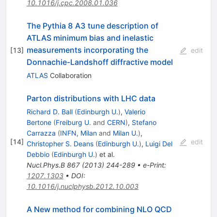
10.1016/j.cpc.2008.01.036
The Pythia 8 A3 tune description of
ATLAS minimum bias and inelastic
measurements incorporating the
[
13
]
edit
Donnachie-Landshoff diffractive model
ATLAS
Collaboration
Parton distributions with LHC data
Richard D. Ball
(
Edinburgh U.
)
,
Valerio
Bertone
(
Freiburg U.
and
CERN
)
,
Stefano
Carrazza
(
INFN, Milan
and
Milan U.
)
,
[
14
]
edit
Christopher S. Deans
(
Edinburgh U.
)
,
Luigi Del
Debbio
(
Edinburgh U.
)
et al.
Nucl.Phys.B
867
(
2013
)
244-289
•
e-Print
:
1207.1303
•
DOI
:
10.1016/j.nuclphysb.2012.10.003
A New method for combining NLO QCD