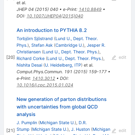
et al.
JHEP
04
(
2015
)
040
•
e-Print
:
1410.8849
•
DOI
:
10.1007/JHEP04(2015)040
An introduction to PYTHIA 8.2
Torbjörn Sjöstrand
(
Lund U., Dept. Theor.
Phys.
)
,
Stefan Ask
(
Cambridge U.
)
,
Jesper R.
Christiansen
(
Lund U., Dept. Theor. Phys.
)
,
[
20
]
edit
Richard Corke
(
Lund U., Dept. Theor. Phys.
)
,
Nishita Desai
(
U. Heidelberg, ITP
)
et al.
Comput.Phys.Commun.
191
(
2015
)
159-177
•
e-Print
:
1410.3012
•
DOI
:
10.1016/j.cpc.2015.01.024
New generation of parton distributions
with uncertainties from global QCD
analysis
J. Pumplin
(
Michigan State U.
)
,
D.R.
Stump
(
Michigan State U.
)
,
J. Huston
(
Michigan
[
21
]
edit