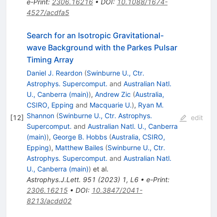
e-Print
:
2306.16216
•
DOI
:
10.1088/1674-
4527/acdfa5
Search for an Isotropic Gravitational-
wave Background with the Parkes Pulsar
Timing Array
Daniel J. Reardon
(
Swinburne U., Ctr.
Astrophys. Supercomput.
and
Australian Natl.
U., Canberra (main)
)
,
Andrew Zic
(
Australia,
CSIRO, Epping
and
Macquarie U.
)
,
Ryan M.
Shannon
(
Swinburne U., Ctr. Astrophys.
[
12
]
edit
Supercomput.
and
Australian Natl. U., Canberra
(main)
)
,
George B. Hobbs
(
Australia, CSIRO,
Epping
)
,
Matthew Bailes
(
Swinburne U., Ctr.
Astrophys. Supercomput.
and
Australian Natl.
U., Canberra (main)
)
et al.
Astrophys.J.Lett.
951
(
2023
)
1
,
L6
•
e-Print
:
2306.16215
•
DOI
:
10.3847/2041-
8213/acdd02