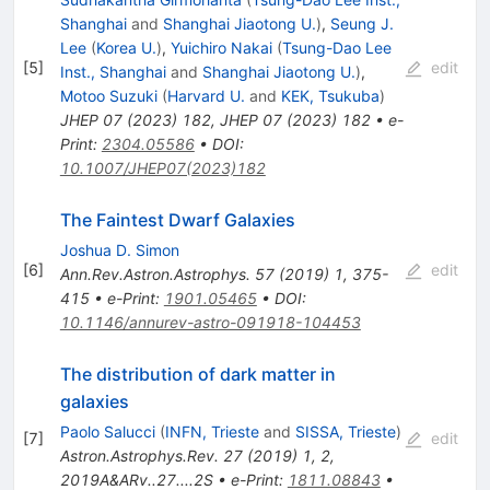
Shanghai
and
Shanghai Jiaotong U.
)
,
Seung J.
Lee
(
Korea U.
)
,
Yuichiro Nakai
(
Tsung-Dao Lee
[
5
]
edit
Inst., Shanghai
and
Shanghai Jiaotong U.
)
,
Motoo Suzuki
(
Harvard U.
and
KEK, Tsukuba
)
JHEP
07
(
2023
)
182
,
JHEP 07 (2023) 182
•
e-
Print
:
2304.05586
•
DOI
:
10.1007/JHEP07(2023)182
The Faintest Dwarf Galaxies
Joshua D. Simon
[
6
]
edit
Ann.Rev.Astron.Astrophys.
57
(
2019
)
1
,
375-
415
•
e-Print
:
1901.05465
•
DOI
:
10.1146/annurev-astro-091918-104453
The distribution of dark matter in
galaxies
Paolo Salucci
(
INFN, Trieste
and
SISSA, Trieste
)
[
7
]
edit
Astron.Astrophys.Rev.
27
(
2019
)
1
,
2
,
2019A&ARv..27....2S
•
e-Print
:
1811.08843
•