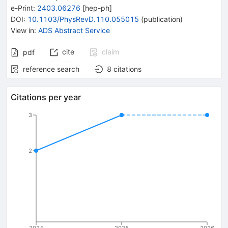
e-Print
:
2403.06276
[
hep-ph
]
DOI
:
10.1103/PhysRevD.110.055015
(
publication
)
View in
:
ADS Abstract Service
cite
claim
pdf
reference search
8
citations
Citations per year
3
2
2024
2025
2026