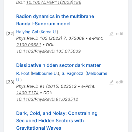
DOI
:
10.1007/JHEP11(2023)186
Radion dynamics in the multibrane
Randall-Sundrum model
Haiying Cai
(
Korea U.
)
[
22
]
edit
Phys.Rev.D
105
(
2022
)
7
,
075009
•
e-Print
:
2109.09681
•
DOI
:
10.1103/PhysRevD.105.075009
Dissipative hidden sector dark matter
R. Foot
(
Melbourne U.
)
,
S. Vagnozzi
(
Melbourne
U.
)
[
23
]
edit
Phys.Rev.D
91
(
2015
)
023512
•
e-Print
:
1409.7174
•
DOI
:
10.1103/PhysRevD.91.023512
Dark, Cold, and Noisy: Constraining
Secluded Hidden Sectors with
Gravitational Waves