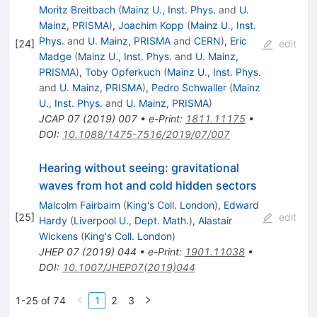
Moritz Breitbach
(
Mainz U., Inst. Phys.
and
U.
Mainz, PRISMA
)
,
Joachim Kopp
(
Mainz U., Inst.
Phys.
and
U. Mainz, PRISMA
and
CERN
)
,
Eric
[
24
]
edit
Madge
(
Mainz U., Inst. Phys.
and
U. Mainz,
PRISMA
)
,
Toby Opferkuch
(
Mainz U., Inst. Phys.
and
U. Mainz, PRISMA
)
,
Pedro Schwaller
(
Mainz
U., Inst. Phys.
and
U. Mainz, PRISMA
)
JCAP
07
(
2019
)
007
•
e-Print
:
1811.11175
•
DOI
:
10.1088/1475-7516/2019/07/007
Hearing without seeing: gravitational
waves from hot and cold hidden sectors
Malcolm Fairbairn
(
King's Coll. London
)
,
Edward
[
25
]
edit
Hardy
(
Liverpool U., Dept. Math.
)
,
Alastair
Wickens
(
King's Coll. London
)
JHEP
07
(
2019
)
044
•
e-Print
:
1901.11038
•
DOI
:
10.1007/JHEP07(2019)044
1-25 of 74
1
2
3