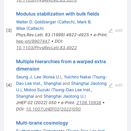
Modulus stabilization with bulk fields
Walter D. Goldberger
(
Caltech
)
,
Mark B.
Wise
(
Caltech
)
[
3
]
edit
Phys.Rev.Lett.
83
(
1999
)
4922-4925
•
e-Print
:
hep-ph/9907447
•
DOI
:
10.1103/PhysRevLett.83.4922
Multiple hierarchies from a warped extra
dimension
Seung J. Lee
(
Korea U.
)
,
Yuichiro Nakai
(
Tsung-
Dao Lee Inst., Shanghai
and
Shanghai Jiaotong
[
4
]
edit
U.
)
,
Motoo Suzuki
(
Tsung-Dao Lee Inst.,
Shanghai
and
Shanghai Jiaotong U.
)
JHEP
02
(
2022
)
050
•
e-Print
:
2109.10938
•
DOI
:
10.1007/JHEP02(2022)050
Multi-brane cosmology
Sudhakantha Girmohanta
(
Tsung-Dao Lee Inst.,