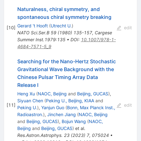
Naturalness, chiral symmetry, and
spontaneous chiral symmetry breaking
Gerard 't Hooft
(
Utrecht U.
)
[
10
]
edit
NATO Sci.Ser.B
59
(
1980
)
135-157
,
Cargese
Summer Inst.1979:135
•
DOI
:
10.1007/978-1-
4684-7571-5_9
Searching for the Nano-Hertz Stochastic
Gravitational Wave Background with the
Chinese Pulsar Timing Array Data
Release I
Heng Xu
(
NAOC, Beijing
and
Beijing, GUCAS
)
,
Siyuan Chen
(
Peking U., Beijing, KIAA
and
[
11
]
edit
Peking U.
)
,
Yanjun Guo
(
Bonn, Max Planck Inst.,
Radioastron.
)
,
Jinchen Jiang
(
NAOC, Beijing
and
Beijing, GUCAS
)
,
Bojun Wang
(
NAOC,
Beijing
and
Beijing, GUCAS
)
et al.
Res.Astron.Astrophys.
23
(
2023
)
7
,
075024
•