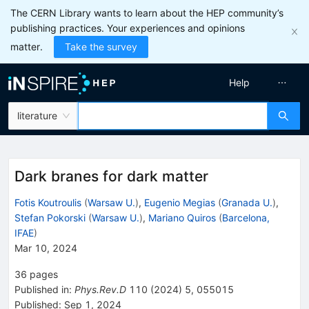
The CERN Library wants to learn about the HEP community’s
publishing practices. Your experiences and opinions
matter.
Take the survey
Help
literature
Dark branes for dark matter
Fotis Koutroulis
(
Warsaw U.
)
,
Eugenio Megias
(
Granada U.
)
,
Stefan Pokorski
(
Warsaw U.
)
,
Mariano Quiros
(
Barcelona,
IFAE
)
Mar 10, 2024
36
pages
Published in
:
Phys.Rev.D
110
(
2024
)
5
,
055015
Published:
Sep 1, 2024