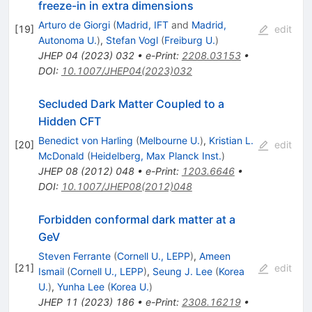
freeze-in in extra dimensions
Arturo de Giorgi
(
Madrid, IFT
and
Madrid,
[
19
]
edit
Autonoma U.
)
,
Stefan Vogl
(
Freiburg U.
)
JHEP
04
(
2023
)
032
•
e-Print
:
2208.03153
•
DOI
:
10.1007/JHEP04(2023)032
Secluded Dark Matter Coupled to a
Hidden CFT
Benedict von Harling
(
Melbourne U.
)
,
Kristian L.
[
20
]
edit
McDonald
(
Heidelberg, Max Planck Inst.
)
JHEP
08
(
2012
)
048
•
e-Print
:
1203.6646
•
DOI
:
10.1007/JHEP08(2012)048
Forbidden conformal dark matter at a
GeV
Steven Ferrante
(
Cornell U., LEPP
)
,
Ameen
[
21
]
edit
Ismail
(
Cornell U., LEPP
)
,
Seung J. Lee
(
Korea
U.
)
,
Yunha Lee
(
Korea U.
)
JHEP
11
(
2023
)
186
•
e-Print
:
2308.16219
•