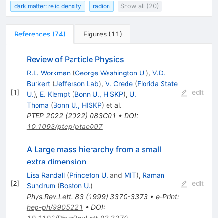
dark matter: relic density
radion
Show all (20)
References
(
74
)
Figures
(
11
)
Review of Particle Physics
R.L. Workman
(
George Washington U.
)
,
V.D.
Burkert
(
Jefferson Lab
)
,
V. Crede
(
Florida State
[
1
]
edit
U.
)
,
E. Klempt
(
Bonn U., HISKP
)
,
U.
Thoma
(
Bonn U., HISKP
)
et al.
PTEP
2022
(
2022
)
083C01
•
DOI
:
10.1093/ptep/ptac097
A Large mass hierarchy from a small
extra dimension
Lisa Randall
(
Princeton U.
and
MIT
)
,
Raman
[
2
]
edit
Sundrum
(
Boston U.
)
Phys.Rev.Lett.
83
(
1999
)
3370-3373
•
e-Print
:
hep-ph/9905221
•
DOI
:
10.1103/PhysRevLett.83.3370