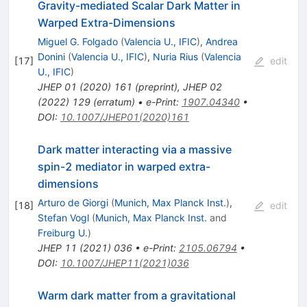
Gravity-mediated Scalar Dark Matter in
Warped Extra-Dimensions
Miguel G. Folgado
(
Valencia U., IFIC
)
,
Andrea
Donini
(
Valencia U., IFIC
)
,
Nuria Rius
(
Valencia
[
17
]
edit
U., IFIC
)
JHEP
01
(
2020
)
161
(
preprint
)
,
JHEP
02
(
2022
)
129
(
erratum
)
•
e-Print
:
1907.04340
•
DOI
:
10.1007/JHEP01(2020)161
Dark matter interacting via a massive
spin-2 mediator in warped extra-
dimensions
Arturo de Giorgi
(
Munich, Max Planck Inst.
)
,
[
18
]
edit
Stefan Vogl
(
Munich, Max Planck Inst.
and
Freiburg U.
)
JHEP
11
(
2021
)
036
•
e-Print
:
2105.06794
•
DOI
:
10.1007/JHEP11(2021)036
Warm dark matter from a gravitational