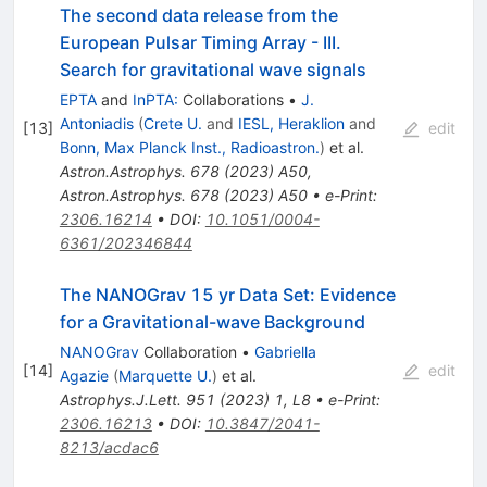
The second data release from the
European Pulsar Timing Array - III.
Search for gravitational wave signals
EPTA
and
InPTA:
Collaborations
•
J.
Antoniadis
(
Crete U.
and
IESL, Heraklion
and
[
13
]
edit
Bonn, Max Planck Inst., Radioastron.
)
et al.
Astron.Astrophys.
678
(
2023
)
A50
,
Astron.Astrophys.
678
(
2023
)
A50
•
e-Print
:
2306.16214
•
DOI
:
10.1051/0004-
6361/202346844
The NANOGrav 15 yr Data Set: Evidence
for a Gravitational-wave Background
NANOGrav
Collaboration
•
Gabriella
[
14
]
edit
Agazie
(
Marquette U.
)
et al.
Astrophys.J.Lett.
951
(
2023
)
1
,
L8
•
e-Print
:
2306.16213
•
DOI
:
10.3847/2041-
8213/acdac6