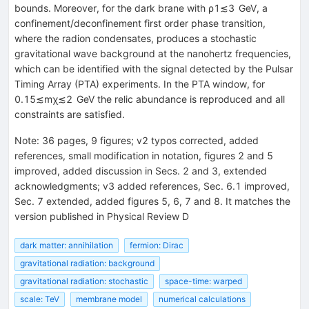
bounds. Moreover, for the dark brane with
ρ
1
≲
3
GeV
, a
confinement/deconfinement first order phase transition,
where the radion condensates, produces a stochastic
gravitational wave background at the nanohertz frequencies,
which can be identified with the signal detected by the Pulsar
Timing Array (PTA) experiments. In the PTA window, for
0.15
≲
m
χ
≲
2
GeV
the relic abundance is reproduced and all
constraints are satisfied.
Note
:
36 pages, 9 figures; v2 typos corrected, added
references, small modification in notation, figures 2 and 5
improved, added discussion in Secs. 2 and 3, extended
acknowledgments; v3 added references, Sec. 6.1 improved,
Sec. 7 extended, added figures 5, 6, 7 and 8. It matches the
version published in Physical Review D
dark matter: annihilation
fermion: Dirac
gravitational radiation: background
gravitational radiation: stochastic
space-time: warped
scale: TeV
membrane model
numerical calculations