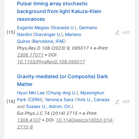
Pulsar timing array stochastic
background from light Kaluza-Klein
resonances
Eugenio Megias
(
Granada U.
)
,
Germano
[
15
]
edit
Nardini
(
Stavanger U.
)
,
Mariano
Quiros
(
Barcelona, IFAE
)
Phys.Rev.D
108
(
2023
)
9
,
095017
•
e-Print
:
2306.17071
•
DOI
:
10.1103/PhysRevD.108.095017
Gravity-mediated (or Composite) Dark
Matter
Hyun Min Lee
(
Chung-Ang U.
)
,
Myeonghun
Park
(
CERN
)
,
Veronica Sanz
(
York U., Canada
[
16
]
edit
and
Sussex U., Astron. Ctr.
)
Eur.Phys.J.C
74
(
2014
)
2715
•
e-Print
:
1306.4107
•
DOI
:
10.1140/epjc/s10052-014-
2715-8