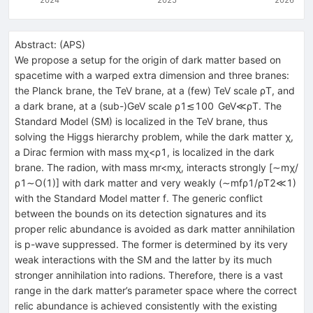
Abstract:
(
APS
)
We propose a setup for the origin of dark matter based on
spacetime with a warped extra dimension and three branes:
the Planck brane, the TeV brane, at a (few) TeV scale
ρ
T
, and
a dark brane, at a (sub-)GeV scale
ρ
1
≲
100
GeV
≪
ρ
T
. The
Standard Model (SM) is localized in the TeV brane, thus
solving the Higgs hierarchy problem, while the dark matter
χ
,
a Dirac fermion with mass
m
χ
<
ρ
1
, is localized in the dark
brane. The radion, with mass
m
r
<
m
χ
, interacts strongly [
∼
m
χ
/
ρ
1
∼
O
(
1
)
] with dark matter and very weakly (
∼
m
f
ρ
1
/
ρ
T
2
≪
1
)
with the Standard Model matter
f
. The generic conflict
between the bounds on its detection signatures and its
proper relic abundance is avoided as dark matter annihilation
is
p
-wave suppressed. The former is determined by its very
weak interactions with the SM and the latter by its much
stronger annihilation into radions. Therefore, there is a vast
range in the dark matter’s parameter space where the correct
relic abundance is achieved consistently with the existing