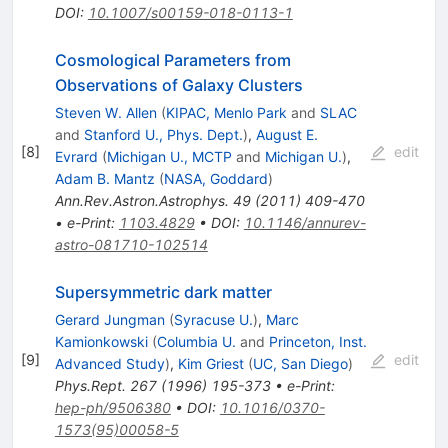
DOI
:
10.1007/s00159-018-0113-1
Cosmological Parameters from
Observations of Galaxy Clusters
Steven W. Allen
(
KIPAC, Menlo Park
and
SLAC
and
Stanford U., Phys. Dept.
)
,
August E.
[
8
]
edit
Evrard
(
Michigan U., MCTP
and
Michigan U.
)
,
Adam B. Mantz
(
NASA, Goddard
)
Ann.Rev.Astron.Astrophys.
49
(
2011
)
409-470
•
e-Print
:
1103.4829
•
DOI
:
10.1146/annurev-
astro-081710-102514
Supersymmetric dark matter
Gerard Jungman
(
Syracuse U.
)
,
Marc
Kamionkowski
(
Columbia U.
and
Princeton, Inst.
[
9
]
edit
Advanced Study
)
,
Kim Griest
(
UC, San Diego
)
Phys.Rept.
267
(
1996
)
195-373
•
e-Print
:
hep-ph/9506380
•
DOI
:
10.1016/0370-
1573(95)00058-5