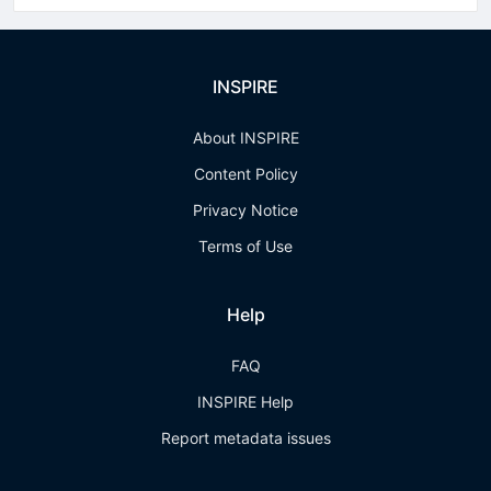
INSPIRE
About INSPIRE
Content Policy
Privacy Notice
Terms of Use
Help
FAQ
INSPIRE Help
Report metadata issues