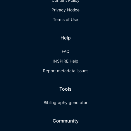
Content Policy
Privacy Notice
Terms of Use
Help
FAQ
INSPIRE Help
Report metadata issues
Tools
Bibliography generator
Community