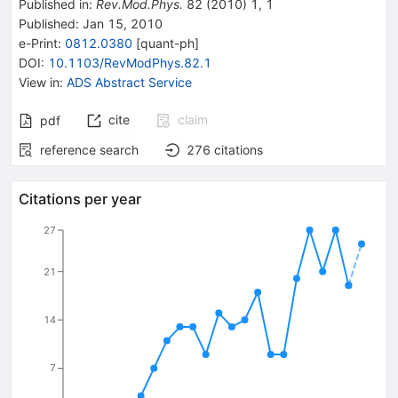
Published in
:
Rev.Mod.Phys.
82
(
2010
)
1
,
1
Published:
Jan 15, 2010
e-Print
:
0812.0380
[
quant-ph
]
DOI
:
10.1103/RevModPhys.82.1
View in
:
ADS Abstract Service
cite
claim
pdf
reference search
276
citations
Citations per year
27
21
14
7