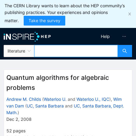
The CERN Library wants to learn about the HEP community’s
publishing practices. Your experiences and opinions
matter.
Take the survey
Help
literature
Quantum algorithms for algebraic
problems
Andrew M. Childs
(
Waterloo U.
and
Waterloo U., IQC
)
,
Wim
van Dam
(
UC, Santa Barbara
and
UC, Santa Barbara, Dept.
Math.
)
Dec 2, 2008
52
pages