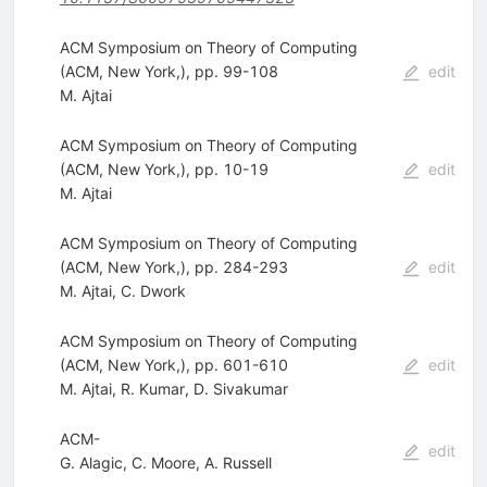
ACM Symposium on Theory of Computing
(ACM, New York,), pp. 99-108
edit
M. Ajtai
ACM Symposium on Theory of Computing
(ACM, New York,), pp. 10-19
edit
M. Ajtai
ACM Symposium on Theory of Computing
(ACM, New York,), pp. 284-293
edit
M. Ajtai
,
C. Dwork
ACM Symposium on Theory of Computing
(ACM, New York,), pp. 601-610
edit
M. Ajtai
,
R. Kumar
,
D. Sivakumar
ACM-
edit
G. Alagic
,
C. Moore
,
A. Russell