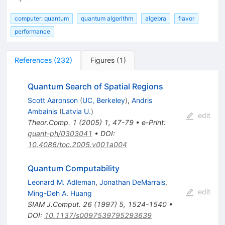
computer: quantum
quantum algorithm
algebra
flavor
performance
References
(
232
)
Figures
(
1
)
Quantum Search of Spatial Regions
Scott Aaronson
(
UC, Berkeley
)
,
Andris
Ambainis
(
Latvia U.
)
edit
Theor.Comp.
1
(
2005
)
1
,
47-79
•
e-Print
:
quant-ph/0303041
•
DOI
:
10.4086/toc.2005.v001a004
Quantum Computability
Leonard M. Adleman
,
Jonathan DeMarrais
,
edit
Ming-Deh A. Huang
SIAM J.Comput.
26
(
1997
)
5
,
1524-1540
•
DOI
:
10.1137/s0097539795293639