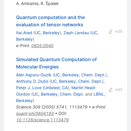
A. Ambainis
,
R. Špalek
Quantum computation and the
evaluation of tensor networks
edit
Itai Arad
(
UC, Berkeley
)
,
Zeph Landau
(
UC,
Berkeley
)
e-Print
:
0805.0040
Simulated Quantum Computation of
Molecular Energies
Alán Aspuru-Guzik
(
UC, Berkeley, Chem. Dept.
)
,
Anthony D. Dutoi
(
UC, Berkeley, Chem. Dept.
)
,
Peter J. Love
(
Unlisted, CA
)
,
Martin Head-
edit
Gordon
(
UC, Berkeley, Chem. Dept.
and
LBNL,
Berkeley
)
Science
309
(
2005
)
5741
,
1113479
•
e-Print
:
quant-ph/0604193
•
DOI
:
10.1126/science.1113479