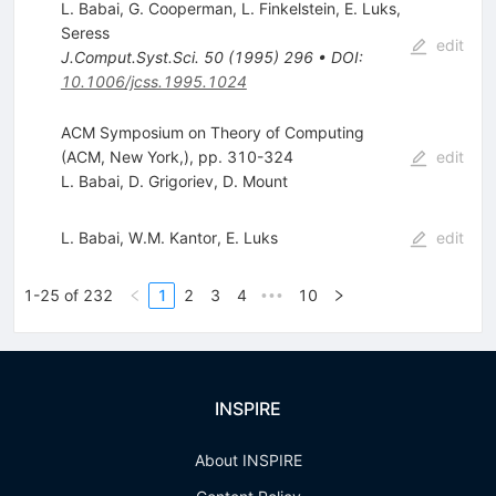
L. Babai
,
G. Cooperman
,
L. Finkelstein
,
E. Luks
,
Seress
edit
J.Comput.Syst.Sci.
50
(
1995
)
296
•
DOI
:
10.1006/jcss.1995.1024
ACM Symposium on Theory of Computing
(ACM, New York,), pp. 310-324
edit
L. Babai
,
D. Grigoriev
,
D. Mount
L. Babai
,
W.M. Kantor
,
E. Luks
edit
1-25 of 232
1
2
3
4
10
•••
INSPIRE
About INSPIRE