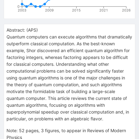
0
2003
2009
2015
2021
2026
Abstract:
(
APS
)
Quantum computers can execute algorithms that dramatically
outperform classical computation. As the best-known
example, Shor discovered an efficient quantum algorithm for
factoring integers, whereas factoring appears to be difficult
for classical computers. Understanding what other
computational problems can be solved significantly faster
using quantum algorithms is one of the major challenges in
the theory of quantum computation, and such algorithms
motivate the formidable task of building a large-scale
quantum computer. This article reviews the current state of
quantum algorithms, focusing on algorithms with
superpolynomial speedup over classical computation and, in
particular, on problems with an algebraic flavor.
Note
:
52 pages, 3 figures, to appear in Reviews of Modern
Physics