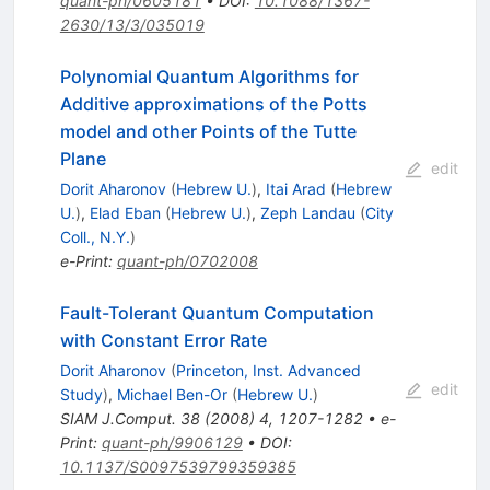
quant-ph/0605181
•
DOI
:
10.1088/1367-
2630/13/3/035019
Polynomial Quantum Algorithms for
Additive approximations of the Potts
model and other Points of the Tutte
Plane
edit
Dorit Aharonov
(
Hebrew U.
)
,
Itai Arad
(
Hebrew
U.
)
,
Elad Eban
(
Hebrew U.
)
,
Zeph Landau
(
City
Coll., N.Y.
)
e-Print
:
quant-ph/0702008
Fault-Tolerant Quantum Computation
with Constant Error Rate
Dorit Aharonov
(
Princeton, Inst. Advanced
edit
Study
)
,
Michael Ben-Or
(
Hebrew U.
)
SIAM J.Comput.
38
(
2008
)
4
,
1207-1282
•
e-
Print
:
quant-ph/9906129
•
DOI
:
10.1137/S0097539799359385