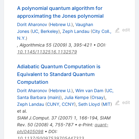
A polynomial quantum algorithm for
approximating the Jones polynomial
Dorit Aharonov
(
Hebrew U.
)
,
Vaughan
edit
Jones
(
UC, Berkeley
)
,
Zeph Landau
(
City Coll.,
N.Y.
)
,
Algorithmica
55
(
2009
)
3
,
395-421
•
DOI
:
10.1145/1132516.1132579
Adiabatic Quantum Computation is
Equivalent to Standard Quantum
Computation
Dorit Aharonov
(
Hebrew U.
)
,
Wim van Dam
(
UC,
Santa Barbara (main)
)
,
Julia Kempe
(
Orsay
)
,
edit
Zeph Landau
(
CUNY, CCNY
)
,
Seth Lloyd
(
MIT
)
et al.
SIAM J.Comput.
37
(
2007
)
1
,
166-194
,
SIAM
Rev.
50
(
2008
)
4
,
755-787
•
e-Print
:
quant-
ph/0405098
•
DOI
:
10.1137/S0097539705447323