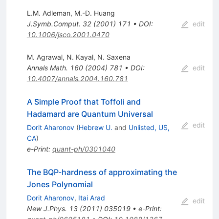
L.M. Adleman
,
M.-D. Huang
J.Symb.Comput.
32
(
2001
)
171
•
DOI
:
edit
10.1006/jsco.2001.0470
M. Agrawal
,
N. Kayal
,
N. Saxena
Annals Math.
160
(
2004
)
781
•
DOI
:
edit
10.4007/annals.2004.160.781
A Simple Proof that Toffoli and
Hadamard are Quantum Universal
edit
Dorit Aharonov
(
Hebrew U.
and
Unlisted, US,
CA
)
e-Print
:
quant-ph/0301040
The BQP-hardness of approximating the
Jones Polynomial
Dorit Aharonov
,
Itai Arad
edit
New J.Phys.
13
(
2011
)
035019
•
e-Print
: