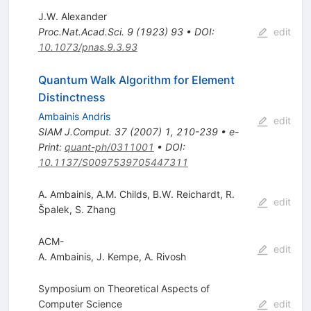
J.W. Alexander
Proc.Nat.Acad.Sci.
9
(
1923
)
93
•
DOI
:
edit
10.1073/pnas.9.3.93
Quantum Walk Algorithm for Element
Distinctness
Ambainis Andris
edit
SIAM J.Comput.
37
(
2007
)
1
,
210-239
•
e-
Print
:
quant-ph/0311001
•
DOI
:
10.1137/S0097539705447311
A. Ambainis
,
A.M. Childs
,
B.W. Reichardt
,
R.
edit
Špalek
,
S. Zhang
ACM-
edit
A. Ambainis
,
J. Kempe
,
A. Rivosh
Symposium on Theoretical Aspects of
Computer Science
edit