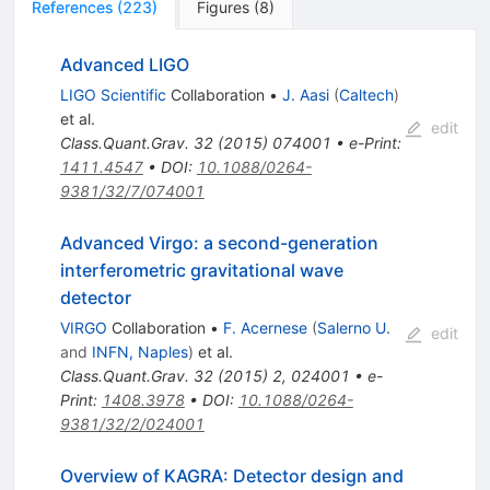
References
(
223
)
Figures
(
8
)
Advanced LIGO
LIGO Scientific
Collaboration
•
J. Aasi
(
Caltech
)
et al.
edit
Class.Quant.Grav.
32
(
2015
)
074001
•
e-Print
:
1411.4547
•
DOI
:
10.1088/0264-
9381/32/7/074001
Advanced Virgo: a second-generation
interferometric gravitational wave
detector
VIRGO
Collaboration
•
F. Acernese
(
Salerno U.
edit
and
INFN, Naples
)
et al.
Class.Quant.Grav.
32
(
2015
)
2
,
024001
•
e-
Print
:
1408.3978
•
DOI
:
10.1088/0264-
9381/32/2/024001
Overview of KAGRA: Detector design and