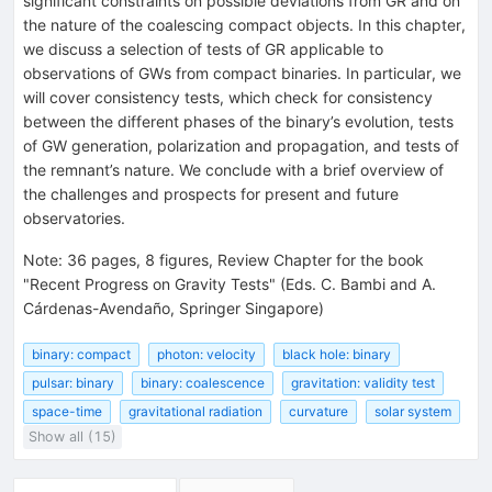
significant constraints on possible deviations from GR and on
the nature of the coalescing compact objects. In this chapter,
we discuss a selection of tests of GR applicable to
observations of GWs from compact binaries. In particular, we
will cover consistency tests, which check for consistency
between the different phases of the binary’s evolution, tests
of GW generation, polarization and propagation, and tests of
the remnant’s nature. We conclude with a brief overview of
the challenges and prospects for present and future
observatories.
Note
:
36 pages, 8 figures, Review Chapter for the book
"Recent Progress on Gravity Tests" (Eds. C. Bambi and A.
Cárdenas-Avendaño, Springer Singapore)
binary: compact
photon: velocity
black hole: binary
pulsar: binary
binary: coalescence
gravitation: validity test
space-time
gravitational radiation
curvature
solar system
Show all (15)