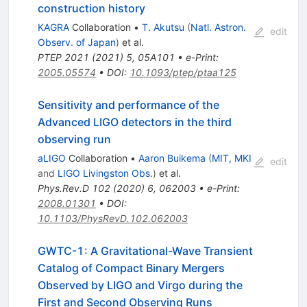
construction history
KAGRA
Collaboration
•
T. Akutsu
(
Natl. Astron.
edit
Observ. of Japan
)
et al.
PTEP
2021
(
2021
)
5
,
05A101
•
e-Print
:
2005.05574
•
DOI
:
10.1093/ptep/ptaa125
Sensitivity and performance of the
Advanced LIGO detectors in the third
observing run
aLIGO
Collaboration
•
Aaron Buikema
(
MIT, MKI
edit
and
LIGO Livingston Obs.
)
et al.
Phys.Rev.D
102
(
2020
)
6
,
062003
•
e-Print
:
2008.01301
•
DOI
:
10.1103/PhysRevD.102.062003
GWTC-1: A Gravitational-Wave Transient
Catalog of Compact Binary Mergers
Observed by LIGO and Virgo during the
First and Second Observing Runs