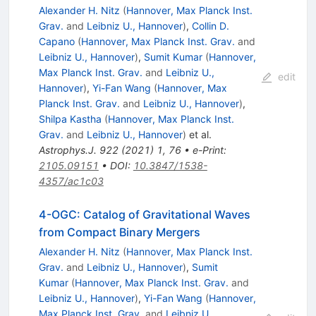
Alexander H. Nitz
(
Hannover, Max Planck Inst.
Grav.
and
Leibniz U., Hannover
)
,
Collin D.
Capano
(
Hannover, Max Planck Inst. Grav.
and
Leibniz U., Hannover
)
,
Sumit Kumar
(
Hannover,
Max Planck Inst. Grav.
and
Leibniz U.,
edit
Hannover
)
,
Yi-Fan Wang
(
Hannover, Max
Planck Inst. Grav.
and
Leibniz U., Hannover
)
,
Shilpa Kastha
(
Hannover, Max Planck Inst.
Grav.
and
Leibniz U., Hannover
)
et al.
Astrophys.J.
922
(
2021
)
1
,
76
•
e-Print
:
2105.09151
•
DOI
:
10.3847/1538-
4357/ac1c03
4-OGC: Catalog of Gravitational Waves
from Compact Binary Mergers
Alexander H. Nitz
(
Hannover, Max Planck Inst.
Grav.
and
Leibniz U., Hannover
)
,
Sumit
Kumar
(
Hannover, Max Planck Inst. Grav.
and
Leibniz U., Hannover
)
,
Yi-Fan Wang
(
Hannover,
Max Planck Inst. Grav.
and
Leibniz U.,