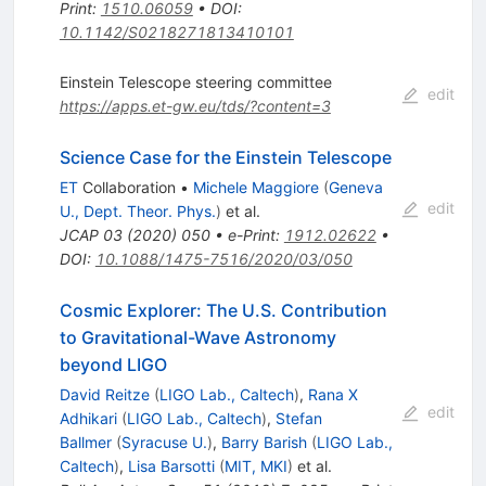
Print
:
1510.06059
•
DOI
:
10.1142/S0218271813410101
Einstein Telescope steering committee
edit
https://apps.et-gw.eu/tds/?content=3
Science Case for the Einstein Telescope
ET
Collaboration
•
Michele Maggiore
(
Geneva
edit
U., Dept. Theor. Phys.
)
et al.
JCAP
03
(
2020
)
050
•
e-Print
:
1912.02622
•
DOI
:
10.1088/1475-7516/2020/03/050
Cosmic Explorer: The U.S. Contribution
to Gravitational-Wave Astronomy
beyond LIGO
David Reitze
(
LIGO Lab., Caltech
)
,
Rana X
edit
Adhikari
(
LIGO Lab., Caltech
)
,
Stefan
Ballmer
(
Syracuse U.
)
,
Barry Barish
(
LIGO Lab.,
Caltech
)
,
Lisa Barsotti
(
MIT, MKI
)
et al.