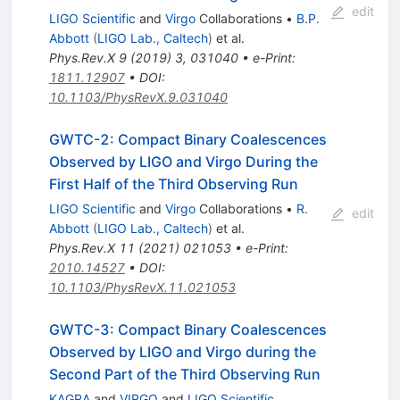
edit
LIGO Scientific
and
Virgo
Collaborations
•
B.P.
Abbott
(
LIGO Lab., Caltech
)
et al.
Phys.Rev.X
9
(
2019
)
3
,
031040
•
e-Print
:
1811.12907
•
DOI
:
10.1103/PhysRevX.9.031040
GWTC-2: Compact Binary Coalescences
Observed by LIGO and Virgo During the
First Half of the Third Observing Run
LIGO Scientific
and
Virgo
Collaborations
•
R.
edit
Abbott
(
LIGO Lab., Caltech
)
et al.
Phys.Rev.X
11
(
2021
)
021053
•
e-Print
:
2010.14527
•
DOI
:
10.1103/PhysRevX.11.021053
GWTC-3: Compact Binary Coalescences
Observed by LIGO and Virgo during the
Second Part of the Third Observing Run
KAGRA
and
VIRGO
and
LIGO Scientific