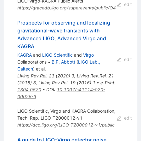
LIGO-Virgo-KAGRA Public Alerts
edit
https://gracedb.ligo.org/superevents/public/O4
Prospects for observing and localizing
gravitational-wave transients with
Advanced LIGO, Advanced Virgo and
KAGRA
KAGRA
and
LIGO Scientific
and
Virgo
edit
Collaborations
•
B.P. Abbott
(
LIGO Lab.,
Caltech
)
et al.
Living Rev.Rel.
23
(
2020
)
3
,
Living Rev.Rel.
21
(
2018
)
3
,
Living Rev.Rel.
19
(
2016
)
1
•
e-Print
:
1304.0670
•
DOI
:
10.1007/s41114-020-
00026-9
LIGO Scientific, Virgo and KAGRA Collaboration,
Tech. Rep. LIGO-T2000012-v1
edit
https://dcc.ligo.org/LIGO-T2000012-v1/public
A guide to LIGO–Virgo detector noise