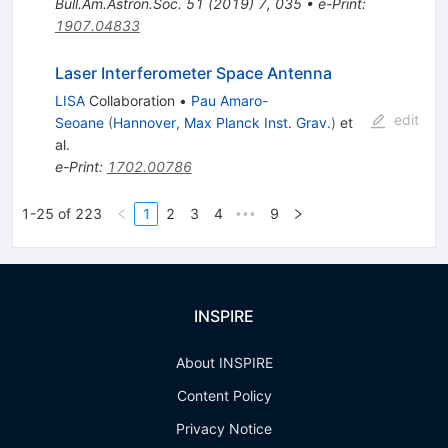
Bull.Am.Astron.Soc.
51
(
2019
)
7
,
035
•
e-Print
:
1907.04833
Laser Interferometer Space Antenna
LISA
Collaboration
•
Pau Amaro-
edit
Seoane
(
Hannover, Max Planck Inst. Grav.
)
et
al.
e-Print
:
1702.00786
1-25 of 223
1
2
3
4
9
•••
INSPIRE
About INSPIRE
Content Policy
Privacy Notice