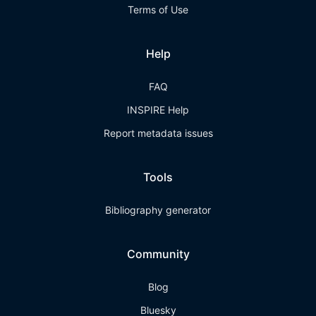
Terms of Use
Help
FAQ
INSPIRE Help
Report metadata issues
Tools
Bibliography generator
Community
Blog
Bluesky