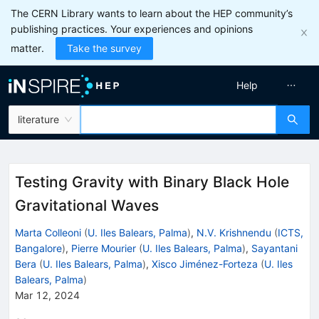
The CERN Library wants to learn about the HEP community’s
publishing practices. Your experiences and opinions
matter.
Take the survey
Help
literature
Testing Gravity with Binary Black Hole
Gravitational Waves
Marta Colleoni
(
U. Iles Balears, Palma
)
,
N.V. Krishnendu
(
ICTS,
Bangalore
)
,
Pierre Mourier
(
U. Iles Balears, Palma
)
,
Sayantani
Bera
(
U. Iles Balears, Palma
)
,
Xisco Jiménez-Forteza
(
U. Iles
Balears, Palma
)
Mar 12, 2024