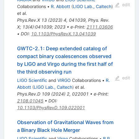
edit
Collaborations
•
R. Abbott
(
LIGO Lab., Caltech
)
et al.
Phys.Rev.X
13
(
2023
)
4
,
041039
,
Phys. Rev.
X; 13(4):041039; 2023
•
e-Print
:
2111.03606
•
DOI
:
10.1103/PhysRevX.13.041039
GWTC-2.1: Deep extended catalog of
compact binary coalescences observed
by LIGO and Virgo during the first half of
the third observing run
edit
LIGO Scientific
and
VIRGO
Collaborations
•
R.
Abbott
(
LIGO Lab., Caltech
)
et al.
Phys.Rev.D
109
(
2024
)
2
,
022001
•
e-Print
:
2108.01045
•
DOI
:
10.1103/PhysRevD.109.022001
Observation of Gravitational Waves from
a Binary Black Hole Merger
LIGO Scientific
and
Virgo
Collaborations
•
B.P.