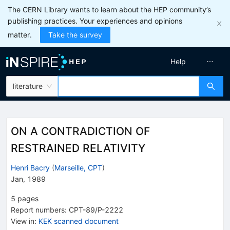
The CERN Library wants to learn about the HEP community’s
publishing practices. Your experiences and opinions
matter.
Take the survey
Help
literature
ON A CONTRADICTION OF
RESTRAINED RELATIVITY
Henri Bacry
(
Marseille, CPT
)
Jan, 1989
5
pages
Report numbers
:
CPT-89/P-2222
View in
:
KEK scanned document