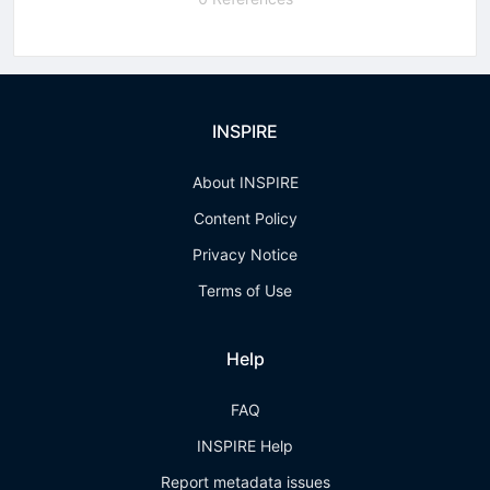
INSPIRE
About INSPIRE
Content Policy
Privacy Notice
Terms of Use
Help
FAQ
INSPIRE Help
Report metadata issues