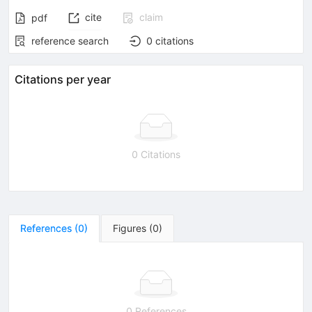
cite
claim
pdf
reference search
0
citations
Citations per year
0 Citations
References
(
0
)
Figures
(
0
)
0 References