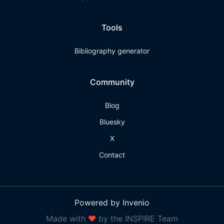
Tools
Bibliography generator
Community
Blog
Bluesky
X
Contact
Powered by Invenio
Made with
❤
by the INSPIRE Team