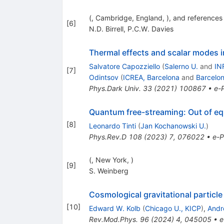
(, Cambridge, England, ), and references 
[
6
]
N.D. Birrell
,
P.C.W. Davies
Thermal effects and scalar modes i
Salvatore Capozziello
(
Salerno U.
and
IN
[
7
]
Odintsov
(
ICREA, Barcelona
and
Barcelon
Phys.Dark Univ.
33
(
2021
)
100867
•
e-P
Quantum free-streaming: Out of equi
[
8
]
Leonardo Tinti
(
Jan Kochanowski U.
)
Phys.Rev.D
108
(
2023
)
7
,
076022
•
e-P
(, New York, )
[
9
]
S. Weinberg
Cosmological gravitational particle
[
10
]
Edward W. Kolb
(
Chicago U., KICP
)
,
Andr
Rev.Mod.Phys.
96
(
2024
)
4
,
045005
•
e