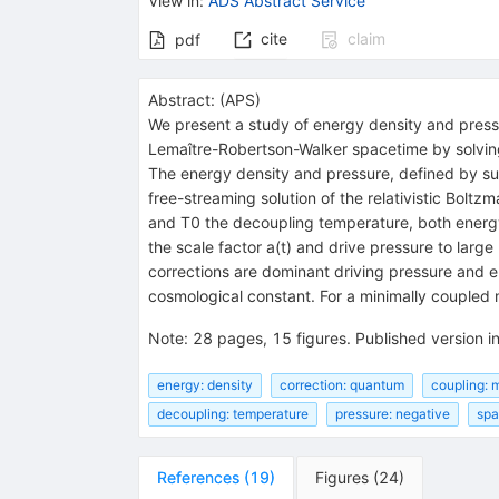
View in
:
ADS Abstract Service
cite
claim
pdf
Abstract:
(
APS
)
We present a study of energy density and pressur
Lemaître-Robertson-Walker spacetime by solving 
The energy density and pressure, defined by sub
free-streaming solution of the relativistic Bolt
and
T
0
the decoupling temperature, both energy
the scale factor
a
(
t
)
and drive pressure to large 
corrections are dominant driving pressure and 
cosmological constant. For a minimally coupled 
Note
:
28 pages, 15 figures. Published version i
energy: density
correction: quantum
coupling: 
decoupling: temperature
pressure: negative
spa
References
(
19
)
Figures
(
24
)