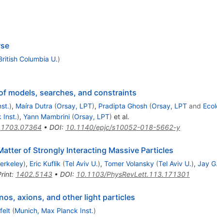
rse
British Columbia U.
)
of models, searches, and constraints
st.
)
,
Maíra Dutra
(
Orsay, LPT
)
,
Pradipta Ghosh
(
Orsay, LPT
and
Ecol
 Inst.
)
,
Yann Mambrini
(
Orsay, LPT
)
et al.
:
1703.07364
•
DOI
:
10.1140/epjc/s10052-018-5662-y
atter of Strongly Interacting Massive Particles
erkeley
)
,
Eric Kuflik
(
Tel Aviv U.
)
,
Tomer Volansky
(
Tel Aviv U.
)
,
Jay G
rint
:
1402.5143
•
DOI
:
10.1103/PhysRevLett.113.171301
os, axions, and other light particles
felt
(
Munich, Max Planck Inst.
)