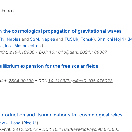
therein
n the cosmological propagation of gravitational waves
FN, Naples
and
SSM, Naples
and
TUSUR, Tomsk
)
,
Shin'ichi Nojiri
(
KM
a, Inst. Microelectron.
)
rint
:
2104.10936
•
DOI
:
10.1016/j.dark.2021.100867
librium expansion for the free scalar fields
rint
:
2304.00109
•
DOI
:
10.1103/PhysRevD.108.076022
 production and its implications for cosmological relics
ew J. Long
(
Rice U.
)
-Print
:
2312.09042
•
DOI
:
10.1103/RevModPhys.96.045005