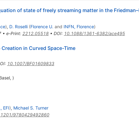
quation of state of freely streaming matter in the Friedma
nce
)
,
D. Roselli
(
Florence U.
and
INFN, Florence
)
7
•
e-Print
:
2212.05518
•
DOI
:
10.1088/1361-6382/ace495
le Creation in Curved Space-Time
OI
:
10.1007/BF01609833
asel, )
, EFI
)
,
Michael S. Turner
.1201/9780429492860