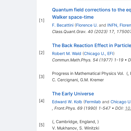
Quantum field corrections to the e
Walker space-time
[
1
]
F. Becattini
(
Florence U.
and
INFN, Flore
Class.Quant.Grav.
40
(
2023
)
17
,
17500
The Back Reaction Effect in Partic
[
2
]
Robert M. Wald
(
Chicago U., EFI
)
Commun.Math.Phys.
54
(
1977
)
1-19
•
D
Progress in Mathematical Physics Vol. (, B
[
3
]
C. Cercignani
,
G.M. Kremer
The Early Universe
[
4
]
Edward W. Kolb
(
Fermilab
and
Chicago U.
,
Front.Phys.
69
(
1990
)
1-547
•
DOI
:
10
(, Cambridge, England, )
[
5
]
V. Mukhanov
,
S. Winitzki