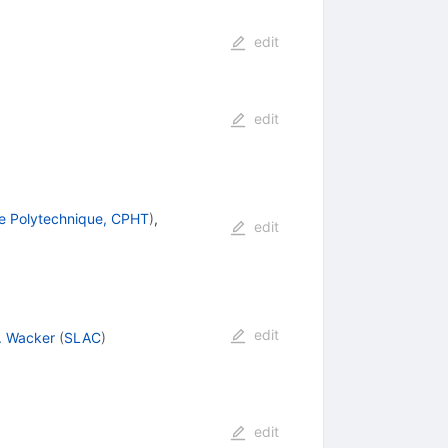
edit
edit
e Polytechnique, CPHT
)
,
edit
edit
. Wacker
(
SLAC
)
edit