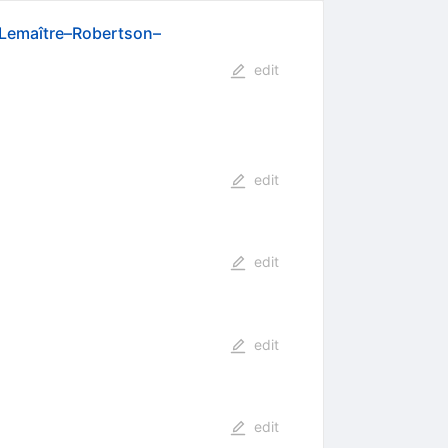
n–Lemaître–Robertson–
edit
edit
edit
edit
edit