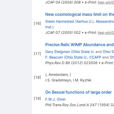
JCAP
04
(
2004
)
008
•
e-Print
:
hep-ph/
New cosmological mass limit on the
Steen Hannestad
(
Aarhus U.
)
,
Alessandro 
[
16
]
Inst.
)
JCAP
07
(
2005
)
002
•
e-Print
:
hep-ph/
Precise Relic WIMP Abundance and i
Gary Steigman
(
Ohio State U.
and
Ohio S
[
17
]
F. Beacom
(
Ohio State U., CCAPP
and
Oh
Phys.Rev.D
86
(
2012
)
023506
•
e-Print
(, Amsterdam, )
[
18
]
I.S. Gradshteyn
,
I.M. Ryzhik
On Bessel functions of large order
[
19
]
F.W.J. Olver
Phil.Trans.Roy.Soc.Lond.A
247
(
1954
)
3