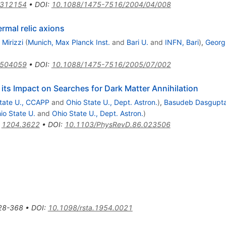
0312154
•
DOI
:
10.1088/1475-7516/2004/04/008
rmal relic axions
Mirizzi
(
Munich, Max Planck Inst.
and
Bari U.
and
INFN, Bari
)
,
Georg 
0504059
•
DOI
:
10.1088/1475-7516/2005/07/002
ts Impact on Searches for Dark Matter Annihilation
tate U., CCAPP
and
Ohio State U., Dept. Astron.
)
,
Basudeb Dasgupt
io State U.
and
Ohio State U., Dept. Astron.
)
:
1204.3622
•
DOI
:
10.1103/PhysRevD.86.023506
28-368
•
DOI
:
10.1098/rsta.1954.0021