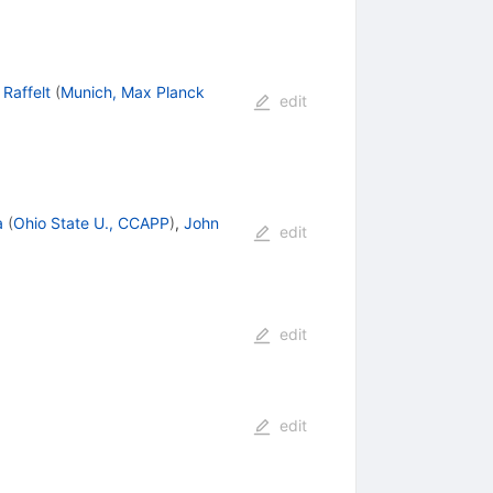
Raffelt
(
Munich, Max Planck
edit
a
(
Ohio State U., CCAPP
)
,
John
edit
edit
edit