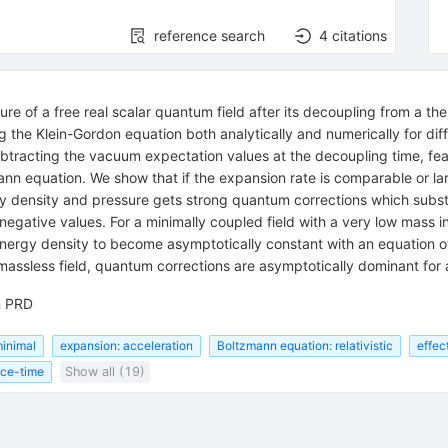
reference search
4
citations
e of a free real scalar quantum field after its decoupling from a ther
the Klein-Gordon equation both analytically and numerically for dif
tracting the vacuum expectation values at the decoupling time, featu
zmann equation. We show that if the expansion rate is comparable or l
 density and pressure gets strong quantum corrections which substa
negative values. For a minimally coupled field with a very low mass 
energy density to become asymptotically constant with an equation o
massless field, quantum corrections are asymptotically dominant for
n PRD
minimal
expansion: acceleration
Boltzmann equation: relativistic
effec
ce-time
Show all (19)