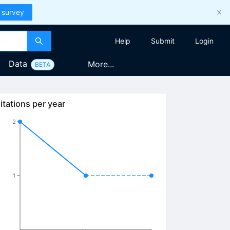
 survey
Help
Submit
Login
Data
More...
BETA
itations per year
2
1