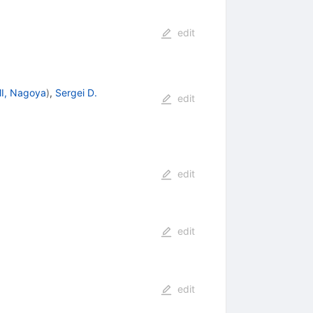
edit
I, Nagoya
)
,
Sergei D.
edit
edit
edit
edit