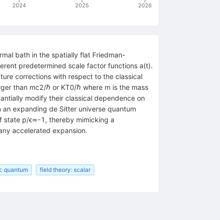
2024
2025
2026
mal bath in the spatially flat Friedman-
ferent predetermined scale factor functions
a
(
t
)
.
re corrections with respect to the classical
arger than
m
c
2
/
ℏ
or
K
T
0
/
ℏ
where
m
is the mass
ntially modify their classical dependence on
in an expanding de Sitter universe quantum
f state
p
/
ϵ
≃
-
1
, thereby mimicking a
 any accelerated expansion.
t: quantum
field theory: scalar