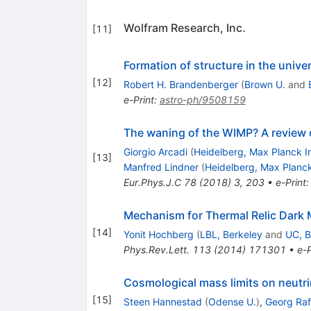
Wolfram Research, Inc.
[
11
]
Formation of structure in the unive
[
12
]
Robert H. Brandenberger
(
Brown U.
and
e-Print
:
astro-ph/9508159
The waning of the WIMP? A review 
Giorgio Arcadi
(
Heidelberg, Max Planck In
[
13
]
Manfred Lindner
(
Heidelberg, Max Planck
Eur.Phys.J.C
78
(
2018
)
3
,
203
•
e-Print
Mechanism for Thermal Relic Dark M
[
14
]
Yonit Hochberg
(
LBL, Berkeley
and
UC, B
Phys.Rev.Lett.
113
(
2014
)
171301
•
e-P
Cosmological mass limits on neutrin
[
15
]
Steen Hannestad
(
Odense U.
)
,
Georg Raf