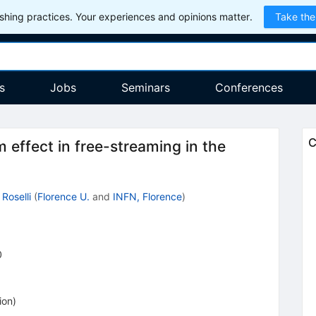
hing practices. Your experiences and opinions matter.
Take the
s
Jobs
Seminars
Conferences
C
 effect in free-streaming in the
 Roselli
(
Florence U.
and
INFN, Florence
)
0
ion
)