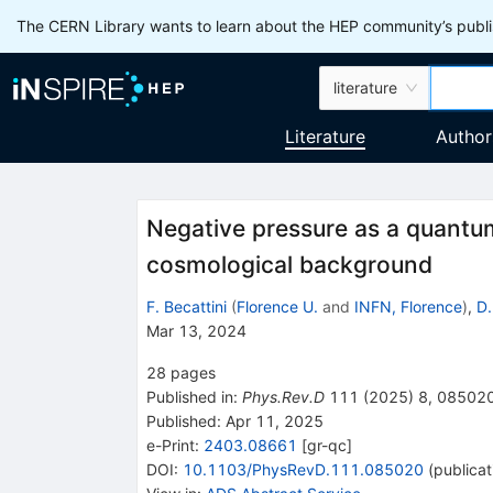
The CERN Library wants to learn about the HEP community’s publis
literature
Literature
Author
Negative pressure as a quantum
cosmological background
F. Becattini
(
Florence U.
and
INFN, Florence
)
,
D.
Mar 13, 2024
28
pages
Published in
:
Phys.Rev.D
111
(
2025
)
8
,
08502
Published:
Apr 11, 2025
e-Print
:
2403.08661
[
gr-qc
]
DOI
:
10.1103/PhysRevD.111.085020
(
publicat