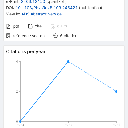
e-Print
:
2403.12150
[
quant-ph
]
DOI
:
10.1103/PhysRevB.109.245421
(
publication
)
View in
:
ADS Abstract Service
cite
claim
pdf
reference search
6
citations
Citations per year
4
2
0
2024
2025
2026