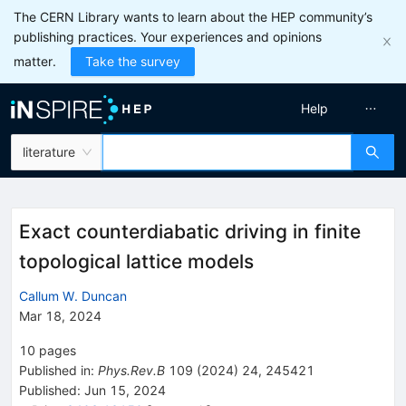
The CERN Library wants to learn about the HEP community’s
publishing practices. Your experiences and opinions
matter.
Take the survey
Help
literature
Exact counterdiabatic driving in finite
topological lattice models
Callum W. Duncan
Mar 18, 2024
10
pages
Published in
:
Phys.Rev.B
109
(
2024
)
24
,
245421
Published:
Jun 15, 2024