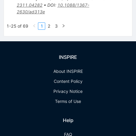
2311.04282
•
DOI
:
10.1088/1367-
2630/ad313e
1-25 of 69
1
2
3
INSPIRE
About INSPIRE
Content Policy
Privacy Notice
Terms of Use
Help
FAQ