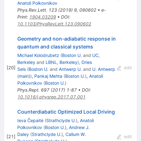
Anatoli Polkovnikov
Phys.Rev.Lett.
123
(
2019
)
9
,
090602
•
e-
Print
:
1904.03209
•
DOI
:
10.1103/PhysRevLett.123.090602
Geometry and non-adiabatic response in
quantum and classical systems
Michael Kolodrubetz
(
Boston U.
and
UC,
Berkeley
and
LBNL, Berkeley
)
,
Dries
[
20
]
edit
Sels
(
Boston U.
and
Antwerp U.
and
U. Antwerp
(main)
)
,
Pankaj Mehta
(
Boston U.
)
,
Anatoli
Polkovnikov
(
Boston U.
)
Phys.Rept.
697
(
2017
)
1-87
•
DOI
:
10.1016/j.physrep.2017.07.001
Counterdiabatic Optimized Local Driving
Ieva Čepaitė
(
Strathclyde U.
)
,
Anatoli
Polkovnikov
(
Boston U.
)
,
Andrew J.
Daley
(
Strathclyde U.
)
,
Callum W.
[
21
]
edit