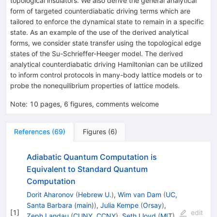
topological insulators. We also derive the general analytical
form of targeted counterdiabatic driving terms which are
tailored to enforce the dynamical state to remain in a specific
state. As an example of the use of the derived analytical
forms, we consider state transfer using the topological edge
states of the Su-Schrieffer-Heeger model. The derived
analytical counterdiabatic driving Hamiltonian can be utilized
to inform control protocols in many-body lattice models or to
probe the nonequilibrium properties of lattice models.
Note
:
10 pages, 6 figures, comments welcome
References
(
69
)
Figures
(
6
)
Adiabatic Quantum Computation is
Equivalent to Standard Quantum
Computation
Dorit Aharonov
(
Hebrew U.
)
,
Wim van Dam
(
UC,
Santa Barbara (main)
)
,
Julia Kempe
(
Orsay
)
,
[
1
]
edit
Zeph Landau
(
CUNY, CCNY
)
,
Seth Lloyd
(
MIT
)