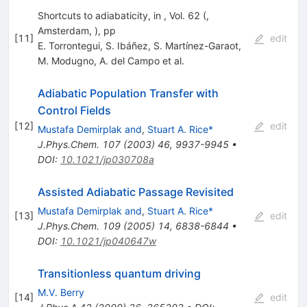
Shortcuts to adiabaticity, in , Vol. 62 (,
Amsterdam, ), pp
[
11
]
edit
E. Torrontegui
,
S. Ibáñez
,
S. Martínez-Garaot
,
M. Modugno
,
A. del Campo
et al.
Adiabatic Population Transfer with
Control Fields
[
12
]
edit
Mustafa Demirplak and
,
Stuart A. Rice*
J.Phys.Chem.
107
(
2003
)
46
,
9937-9945
•
DOI
:
10.1021/jp030708a
Assisted Adiabatic Passage Revisited
Mustafa Demirplak and
,
Stuart A. Rice*
[
13
]
edit
J.Phys.Chem.
109
(
2005
)
14
,
6838-6844
•
DOI
:
10.1021/jp040647w
Transitionless quantum driving
M.V. Berry
[
14
]
edit