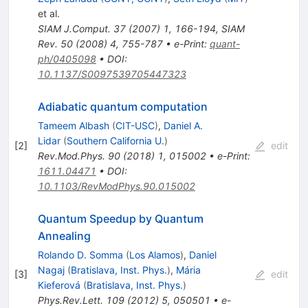
et al.
SIAM J.Comput.
37
(
2007
)
1
,
166-194
,
SIAM
Rev.
50
(
2008
)
4
,
755-787
•
e-Print
:
quant-
ph/0405098
•
DOI
:
10.1137/S0097539705447323
Adiabatic quantum computation
Tameem Albash
(
CIT-USC
)
,
Daniel A.
Lidar
(
Southern California U.
)
[
2
]
edit
Rev.Mod.Phys.
90
(
2018
)
1
,
015002
•
e-Print
:
1611.04471
•
DOI
:
10.1103/RevModPhys.90.015002
Quantum Speedup by Quantum
Annealing
Rolando D. Somma
(
Los Alamos
)
,
Daniel
Nagaj
(
Bratislava, Inst. Phys.
)
,
Mária
[
3
]
edit
Kieferová
(
Bratislava, Inst. Phys.
)
Phys.Rev.Lett.
109
(
2012
)
5
,
050501
•
e-