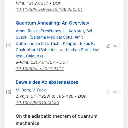
Print
:
1202.6257
•
DOI
:
10.1103/PhysRevLett.109.050501
Quantum Annealing: An Overview
Atanu Rajak
(
Presidency U., Kolkata
)
,
Sei
Suzuki
(
Saitama Medical Coll.
)
,
Amit
Dutta
(
Indian Inst. Tech., Kanpur
)
,
Bikas K.
[
4
]
edit
Chakrabarti
(
Saha Inst.
and
Indian Statistical
Inst., Calcutta
)
e-Print
:
2207.01827
•
DOI
:
10.1098/rsta.2021.0417
Beweis des Adiabatensatzes
M. Born
,
V. Fock
[
5
]
edit
Z.Phys.
51
(
1928
)
3
,
165-180
•
DOI
:
10.1007/BF01343193
On the adiabatic theorem of quantum
mechanics