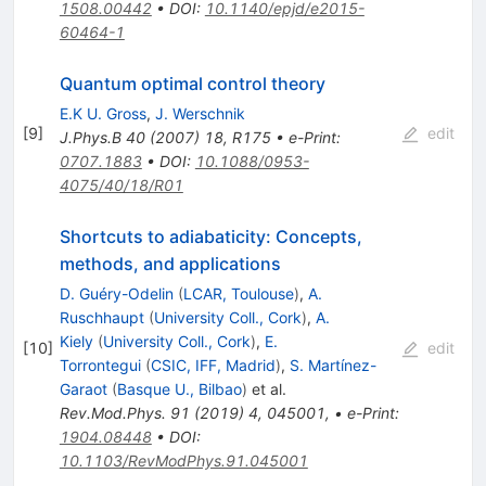
1508.00442
•
DOI
:
10.1140/epjd/e2015-
60464-1
Quantum optimal control theory
E.K U. Gross
,
J. Werschnik
[
9
]
edit
J.Phys.B
40
(
2007
)
18
,
R175
•
e-Print
:
0707.1883
•
DOI
:
10.1088/0953-
4075/40/18/R01
Shortcuts to adiabaticity: Concepts,
methods, and applications
D. Guéry-Odelin
(
LCAR, Toulouse
)
,
A.
Ruschhaupt
(
University Coll., Cork
)
,
A.
Kiely
(
University Coll., Cork
)
,
E.
[
10
]
edit
Torrontegui
(
CSIC, IFF, Madrid
)
,
S. Martínez-
Garaot
(
Basque U., Bilbao
)
et al.
Rev.Mod.Phys.
91
(
2019
)
4
,
045001
,
•
e-Print
:
1904.08448
•
DOI
:
10.1103/RevModPhys.91.045001