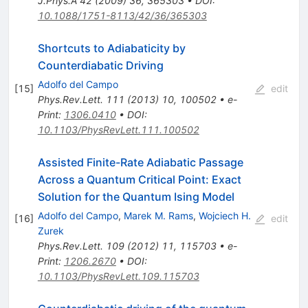
J.Phys.A
42
(
2009
)
36
,
365303
•
DOI
:
10.1088/1751-8113/42/36/365303
Shortcuts to Adiabaticity by
Counterdiabatic Driving
Adolfo del Campo
[
15
]
edit
Phys.Rev.Lett.
111
(
2013
)
10
,
100502
•
e-
Print
:
1306.0410
•
DOI
:
10.1103/PhysRevLett.111.100502
Assisted Finite-Rate Adiabatic Passage
Across a Quantum Critical Point: Exact
Solution for the Quantum Ising Model
Adolfo del Campo
,
Marek M. Rams
,
Wojciech H.
[
16
]
edit
Zurek
Phys.Rev.Lett.
109
(
2012
)
11
,
115703
•
e-
Print
:
1206.2670
•
DOI
:
10.1103/PhysRevLett.109.115703