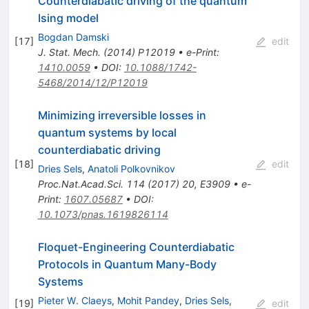
Counterdiabatic driving of the quantum
Ising model
Bogdan Damski
[
17
]
edit
J. Stat. Mech. (2014) P12019
•
e-Print
:
1410.0059
•
DOI
:
10.1088/1742-
5468/2014/12/P12019
Minimizing irreversible losses in
quantum systems by local
counterdiabatic driving
[
18
]
edit
Dries Sels
,
Anatoli Polkovnikov
Proc.Nat.Acad.Sci.
114
(
2017
)
20
,
E3909
•
e-
Print
:
1607.05687
•
DOI
:
10.1073/pnas.1619826114
Floquet-Engineering Counterdiabatic
Protocols in Quantum Many-Body
Systems
Pieter W. Claeys
,
Mohit Pandey
,
Dries Sels
,
[
19
]
edit