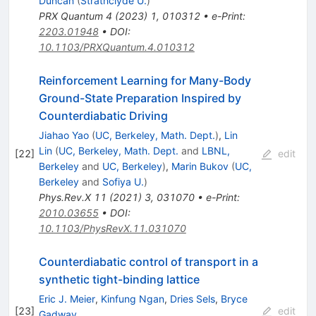
Duncan
(
Strathclyde U.
)
PRX Quantum
4
(
2023
)
1
,
010312
•
e-Print
:
2203.01948
•
DOI
:
10.1103/PRXQuantum.4.010312
Reinforcement Learning for Many-Body
Ground-State Preparation Inspired by
Counterdiabatic Driving
Jiahao Yao
(
UC, Berkeley, Math. Dept.
)
,
Lin
Lin
(
UC, Berkeley, Math. Dept.
and
LBNL,
[
22
]
edit
Berkeley
and
UC, Berkeley
)
,
Marin Bukov
(
UC,
Berkeley
and
Sofiya U.
)
Phys.Rev.X
11
(
2021
)
3
,
031070
•
e-Print
:
2010.03655
•
DOI
:
10.1103/PhysRevX.11.031070
Counterdiabatic control of transport in a
synthetic tight-binding lattice
Eric J. Meier
,
Kinfung Ngan
,
Dries Sels
,
Bryce
[
23
]
edit
Gadway