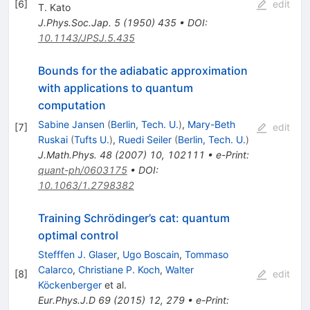
[
6
]
edit
T. Kato
J.Phys.Soc.Jap.
5
(
1950
)
435
•
DOI
:
10.1143/JPSJ.5.435
Bounds for the adiabatic approximation
with applications to quantum
computation
Sabine Jansen
(
Berlin, Tech. U.
)
,
Mary-Beth
[
7
]
edit
Ruskai
(
Tufts U.
)
,
Ruedi Seiler
(
Berlin, Tech. U.
)
J.Math.Phys.
48
(
2007
)
10
,
102111
•
e-Print
:
quant-ph/0603175
•
DOI
:
10.1063/1.2798382
Training Schrödinger’s cat: quantum
optimal control
Stefffen J. Glaser
,
Ugo Boscain
,
Tommaso
Calarco
,
Christiane P. Koch
,
Walter
[
8
]
edit
Köckenberger
et al.
Eur.Phys.J.D
69
(
2015
)
12
,
279
•
e-Print
: