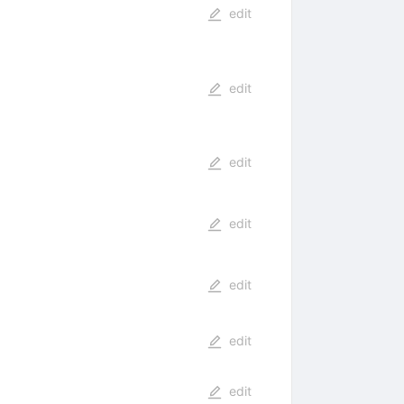
edit
edit
edit
edit
edit
edit
edit