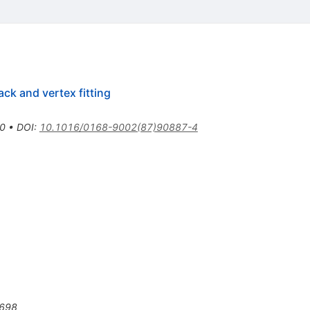
ack and vertex fitting
0
•
DOI
:
10.1016/0168-9002(87)90887-4
698