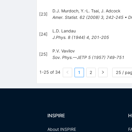
D.J. Murdoch
,
Y.-L. Tsai
,
J. Adcock
[
23
]
Amer. Statist.
62
(
2008
)
3
,
242-245
•
D
L.D. Landau
[
24
]
J.Phys.
8
(
1944
)
4
,
201-205
P.V. Vavilov
[
25
]
Sov. Phys.—JETP
5
(
1957
)
749-751
1-25 of 34
1
2
25 / pa
INSPIRE
H
About INSPIRE
F