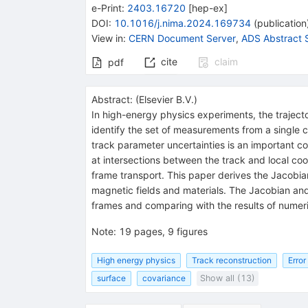
e-Print
:
2403.16720
[
hep-ex
]
DOI
:
10.1016/j.nima.2024.169734
(
publication
View in
:
CERN Document Server
,
ADS Abstract 
cite
claim
pdf
Abstract:
(
Elsevier B.V.
)
In high-energy physics experiments, the traject
identify the set of measurements from a single 
track parameter uncertainties is an important co
at intersections between the track and local co
frame transport. This paper derives the Jacobi
magnetic fields and materials. The Jacobian an
frames and comparing with the results of numer
Note
:
19 pages, 9 figures
High energy physics
Track reconstruction
Error
surface
covariance
Show all (13)