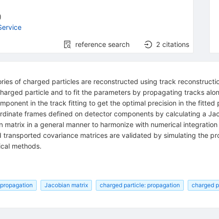
)
Service
reference search
2
citations
ories of charged particles are reconstructed using track reconstruct
charged particle and to fit the parameters by propagating tracks al
mponent in the track fitting to get the optimal precision in the fitte
ordinate frames defined on detector components by calculating a Jac
an matrix in a general manner to harmonize with numerical integrat
d transported covariance matrices are validated by simulating the p
ical methods.
 propagation
Jacobian matrix
charged particle: propagation
charged pa