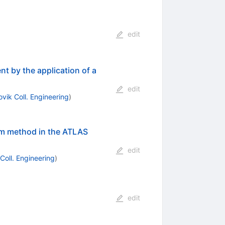
edit
t by the application of a
edit
ovik Coll. Engineering
)
em method in the ATLAS
edit
 Coll. Engineering
)
edit