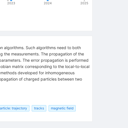
2023
2024
2025
ion algorithms. Such algorithms need to both
ong the measurements. The propagation of the
d parameters. The error propagation is performed
obian matrix corresponding to the local-to-local
ion methods developed for inhomogeneous
ropagation of charged particles between two
rticle: trajectory
tracks
magnetic field