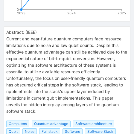
0
2023
2024
2025
Abstract:
(
IEEE
)
Current and near-future quantum computers face resource
limitations due to noise and low qubit counts. Despite this,
effective quantum advantage can still be achieved due to the
exponential nature of bit-to-qubit conversion. However,
optimizing the software architecture of these systems is
essential to utilize available resources efficiently.
Unfortunately, the focus on user-friendly quantum computers
has obscured critical steps in the software stack, leading to
ripple effects into the stack's upper layer induced by
limitations in current qubit implementations. This paper
unveils the hidden interplay among layers of the quantum
software stack.
Computers
Quantum advantage
Software architecture
Qubit
Noise
Full stack
Software
Software Stack