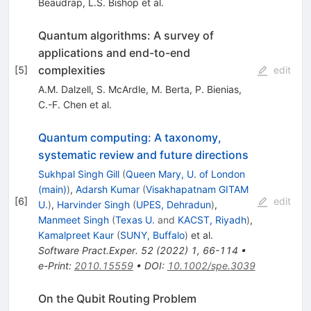
Beaudrap
,
L.S. Bishop
et al.
Quantum algorithms: A survey of
applications and end-to-end
complexities
[
5
]
edit
A.M. Dalzell
,
S. McArdle
,
M. Berta
,
P. Bienias
,
C.-F. Chen
et al.
Quantum computing: A taxonomy,
systematic review and future directions
Sukhpal Singh Gill
(
Queen Mary, U. of London
(main)
)
,
Adarsh Kumar
(
Visakhapatnam GITAM
[
6
]
edit
U.
)
,
Harvinder Singh
(
UPES, Dehradun
)
,
Manmeet Singh
(
Texas U.
and
KACST, Riyadh
)
,
Kamalpreet Kaur
(
SUNY, Buffalo
)
et al.
Software Pract.Exper.
52
(
2022
)
1
,
66-114
•
e-Print
:
2010.15559
•
DOI
:
10.1002/spe.3039
On the Qubit Routing Problem