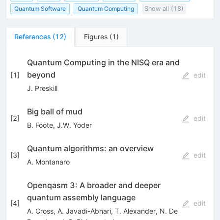
Quantum Software
Quantum Computing
Show all (18)
References
(
12
)
Figures
(
1
)
Quantum Computing in the NISQ era and
beyond
[
1
]
edit
J. Preskill
Big ball of mud
[
2
]
edit
B. Foote
,
J.W. Yoder
Quantum algorithms: an overview
[
3
]
edit
A. Montanaro
Openqasm 3: A broader and deeper
quantum assembly language
[
4
]
edit
A. Cross
,
A. Javadi-Abhari
,
T. Alexander
,
N. De