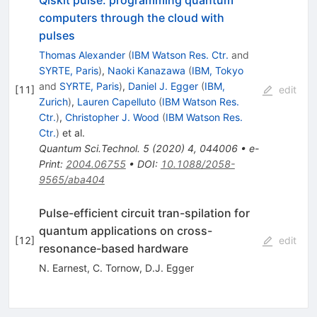
Qiskit pulse: programming quantum
computers through the cloud with
pulses
Thomas Alexander
(
IBM Watson Res. Ctr.
and
SYRTE, Paris
)
,
Naoki Kanazawa
(
IBM, Tokyo
and
SYRTE, Paris
)
,
Daniel J. Egger
(
IBM,
[
11
]
edit
Zurich
)
,
Lauren Capelluto
(
IBM Watson Res.
Ctr.
)
,
Christopher J. Wood
(
IBM Watson Res.
Ctr.
)
et al.
Quantum Sci.Technol.
5
(
2020
)
4
,
044006
•
e-
Print
:
2004.06755
•
DOI
:
10.1088/2058-
9565/aba404
Pulse-efficient circuit tran-spilation for
quantum applications on cross-
[
12
]
edit
resonance-based hardware
N. Earnest
,
C. Tornow
,
D.J. Egger