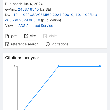
Published:
Jun 4, 2024
e-Print
:
2403.16545
[
cs.SE
]
DOI
:
10.1109/ICSA-C63560.2024.00010
,
10.1109/icsa-
c63560.2024.00010
(
publication
)
View in
:
ADS Abstract Service
cite
claim
pdf
reference search
2
citations
Citations per year
1