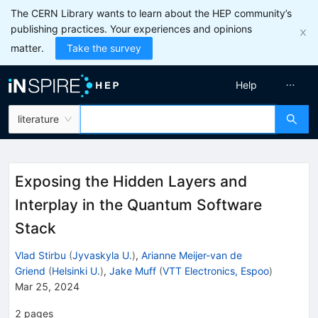
The CERN Library wants to learn about the HEP community’s
publishing practices. Your experiences and opinions
matter.
Take the survey
Help
literature
Exposing the Hidden Layers and
Interplay in the Quantum Software
Stack
Vlad Stirbu
(
Jyvaskyla U.
)
,
Arianne Meijer-van de
Griend
(
Helsinki U.
)
,
Jake Muff
(
VTT Electronics, Espoo
)
Mar 25, 2024
2
pages