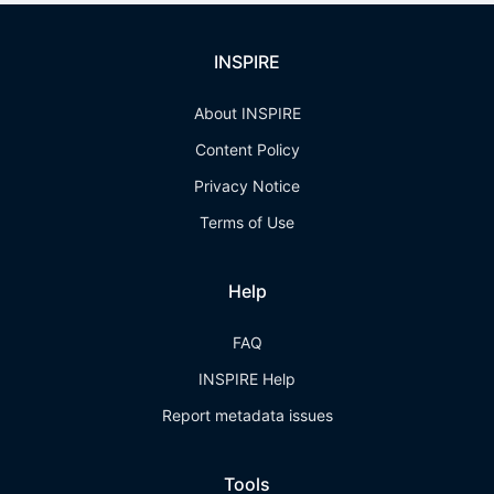
INSPIRE
About INSPIRE
Content Policy
Privacy Notice
Terms of Use
Help
FAQ
INSPIRE Help
Report metadata issues
Tools