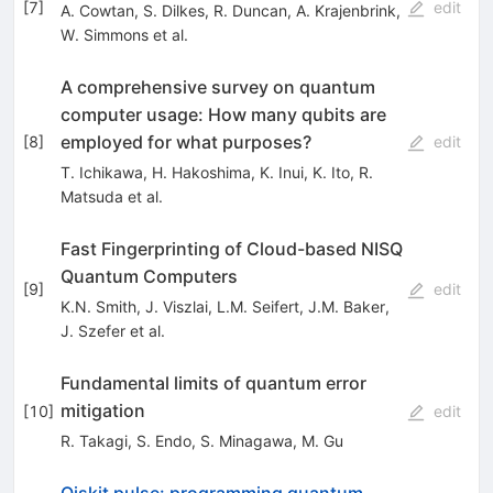
[
7
]
edit
A. Cowtan
,
S. Dilkes
,
R. Duncan
,
A. Krajenbrink
,
W. Simmons
et al.
A comprehensive survey on quantum
computer usage: How many qubits are
employed for what purposes?
[
8
]
edit
T. Ichikawa
,
H. Hakoshima
,
K. Inui
,
K. Ito
,
R.
Matsuda
et al.
Fast Fingerprinting of Cloud-based NISQ
Quantum Computers
[
9
]
edit
K.N. Smith
,
J. Viszlai
,
L.M. Seifert
,
J.M. Baker
,
J. Szefer
et al.
Fundamental limits of quantum error
mitigation
[
10
]
edit
R. Takagi
,
S. Endo
,
S. Minagawa
,
M. Gu