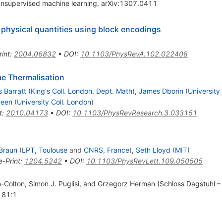
unsupervised machine learning, arXiv:1307.0411
physical quantities using block encodings
rint
:
2004.06832
•
DOI
:
10.1103/PhysRevA.102.022408
ae Thermalisation
 Barratt
(
King's Coll. London, Dept. Math
)
,
James Dborin
(
University
reen
(
University Coll. London
)
t
:
2010.04173
•
DOI
:
10.1103/PhysRevResearch.3.033151
 Braun
(
LPT, Toulouse
and
CNRS, France
)
,
Seth Lloyd
(
MIT
)
e-Print
:
1204.5242
•
DOI
:
10.1103/PhysRevLett.109.050505
ch-Colton, Simon J. Puglisi, and Grzegorz Herman (Schloss Dagstuhl –
. 81:1