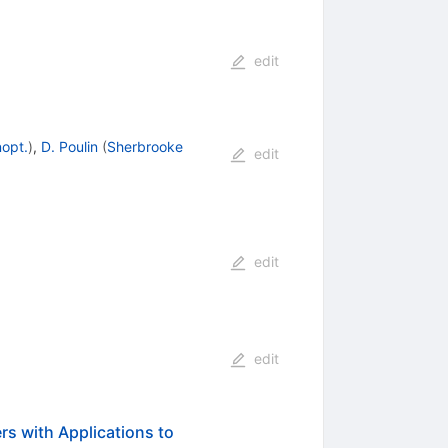
edit
nopt.
)
,
D. Poulin
(
Sherbrooke
edit
edit
edit
s with Applications to