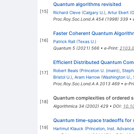
Quantum algorithms revisited
[
15
]
Richard Cleve
(
Calgary U.
)
,
Artur Ekert
(
O
Proc.Roy.Soc.Lond.A
454
(
1998
)
339
•
Faster Coherent Quantum Algorithm
[
16
]
Patrick Rall
(
Texas U.
)
Quantum
5
(
2021
)
566
•
e-Print
:
2103.
Efficient Distributed Quantum Com
Robert Beals
(
Princeton U. (main)
)
,
Steph
[
17
]
Bristol U.
)
,
Aram Harrow
(
Washington U., 
Proc.Roy.Soc.Lond.A A
2013
469
•
e-Pri
Quantum complexities of ordered se
[
18
]
Algorithmica
34
(
2002
)
429
•
DOI
:
10.1
Quantum time-space tradeoffs for 
[
19
]
Hartmut Klauck
(
Princeton, Inst. Advanc