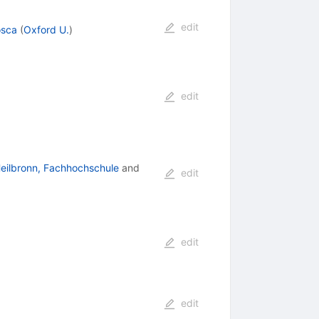
edit
osca
(
Oxford U.
)
edit
eilbronn, Fachhochschule
and
edit
edit
edit