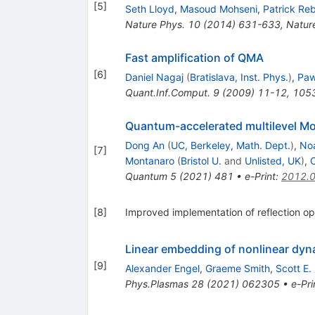
[
5
]
Seth Lloyd
,
Masoud Mohseni
,
Patrick Re
Nature Phys.
10
(
2014
)
631-633
,
Natur
Fast amplification of QMA
[
6
]
Daniel Nagaj
(
Bratislava, Inst. Phys.
)
,
Paw
Quant.Inf.Comput.
9
(
2009
)
11-12
,
105
Quantum-accelerated multilevel Mon
Dong An
(
UC, Berkeley, Math. Dept.
)
,
No
[
7
]
Montanaro
(
Bristol U.
and
Unlisted, UK
)
,
Quantum
5
(
2021
)
481
•
e-Print
:
2012.
[
8
]
Improved implementation of reflection o
Linear embedding of nonlinear dyn
[
9
]
Alexander Engel
,
Graeme Smith
,
Scott E.
Phys.Plasmas
28
(
2021
)
062305
•
e-Pri