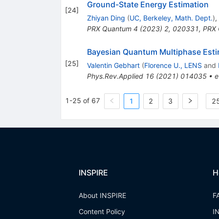
Ground-State Energy Estimation
[
24
]
Zhiyan Ding
(
UC, Berkeley, Math. Dept.
)
,
PRX Quantum
4
(
2023
)
2
,
020331
,
PRX 
Bayesian Quantum Multiphase Esti
[
25
]
Valentin Gebhart
(
Florence U., LENS
and
Phys.Rev.Applied
16
(
2021
)
014035
•
e
1-25 of 67
1
2
3
25
INSPIRE
H
About INSPIRE
F
Content Policy
I