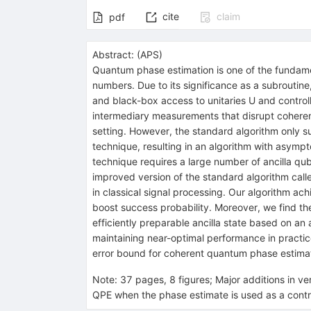
cite
claim
pdf
Abstract:
(
APS
)
Quantum phase estimation is one of the fundament
numbers. Due to its significance as a subroutine
and black-box access to unitaries
U
and control
intermediary measurements that disrupt coherenc
setting. However, the standard algorithm only s
technique, resulting in an algorithm with asympt
technique requires a large number of ancilla qu
improved version of the standard algorithm cal
in classical signal processing. Our algorithm a
boost success probability. Moreover, we find th
efficiently preparable ancilla state based on an 
maintaining near-optimal performance in practice.
error bound for coherent quantum phase estima
Note
:
37 pages, 8 figures; Major additions in v
QPE when the phase estimate is used as a contro