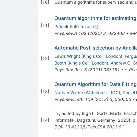
[
10
]
Quantum algorithms for supervised and 
Quantum algorithms for estimating 
[
11
]
Patrick Rall
(
Texas U.
)
Phys.Rev.A
102
(
2020
)
2
,
022408
•
e-P
Automatic Post-selection by Ancill
Lewis Wright
(
King's Coll. London
)
,
Fergus
[
12
]
Booth
(
King's Coll. London
)
,
Andrew G. G
Phys.Rev.Res.
3
(
2021
)
033151
•
e-Prin
Quantum Algorithm for Data Fitting
[
13
]
Nathan Wiebe
(
Waterloo U., IQC
)
,
Daniel
Phys.Rev.Lett.
109
(
2012
)
5
,
050505
•
in , edited by Inge Li Görtz, Martin Fara
[
14
]
Informatik, Dagstuhl, Germany, 2023), p
DOI
:
10.4230/LIPIcs.ESA.2023.81