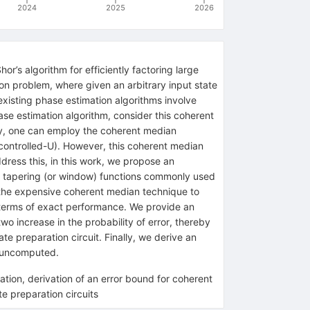
2024
2025
2026
’s algorithm for efficiently factoring large
ion problem, where given an arbitrary input state
existing phase estimation algorithms involve
se estimation algorithm, consider this coherent
ity, one can employ the coherent median
ontrolled-
U
). However, this coherent median
ress this, in this work, we propose an
s tapering (or window) functions commonly used
g the expensive coherent median technique to
n terms of exact performance. We provide an
wo increase in the probability of error, thereby
te preparation circuit. Finally, we derive an
y uncomputed.
tion, derivation of an error bound for coherent
e preparation circuits