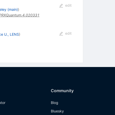
edit
eley (main)
)
PRXQuantum.4.020331
edit
ce U., LENS
)
Community
ator
Blog
Bluesky