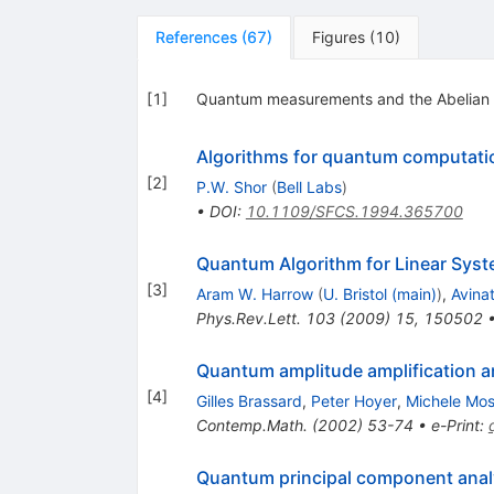
References
(
67
)
Figures
(
10
)
[
1
]
Quantum measurements and the Abelian s
Algorithms for quantum computatio
[
2
]
P.W. Shor
(
Bell Labs
)
•
DOI
:
10.1109/SFCS.1994.365700
Quantum Algorithm for Linear Syst
[
3
]
Aram W. Harrow
(
U. Bristol (main)
)
,
Avina
Phys.Rev.Lett.
103
(
2009
)
15
,
150502
Quantum amplitude amplification a
[
4
]
Gilles Brassard
,
Peter Hoyer
,
Michele Mo
Contemp.Math.
(
2002
)
53-74
•
e-Print
:
Quantum principal component anal