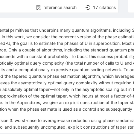
reference search
17
citations
al primitives that underpins many quantum algorithms, including Shor
, in this work, we consider the coherent version of the phase estimat
led-
U
, the goal is to estimate the phases of
U
in superposition. Most 
e. Only a couple of algorithms, including the standard quantum pha
ucceeds with a constant probability. To boost this success probabil
otically optimal query complexity (the total number of calls to
U
and c
bits and a computationally expensive quantum sorting network. To add
led the tapered quantum phase estimation algorithm, which leverage
chieves the asymptotically optimal query complexity without requirin
e absolutely optimal taper—not only in the asymptotic scaling but i
approximation of the optimal taper, which incurs at most a factor-of-t
 In the Appendixes, we give an explicit construction of the taper sta
tion when the phase estimate is used as a control and subsequentl
ersion 3: worst-case to average-case reduction using phase randomiza
l and subsequently uncomputed, explicit constructions of taper stat