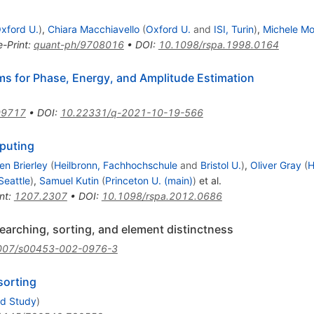
xford U.
)
,
Chiara Macchiavello
(
Oxford U.
and
ISI, Turin
)
,
Michele M
e-Print
:
quant-ph/9708016
•
DOI
:
10.1098/rspa.1998.0164
s for Phase, Energy, and Amplitude Estimation
09717
•
DOI
:
10.22331/q-2021-10-19-566
puting
en Brierley
(
Heilbronn, Fachhochschule
and
Bristol U.
)
,
Oliver Gray
(
H
Seattle
)
,
Samuel Kutin
(
Princeton U. (main)
)
et al.
nt
:
1207.2307
•
DOI
:
10.1098/rspa.2012.0686
arching, sorting, and element distinctness
007/s00453-002-0976-3
sorting
ed Study
)