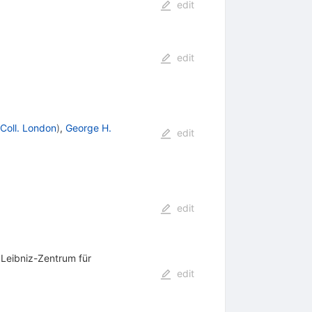
edit
edit
 Coll. London
)
,
George H.
edit
edit
 Leibniz-Zentrum für
edit