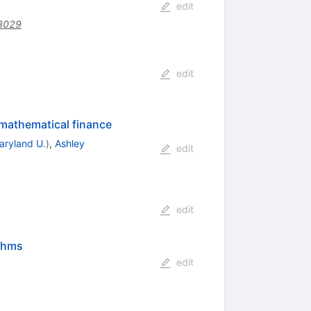
edit
3029
edit
 mathematical finance
aryland U.
)
,
Ashley
edit
edit
ithms
edit