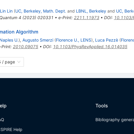
Lin Lin
(
UC, Berkeley, Math. Dept.
and
LBNL, Berkeley
and
UC, Berk
Quantum
4
(
2023
)
020331
•
e-Print
:
2211.11973
•
DOI
:
10.1103/
mation Algorithm
Naples U.
)
,
Augusto Smerzi
(
Florence U., LENS
)
,
Luca Pezzè
(
Floren
-Print
:
2010.09075
•
DOI
:
10.1103/PhysRevApplied.16.014035
 / page
elp
Tools
AQ
Bibliography gener
NSPIRE Help