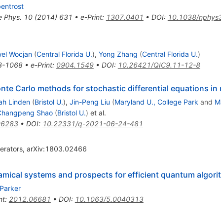
bentrost
e Phys.
10
(
2014
)
631
•
e-Print
:
1307.0401
•
DOI
:
10.1038/nphys
el Wocjan
(
Central Florida U.
)
,
Yong Zhang
(
Central Florida U.
)
3-1068
•
e-Print
:
0904.1549
•
DOI
:
10.26421/QIC9.11-12-8
te Carlo methods for stochastic differential equations in
ah Linden
(
Bristol U.
)
,
Jin-Peng Liu
(
Maryland U., College Park
and
M
Changpeng Shao
(
Bristol U.
)
et al.
06283
•
DOI
:
10.22331/q-2021-06-24-481
perators, arXiv:1803.02466
amical systems and prospects for efficient quantum algor
 Parker
nt
:
2012.06681
•
DOI
:
10.1063/5.0040313