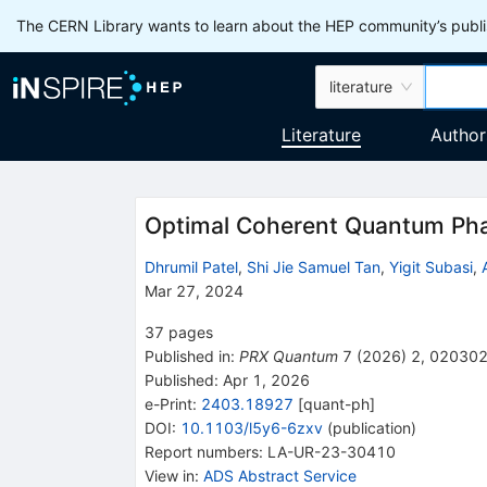
The CERN Library wants to learn about the HEP community’s publis
literature
Literature
Author
Optimal Coherent Quantum Pha
Dhrumil Patel
,
Shi Jie Samuel Tan
,
Yigit Subasi
,
Mar 27, 2024
37
pages
Published in
:
PRX Quantum
7
(
2026
)
2
,
02030
Published:
Apr 1, 2026
e-Print
:
2403.18927
[
quant-ph
]
DOI
:
10.1103/l5y6-6zxv
(
publication
)
Report numbers
:
LA-UR-23-30410
View in
:
ADS Abstract Service