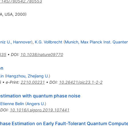
1145/780542.780553
CA, USA, 2000)
bniz U., Hannover
)
,
K.G. Vollbrecht
(
Munich, Max Planck Inst. Quante
635
•
DOI
:
10.1038/nature09770
on
in
(
Hangzhou, Zhejiang U.
)
6
•
e-Print
:
2210.00231
•
DOI
:
10.26421/qic23.1-2-2
estimation with quantum phase noise
,
Etienne Belin
(
Angers U.
)
•
DOI
:
10.1016/j.sigpro.2019.107441
Phase Estimation on Early Fault-Tolerant Quantum Computer