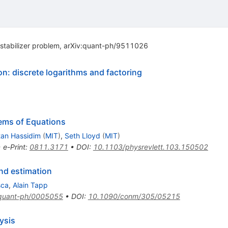
tabilizer problem, arXiv:quant-ph/9511026
n: discrete logarithms and factoring
ems of Equations
tan Hassidim
(
MIT
)
,
Seth Lloyd
(
MIT
)
•
e-Print
:
0811.3171
•
DOI
:
10.1103/physrevlett.103.150502
nd estimation
sca
,
Alain Tapp
quant-ph/0005055
•
DOI
:
10.1090/conm/305/05215
ysis