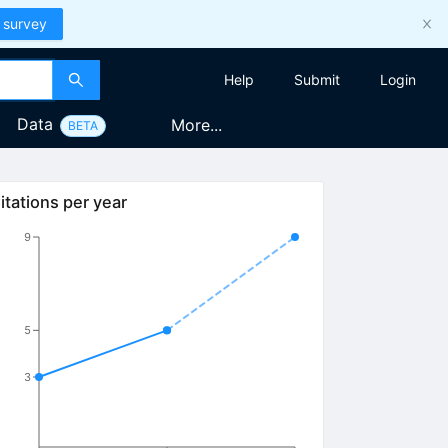
 survey
Help
Submit
Login
Data
More...
BETA
itations per year
9
5
3