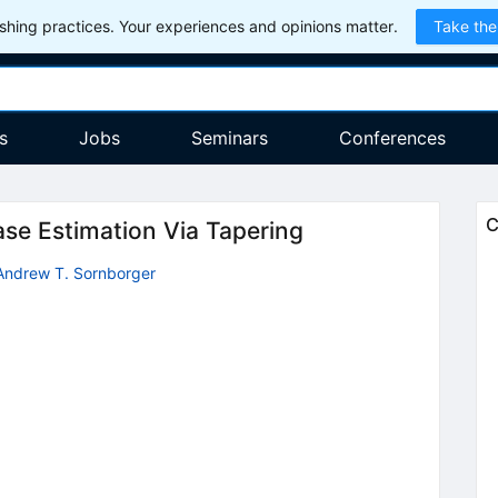
hing practices. Your experiences and opinions matter.
Take the
s
Jobs
Seminars
Conferences
C
se Estimation Via Tapering
Andrew T. Sornborger
2