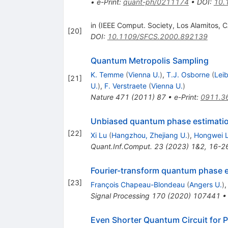
•
e-Print
:
quant-ph/0211174
•
DOI
:
10.
in (IEEE Comput. Society, Los Alamitos, 
[
20
]
DOI
:
10.1109/SFCS.2000.892139
Quantum Metropolis Sampling
K. Temme
(
Vienna U.
)
,
T.J. Osborne
(
Lei
[
21
]
U.
)
,
F. Verstraete
(
Vienna U.
)
Nature
471
(
2011
)
87
•
e-Print
:
0911.3
Unbiased quantum phase estimati
[
22
]
Xi Lu
(
Hangzhou, Zhejiang U.
)
,
Hongwei L
Quant.Inf.Comput.
23
(
2023
)
1&2
,
16-2
Fourier-transform quantum phase 
[
23
]
François Chapeau-Blondeau
(
Angers U.
)
Signal Processing
170
(
2020
)
107441
Even Shorter Quantum Circuit for 