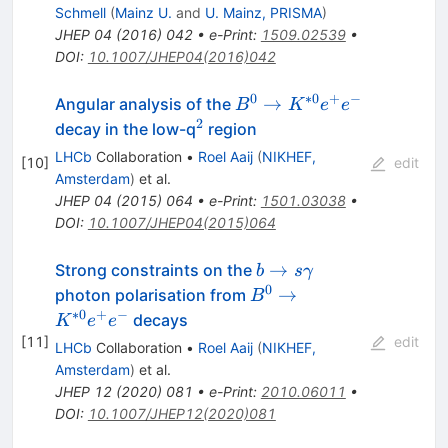
Schmell
(
Mainz U.
and
U. Mainz, PRISMA
)
JHEP
04
(
2016
)
042
•
e-Print
:
1509.02539
•
DOI
:
10.1007/JHEP04(2016)042
0
∗
0
+
−
B^{0}
→
Angular analysis of the
B
K
e
e
\to
2
^{2}
decay in the low-q
region
K^{*0}
LHCb
Collaboration
•
Roel Aaij
(
NIKHEF,
[
10
]
edit
e^{+}
Amsterdam
)
et al.
e^{−}
JHEP
04
(
2015
)
064
•
e-Print
:
1501.03038
•
DOI
:
10.1007/JHEP04(2015)064
b \to
→
Strong constraints on the
b
s
γ
s\gamma
0
B^0 \to
→
photon polarisation from
B
K^{*0}
∗
0
+
−
decays
K
e
e
e^+ e^-
[
11
]
edit
LHCb
Collaboration
•
Roel Aaij
(
NIKHEF,
Amsterdam
)
et al.
JHEP
12
(
2020
)
081
•
e-Print
:
2010.06011
•
DOI
:
10.1007/JHEP12(2020)081