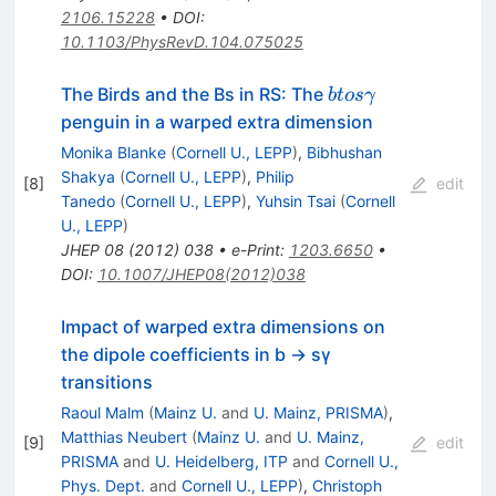
2106.15228
•
DOI
:
10.1103/PhysRevD.104.075025
b to s
The Birds and the Bs in RS: The
b
t
os
γ
\gamma
penguin in a warped extra dimension
Monika Blanke
(
Cornell U., LEPP
)
,
Bibhushan
Shakya
(
Cornell U., LEPP
)
,
Philip
[
8
]
edit
Tanedo
(
Cornell U., LEPP
)
,
Yuhsin Tsai
(
Cornell
U., LEPP
)
JHEP
08
(
2012
)
038
•
e-Print
:
1203.6650
•
DOI
:
10.1007/JHEP08(2012)038
Impact of warped extra dimensions on
the dipole coefficients in b → sγ
transitions
Raoul Malm
(
Mainz U.
and
U. Mainz, PRISMA
)
,
Matthias Neubert
(
Mainz U.
and
U. Mainz,
[
9
]
edit
PRISMA
and
U. Heidelberg, ITP
and
Cornell U.,
Phys. Dept.
and
Cornell U., LEPP
)
,
Christoph