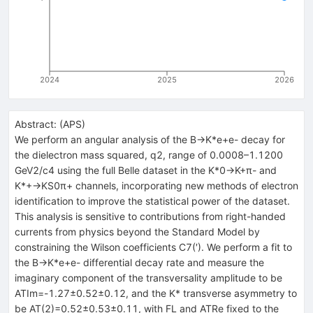
2024
2025
2026
Abstract:
(
APS
)
We perform an angular analysis of the
B
→
K
*
e
+
e
-
decay for
the dielectron mass squared,
q
2
, range of
0.0008
–
1.1200
GeV
2
/
c
4
using the full Belle dataset in the
K
*
0
→
K
+
π
-
and
K
*
+
→
K
S
0
π
+
channels, incorporating new methods of electron
identification to improve the statistical power of the dataset.
This analysis is sensitive to contributions from right-handed
currents from physics beyond the Standard Model by
constraining the Wilson coefficients
C
7
(
′
)
. We perform a fit to
the
B
→
K
*
e
+
e
-
differential decay rate and measure the
imaginary component of the transversality amplitude to be
A
T
Im
=
-
1.27
±
0.52
±
0.12
, and the
K
*
transverse asymmetry to
be
A
T
(
2
)
=
0.52
±
0.53
±
0.11
, with
F
L
and
A
T
Re
fixed to the