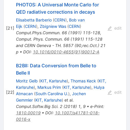
PHOTOS: A Universal Monte Carlo for
QED radiative corrections in decays
Elisabetta Barberio
(
CERN
)
,
Bob van
Eijk
(
CERN
)
,
Zbigniew Was
(
CERN
)
[
21
]
edit
Comput.Phys.Commun.
66
(
1991
)
115-128
,
Comput. Phys. Commun. 66 (1991) 115-128
and CERN Geneva - TH. 5857 (90,rec.Oct.) 21
p
•
DOI
:
10.1016/0010-4655(91)90012-A
B2BII: Data Conversion from Belle to
Belle II
Moritz Gelb
(
KIT, Karlsruhe
)
,
Thomas Keck
(
KIT,
Karlsruhe
)
,
Markus Prim
(
KIT, Karlsruhe
)
,
Hulya
[
22
]
edit
Atmacan
(
South Carolina U.
)
,
Jochen
Gemmler
(
KIT, Karlsruhe
)
et al.
Comput.Softw.Big Sci.
2
(
2018
)
1
,
9
•
e-Print
:
1810.00019
•
DOI
:
10.1007/s41781-018-
0016-x