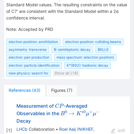
Standard Model values. The resulting constraints on the value
of
C
7
′
are consistent with the Standard Model within a
2
σ
confidence interval.
Note
:
Accepted by PRD
electron positron: annihilation
electron positron: colliding beams
asymmetry: transverse
B: semileptonic decay
BELLE
electron: pair production
mass spectrum: (electron positron)
electron: particle identification
K*(892): hadronic decay
new physics: search for
Show all (18)
References
(
43
)
Figures
(
7
)
CP
Measurement of
-Averaged
CP
0
∗
0
+
−
B^{0}\rightarrow
→
Observables in the
B
K
μ
μ
K^{*0}\mu^{+}\mu^{-}
Decay
LHCb
Collaboration
•
Roel Aaij
(
NIKHEF,
[
1
]
edit