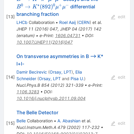
(892)^{0}\m
0
∗
0
+
−
→
(
892
)
differential
B
K
μ
μ
branching fraction
[
13
]
edit
LHCb
Collaboration
•
Roel Aaij
(
CERN
)
et al.
JHEP
11
(
2016
)
047
,
JHEP
04
(
2017
)
142
(
erratum
)
•
e-Print
:
1606.04731
•
DOI
:
10.1007/JHEP11(2016)047
On transverse asymmetries in B --> K*
l+l-
Damir Becirevic
(
Orsay, LPT
)
,
Elia
[
14
]
edit
Schneider
(
Orsay, LPT
and
Pisa U.
)
Nucl.Phys.B
854
(
2012
)
321-339
•
e-Print
:
1106.3283
•
DOI
:
10.1016/j.nuclphysb.2011.09.004
The Belle Detector
Belle
Collaboration
•
A. Abashian
et al.
[
15
]
edit
Nucl.Instrum.Meth.A
479
(
2002
)
117-232
•
DOI
:
10.1016/S0168-9002(01)02013-7