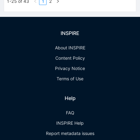
1-25 of 43
1
2
INSPIRE
About INSPIRE
Content Policy
Privacy Notice
Terms of Use
Help
FAQ
INSPIRE Help
Report metadata issues