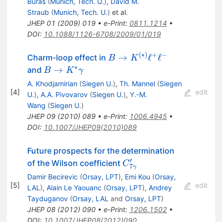
Buras
(
Munich, Tech. U.
)
,
David M.
Straub
(
Munich, Tech. U.
)
et al.
JHEP
01
(
2009
)
019
•
e-Print
:
0811.1214
•
DOI
:
10.1088/1126-6708/2009/01/019
(
∗
)
+
−
B \to
→
ℓ
ℓ
Charm-loop effect in
B
K
K^{(*)}
∗
B\to
→
and
B
K
γ
\ell^{+}
K^*\gamma
A. Khodjamirian
(
Siegen U.
)
,
Th. Mannel
(
Siegen
\ell^{-}
[
4
]
edit
U.
)
,
A.A. Pivovarov
(
Siegen U.
)
,
Y.-M.
Wang
(
Siegen U.
)
JHEP
09
(
2010
)
089
•
e-Print
:
1006.4945
•
DOI
:
10.1007/JHEP09(2010)089
Future prospects for the determination
′
C_{7\gamma}^\prime
of the Wilson coefficient
C
7
γ
Damir Becirevic
(
Orsay, LPT
)
,
Emi Kou
(
Orsay,
[
5
]
edit
LAL
)
,
Alain Le Yaouanc
(
Orsay, LPT
)
,
Andrey
Tayduganov
(
Orsay, LAL
and
Orsay, LPT
)
JHEP
08
(
2012
)
090
•
e-Print
:
1206.1502
•
DOI
:
10.1007/JHEP08(2012)090