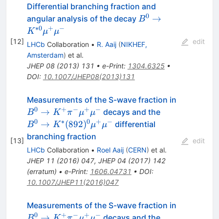
Differential branching fraction and
0
B^{0} \to K^{*0}
→
angular analysis of the decay
B
\mu^{+}\mu^{-}
∗
0
+
−
K
μ
μ
[
12
]
edit
LHCb
Collaboration
•
R. Aaij
(
NIKHEF,
Amsterdam
)
et al.
JHEP
08
(
2013
)
131
•
e-Print
:
1304.6325
•
DOI
:
10.1007/JHEP08(2013)131
B^{0}\rig
Measurements of the S-wave fraction in
K^{+}\pi
0
+
−
+
−
B^{0}\righta
→
decays and the
B
K
π
μ
μ
(892)^{0}\m
0
∗
0
+
−
→
(
892
)
differential
B
K
μ
μ
branching fraction
[
13
]
edit
LHCb
Collaboration
•
Roel Aaij
(
CERN
)
et al.
JHEP
11
(
2016
)
047
,
JHEP
04
(
2017
)
142
(
erratum
)
•
e-Print
:
1606.04731
•
DOI
:
10.1007/JHEP11(2016)047
B^{0}\rig
Measurements of the S-wave fraction in
K^{+}\pi
0
+
−
+
−
B^{0}\righta
→
decays and the
B
K
π
μ
μ