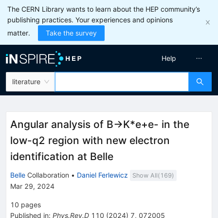
The CERN Library wants to learn about the HEP community’s
publishing practices. Your experiences and opinions
matter.
Take the survey
Help
literature
Angular analysis of
B
→
K
*
e
+
e
-
in the
low-
q
2
region with new electron
identification at Belle
Belle
Collaboration
•
Daniel Ferlewicz
Show All(
169
)
Mar 29, 2024
10
pages
Published in
:
Phys.Rev.D
110
(
2024
)
7
,
072005