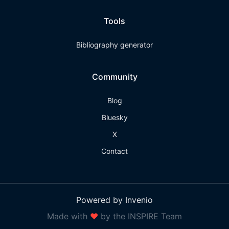
Tools
Bibliography generator
Community
Blog
Bluesky
X
Contact
Powered by Invenio
Made with
❤
by the INSPIRE Team