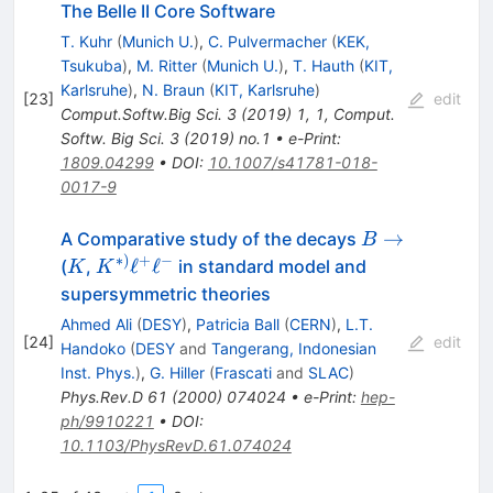
The Belle II Core Software
T. Kuhr
(
Munich U.
)
,
C. Pulvermacher
(
KEK,
Tsukuba
)
,
M. Ritter
(
Munich U.
)
,
T. Hauth
(
KIT,
Karlsruhe
)
,
N. Braun
(
KIT, Karlsruhe
)
[
23
]
edit
Comput.Softw.Big Sci.
3
(
2019
)
1
,
1
,
Comput.
Softw. Big Sci. 3 (2019) no.1
•
e-Print
:
1809.04299
•
DOI
:
10.1007/s41781-018-
0017-9
B
→
A Comparative study of the decays
B
\to
∗
)
+
−
K
K^{*)}
ℓ
ℓ
(
,
in standard model and
K
K
\ell^+
supersymmetric theories
\ell^-
Ahmed Ali
(
DESY
)
,
Patricia Ball
(
CERN
)
,
L.T.
[
24
]
edit
Handoko
(
DESY
and
Tangerang, Indonesian
Inst. Phys.
)
,
G. Hiller
(
Frascati
and
SLAC
)
Phys.Rev.D
61
(
2000
)
074024
•
e-Print
:
hep-
ph/9910221
•
DOI
:
10.1103/PhysRevD.61.074024