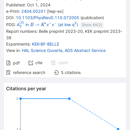
Published:
Oct 1, 2024
e-Print
:
2404.00201
[
hep-ex
]
DOI
:
10.1103/PhysRevD.110.072005
(
publication
)
(
2
)
{}^{(2)}_{T}
{{\mathit
\rightarrow
{{\mathit
{}^{2}
∗
+
−
2
→
PDG:
A
in
(at low q
)
B
K
e
e
Show All(
2
)
T
B}}
K}^{*}}
Report numbers
:
Belle preprint 2023-20
,
KEK preprint 2023-
{{\mathit
38
e}^{+}}
Experiments
:
KEK-BF-BELLE
{{\mathit
View in
:
HAL Science Ouverte
,
ADS Abstract Service
e}^{-}}
cite
claim
pdf
reference search
5
citations
Citations per year
2
1