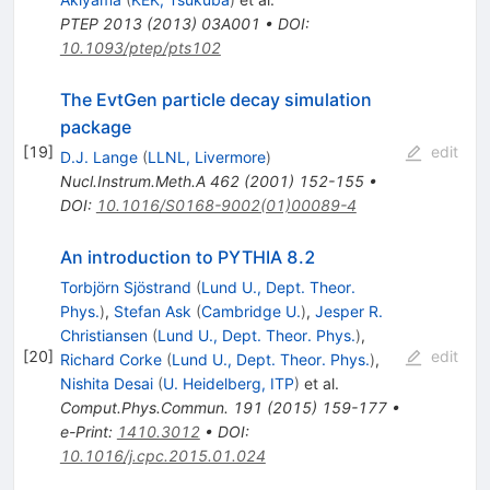
PTEP
2013
(
2013
)
03A001
•
DOI
:
10.1093/ptep/pts102
The EvtGen particle decay simulation
package
[
19
]
edit
D.J. Lange
(
LLNL, Livermore
)
Nucl.Instrum.Meth.A
462
(
2001
)
152-155
•
DOI
:
10.1016/S0168-9002(01)00089-4
An introduction to PYTHIA 8.2
Torbjörn Sjöstrand
(
Lund U., Dept. Theor.
Phys.
)
,
Stefan Ask
(
Cambridge U.
)
,
Jesper R.
Christiansen
(
Lund U., Dept. Theor. Phys.
)
,
[
20
]
edit
Richard Corke
(
Lund U., Dept. Theor. Phys.
)
,
Nishita Desai
(
U. Heidelberg, ITP
)
et al.
Comput.Phys.Commun.
191
(
2015
)
159-177
•
e-Print
:
1410.3012
•
DOI
:
10.1016/j.cpc.2015.01.024