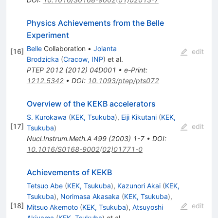
Physics Achievements from the Belle
Experiment
Belle
Collaboration
•
Jolanta
[
16
]
edit
Brodzicka
(
Cracow, INP
)
et al.
PTEP
2012
(
2012
)
04D001
•
e-Print
:
1212.5342
•
DOI
:
10.1093/ptep/pts072
Overview of the KEKB accelerators
S. Kurokawa
(
KEK, Tsukuba
)
,
Eiji Kikutani
(
KEK,
[
17
]
edit
Tsukuba
)
Nucl.Instrum.Meth.A
499
(
2003
)
1-7
•
DOI
:
10.1016/S0168-9002(02)01771-0
Achievements of KEKB
Tetsuo Abe
(
KEK, Tsukuba
)
,
Kazunori Akai
(
KEK,
Tsukuba
)
,
Norimasa Akasaka
(
KEK, Tsukuba
)
,
[
18
]
edit
Mitsuo Akemoto
(
KEK, Tsukuba
)
,
Atsuyoshi
Akiyama
(
KEK, Tsukuba
)
et al.