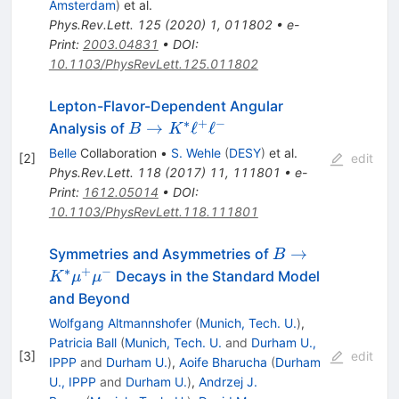
Amsterdam
)
et al.
Phys.Rev.Lett.
125
(
2020
)
1
,
011802
•
e-
Print
:
2003.04831
•
DOI
:
10.1103/PhysRevLett.125.011802
Lepton-Flavor-Dependent Angular
∗
+
−
B\to
→
ℓ
ℓ
Analysis of
B
K
K^\ast
Belle
Collaboration
•
S. Wehle
(
DESY
)
et al.
[
2
]
edit
\ell^+\ell^-
Phys.Rev.Lett.
118
(
2017
)
11
,
111801
•
e-
Print
:
1612.05014
•
DOI
:
10.1103/PhysRevLett.118.111801
B \to
→
Symmetries and Asymmetries of
B
K^{*}
∗
+
−
Decays in the Standard Model
K
μ
μ
\mu^{+}
and Beyond
\mu^{-}
Wolfgang Altmannshofer
(
Munich, Tech. U.
)
,
Patricia Ball
(
Munich, Tech. U.
and
Durham U.,
[
3
]
edit
IPPP
and
Durham U.
)
,
Aoife Bharucha
(
Durham
U., IPPP
and
Durham U.
)
,
Andrzej J.