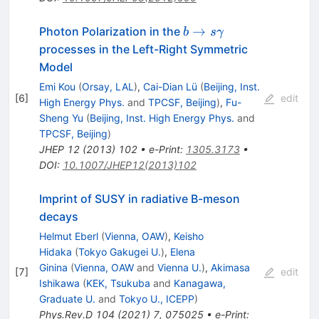
b \to
→
Photon Polarization in the
b
s
γ
s\gamma
processes in the Left-Right Symmetric
Model
Emi Kou
(
Orsay, LAL
)
,
Cai-Dian Lü
(
Beijing, Inst.
[
6
]
edit
High Energy Phys.
and
TPCSF, Beijing
)
,
Fu-
Sheng Yu
(
Beijing, Inst. High Energy Phys.
and
TPCSF, Beijing
)
JHEP
12
(
2013
)
102
•
e-Print
:
1305.3173
•
DOI
:
10.1007/JHEP12(2013)102
Imprint of SUSY in radiative B-meson
decays
Helmut Eberl
(
Vienna, OAW
)
,
Keisho
Hidaka
(
Tokyo Gakugei U.
)
,
Elena
Ginina
(
Vienna, OAW
and
Vienna U.
)
,
Akimasa
[
7
]
edit
Ishikawa
(
KEK, Tsukuba
and
Kanagawa,
Graduate U.
and
Tokyo U., ICEPP
)
Phys.Rev.D
104
(
2021
)
7
,
075025
•
e-Print
: