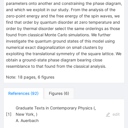
parameters onto another and constraining the phase diagram,
and which we exploit in our study. From the analysis of the
zero-point energy and the free energy of the spin waves, we
find that order by quantum disorder at zero temperature and
order by thermal disorder select the same orderings as those
found from classical Monte Carlo simulations. We further
investigate the quantum ground states of this model using
numerical exact diagonalization on small clusters by
exploiting the translational symmetry of the square lattice. We
obtain a ground-state phase diagram bearing close
resemblance to that found from the classical analysis.
Note
:
18 pages, 6 figures
References
(
92
)
Figures
(
6
)
Graduate Texts in Contemporary Physics (,
[
1
]
New York, )
edit
A. Auerbach