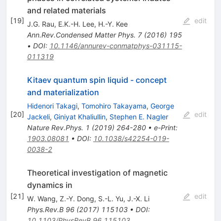
and related materials
[
19
]
edit
J.G. Rau
,
E.K.-H. Lee
,
H.-Y. Kee
Ann.Rev.Condensed Matter Phys.
7
(
2016
)
195
•
DOI
:
10.1146/annurev-conmatphys-031115-
011319
Kitaev quantum spin liquid - concept
and materialization
Hidenori Takagi
,
Tomohiro Takayama
,
George
[
20
]
edit
Jackeli
,
Giniyat Khaliullin
,
Stephen E. Nagler
Nature Rev.Phys.
1
(
2019
)
264-280
•
e-Print
:
1903.08081
•
DOI
:
10.1038/s42254-019-
0038-2
Theoretical investigation of magnetic
dynamics in
[
21
]
edit
W. Wang
,
Z.-Y. Dong
,
S.-L. Yu
,
J.-X. Li
Phys.Rev.B
96
(
2017
)
115103
•
DOI
:
10.1103/PhysRevB.96.115103