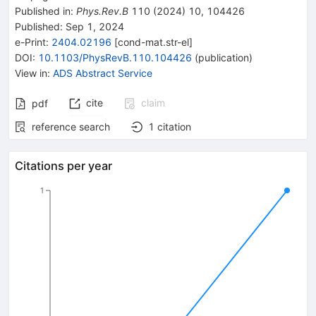
Published in
:
Phys.Rev.B
110
(
2024
)
10
,
104426
Published:
Sep 1, 2024
e-Print
:
2404.02196
[
cond-mat.str-el
]
DOI
:
10.1103/PhysRevB.110.104426
(
publication
)
View in
:
ADS Abstract Service
cite
claim
pdf
reference search
1
citation
Citations per year
1