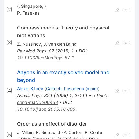
(, Singapore, )
[
2
]
edit
P. Fazekas
Compass models: Theory and physical
motivations
[
3
]
edit
Z. Nussinov
,
J. van den Brink
Rev.Mod.Phys.
87
(
2015
)
1
•
DOI
:
10.1103/RevModPhys.87.1
Anyons in an exactly solved model and
beyond
Alexei Kitaev
(
Caltech, Pasadena (main)
)
[
4
]
edit
Annals Phys.
321
(
2006
)
1
,
2-111
•
e-Print
:
cond-mat/0506438
•
DOI
:
10.1016/j.aop.2005.10.005
Order as an effect of disorder
J. Villain
,
R. Bidaux
,
J.-P. Carton
,
R. Conte
[
5
]
edit