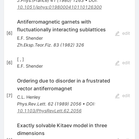
J.Phys.(France)
41
(
1980
)
1263
•
DOI
:
10.1051/jphys:0198000410110126300
Antiferromagnetic garnets with
fluctuationally interacting sublattices
[
6
]
edit
E.F. Shender
Zh.Eksp.Teor.Fiz.
83
(
1982
)
326
[ , ]
[
6
]
edit
E.F. Shender
Ordering due to disorder in a frustrated
vector antiferromagnet
[
7
]
edit
C.L. Henley
Phys.Rev.Lett.
62
(
1989
)
2056
•
DOI
:
10.1103/PhysRevLett.62.2056
Exactly solvable Kitaev model in three
dimensions