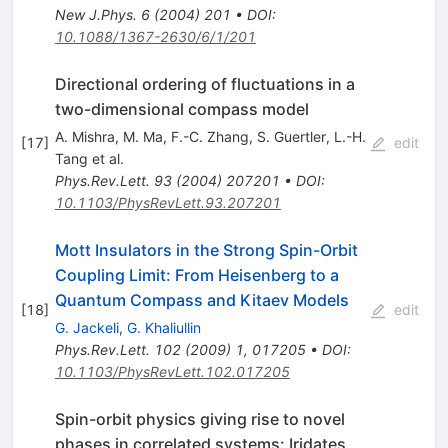
New J.Phys.
6
(
2004
)
201
•
DOI
:
10.1088/1367-2630/6/1/201
Directional ordering of fluctuations in a
two-dimensional compass model
A. Mishra
,
M. Ma
,
F.-C. Zhang
,
S. Guertler
,
L.-H.
[
17
]
edit
Tang
et al.
Phys.Rev.Lett.
93
(
2004
)
207201
•
DOI
:
10.1103/PhysRevLett.93.207201
Mott Insulators in the Strong Spin-Orbit
Coupling Limit: From Heisenberg to a
Quantum Compass and Kitaev Models
[
18
]
edit
G. Jackeli
,
G. Khaliullin
Phys.Rev.Lett.
102
(
2009
)
1
,
017205
•
DOI
:
10.1103/PhysRevLett.102.017205
Spin-orbit physics giving rise to novel
phases in correlated systems: Iridates