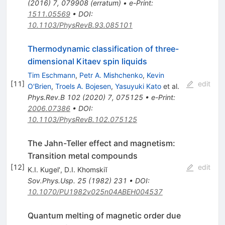
(
2016
)
7
,
079908
(
erratum
)
•
e-Print
:
1511.05569
•
DOI
:
10.1103/PhysRevB.93.085101
Thermodynamic classification of three-
dimensional Kitaev spin liquids
Tim Eschmann
,
Petr A. Mishchenko
,
Kevin
[
11
]
edit
O'Brien
,
Troels A. Bojesen
,
Yasuyuki Kato
et al.
Phys.Rev.B
102
(
2020
)
7
,
075125
•
e-Print
:
2006.07386
•
DOI
:
10.1103/PhysRevB.102.075125
The Jahn-Teller effect and magnetism:
Transition metal compounds
[
12
]
edit
K.I. Kugel'
,
D.I. Khomskiĭ
Sov.Phys.Usp.
25
(
1982
)
231
•
DOI
:
10.1070/PU1982v025n04ABEH004537
Quantum melting of magnetic order due