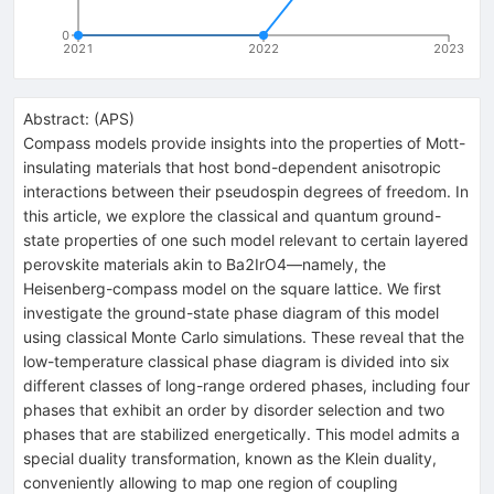
0
2021
2022
2023
Abstract:
(
APS
)
Compass models provide insights into the properties of Mott-
insulating materials that host bond-dependent anisotropic
interactions between their pseudospin degrees of freedom. In
this article, we explore the classical and quantum ground-
state properties of one such model relevant to certain layered
perovskite materials akin to
Ba
2
IrO
4
—namely, the
Heisenberg-compass model on the square lattice. We first
investigate the ground-state phase diagram of this model
using classical Monte Carlo simulations. These reveal that the
low-temperature classical phase diagram is divided into six
different classes of long-range ordered phases, including four
phases that exhibit an order by disorder selection and two
phases that are stabilized energetically. This model admits a
special duality transformation, known as the Klein duality,
conveniently allowing to map one region of coupling