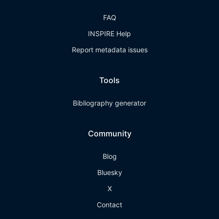
FAQ
INSPIRE Help
Report metadata issues
Tools
Bibliography generator
Community
Blog
Bluesky
X
Contact