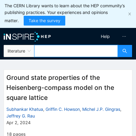
The CERN Library wants to learn about the HEP community’s
publishing practices. Your experiences and opinions
matter.
Take the survey
Help
literature
Ground state properties of the
Heisenberg-compass model on the
square lattice
Subhankar Khatua
,
Griffin C. Howson
,
Michel J.P. Gingras
,
Jeffrey G. Rau
Apr 2, 2024
18
pages