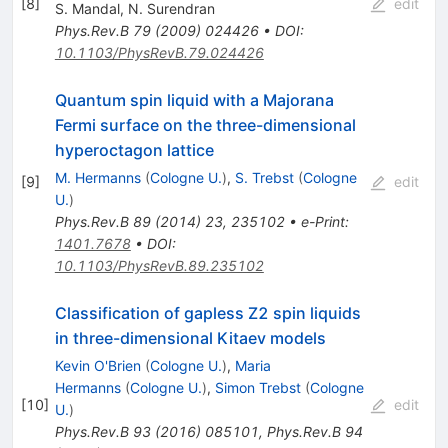
[
8
]
edit
S. Mandal
,
N. Surendran
Phys.Rev.B
79
(
2009
)
024426
•
DOI
:
10.1103/PhysRevB.79.024426
Quantum spin liquid with a Majorana
Fermi surface on the three-dimensional
hyperoctagon lattice
M. Hermanns
(
Cologne U.
)
,
S. Trebst
(
Cologne
[
9
]
edit
U.
)
Phys.Rev.B
89
(
2014
)
23
,
235102
•
e-Print
:
1401.7678
•
DOI
:
10.1103/PhysRevB.89.235102
Classification of gapless Z2 spin liquids
in three-dimensional Kitaev models
Kevin O'Brien
(
Cologne U.
)
,
Maria
Hermanns
(
Cologne U.
)
,
Simon Trebst
(
Cologne
[
10
]
edit
U.
)
Phys.Rev.B
93
(
2016
)
085101
,
Phys.Rev.B
94