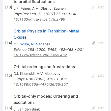
to orbital fluctuations
[
13
]
edit
L.F. Feiner
,
A.M. Oleś
,
J. Zaanen
Phys.Rev.Lett.
78
(
1997
)
2799
•
DOI
:
10.1103/PhysRevLett.78.2799
Orbital Physics in Transition-Metal
Oxides
[
14
]
edit
Y. Tokura
,
N. Nagaosa
Science
288
(
2000
)
5465
,
462-468
•
DOI
:
10.1126/science.288.5465.462
Orbital ordering and frustrations
D.I. Khomskii
,
M.V. Mostovoy
[
15
]
edit
J.Phys.A
36
(
2003
)
9197
•
DOI
:
10.1088/0305-4470/36/35/307
Orbital-only models: Ordering and
excitations
[
16
]
edit
J. van den Brink