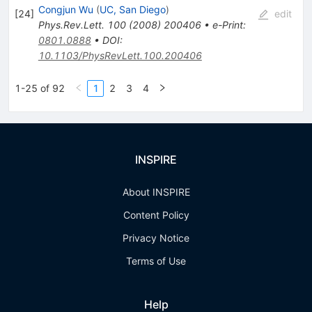
Congjun Wu
(
UC, San Diego
)
[
24
]
edit
Phys.Rev.Lett.
100
(
2008
)
200406
•
e-Print
:
0801.0888
•
DOI
:
10.1103/PhysRevLett.100.200406
1-25 of 92
1
2
3
4
INSPIRE
About INSPIRE
Content Policy
Privacy Notice
Terms of Use
Help