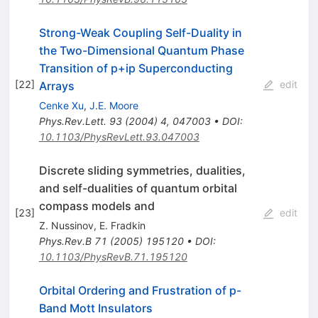
Strong-Weak Coupling Self-Duality in
the Two-Dimensional Quantum Phase
Transition of
p
+
i
p
Superconducting
[
22
]
edit
Arrays
Cenke Xu
,
J.E. Moore
Phys.Rev.Lett.
93
(
2004
)
4
,
047003
•
DOI
:
10.1103/PhysRevLett.93.047003
Discrete sliding symmetries, dualities,
and self-dualities of quantum orbital
compass models and
[
23
]
edit
Z. Nussinov
,
E. Fradkin
Phys.Rev.B
71
(
2005
)
195120
•
DOI
:
10.1103/PhysRevB.71.195120
Orbital Ordering and Frustration of p-
Band Mott Insulators