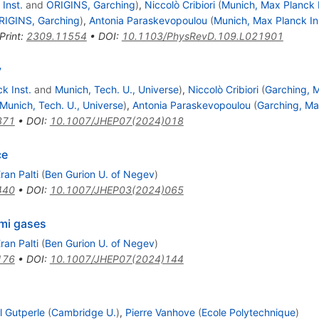
Inst.
and
ORIGINS, Garching
)
,
Niccolò Cribiori
(
Munich, Max Planck I
RIGINS, Garching
)
,
Antonia Paraskevopoulou
(
Munich, Max Planck In
Print
:
2309.11554
•
DOI
:
10.1103/PhysRevD.109.L021901
y
k Inst.
and
Munich, Tech. U., Universe
)
,
Niccolò Cribiori
(
Garching, M
Munich, Tech. U., Universe
)
,
Antonia Paraskevopoulou
(
Garching, Ma
371
•
DOI
:
10.1007/JHEP07(2024)018
ce
ran Palti
(
Ben Gurion U. of Negev
)
440
•
DOI
:
10.1007/JHEP03(2024)065
rmi gases
ran Palti
(
Ben Gurion U. of Negev
)
176
•
DOI
:
10.1007/JHEP07(2024)144
l Gutperle
(
Cambridge U.
)
,
Pierre Vanhove
(
Ecole Polytechnique
)