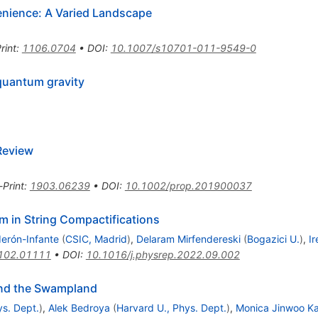
nience: A Varied Landscape
rint
:
1106.0704
•
DOI
:
10.1007/s10701-011-9549-0
quantum gravity
Review
-Print
:
1903.06239
•
DOI
:
10.1002/prop.201900037
 in String Compactifications
erón-Infante
(
CSIC, Madrid
)
,
Delaram Mirfendereski
(
Bogazici U.
)
,
I
102.01111
•
DOI
:
10.1016/j.physrep.2022.09.002
and the Swampland
ys. Dept.
)
,
Alek Bedroya
(
Harvard U., Phys. Dept.
)
,
Monica Jinwoo K