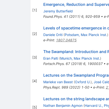
Emergence, Reduction and Superve
[
1
]
Jeremy Butterfield
Found.Phys.
41
(
2011
)
6
,
920-959
•
e-P
Levels of spacetime emergence in 
[
2
]
Daniele Oriti
(
Potsdam, Max Planck Inst.
)
e-Print
:
1807.04875
The Swampland: Introduction and 
[
3
]
Eran Palti
(
Munich, Max Planck Inst.
)
Fortsch.Phys.
67
(
2019
)
6
,
1900037
•
e
Lectures on the Swampland Program
[
4
]
Marieke van Beest
(
Oxford U.
)
,
José Cald
Phys.Rept.
989
(
2022
)
1-50
•
e-Print
:
2
Lectures on the string landscape 
Nathan Benjamin Agmon
(
Harvard U., Ph
[
5
]