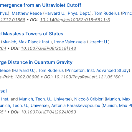
mergence from an Ultraviolet Cutoff
Phys.
)
,
Matthew Reece
(
Harvard U., Phys. Dept.
)
,
Tom Rudelius
(
Prin
:
1712.01868
•
DOI
:
10.1140/epjc/s10052-018-5811-3
nd Massless Towers of States
(
Munich, Max Planck Inst.
)
,
Irene Valenzuela
(
Utrecht U.
)
264
•
DOI
:
10.1007/JHEP08(2018)143
rge Distance in Quantum Gravity
Reece
(
Harvard U.
)
,
Tom Rudelius
(
Princeton, Inst. Advanced Study
)
e-Print
:
1802.08698
•
DOI
:
10.1103/PhysRevLett.121.051601
sal
Inst.
and
Munich, Tech. U., Universe
)
,
Niccolò Cribiori
(
Munich, Max 
unich, Tech. U., Universe
)
,
Antonia Paraskevopoulou
(
Munich, Max Pl
551
•
DOI
:
10.1007/JHEP04(2024)053