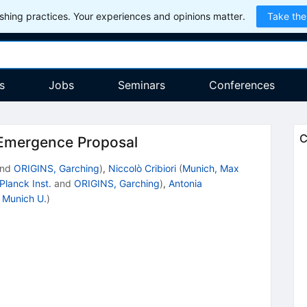
hing practices. Your experiences and opinions matter.
Take the
s
Jobs
Seminars
Conferences
C
 Emergence Proposal
nd
ORIGINS, Garching
)
,
Niccolò Cribiori
(
Munich, Max
Planck Inst.
and
ORIGINS, Garching
)
,
Antonia
d
Munich U.
)