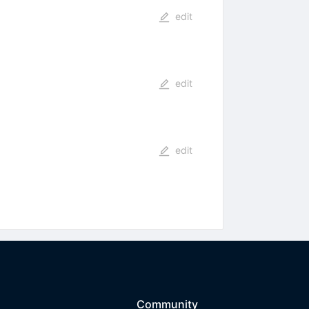
edit
edit
edit
Community