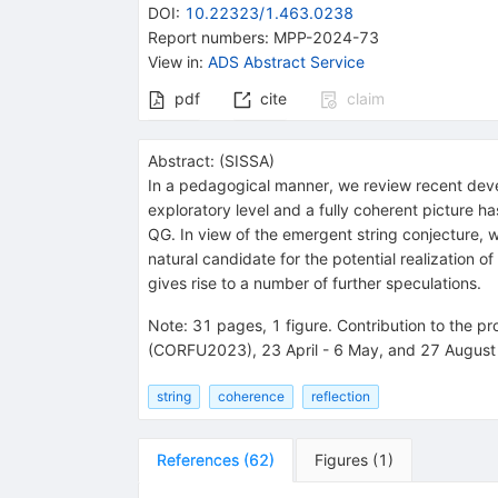
DOI
:
10.22323/1.463.0238
Report numbers
:
MPP-2024-73
View in
:
ADS Abstract Service
pdf
cite
claim
Abstract:
(
SISSA
)
In a pedagogical manner, we review recent develop
exploratory level and a fully coherent picture 
QG. In view of the emergent string conjecture, w
natural candidate for the potential realization 
gives rise to a number of further speculations.
Note
:
31 pages, 1 figure. Contribution to the 
(CORFU2023), 23 April - 6 May, and 27 August -
string
coherence
reflection
References
(
62
)
Figures
(
1
)