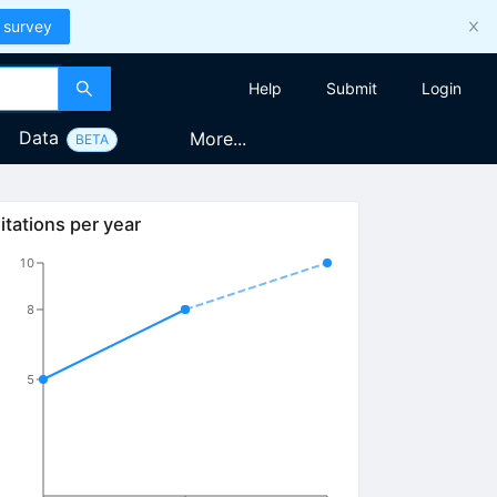
 survey
Help
Submit
Login
Data
More...
BETA
itations per year
10
8
5