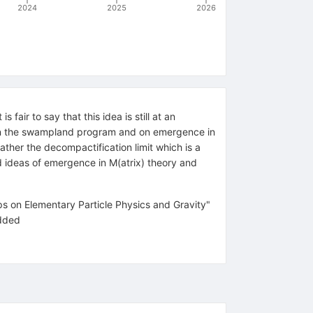
2024
2025
2026
air to say that this idea is still at an
k on the swampland program and on emergence in
ather the decompactification limit which is a
ld ideas of emergence in M(atrix) theory and
s on Elementary Particle Physics and Gravity"
added