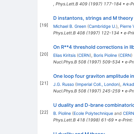
,
Phys.Lett.B
409
(
1997
)
177-184
•
e-Pr
D instantons, strings and M theory
[
19
]
Michael B. Green
(
Cambridge U.
)
,
Pierre
Phys.Lett.B
408
(
1997
)
122-134
•
e-Pri
On R**4 threshold corrections in IIb
[
20
]
Elias Kiritsis
(
CERN
)
,
Boris Pioline
(
CERN
)
Nucl.Phys.B
508
(
1997
)
509-534
•
e-Pr
One loop four graviton amplitude i
[
21
]
J.G. Russo
(
Imperial Coll., London
)
,
Arkad
Nucl.Phys.B
508
(
1997
)
245-259
•
e-Pr
U duality and D-brane combinatori
[
22
]
B. Pioline
(
Ecole Polytechnique
and
CER
Phys.Lett.B
418
(
1998
)
61-69
•
e-Print
:
U duality and M theory