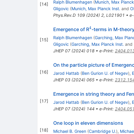
Ralph Blumenhagen
(
Munich, Max Planck 
[
14
]
Gligovic
(
Munich, Max Planck Inst.
and
O
Phys.Rev.D
109
(
2024
)
2
,
L021901
•
e-
4
^{4}
Emergence of R
-terms in M-theor
Ralph Blumenhagen
(
Garching, Max Planc
[
15
]
Gligovic
(
Garching, Max Planck Inst.
and
JHEP
07
(
2024
)
018
•
e-Print
:
2404.01
On the particle picture of Emergen
[
16
]
Jarod Hattab
(
Ben Gurion U. of Negev
)
,
E
JHEP
03
(
2024
)
065
•
e-Print
:
2312.15
Emergence in string theory and Fe
[
17
]
Jarod Hattab
(
Ben Gurion U. of Negev
)
,
E
JHEP
07
(
2024
)
144
•
e-Print
:
2404.05
One loop in eleven dimensions
[
18
]
Michael B. Green
(
Cambridge U.
)
,
Michae