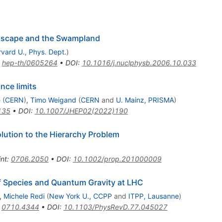
ndscape and the Swampland
vard U., Phys. Dept.
)
:
hep-th/0605264
•
DOI
:
10.1016/j.nuclphysb.2006.10.033
nce limits
e
(
CERN
)
,
Timo Weigand
(
CERN
and
U. Mainz, PRISMA
)
135
•
DOI
:
10.1007/JHEP02(2022)190
lution to the Hierarchy Problem
int
:
0706.2050
•
DOI
:
10.1002/prop.201000009
f Species and Quantum Gravity at LHC
,
Michele Redi
(
New York U., CCPP
and
ITPP, Lausanne
)
:
0710.4344
•
DOI
:
10.1103/PhysRevD.77.045027