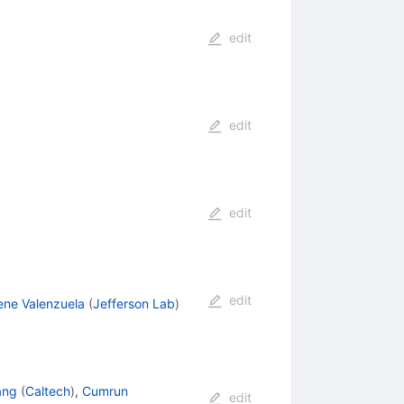
edit
edit
edit
edit
rene Valenzuela
(
Jefferson Lab
)
ang
(
Caltech
)
,
Cumrun
edit