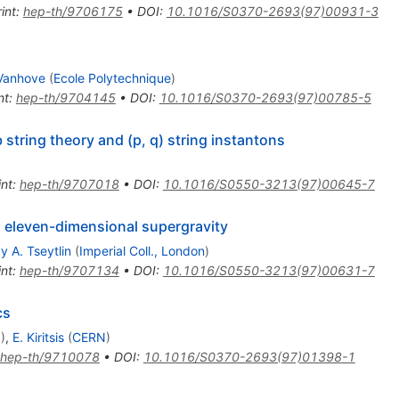
int
:
hep-th/9706175
•
DOI
:
10.1016/S0370-2693(97)00931-3
 Vanhove
(
Ecole Polytechnique
)
nt
:
hep-th/9704145
•
DOI
:
10.1016/S0370-2693(97)00785-5
 string theory and (p, q) string instantons
int
:
hep-th/9707018
•
DOI
:
10.1016/S0550-3213(97)00645-7
n eleven-dimensional supergravity
y A. Tseytlin
(
Imperial Coll., London
)
int
:
hep-th/9707134
•
DOI
:
10.1016/S0550-3213(97)00631-7
cs
N
)
,
E. Kiritsis
(
CERN
)
hep-th/9710078
•
DOI
:
10.1016/S0370-2693(97)01398-1