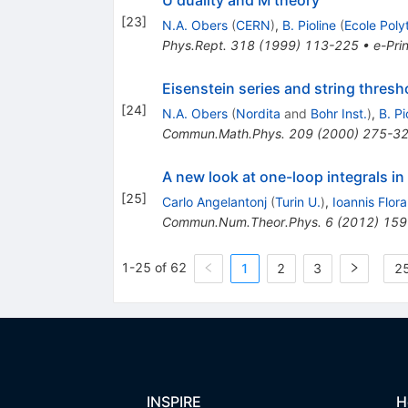
[
23
]
N.A. Obers
(
CERN
)
,
B. Pioline
(
Ecole Poly
Phys.Rept.
318
(
1999
)
113-225
•
e-Prin
Eisenstein series and string thresh
[
24
]
N.A. Obers
(
Nordita
and
Bohr Inst.
)
,
B. Pi
Commun.Math.Phys.
209
(
2000
)
275-3
A new look at one-loop integrals in
[
25
]
Carlo Angelantonj
(
Turin U.
)
,
Ioannis Flora
Commun.Num.Theor.Phys.
6
(
2012
)
159
1-25 of 62
1
2
3
25
INSPIRE
H