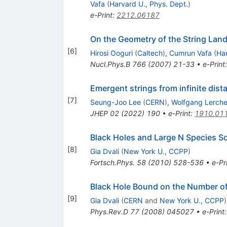
Vafa
(
Harvard U., Phys. Dept.
)
e-Print
:
2212.06187
On the Geometry of the String La
[
6
]
Hirosi Ooguri
(
Caltech
)
,
Cumrun Vafa
(
Har
Nucl.Phys.B
766
(
2007
)
21-33
•
e-Print
Emergent strings from infinite dista
[
7
]
Seung-Joo Lee
(
CERN
)
,
Wolfgang Lerch
JHEP
02
(
2022
)
190
•
e-Print
:
1910.01
Black Holes and Large N Species So
[
8
]
Gia Dvali
(
New York U., CCPP
)
Fortsch.Phys.
58
(
2010
)
528-536
•
e-Pr
Black Hole Bound on the Number o
[
9
]
Gia Dvali
(
CERN
and
New York U., CCPP
)
Phys.Rev.D
77
(
2008
)
045027
•
e-Print