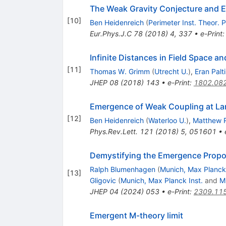
The Weak Gravity Conjecture and E
[
10
]
Ben Heidenreich
(
Perimeter Inst. Theor. 
Eur.Phys.J.C
78
(
2018
)
4
,
337
•
e-Print
Infinite Distances in Field Space a
[
11
]
Thomas W. Grimm
(
Utrecht U.
)
,
Eran Palti
JHEP
08
(
2018
)
143
•
e-Print
:
1802.08
Emergence of Weak Coupling at La
[
12
]
Ben Heidenreich
(
Waterloo U.
)
,
Matthew 
Phys.Rev.Lett.
121
(
2018
)
5
,
051601
•
Demystifying the Emergence Propo
Ralph Blumenhagen
(
Munich, Max Planck 
[
13
]
Gligovic
(
Munich, Max Planck Inst.
and
M
JHEP
04
(
2024
)
053
•
e-Print
:
2309.11
Emergent M-theory limit