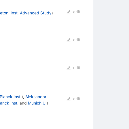
edit
ceton, Inst. Advanced Study
)
edit
edit
Planck Inst.
)
,
Aleksandar
edit
anck Inst.
and
Munich U.
)