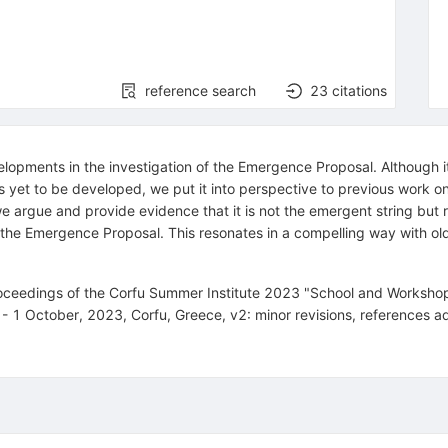
reference search
23
citations
ments in the investigation of the Emergence Proposal. Although it is f
has yet to be developed, we put it into perspective to previous wor
e argue and provide evidence that it is not the emergent string but r
of the Emergence Proposal. This resonates in a compelling way with o
proceedings of the Corfu Summer Institute 2023 "School and Workshop
 1 October, 2023, Corfu, Greece, v2: minor revisions, references 