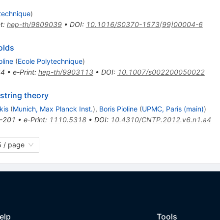
technique
)
t
:
hep-th/9809039
•
DOI
:
10.1016/S0370-1573(99)00004-6
olds
oline
(
Ecole Polytechnique
)
24
•
e-Print
:
hep-th/9903113
•
DOI
:
10.1007/s002200050022
 string theory
kis
(
Munich, Max Planck Inst.
)
,
Boris Pioline
(
UPMC, Paris (main)
)
-201
•
e-Print
:
1110.5318
•
DOI
:
10.4310/CNTP.2012.v6.n1.a4
 / page
elp
Tools