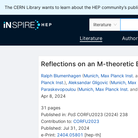
The CERN Library wants to learn about the HEP community’s publis
literature
Literature
Author
Reflections on an M-theoretic
Ralph Blumenhagen
(
Munich, Max Planck Inst.
a
Planck Inst.
)
,
Aleksandar Gligovic
(
Munich, Max 
Paraskevopoulou
(
Munich, Max Planck Inst.
an
Apr 8, 2024
31
pages
Published in
:
PoS
CORFU2023
(
2024
)
238
Contribution to
:
CORFU2023
Published:
Jul 31, 2024
e-Print
:
2404.05801
[
hep-th
]