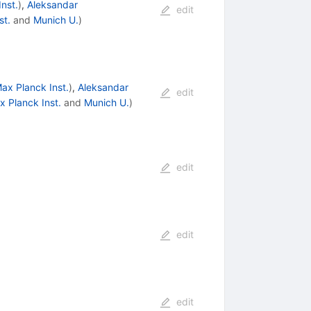
nst.
)
,
Aleksandar
edit
st.
and
Munich U.
)
ax Planck Inst.
)
,
Aleksandar
edit
x Planck Inst.
and
Munich U.
)
edit
edit
edit