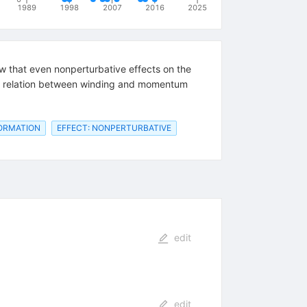
1989
1998
2007
2016
2025
how that even nonperturbative effects on the
nty relation between winding and momentum
FORMATION
EFFECT: NONPERTURBATIVE
edit
edit