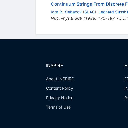
Continuum Strings From Discrete F
Igor R. Klebanov
(
SLAC
)
,
Leonard Susski
Nucl.Phys.B
309
(
1988
)
175-187
•
DOI
INSPIRE
H
About INSPIRE
F
Content Policy
I
Privacy Notice
R
Terms of Use