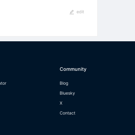
edit
Community
ator
Blog
Bluesky
X
Contact