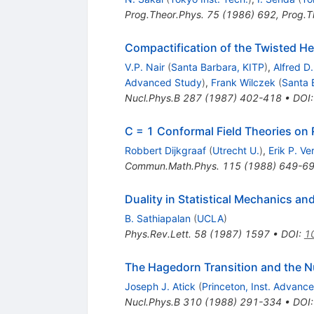
Prog.Theor.Phys.
75
(
1986
)
692
,
Prog.T
Compactification of the Twisted Het
V.P. Nair
(
Santa Barbara, KITP
)
,
Alfred D
Advanced Study
)
,
Frank Wilczek
(
Santa 
Nucl.Phys.B
287
(
1987
)
402-418
•
DOI
C = 1 Conformal Field Theories on
Robbert Dijkgraaf
(
Utrecht U.
)
,
Erik P. Ve
Commun.Math.Phys.
115
(
1988
)
649-6
Duality in Statistical Mechanics an
B. Sathiapalan
(
UCLA
)
Phys.Rev.Lett.
58
(
1987
)
1597
•
DOI
:
1
The Hagedorn Transition and the N
Joseph J. Atick
(
Princeton, Inst. Advanc
Nucl.Phys.B
310
(
1988
)
291-334
•
DOI