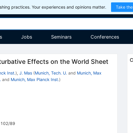
hing practices. Your experiences and opinions matter.
Take the
s
Jobs
Seminars
Conferences
C
turbative Effects on the World Sheet
ck Inst.
)
,
J. Mas
(
Munich, Tech. U.
and
Munich, Max
.
and
Munich, Max Planck Inst.
)
102/89