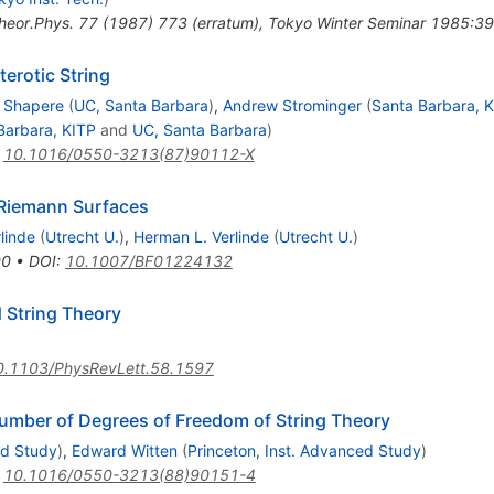
heor.Phys.
77
(
1987
)
773
(
erratum
)
,
Tokyo Winter Seminar 1985:39
erotic String
. Shapere
(
UC, Santa Barbara
)
,
Andrew Strominger
(
Santa Barbara, 
Barbara, KITP
and
UC, Santa Barbara
)
:
10.1016/0550-3213(87)90112-X
 Riemann Surfaces
rlinde
(
Utrecht U.
)
,
Herman L. Verlinde
(
Utrecht U.
)
90
•
DOI
:
10.1007/BF01224132
d String Theory
0.1103/PhysRevLett.58.1597
umber of Degrees of Freedom of String Theory
ed Study
)
,
Edward Witten
(
Princeton, Inst. Advanced Study
)
:
10.1016/0550-3213(88)90151-4