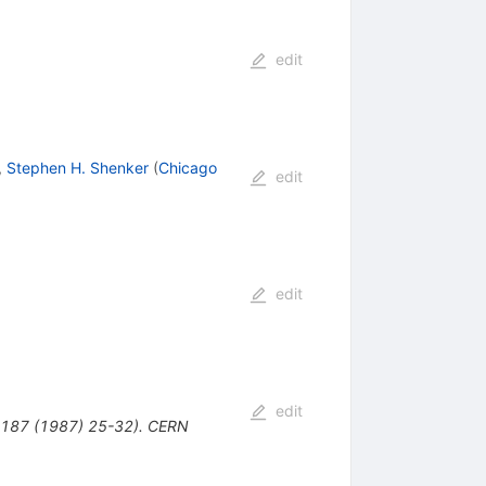
edit
,
Stephen H. Shenker
(
Chicago
edit
edit
edit
. B187 (1987) 25-32). CERN