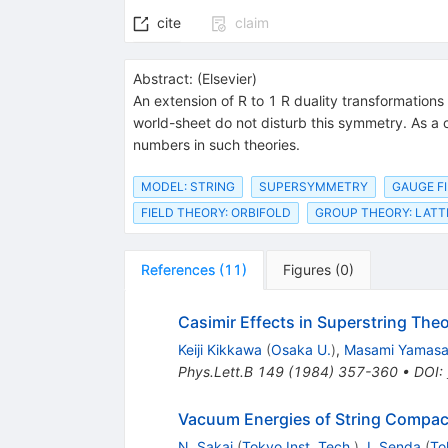
cite
claim
Abstract:
(
Elsevier
)
An extension of R to 1 R duality transformations
world-sheet do not disturb this symmetry. As a 
numbers in such theories.
MODEL: STRING
SUPERSYMMETRY
GAUGE FI
FIELD THEORY: ORBIFOLD
GROUP THEORY: LATT
References
(
11
)
Figures
(
0
)
Casimir Effects in Superstring Theo
Keiji Kikkawa
(
Osaka U.
)
,
Masami Yamasa
Phys.Lett.B
149
(
1984
)
357-360
•
DOI
:
Vacuum Energies of String Compact
N. Sakai
(
Tokyo Inst. Tech.
)
,
I. Senda
(
To