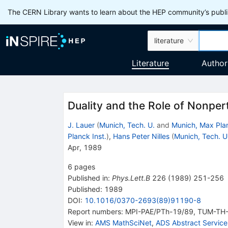
The CERN Library wants to learn about the HEP community’s publis
literature
Literature
Author
Duality and the Role of Nonper
J. Lauer
(
Munich, Tech. U.
and
Munich, Max Plan
Planck Inst.
)
,
Hans Peter Nilles
(
Munich, Tech. U
Apr, 1989
6
pages
Published in
:
Phys.Lett.B
226
(
1989
)
251-256
Published:
1989
DOI
:
10.1016/0370-2693(89)91190-8
Report numbers
:
MPI-PAE/PTh-19/89
,
TUM-TH-
View in
:
AMS MathSciNet
,
ADS Abstract Service