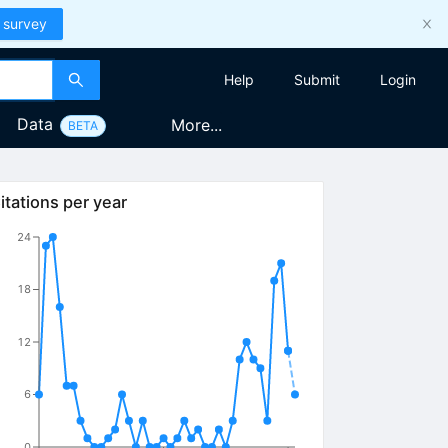
 survey
Help
Submit
Login
Data
More...
BETA
itations per year
24
18
12
6
0