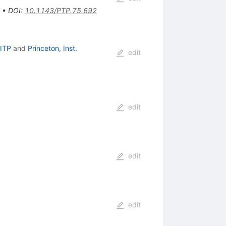
•
DOI
:
10.1143/PTP.75.692
KITP
and
Princeton, Inst.
edit
edit
edit
edit