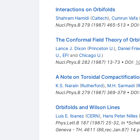
Interactions on Orbifolds
Shahram Hamidi
(
Caltech
)
,
Cumrun Vafa
Nucl.Phys.B
279
(
1987
)
465-513
•
DOI
The Conformal Field Theory of Orbi
Lance J. Dixon
(
Princeton U.
)
,
Daniel Fri
U., EFI
and
Chicago U.
)
Nucl.Phys.B
282
(
1987
)
13-73
•
DOI
:
1
A Note on Toroidal Compactificatio
K.S. Narain
(
Rutherford
)
,
M.H. Sarmadi
(
R
Nucl.Phys.B
279
(
1987
)
369-379
•
DOI
Orbifolds and Wilson Lines
Luis E. Ibanez
(
CERN
)
,
Hans Peter Nilles
Phys.Lett.B
187
(
1987
)
25-32
,
In *Sche
Geneva - TH. 4611 (86,rec.Jan.87) 14 p