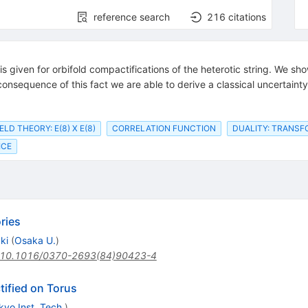
reference search
216
citations
 is given for orbifold compactifications of the heterotic string. We s
consequence of this fact we are able to derive a classical uncertai
ELD THEORY: E(8) X E(8)
CORRELATION FUNCTION
DUALITY: TRANS
ICE
ries
ki
(
Osaka U.
)
10.1016/0370-2693(84)90423-4
ified on Torus
kyo Inst. Tech.
)