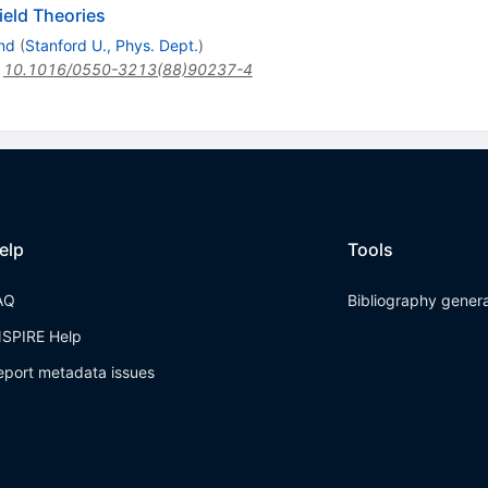
ield Theories
nd
(
Stanford U., Phys. Dept.
)
:
10.1016/0550-3213(88)90237-4
elp
Tools
AQ
Bibliography gener
NSPIRE Help
eport metadata issues