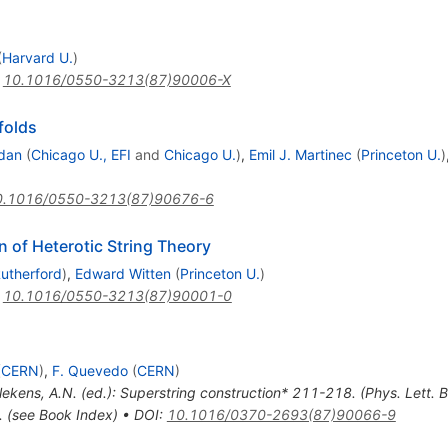
(
Harvard U.
)
:
10.1016/0550-3213(87)90006-X
folds
edan
(
Chicago U., EFI
and
Chicago U.
)
,
Emil J. Martinec
(
Princeton U.
)
0.1016/0550-3213(87)90676-6
n of Heterotic String Theory
utherford
)
,
Edward Witten
(
Princeton U.
)
:
10.1016/0550-3213(87)90001-0
(
CERN
)
,
F. Quevedo
(
CERN
)
llekens, A.N. (ed.): Superstring construction* 211-218. (Phys. Lett
. (see Book Index)
•
DOI
:
10.1016/0370-2693(87)90066-9