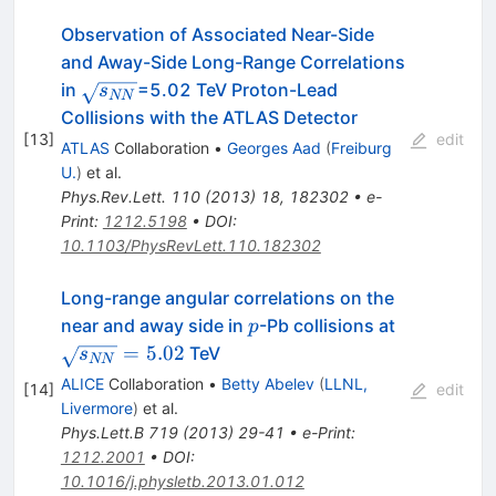
Observation of Associated Near-Side
and Away-Side Long-Range Correlations
\sqrt{s_{NN}}
in
=5.02 TeV Proton-Lead
s
NN
Collisions with the ATLAS Detector
[
13
]
edit
ATLAS
Collaboration
•
Georges Aad
(
Freiburg
U.
)
et al.
Phys.Rev.Lett.
110
(
2013
)
18
,
182302
•
e-
Print
:
1212.5198
•
DOI
:
10.1103/PhysRevLett.110.182302
Long-range angular correlations on the
p
\sqrt{s_{
near and away side in
-Pb collisions at
p
=
5.02
TeV
s
NN
ALICE
Collaboration
•
Betty Abelev
(
LLNL,
[
14
]
edit
Livermore
)
et al.
Phys.Lett.B
719
(
2013
)
29-41
•
e-Print
:
1212.2001
•
DOI
:
10.1016/j.physletb.2013.01.012