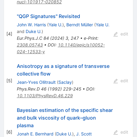
nucl-101917-020852
"QGP Signatures" Revisited
John W. Harris
(
Yale U.
)
,
Berndt Müller
(
Yale U.
and
Duke U.
)
[
4
]
edit
Eur.Phys.J.C
84
(
2024
)
3
,
247
•
e-Print
:
2308.05743
•
DOI
:
10.1140/epjc/s10052-
024-12533-y
Anisotropy as a signature of transverse
collective flow
[
5
]
edit
Jean-Yves Ollitrault
(
Saclay
)
Phys.Rev.D
46
(
1992
)
229-245
•
DOI
:
10.1103/PhysRevD.46.229
Bayesian estimation of the specific shear
and bulk viscosity of quark–gluon
plasma
[
6
]
edit
Jonah E. Bernhard
(
Duke U.
)
,
J. Scott