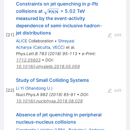
Constraints on jet quenching in p-Pb
\mathbf{\sqrt{s_{NN}}}
s
collisions at
= 5.02 TeV
NN
measured by the event-activity
dependence of semi-inclusive hadron-
jet distributions
[
21
]
edit
ALICE
Collaboration
•
Shreyasi
Acharya
(
Calcutta, VECC
)
et al.
Phys.Lett.B
783
(
2018
)
95-113
•
e-Print
:
1712.05603
•
DOI
:
10.1016/j.physletb.2018.05.059
Study of Small Colliding Systems
Li Yi
(
Shandong U.
)
[
22
]
edit
Nucl.Phys.A
982
(
2019
)
85-91
•
DOI
:
10.1016/j.nuclphysa.2018.08.028
Absence of jet quenching in peripheral
nucleus–nucleus collisions
Constantin Loizides
(
LBNL, Berkeley
)
,
Andreas