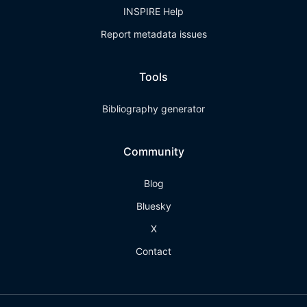
INSPIRE Help
Report metadata issues
Tools
Bibliography generator
Community
Blog
Bluesky
X
Contact