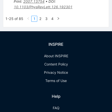
Print
:
2007.13754
•
DOI
:
10.1103/PhysRevLett.126.192301
1-25 of 85
1
2
3
4
INSPIRE
About INSPIRE
Content Policy
Privacy Notice
Terms of Use
Help
FAQ