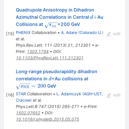
Quadrupole Anisotropy in Dihadron
d+
+
Azimuthal Correlations in Central
Au
d
\sqrt{s_{_{NN}}}
Collisions at
=200 GeV
s
NN
PHENIX
Collaboration
•
A. Adare
(
Colorado U.
)
[
15
]
edit
et al.
Phys.Rev.Lett.
111
(
2013
)
21
,
212301
•
e-
Print
:
1303.1794
•
DOI
:
10.1103/PhysRevLett.111.212301
Long-range pseudorapidity dihadron
d
\sqrt{s_{\rm
correlations in
+Au collisions at
d
NN}}=200
=
200
GeV
s
NN
STAR
Collaboration
•
L. Adamczyk
(
AGH-UST,
[
16
]
edit
Cracow
)
et al.
Phys.Lett.B
747
(
2015
)
265-271
•
e-Print
:
1502.07652
•
DOI
:
10.1016/j.physletb.2015.05.075