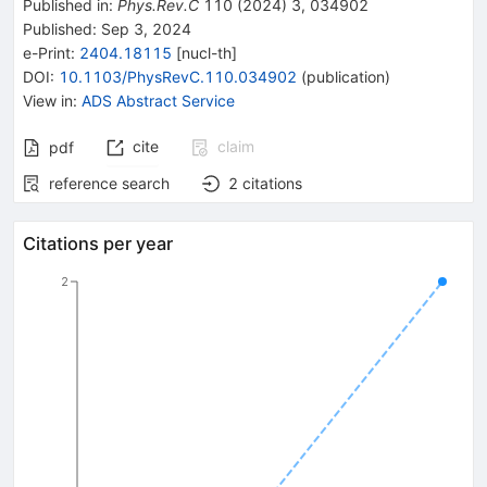
Published in
:
Phys.Rev.C
110
(
2024
)
3
,
034902
Published:
Sep 3, 2024
e-Print
:
2404.18115
[
nucl-th
]
DOI
:
10.1103/PhysRevC.110.034902
(
publication
)
View in
:
ADS Abstract Service
cite
claim
pdf
reference search
2
citations
Citations per year
2