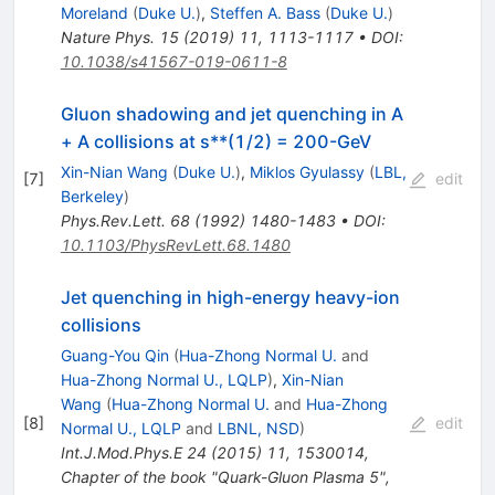
Moreland
(
Duke U.
)
,
Steffen A. Bass
(
Duke U.
)
Nature Phys.
15
(
2019
)
11
,
1113-1117
•
DOI
:
10.1038/s41567-019-0611-8
Gluon shadowing and jet quenching in A
+ A collisions at s**(1/2) = 200-GeV
Xin-Nian Wang
(
Duke U.
)
,
Miklos Gyulassy
(
LBL,
[
7
]
edit
Berkeley
)
Phys.Rev.Lett.
68
(
1992
)
1480-1483
•
DOI
:
10.1103/PhysRevLett.68.1480
Jet quenching in high-energy heavy-ion
collisions
Guang-You Qin
(
Hua-Zhong Normal U.
and
Hua-Zhong Normal U., LQLP
)
,
Xin-Nian
Wang
(
Hua-Zhong Normal U.
and
Hua-Zhong
[
8
]
edit
Normal U., LQLP
and
LBNL, NSD
)
Int.J.Mod.Phys.E
24
(
2015
)
11
,
1530014
,
Chapter of the book "Quark-Gluon Plasma 5",