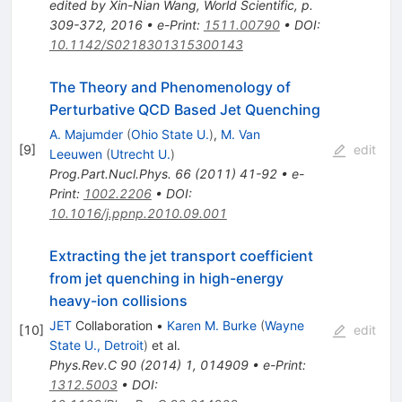
edited by Xin-Nian Wang, World Scientific, p.
309-372, 2016
•
e-Print
:
1511.00790
•
DOI
:
10.1142/S0218301315300143
The Theory and Phenomenology of
Perturbative QCD Based Jet Quenching
A. Majumder
(
Ohio State U.
)
,
M. Van
[
9
]
edit
Leeuwen
(
Utrecht U.
)
Prog.Part.Nucl.Phys.
66
(
2011
)
41-92
•
e-
Print
:
1002.2206
•
DOI
:
10.1016/j.ppnp.2010.09.001
Extracting the jet transport coefficient
from jet quenching in high-energy
heavy-ion collisions
JET
Collaboration
•
Karen M. Burke
(
Wayne
[
10
]
edit
State U., Detroit
)
et al.
Phys.Rev.C
90
(
2014
)
1
,
014909
•
e-Print
:
1312.5003
•
DOI
: