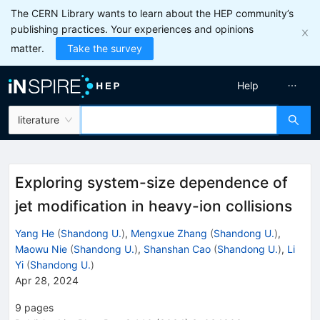
The CERN Library wants to learn about the HEP community’s
publishing practices. Your experiences and opinions
matter.
Take the survey
Help
literature
Exploring system-size dependence of
jet modification in heavy-ion collisions
Yang He
(
Shandong U.
)
,
Mengxue Zhang
(
Shandong U.
)
,
Maowu Nie
(
Shandong U.
)
,
Shanshan Cao
(
Shandong U.
)
,
Li
Yi
(
Shandong U.
)
Apr 28, 2024
9
pages