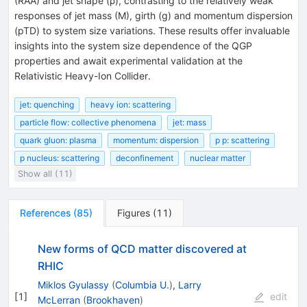
(
R
A
A
) and jet shape (
ρ
), contrasting to the relatively weak
responses of jet mass (
M
), girth (
g
) and momentum dispersion
(
p
T
D
) to system size variations. These results offer invaluable
insights into the system size dependence of the QGP
properties and await experimental validation at the
Relativistic Heavy-Ion Collider.
jet: quenching
heavy ion: scattering
particle flow: collective phenomena
jet: mass
quark gluon: plasma
momentum: dispersion
p p: scattering
p nucleus: scattering
deconfinement
nuclear matter
Show all (11)
References
(
85
)
Figures
(
11
)
New forms of QCD matter discovered at
RHIC
Miklos Gyulassy
(
Columbia U.
)
,
Larry
[
1
]
edit
McLerran
(
Brookhaven
)