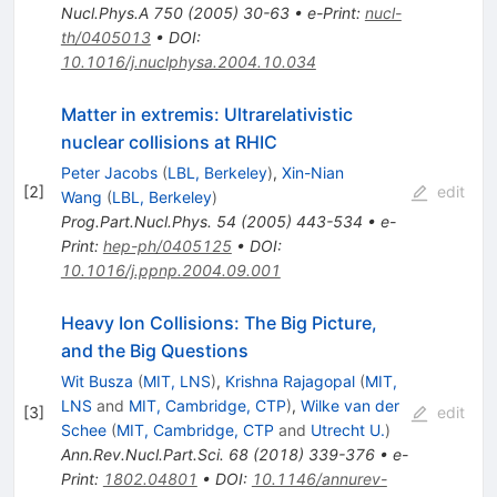
Nucl.Phys.A
750
(
2005
)
30-63
•
e-Print
:
nucl-
th/0405013
•
DOI
:
10.1016/j.nuclphysa.2004.10.034
Matter in extremis: Ultrarelativistic
nuclear collisions at RHIC
Peter Jacobs
(
LBL, Berkeley
)
,
Xin-Nian
[
2
]
edit
Wang
(
LBL, Berkeley
)
Prog.Part.Nucl.Phys.
54
(
2005
)
443-534
•
e-
Print
:
hep-ph/0405125
•
DOI
:
10.1016/j.ppnp.2004.09.001
Heavy Ion Collisions: The Big Picture,
and the Big Questions
Wit Busza
(
MIT, LNS
)
,
Krishna Rajagopal
(
MIT,
LNS
and
MIT, Cambridge, CTP
)
,
Wilke van der
[
3
]
edit
Schee
(
MIT, Cambridge, CTP
and
Utrecht U.
)
Ann.Rev.Nucl.Part.Sci.
68
(
2018
)
339-376
•
e-
Print
:
1802.04801
•
DOI
:
10.1146/annurev-