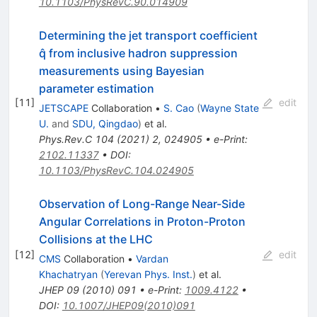
10.1103/PhysRevC.90.014909
Determining the jet transport coefficient
q̂ from inclusive hadron suppression
measurements using Bayesian
parameter estimation
[
11
]
edit
JETSCAPE
Collaboration
•
S. Cao
(
Wayne State
U.
and
SDU, Qingdao
)
et al.
Phys.Rev.C
104
(
2021
)
2
,
024905
•
e-Print
:
2102.11337
•
DOI
:
10.1103/PhysRevC.104.024905
Observation of Long-Range Near-Side
Angular Correlations in Proton-Proton
Collisions at the LHC
[
12
]
edit
CMS
Collaboration
•
Vardan
Khachatryan
(
Yerevan Phys. Inst.
)
et al.
JHEP
09
(
2010
)
091
•
e-Print
:
1009.4122
•
DOI
:
10.1007/JHEP09(2010)091