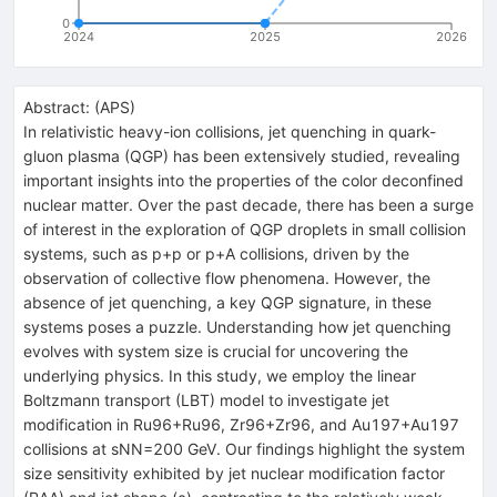
0
2024
2025
2026
Abstract:
(
APS
)
In relativistic heavy-ion collisions, jet quenching in quark-
gluon plasma (QGP) has been extensively studied, revealing
important insights into the properties of the color deconfined
nuclear matter. Over the past decade, there has been a surge
of interest in the exploration of QGP droplets in small collision
systems, such as
p
+
p
or
p
+
A
collisions, driven by the
observation of collective flow phenomena. However, the
absence of jet quenching, a key QGP signature, in these
systems poses a puzzle. Understanding how jet quenching
evolves with system size is crucial for uncovering the
underlying physics. In this study, we employ the linear
Boltzmann transport (LBT) model to investigate jet
modification in
Ru
96
+
Ru
96
,
Zr
96
+
Zr
96
, and
Au
197
+
Au
197
collisions at
s
N
N
=
200
GeV. Our findings highlight the system
size sensitivity exhibited by jet nuclear modification factor