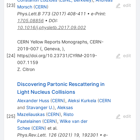
[
23
]
edit
Morsch
(
CERN
)
Phys.Lett.B
773
(
2017
)
408-411
•
e-Print
:
1705.08856
•
DOI
:
10.1016/j.physletb.2017.09.002
CERN Yellow Reports Monographs, CERN-
2019-007 (, Geneva, ),
[
24
]
https//doi.org/10.23731/CYRM-2019-
edit
007.1159
Z. Citron
Discovering Partonic Rescattering in
Light Nucleus Collisions
Alexander Huss
(
CERN
)
,
Aleksi Kurkela
(
CERN
and
Stavanger U.
)
,
Aleksas
Mazeliauskas
(
CERN
)
,
Risto
[
25
]
edit
Paatelainen
(
CERN
)
,
Wilke van der
Schee
(
CERN
)
et al.
Phys.Rev.Lett.
126
(
2021
)
19
,
192301
•
e-