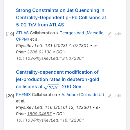
Strong Constraints on Jet Quenching in
Centrality-Dependent
p
+
Pb
Collisions at
5.02 TeV from ATLAS
ATLAS
Collaboration
•
Georges Aad
(
Marseille,
[
19
]
edit
CPPM
)
et al.
Phys.Rev.Lett.
131
(
2023
)
7
,
072301
•
e-
Print
:
2206.01138
•
DOI
:
10.1103/PhysRevLett.131.072301
Centrality-dependent modification of
jet-production rates in deuteron-gold
\sqrt{s_{NN}}
collisions at
=200 GeV
s
NN
PHENIX
Collaboration
•
A. Adare
(
Colorado U.
)
[
20
]
edit
et al.
Phys.Rev.Lett.
116
(
2016
)
12
,
122301
•
e-
Print
:
1509.04657
•
DOI
:
10.1103/PhysRevLett.116.122301