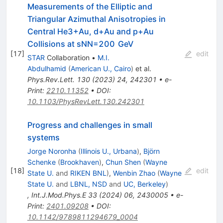
Measurements of the Elliptic and
Triangular Azimuthal Anisotropies in
Central
He
3
+
Au
,
d
+
Au
and
p
+
Au
Collisions at
s
N
N
=
200
GeV
[
17
]
edit
STAR
Collaboration
•
M.I.
Abdulhamid
(
American U., Cairo
)
et al.
Phys.Rev.Lett.
130
(
2023
)
24
,
242301
•
e-
Print
:
2210.11352
•
DOI
:
10.1103/PhysRevLett.130.242301
Progress and challenges in small
systems
Jorge Noronha
(
Illinois U., Urbana
)
,
Björn
Schenke
(
Brookhaven
)
,
Chun Shen
(
Wayne
[
18
]
edit
State U.
and
RIKEN BNL
)
,
Wenbin Zhao
(
Wayne
State U.
and
LBNL, NSD
and
UC, Berkeley
)
,
Int.J.Mod.Phys.E
33
(
2024
)
06
,
2430005
•
e-
Print
:
2401.09208
•
DOI
:
10.1142/9789811294679_0004