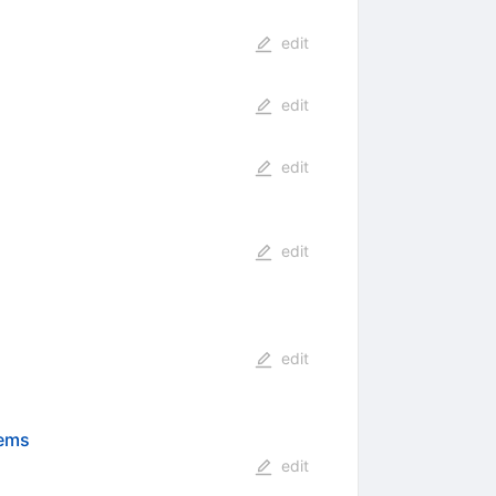
edit
edit
edit
edit
edit
tems
edit