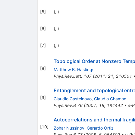
[
5
]
(, )
[
6
]
(, )
[
7
]
(, )
Topological Order at Nonzero Temp
[
8
]
Matthew B. Hastings
Phys.Rev.Lett.
107
(
2011
)
21
,
210501
Entanglement and topological entrop
[
9
]
Claudio Castelnovo
,
Claudio Chamon
Phys.Rev.B
76
(
2007
)
18
,
184442
•
e-P
Autocorrelations and thermal fragi
[
10
]
Zohar Nussinov
,
Gerardo Ortiz
Phys.Rev.B
77
(
2008
)
6
,
064302
•
e-Pri