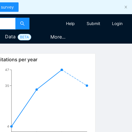
 survey
Help
Submit
Login
Data
More...
BETA
itations per year
47
35
4