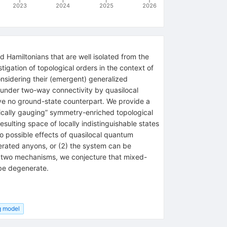
2023
2024
2025
2026
d Hamiltonians that are well isolated from the
igation of topological orders in the context of
onsidering their (emergent) generalized
n under two-way connectivity by quasilocal
have no ground-state counterpart. We provide a
ically gauging” symmetry-enriched topological
sulting space of locally indistinguishable states
o possible effects of quasilocal quantum
erated anyons, or (2) the system can be
se two mechanisms, we conjecture that mixed-
 be degenerate.
g model