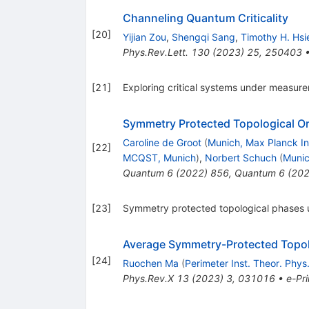
Channeling Quantum Criticality
[
20
]
Yijian Zou
,
Shengqi Sang
,
Timothy H. Hsi
Phys.Rev.Lett.
130
(
2023
)
25
,
250403
[
21
]
Exploring critical systems under measur
Symmetry Protected Topological O
Caroline de Groot
(
Munich, Max Planck In
[
22
]
MCQST, Munich
)
,
Norbert Schuch
(
Munic
Quantum
6
(
2022
)
856
,
Quantum
6
(
20
[
23
]
Symmetry protected topological phases
Average Symmetry-Protected Topol
[
24
]
Ruochen Ma
(
Perimeter Inst. Theor. Phys
Phys.Rev.X
13
(
2023
)
3
,
031016
•
e-Pri