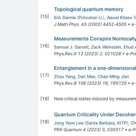
Topological quantum memory
[
15
]
Eric Dennis
(
Princeton U.
)
,
Alexei Kitaev
(
J.Math.Phys.
43
(
2002
)
4452-4505
•
e-
Measurements Conspire Nonlocally 
[
16
]
Samuel J. Garratt
,
Zack Weinstein
,
Ehud 
Phys.Rev.X
13
(
2023
)
2
,
021026
•
e-Pri
Entanglement in a one-dimensional 
[
17
]
Zhou Yang
,
Dan Mao
,
Chao-Ming Jian
Phys.Rev.B
108
(
2023
)
16
,
165120
•
e-
[
18
]
New critical states induced by measure
Quantum Criticality Under Decohe
[
19
]
Jong Yeon Lee
(
Santa Barbara, KITP
)
,
Ch
PRX Quantum
4
(
2023
)
3
,
030317
•
e-Pr