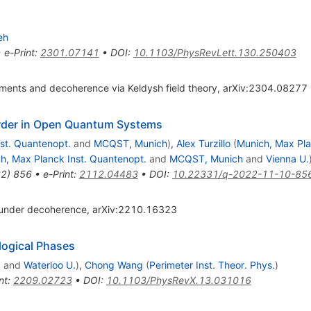
eh
•
e-Print
:
2301.07141
•
DOI
:
10.1103/PhysRevLett.130.250403
ements and decoherence via Keldysh field theory, arXiv:2304.08277
rder in Open Quantum Systems
st. Quantenopt.
and
MCQST, Munich
)
,
Alex Turzillo
(
Munich, Max Pla
h, Max Planck Inst. Quantenopt.
and
MCQST, Munich
and
Vienna U.
22
)
856
•
e-Print
:
2112.04483
•
DOI
:
10.22331/q-2022-11-10-85
 under decoherence, arXiv:2210.16323
ogical Phases
.
and
Waterloo U.
)
,
Chong Wang
(
Perimeter Inst. Theor. Phys.
)
nt
:
2209.02723
•
DOI
:
10.1103/PhysRevX.13.031016