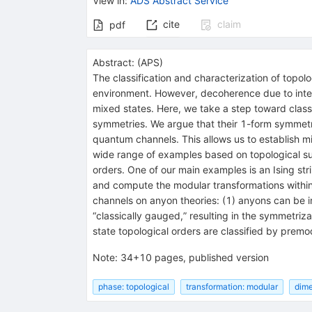
View in
:
ADS Abstract Service
cite
claim
pdf
Abstract:
(
APS
)
The classification and characterization of topol
environment. However, decoherence due to intera
mixed states. Here, we take a step toward class
symmetries. We argue that their 1-form symmetri
quantum channels. This allows us to establish mi
wide range of examples based on topological 
orders. One of our main examples is an Ising str
and compute the modular transformations within
channels on anyon theories: (1) anyons can be i
“classically gauged,” resulting in the symmetr
state topological orders are classified by premo
Note
:
34+10 pages, published version
phase: topological
transformation: modular
dime