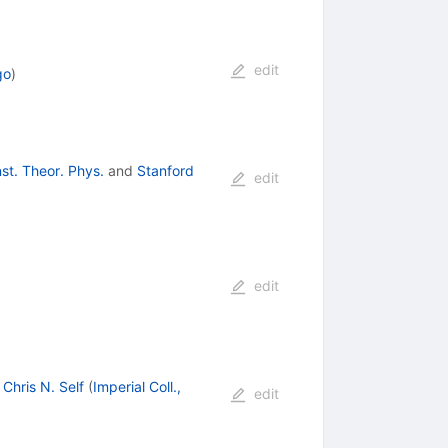
edit
go
)
nst. Theor. Phys.
and
Stanford
edit
edit
,
Chris N. Self
(
Imperial Coll.,
edit