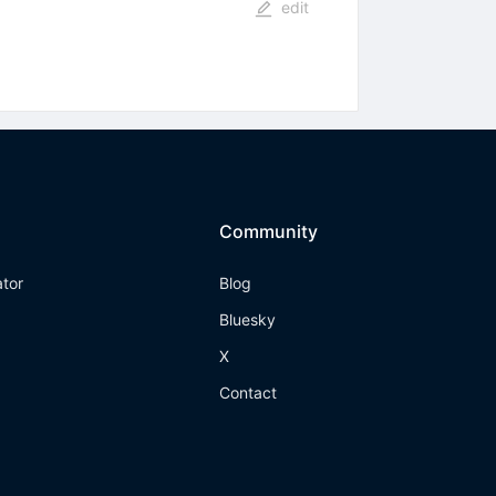
edit
Community
ator
Blog
Bluesky
X
Contact