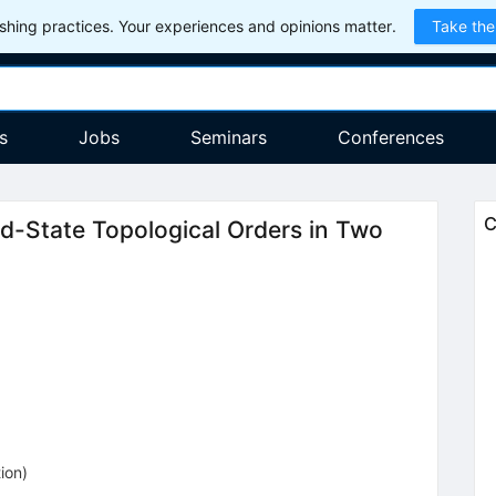
hing practices. Your experiences and opinions matter.
Take the
s
Jobs
Seminars
Conferences
C
ed-State Topological Orders in Two
5
tion
)