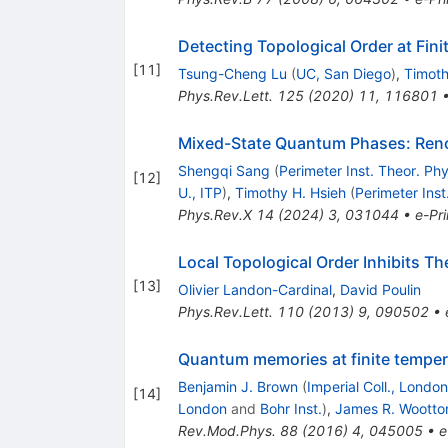
Detecting Topological Order at Fin
[
11
]
Tsung-Cheng Lu
(
UC, San Diego
)
,
Timoth
Phys.Rev.Lett.
125
(
2020
)
11
,
116801
Mixed-State Quantum Phases: Reno
Shengqi Sang
(
Perimeter Inst. Theor. Phy
[
12
]
U., ITP
)
,
Timothy H. Hsieh
(
Perimeter Inst
Phys.Rev.X
14
(
2024
)
3
,
031044
•
e-Pri
Local Topological Order Inhibits The
[
13
]
Olivier Landon-Cardinal
,
David Poulin
Phys.Rev.Lett.
110
(
2013
)
9
,
090502
•
Quantum memories at finite temper
Benjamin J. Brown
(
Imperial Coll., London
[
14
]
London
and
Bohr Inst.
)
,
James R. Wootto
Rev.Mod.Phys.
88
(
2016
)
4
,
045005
•
e