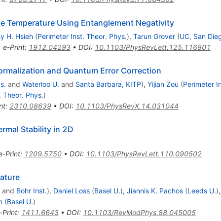
ite Temperature Using Entanglement Negativity
y H. Hsieh
(
Perimeter Inst. Theor. Phys.
)
,
Tarun Grover
(
UC, San Die
•
e-Print
:
1912.04293
•
DOI
:
10.1103/PhysRevLett.125.116801
rmalization and Quantum Error Correction
s.
and
Waterloo U.
and
Santa Barbara, KITP
)
,
Yijian Zou
(
Perimeter I
. Theor. Phys.
)
nt
:
2310.08639
•
DOI
:
10.1103/PhysRevX.14.031044
rmal Stability in 2D
e-Print
:
1209.5750
•
DOI
:
10.1103/PhysRevLett.110.090502
ature
and
Bohr Inst.
)
,
Daniel Loss
(
Basel U.
)
,
Jiannis K. Pachos
(
Leeds U.
)
n
(
Basel U.
)
-Print
:
1411.6643
•
DOI
:
10.1103/RevModPhys.88.045005