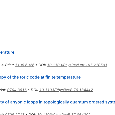
erature
•
e-Print
:
1106.6026
•
DOI
:
10.1103/PhysRevLett.107.210501
y of the toric code at finite temperature
rint
:
0704.3616
•
DOI
:
10.1103/PhysRevB.76.184442
lity of anyonic loops in topologically quantum ordered sys
nt
:
0709.2717
•
DOI
:
10.1103/PhysRevB.77.064302