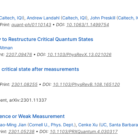
Caltech, IQI
)
,
Andrew Landahl
(
Caltech, IQI
)
,
John Preskill
(
Caltech, I
Print
:
quant-ph/0110143
•
DOI
:
10.1063/1.1499754
to Restructure Critical Quantum States
Altman
nt
:
2207.09476
•
DOI
:
10.1103/PhysRevX.13.021026
critical state after measurements
Print
:
2301.08255
•
DOI
:
10.1103/PhysRevB.108.165120
ment, arXiv:2301.11337
rence or Weak Measurement
ao-Ming Jian
(
Cornell U., Phys. Dept.
)
,
Cenke Xu
(
UC, Santa Barbara
int
:
2301.05238
•
DOI
:
10.1103/PRXQuantum.4.030317