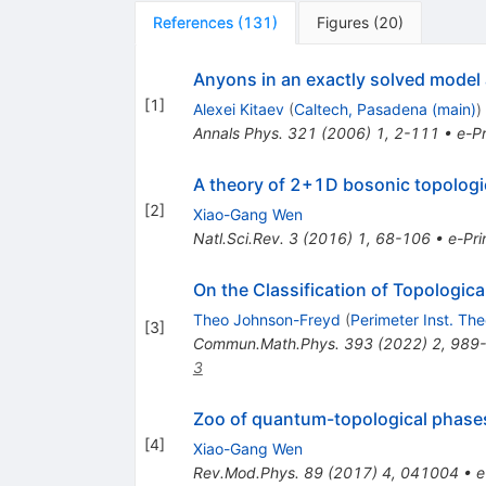
References
(
131
)
Figures
(
20
)
Anyons in an exactly solved model
[
1
]
Alexei Kitaev
(
Caltech, Pasadena (main)
)
Annals Phys.
321
(
2006
)
1
,
2-111
•
e-Pr
A theory of 2+1D bosonic topologi
[
2
]
Xiao-Gang Wen
Natl.Sci.Rev.
3
(
2016
)
1
,
68-106
•
e-Pri
On the Classification of Topologica
Theo Johnson-Freyd
(
Perimeter Inst. The
[
3
]
Commun.Math.Phys.
393
(
2022
)
2
,
989
3
Zoo of quantum-topological phases
[
4
]
Xiao-Gang Wen
Rev.Mod.Phys.
89
(
2017
)
4
,
041004
•
e