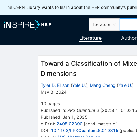
The CERN Library wants to learn about the HEP community’s publis
literature
Literature
Author
Toward a Classification of Mix
Dimensions
Tyler D. Ellison
(
Yale U.
)
,
Meng Cheng
(
Yale U.
)
May 3, 2024
10
pages
Published in
:
PRX Quantum
6
(
2025
)
1
,
01031
Published:
Jan 1, 2025
e-Print
:
2405.02390
[
cond-mat.str-el
]
DOI
:
10.1103/PRXQuantum.6.010315
(
publica