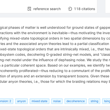
reference search
118
citations
ogical phases of matter is well understood for ground states of gappe
ctions with the environment is inevitable—thus motivating the invest
ifying mixed-state topological orders in two spatial dimensions by c
es and the associated anyon theories lead to a partial classificatio
xed-state topological orders that are intrinsically mixed, i.e., that 
subsystem codes, decohering
G
-graded string-net models, and “class
ing-net model under the influence of dephasing noise. We study the re
 a particular coherent space. Based on our examples, we identify tw
ncoherently proliferated—thus reducing to a commutant of the prolif
ization of anyons and an extension by transparent bosons. Given the
dular anyon theories, i.e., those for which the braiding relations may
nsion: 2
anyon
mixed state
noise
decoherence
string
Isin