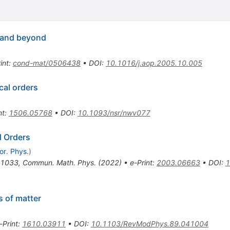
 and beyond
int
:
cond-mat/0506438
•
DOI
:
10.1016/j.aop.2005.10.005
cal orders
nt
:
1506.05768
•
DOI
:
10.1093/nsr/nwv077
l Orders
or. Phys.
)
-1033
,
Commun. Math. Phys. (2022)
•
e-Print
:
2003.06663
•
DOI
:
1
 of matter
-Print
:
1610.03911
•
DOI
:
10.1103/RevModPhys.89.041004