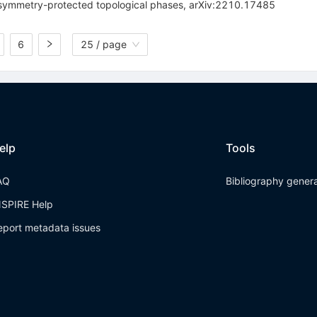
e symmetry-protected topological phases, arXiv:2210.17485
6
25 / page
elp
Tools
AQ
Bibliography gener
NSPIRE Help
eport metadata issues