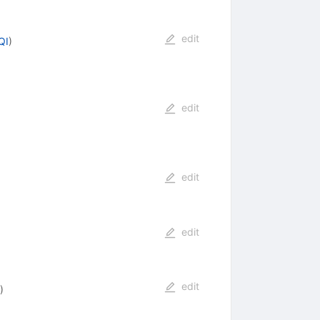
edit
QI
)
edit
edit
edit
edit
)