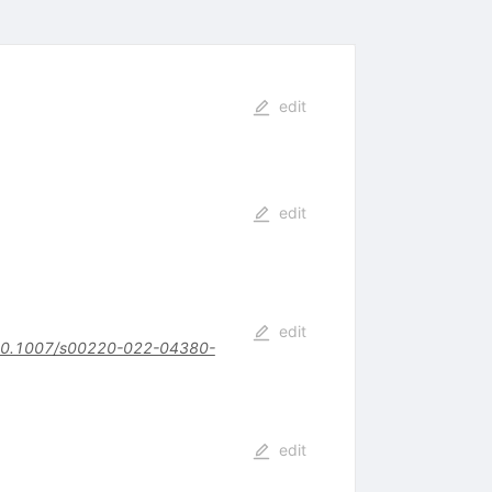
edit
edit
edit
0.1007/s00220-022-04380-
edit