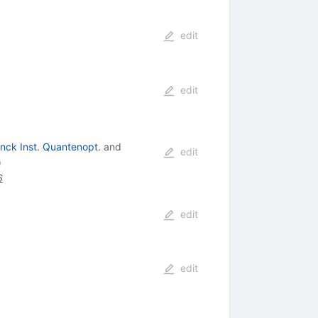
edit
edit
nck Inst. Quantenopt.
and
edit
)
6
edit
edit