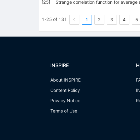
[
25
]
Strange correlation function for averag
1-25 of 131
1
2
3
4
5
INSPIRE
H
About INSPIRE
F
Content Policy
I
Privacy Notice
R
Terms of Use