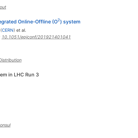
out
2
^2
egrated Online-Offline (O
) system
(
CERN
)
et al.
:
10.1051/epjconf/201921401041
istribution
tem in LHC Run 3
onsul