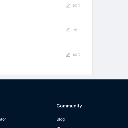
edit
edit
edit
Community
ator
Blog