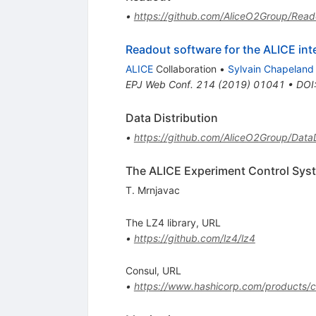
•
https://github.com/AliceO2Group/Read
Readout software for the ALICE int
ALICE
Collaboration
•
Sylvain Chapeland
EPJ Web Conf.
214
(
2019
)
01041
•
DOI
Data Distribution
•
https://github.com/AliceO2Group/DataD
The ALICE Experiment Control Sys
T. Mrnjavac
The LZ4 library, URL
•
https://github.com/lz4/lz4
Consul, URL
•
https://www.hashicorp.com/products/c