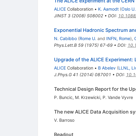
The ALICE experiment at the CERN
ALICE
Collaboration
•
K. Aamodt
(
Oslo U.
JINST
3
(
2008
)
S08002
•
DOI
:
10.1088
Exponential Hadronic Spectrum and
N. Cabibbo
(
Rome U.
and
INFN, Rome
)
,
G
Phys.Lett.B
59
(
1975
)
67-69
•
DOI
:
10.
Upgrade of the ALICE Experiment: L
ALICE
Collaboration
•
B Abelev
(
LLNL, Li
J.Phys.G
41
(
2014
)
087001
•
DOI
:
10.1
Technical Design Report for the U
P. Buncic
,
M. Krzewicki
,
P. Vande Vyvre
The new ALICE Data Acquisition sy
V. Barroso
Readout