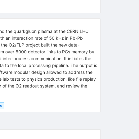
r and the quarkgluon plasma at the CERN LHC
h an interaction rate of 50 kHz in Pb-Pb
, the O2/FLP project built the new data-
 from over 8000 detector links to PCs memory by
ter-process communication. It initiates the
 to the local processing pipeline. The output is
oftware modular design allowed to address the
ab tests to physics production, like file replay
n of the O2 readout system, and review the
cs