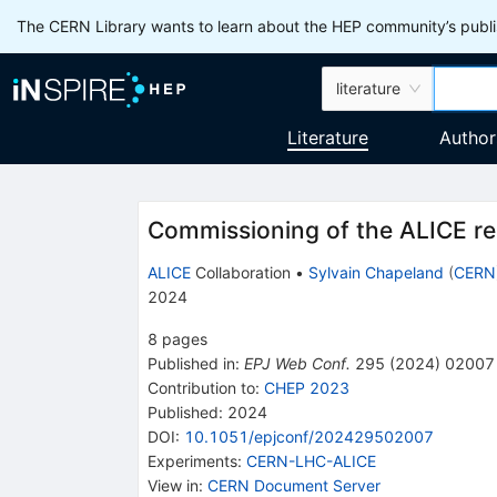
The CERN Library wants to learn about the HEP community’s publis
literature
Literature
Author
Commissioning of the ALICE re
ALICE
Collaboration
•
Sylvain Chapeland
(
CERN
2024
8
pages
Published in
:
EPJ Web Conf.
295
(
2024
)
02007
Contribution to
:
CHEP 2023
Published:
2024
DOI
:
10.1051/epjconf/202429502007
Experiments
:
CERN-LHC-ALICE
View in
:
CERN Document Server