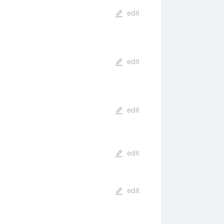
edit
edit
edit
edit
edit