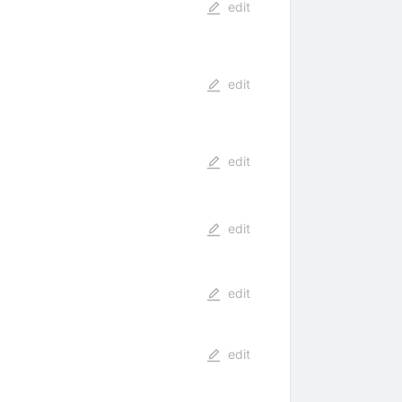
edit
edit
edit
edit
edit
edit