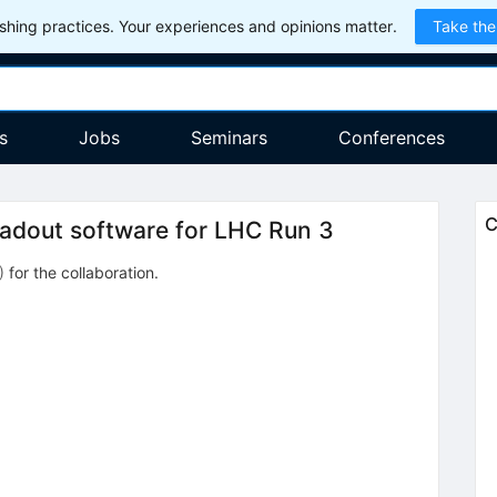
hing practices. Your experiences and opinions matter.
Take the
s
Jobs
Seminars
Conferences
C
adout software for LHC Run 3
)
for the collaboration
.