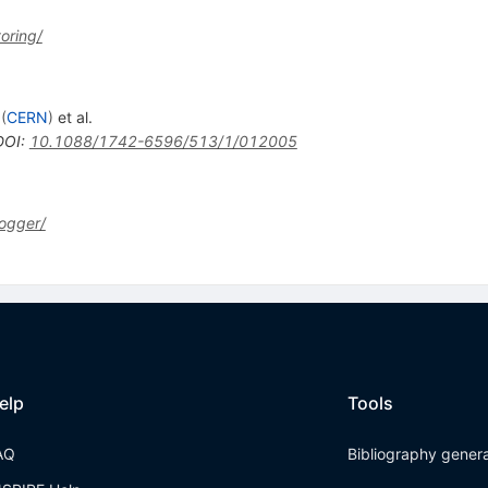
oring/
(
CERN
)
et al.
DOI
:
10.1088/1742-6596/513/1/012005
ogger/
elp
Tools
AQ
Bibliography gener