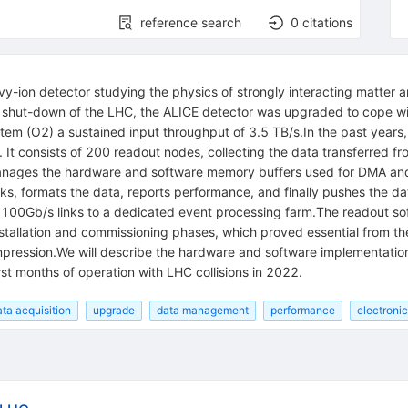
reference search
0
citations
avy-ion detector studying the physics of strongly interacting matte
g shut-down of the LHC, the ALICE detector was upgraded to cope wit
stem (O2) a sustained input throughput of 3.5 TB/s.In the past years
d. It consists of 200 readout nodes, collecting the data transferred
nages the hardware and software memory buffers used for DMA and in
s, formats the data, reports performance, and finally pushes the data
er 100Gb/s links to a dedicated event processing farm.The readout s
tallation and commissioning phases, which proved essential from the l
mpression.We will describe the hardware and software implementatio
st months of operation with LHC collisions in 2022.
ata acquisition
upgrade
data management
performance
electroni