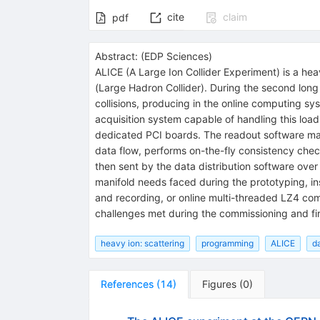
cite
claim
pdf
Abstract:
(
EDP Sciences
)
ALICE (A Large Ion Collider Experiment) is a he
(Large Hadron Collider). During the second lon
collisions, producing in the online computing sy
acquisition system capable of handling this loa
dedicated PCI boards. The readout software ma
data flow, performs on-the-fly consistency check
then sent by the data distribution software ov
manifold needs faced during the prototyping, ins
and recording, or online multi-threaded LZ4 co
challenges met during the commissioning and fir
heavy ion: scattering
programming
ALICE
d
References
(
14
)
Figures
(
0
)