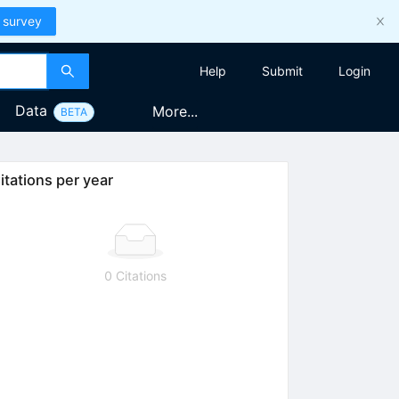
 survey
Help
Submit
Login
Data
More...
BETA
itations per year
0 Citations