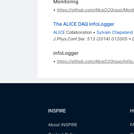
Monitoring
•
https://github.com/AliceO2Group/Monit
The ALICE DAQ infoLogger
ALICE
Collaboration
•
Sylvain Chapeland
J.Phys.Conf.Ser.
513
(
2014
)
012005
•
infoLogger
•
https://github.com/AliceO2Group/InfoL
INSPIRE
H
About INSPIRE
F