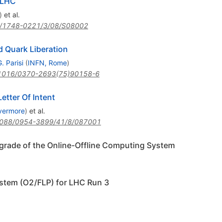
 LHC
)
et al.
/1748-0221/3/08/S08002
 Quark Liberation
. Parisi
(
INFN, Rome
)
1016/0370-2693(75)90158-6
etter Of Intent
vermore
)
et al.
088/0954-3899/41/8/087001
pgrade of the Online-Offline Computing System
stem (O2/FLP) for LHC Run 3