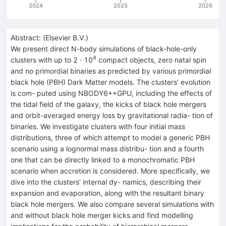
2024
2025
2026
Abstract:
(
Elsevier B.V.
)
We present direct N-body simulations of black-hole-only
4
clusters with up to 2 · 10
compact objects, zero natal spin
and no primordial binaries as predicted by various primordial
black hole (PBH) Dark Matter models. The clusters’ evolution
is com- puted using NBODY6++GPU, including the effects of
the tidal field of the galaxy, the kicks of black hole mergers
and orbit-averaged energy loss by gravitational radia- tion of
binaries. We investigate clusters with four initial mass
distributions, three of which attempt to model a generic PBH
scenario using a lognormal mass distribu- tion and a fourth
one that can be directly linked to a monochromatic PBH
scenario when accretion is considered. More specifically, we
dive into the clusters’ internal dy- namics, describing their
expansion and evaporation, along with the resultant binary
black hole mergers. We also compare several simulations with
and without black hole merger kicks and find modelling