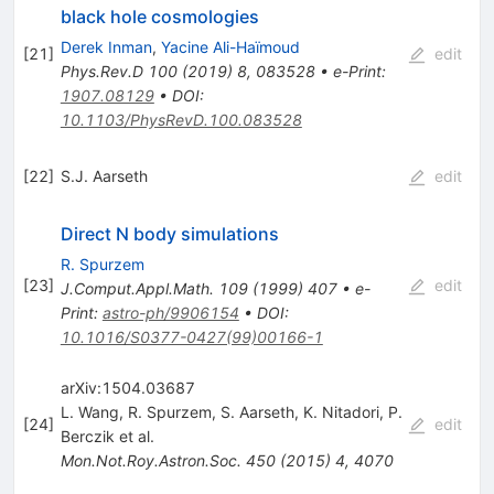
black hole cosmologies
Derek Inman
,
Yacine Ali-Haïmoud
[
21
]
edit
Phys.Rev.D
100
(
2019
)
8
,
083528
•
e-Print
:
1907.08129
•
DOI
:
10.1103/PhysRevD.100.083528
[
22
]
S.J. Aarseth
edit
Direct N body simulations
R. Spurzem
[
23
]
edit
J.Comput.Appl.Math.
109
(
1999
)
407
•
e-
Print
:
astro-ph/9906154
•
DOI
:
10.1016/S0377-0427(99)00166-1
arXiv:1504.03687
L. Wang
,
R. Spurzem
,
S. Aarseth
,
K. Nitadori
,
P.
[
24
]
edit
Berczik
et al.
Mon.Not.Roy.Astron.Soc.
450
(
2015
)
4
,
4070