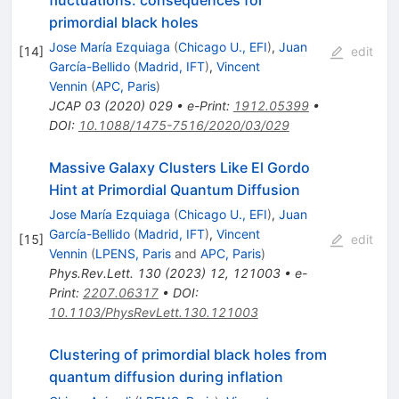
fluctuations: consequences for
primordial black holes
Jose María Ezquiaga
(
Chicago U., EFI
)
,
Juan
[
14
]
edit
García-Bellido
(
Madrid, IFT
)
,
Vincent
Vennin
(
APC, Paris
)
JCAP
03
(
2020
)
029
•
e-Print
:
1912.05399
•
DOI
:
10.1088/1475-7516/2020/03/029
Massive Galaxy Clusters Like El Gordo
Hint at Primordial Quantum Diffusion
Jose María Ezquiaga
(
Chicago U., EFI
)
,
Juan
García-Bellido
(
Madrid, IFT
)
,
Vincent
[
15
]
edit
Vennin
(
LPENS, Paris
and
APC, Paris
)
Phys.Rev.Lett.
130
(
2023
)
12
,
121003
•
e-
Print
:
2207.06317
•
DOI
:
10.1103/PhysRevLett.130.121003
Clustering of primordial black holes from
quantum diffusion during inflation