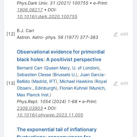
Phys.Dark Univ.
31
(
2021
)
100755
•
e-Print
:
1906.08217
•
DOI
:
10.1016/j.dark.2020.100755
B.J. Carr
[
12
]
edit
Astron. Astro- phys.
56
(
1977
)
377-383
Observational evidence for primordial
black holes: A positivist perspective
Bernard Carr
(
Queen Mary, U. of London
)
,
Sebastien Clesse
(
Brussels U.
)
,
Juan Garcia-
Bellido
(
Madrid, IFT
)
,
Michael Hawkins
(
Royal
[
13
]
edit
Observ., Edinburgh
)
,
Florian Kuhnel
(
Munich,
Max Planck Inst.
)
Phys.Rept.
1054
(
2024
)
1-68
•
e-Print
:
2306.03903
•
DOI
:
10.1016/j.physrep.2023.11.005
The exponential tail of inflationary