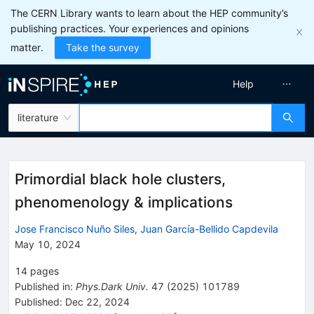
The CERN Library wants to learn about the HEP community’s
publishing practices. Your experiences and opinions
matter.
Take the survey
Help
literature
Primordial black hole clusters,
phenomenology & implications
Jose Francisco Nuño Siles
,
Juan García-Bellido Capdevila
May 10, 2024
14
pages
Published in
:
Phys.Dark Univ.
47
(
2025
)
101789
Published:
Dec 22, 2024