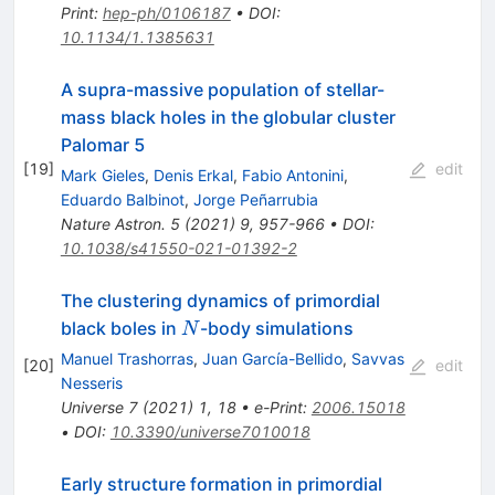
Print
:
hep-ph/0106187
•
DOI
:
10.1134/1.1385631
A supra-massive population of stellar-
mass black holes in the globular cluster
Palomar 5
[
19
]
edit
Mark Gieles
,
Denis Erkal
,
Fabio Antonini
,
Eduardo Balbinot
,
Jorge Peñarrubia
Nature Astron.
5
(
2021
)
9
,
957-966
•
DOI
:
10.1038/s41550-021-01392-2
The clustering dynamics of primordial
N
black boles in
-body simulations
N
Manuel Trashorras
,
Juan García-Bellido
,
Savvas
[
20
]
edit
Nesseris
Universe
7
(
2021
)
1
,
18
•
e-Print
:
2006.15018
•
DOI
:
10.3390/universe7010018
Early structure formation in primordial