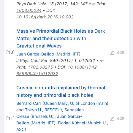
Phys.Dark Univ.
15
(
2017
)
142-147
•
e-Print
:
1603.05234
•
DOI
:
10.1016/j.dark.2016.10.002
Massive Primordial Black Holes as Dark
Matter and their detection with
Gravitational Waves
[
10
]
edit
Juan García-Bellido
(
Madrid, IFT
)
J.Phys.Conf.Ser.
840
(
2017
)
1
,
012032
•
e-
Print
:
1702.08275
•
DOI
:
10.1088/1742-
6596/840/1/012032
Cosmic conundra explained by thermal
history and primordial black holes
Bernard Carr
(
Queen Mary, U. of London (main)
and
Tokyo U., RESCEU
)
,
Sebastien
Clesse
(
Brussels U.
)
,
Juan García-
[
11
]
edit
Bellido
(
Madrid, IFT
)
,
Florian Kühnel
(
Munich U.,
ASC
)