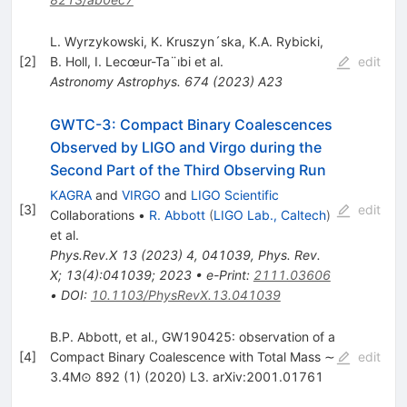
L. Wyrzykowski
,
K. Kruszyn´ska
,
K.A. Rybicki
,
[
2
]
B. Holl
,
I. Lecœur-Ta¨ıbi
et al.
edit
Astronomy Astrophys.
674
(
2023
)
A23
GWTC-3: Compact Binary Coalescences
Observed by LIGO and Virgo during the
Second Part of the Third Observing Run
KAGRA
and
VIRGO
and
LIGO Scientific
[
3
]
edit
Collaborations
•
R. Abbott
(
LIGO Lab., Caltech
)
et al.
Phys.Rev.X
13
(
2023
)
4
,
041039
,
Phys. Rev.
X; 13(4):041039; 2023
•
e-Print
:
2111.03606
•
DOI
:
10.1103/PhysRevX.13.041039
B.P. Abbott, et al., GW190425: observation of a
[
4
]
Compact Binary Coalescence with Total Mass ∼
edit
3.4M⊙ 892 (1) (2020) L3. arXiv:2001.01761