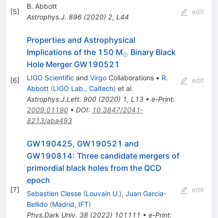
B. Abbott
[
5
]
edit
Astrophys.J.
896
(
2020
)
2
,
L44
Properties and Astrophysical
_\odot
Implications of the 150 M
Binary Black
⊙
Hole Merger GW190521
LIGO Scientific
and
Virgo
Collaborations
•
R.
[
6
]
edit
Abbott
(
LIGO Lab., Caltech
)
et al.
Astrophys.J.Lett.
900
(
2020
)
1
,
L13
•
e-Print
:
2009.01190
•
DOI
:
10.3847/2041-
8213/aba493
GW190425, GW190521 and
GW190814: Three candidate mergers of
primordial black holes from the QCD
epoch
[
7
]
edit
Sebastien Clesse
(
Louvain U.
)
,
Juan Garcia-
Bellido
(
Madrid, IFT
)
Phys.Dark Univ.
38
(
2022
)
101111
•
e-Print
: