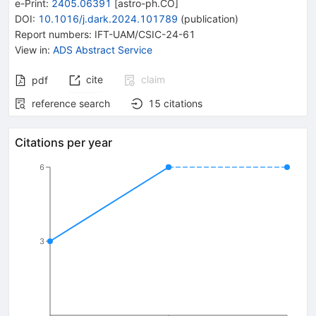
e-Print
:
2405.06391
[
astro-ph.CO
]
DOI
:
10.1016/j.dark.2024.101789
(
publication
)
Report numbers
:
IFT-UAM/CSIC-24-61
View in
:
ADS Abstract Service
cite
claim
pdf
reference search
15
citations
Citations per year
6
3