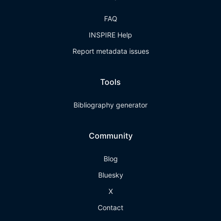
FAQ
INSPIRE Help
Report metadata issues
Tools
Bibliography generator
Community
Blog
Bluesky
X
Contact