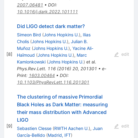
2007.06481
•
DOI
:
10.1016/j.dark.2022.101111
Did LIGO detect dark matter?
Simeon Bird
(
Johns Hopkins U.
)
,
Ilias
Cholis
(
Johns Hopkins U.
)
,
Julian B.
Muñoz
(
Johns Hopkins U.
)
,
Yacine Ali-
[
8
]
edit
Haïmoud
(
Johns Hopkins U.
)
,
Marc
Kamionkowski
(
Johns Hopkins U.
)
et al.
Phys.Rev.Lett.
116
(
2016
)
20
,
201301
•
e-
Print
:
1603.00464
•
DOI
:
10.1103/PhysRevLett.116.201301
The clustering of massive Primordial
Black Holes as Dark Matter: measuring
their mass distribution with Advanced
LIGO
[
9
]
edit
Sebastien Clesse
(
RWTH Aachen U.
)
,
Juan
García-Bellido
(
Madrid, IFT
)