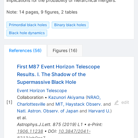
implications for the probability of hierarchical mergers.
Note
:
14 pages, 9 figures, 2 tables
Primordial black holes
Binary black holes
Black hole dynamics
References
(
56
)
Figures
(
16
)
First M87 Event Horizon Telescope
Results. I. The Shadow of the
Supermassive Black Hole
Event Horizon Telescope
Collaboration
•
Kazunori Akiyama
(
NRAO,
[
1
]
edit
Charlottesville
and
MIT, Haystack Observ.
and
Natl. Astron. Observ. of Japan
and
Harvard U.
)
et al.
Astrophys.J.Lett.
875
(
2019
)
L1
•
e-Print
:
1906.11238
•
DOI
:
10.3847/2041-
8213/ab0ec7