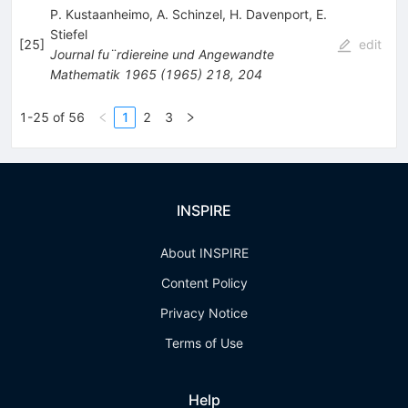
P. Kustaanheimo
,
A. Schinzel
,
H. Davenport
,
E.
Stiefel
[
25
]
edit
Journal fu¨rdiereine und Angewandte
Mathematik
1965
(
1965
)
218
,
204
1-25 of 56
1
2
3
INSPIRE
About INSPIRE
Content Policy
Privacy Notice
Terms of Use
Help