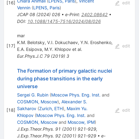
Chiara Animali
(
LPENS, Paris
)
,
Vincent
[
16
]
edit
Vennin
(
LPENS, Paris
)
JCAP
08
(
2024
)
026
•
e-Print
:
2402.08642
•
DOI
:
10.1088/1475-7516/2024/08/026
mar
K.M. Belotsky
,
V.I. Dokuchaev
,
Y.N. Eroshenko
,
[
17
]
edit
E.A. Esipova
,
M.Y. Khlopov
et al.
Eur.Phys.J.C
79
(
2019
)
3
The Formation of primary galactic nuclei
during phase transitions in the early
universe
Sergei G. Rubin
(
Moscow Phys. Eng. Inst.
and
COSMION, Moscow
)
,
Alexander S.
Sakharov
(
Zurich, ETH
)
,
Maxim Yu.
[
18
]
edit
Khlopov
(
Moscow Phys. Eng. Inst.
and
COSMION, Moscow
and
Moscow, IPM
)
J.Exp.Theor.Phys.
91
(
2001
)
921-929
,
J.Exp.Theor.Phys.
92
(
2001
)
921-929
•
e-