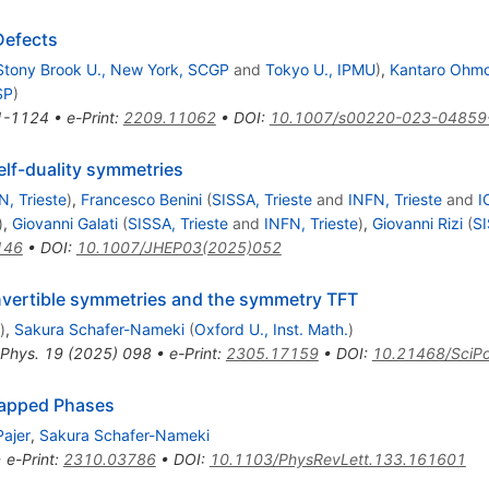
Defects
Stony Brook U., New York, SCGP
and
Tokyo U., IPMU
)
,
Kantaro Ohmo
SP
)
1-1124
•
e-Print
:
2209.11062
•
DOI
:
10.1007/s00220-023-04859
elf-duality symmetries
N, Trieste
)
,
Francesco Benini
(
SISSA, Trieste
and
INFN, Trieste
and
I
)
,
Giovanni Galati
(
SISSA, Trieste
and
INFN, Trieste
)
,
Giovanni Rizi
(
SI
146
•
DOI
:
10.1007/JHEP03(2025)052
invertible symmetries and the symmetry TFT
)
,
Sakura Schafer-Nameki
(
Oxford U., Inst. Math.
)
 Phys.
19
(
2025
)
098
•
e-Print
:
2305.17159
•
DOI
:
10.21468/SciPo
Gapped Phases
Pajer
,
Sakura Schafer-Nameki
•
e-Print
:
2310.03786
•
DOI
:
10.1103/PhysRevLett.133.161601