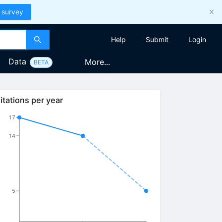
 survey
Help
Submit
Login
Data
More...
BETA
itations per year
17
14
5