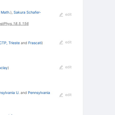
. Math.
)
,
Sakura Schafer-
edit
stPhys.18.5.156
edit
CTP, Trieste
and
Frascati
)
edit
aclay
)
sylvania U.
and
Pennsylvania
edit