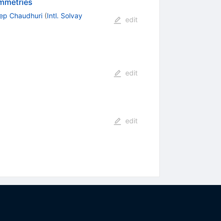
ymmetries
p Chaudhuri
(
Intl. Solvay
edit
edit
edit