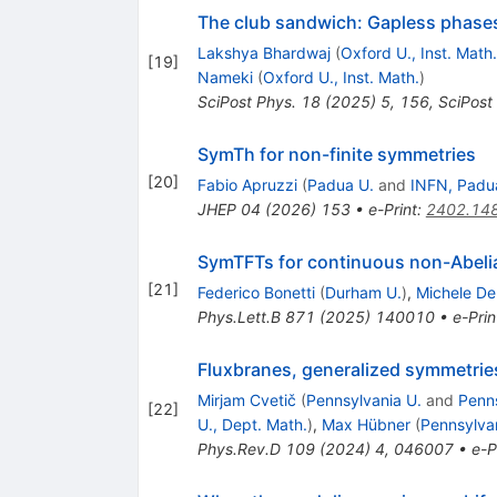
The club sandwich: Gapless phases
Lakshya Bhardwaj
(
Oxford U., Inst. Math.
[
19
]
Nameki
(
Oxford U., Inst. Math.
)
SciPost Phys.
18
(
2025
)
5
,
156
,
SciPost
SymTh for non-finite symmetries
[
20
]
Fabio Apruzzi
(
Padua U.
and
INFN, Padu
JHEP
04
(
2026
)
153
•
e-Print
:
2402.14
SymTFTs for continuous non-Abeli
[
21
]
Federico Bonetti
(
Durham U.
)
,
Michele De
Phys.Lett.B
871
(
2025
)
140010
•
e-Prin
Fluxbranes, generalized symmetrie
Mirjam Cvetič
(
Pennsylvania U.
and
Penns
[
22
]
U., Dept. Math.
)
,
Max Hübner
(
Pennsylva
Phys.Rev.D
109
(
2024
)
4
,
046007
•
e-P