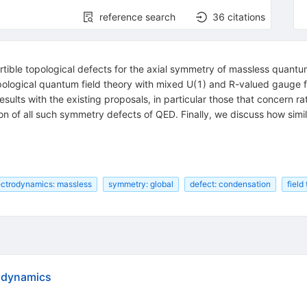
reference search
36
citations
vertible topological defects for the axial symmetry of massless quantu
pological quantum field theory with mixed
U
(
1
)
and
R
-valued gauge fi
 results with the existing proposals, in particular those that concern 
ion of all such symmetry defects of QED. Finally, we discuss how sim
ctrodynamics: massless
symmetry: global
defect: condensation
field
rodynamics