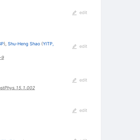
edit
GP
)
,
Shu-Heng Shao
(
YITP,
edit
-9
edit
stPhys.15.1.002
edit