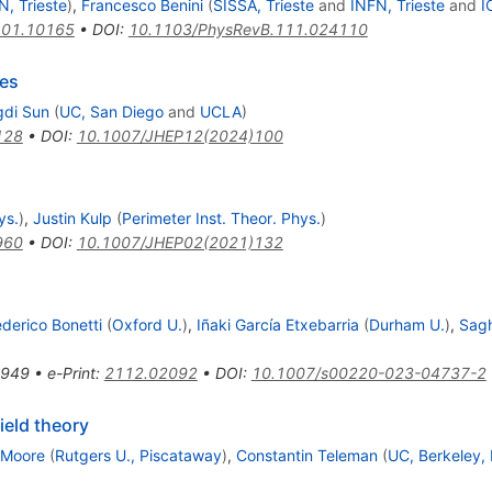
N, Trieste
)
,
Francesco Benini
(
SISSA, Trieste
and
INFN, Trieste
and
I
01.10165
•
DOI
:
10.1103/PhysRevB.111.024110
es
di Sun
(
UC, San Diego
and
UCLA
)
128
•
DOI
:
10.1007/JHEP12(2024)100
ys.
)
,
Justin Kulp
(
Perimeter Inst. Theor. Phys.
)
960
•
DOI
:
10.1007/JHEP02(2021)132
ederico Bonetti
(
Oxford U.
)
,
Iñaki García Etxebarria
(
Durham U.
)
,
Sagh
-949
•
e-Print
:
2112.02092
•
DOI
:
10.1007/s00220-023-04737-2
ield theory
 Moore
(
Rutgers U., Piscataway
)
,
Constantin Teleman
(
UC, Berkeley,