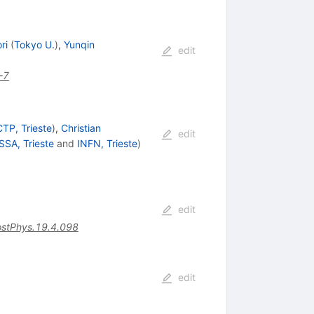
ri
(
Tokyo U.
)
,
Yunqin
edit
-7
CTP, Trieste
)
,
Christian
edit
SSA, Trieste
and
INFN, Trieste
)
edit
stPhys.19.4.098
edit