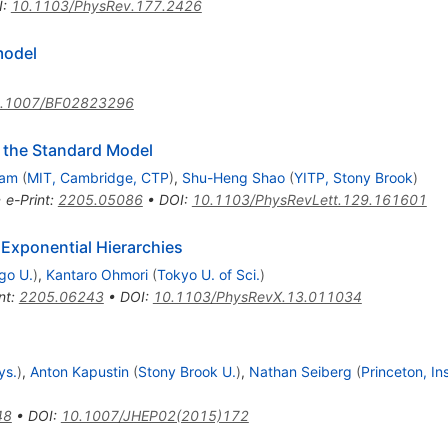
I
:
10.1103/PhysRev.177.2426
igma
odel
.1007/BF02823296
n the Standard Model
Lam
(
MIT, Cambridge, CTP
)
,
Shu-Heng Shao
(
YITP, Stony Brook
)
•
e-Print
:
2205.05086
•
DOI
:
10.1103/PhysRevLett.129.161601
 Exponential Hierarchies
go U.
)
,
Kantaro Ohmori
(
Tokyo U. of Sci.
)
nt
:
2205.06243
•
DOI
:
10.1103/PhysRevX.13.011034
ys.
)
,
Anton Kapustin
(
Stony Brook U.
)
,
Nathan Seiberg
(
Princeton, I
48
•
DOI
:
10.1007/JHEP02(2015)172