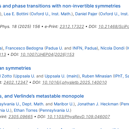
 and phase transitions with non-invertible symmetries
)
,
Lea E. Bottini
(
Oxford U., Inst. Math.
)
,
Daniel Pajer
(
Oxford U., Inst
 Phys.
18
(
2025
)
156
•
e-Print
:
2312.17322
•
DOI
:
10.21468/SciPo
a
)
,
Francesco Bedogna
(
Padua U.
and
INFN, Padua
)
,
Nicola Dondi
(
I
813
•
DOI
:
10.1007/JHEP04(2026)153
an symmetries
l Zotto
(
Uppsala U.
and
Uppsala U. (main)
)
,
Ruben Minasian
(
IPhT, S
t
:
2402.12347
•
DOI
:
10.1016/j.physletb.2025.140010
s, and Verlinde’s metastable monopole
ylvania U., Dept. Math.
and
Maribor U.
)
,
Jonathan J. Heckman
(
Penn
nia U.
)
,
Ethan Torres
(
Pennsylvania U.
)
rint
:
2305.09665
•
DOI
:
10.1103/PhysRevD.109.046007