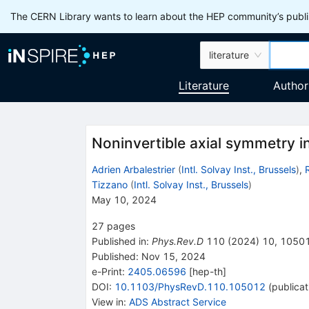
The CERN Library wants to learn about the HEP community’s publis
literature
Literature
Author
Noninvertible axial symmetry in
Adrien Arbalestrier
(
Intl. Solvay Inst., Brussels
)
,
Tizzano
(
Intl. Solvay Inst., Brussels
)
May 10, 2024
27
pages
Published in
:
Phys.Rev.D
110
(
2024
)
10
,
1050
Published:
Nov 15, 2024
e-Print
:
2405.06596
[
hep-th
]
DOI
:
10.1103/PhysRevD.110.105012
(
publicat
View in
:
ADS Abstract Service