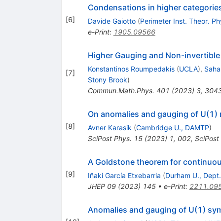
Condensations in higher categorie
[
6
]
Davide Gaiotto
(
Perimeter Inst. Theor. Ph
e-Print
:
1905.09566
Higher Gauging and Non-invertibl
Konstantinos Roumpedakis
(
UCLA
)
,
Saha
[
7
]
Stony Brook
)
Commun.Math.Phys.
401
(
2023
)
3
,
304
On anomalies and gauging of U(1) 
[
8
]
Avner Karasik
(
Cambridge U., DAMTP
)
SciPost Phys.
15
(
2023
)
1
,
002
,
SciPost
A Goldstone theorem for continuou
[
9
]
Iñaki García Etxebarria
(
Durham U., Dept.
JHEP
09
(
2023
)
145
•
e-Print
:
2211.09
Anomalies and gauging of
U
(
1
)
sym