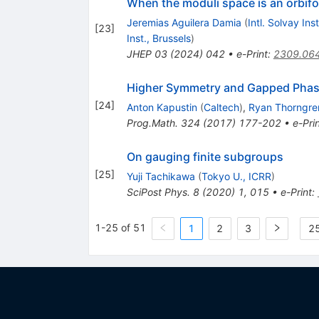
When the moduli space is an orbif
Jeremias Aguilera Damia
(
Intl. Solvay Ins
[
23
]
Inst., Brussels
)
JHEP
03
(
2024
)
042
•
e-Print
:
2309.06
Higher Symmetry and Gapped Phas
[
24
]
Anton Kapustin
(
Caltech
)
,
Ryan Thorngre
Prog.Math.
324
(
2017
)
177-202
•
e-Pri
On gauging finite subgroups
[
25
]
Yuji Tachikawa
(
Tokyo U., ICRR
)
SciPost Phys.
8
(
2020
)
1
,
015
•
e-Print
:
1-25 of 51
1
2
3
25