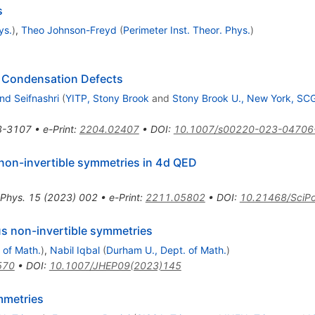
s
ys.
)
,
Theo Johnson-Freyd
(
Perimeter Inst. Theor. Phys.
)
e Condensation Defects
nd Seifnashri
(
YITP, Stony Brook
and
Stony Brook U., New York, SC
3-3107
•
e-Print
:
2204.02407
•
DOI
:
10.1007/s00220-023-04706
non-invertible symmetries in 4d QED
 Phys.
15
(
2023
)
002
•
e-Print
:
2211.05802
•
DOI
:
10.21468/SciPo
s non-invertible symmetries
 of Math.
)
,
Nabil Iqbal
(
Durham U., Dept. of Math.
)
570
•
DOI
:
10.1007/JHEP09(2023)145
metries