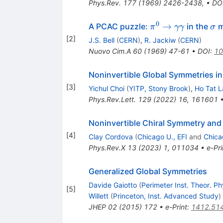
Phys.Rev.
177
(
1969
)
2426-2438
,
•
DO
0
\pi^0
\s
→
A PCAC puzzle:
in the
m
π
γγ
σ
\to
[
2
]
J.S. Bell
(
CERN
)
,
R. Jackiw
(
CERN
)
\gamma
Nuovo Cim.A
60
(
1969
)
47-61
•
DOI
:
10
\gamma
Noninvertible Global Symmetries i
[
3
]
Yichul Choi
(
YITP, Stony Brook
)
,
Ho Tat 
Phys.Rev.Lett.
129
(
2022
)
16
,
161601
Noninvertible Chiral Symmetry and
[
4
]
Clay Cordova
(
Chicago U., EFI
and
Chica
Phys.Rev.X
13
(
2023
)
1
,
011034
•
e-Pri
Generalized Global Symmetries
Davide Gaiotto
(
Perimeter Inst. Theor. Ph
[
5
]
Willett
(
Princeton, Inst. Advanced Study
)
JHEP
02
(
2015
)
172
•
e-Print
:
1412.51