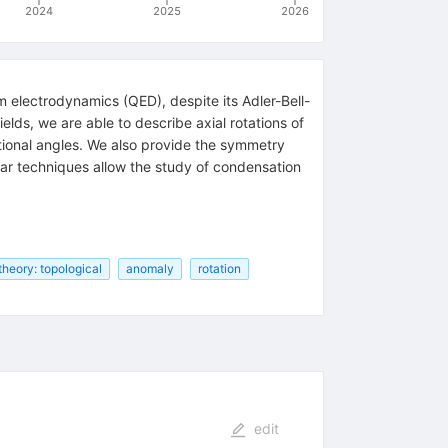
2024
2025
2026
m electrodynamics (QED), despite its Adler-Bell-
elds, we are able to describe axial rotations of
rational angles. We also provide the symmetry
ilar techniques allow the study of condensation
 theory: topological
anomaly
rotation
edit