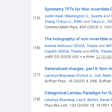
Symmetry TFTs for Non-invertible 
Justin Kaidi
(
Washington U., Seattle
and
[
15
]
Zheng
(
Tokyo U., IPMU
and
Tokyo U., IS
Commun.Math.Phys.
404
(
2023
)
2
,
102
The holography of non-invertible s
Andrea Antinucci
(
SISSA, Trieste
and
INF
[
16
]
Copetti
(
SISSA, Trieste
and
INFN, Trieste
JHEP
03
(
2025
)
052
•
e-Print
:
2210.09
Generalized charges, part II: Non-
[
17
]
Lakshya Bhardwaj
(
Oxford U., Inst. Math.
SciPost Phys.
19
(
2025
)
4
,
098
,
SciPost
Categorical Landau Paradigm for 
[
18
]
Lakshya Bhardwaj
,
Lea E. Bottini
,
Daniel 
Phys.Rev.Lett.
133
(
2024
)
16
,
161601