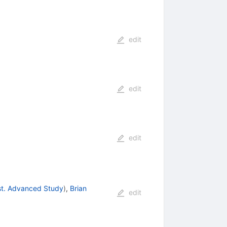
edit
edit
edit
nst. Advanced Study
)
,
Brian
edit