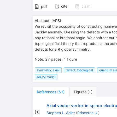
cite
claim
pdf
Abstract:
(
APS
)
We revisit the possibility of constructing nonin
Jackiw anomaly. Dressing the defects with a to
any rational or irrational angle. We confront our
topological field theory that reproduces the act
defects for a
R
global symmetry.
Note
:
27 pages, 1 figure
symmetry: axial
defect: topological
quantum ele
ABJM model
References
(
51
)
Figures
(
1
)
Axial vector vertex in spinor elect
[
1
]
Stephen L. Adler
(
Princeton U.
)