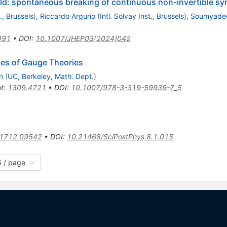
old: spontaneous breaking of continuous non-invertible s
t., Brussels
)
,
Riccardo Argurio
(
Intl. Solvay Inst., Brussels
)
,
Soumyadee
491
•
DOI
:
10.1007/JHEP03(2024)042
es of Gauge Theories
n
(
UC, Berkeley, Math. Dept.
)
nt
:
1309.4721
•
DOI
:
10.1007/978-3-319-59939-7_5
1712.09542
•
DOI
:
10.21468/SciPostPhys.8.1.015
 / page