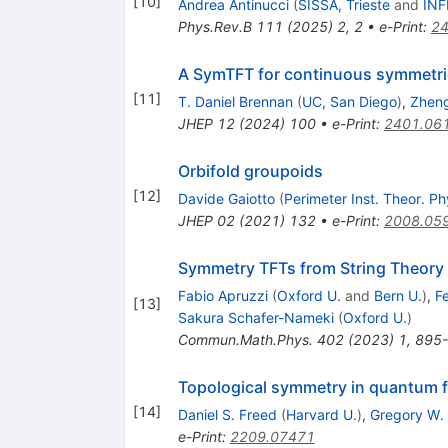
[
10
]
Andrea Antinucci
(
SISSA, Trieste
and
INF
Phys.Rev.B
111
(
2025
)
2
,
2
•
e-Print
:
24
A SymTFT for continuous symmetri
[
11
]
T. Daniel Brennan
(
UC, San Diego
)
,
Zheng
JHEP
12
(
2024
)
100
•
e-Print
:
2401.06
Orbifold groupoids
[
12
]
Davide Gaiotto
(
Perimeter Inst. Theor. Ph
JHEP
02
(
2021
)
132
•
e-Print
:
2008.05
Symmetry TFTs from String Theory
Fabio Apruzzi
(
Oxford U.
and
Bern U.
)
,
F
[
13
]
Sakura Schafer-Nameki
(
Oxford U.
)
Commun.Math.Phys.
402
(
2023
)
1
,
895
Topological symmetry in quantum f
[
14
]
Daniel S. Freed
(
Harvard U.
)
,
Gregory W.
e-Print
:
2209.07471