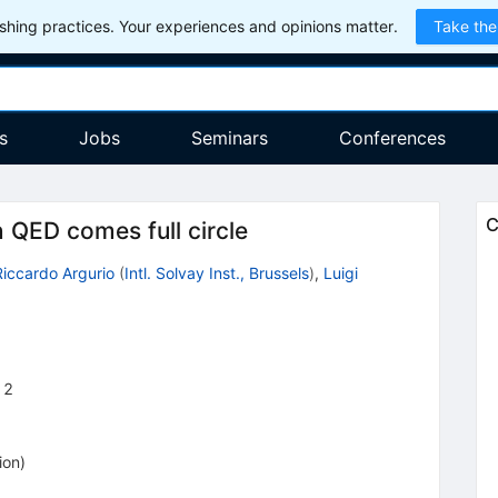
hing practices. Your experiences and opinions matter.
Take the
s
Jobs
Seminars
Conferences
C
 QED comes full circle
Riccardo Argurio
(
Intl. Solvay Inst., Brussels
)
,
Luigi
12
ion
)