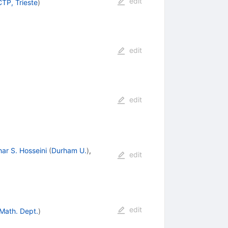
edit
CTP, Trieste
)
edit
edit
ar S. Hosseini
(
Durham U.
)
,
edit
edit
 Math. Dept.
)