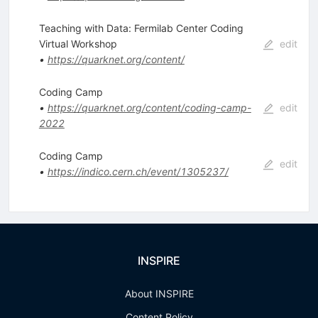
Teaching with Data: Fermilab Center Coding
Virtual Workshop
edit
•
https://quarknet.org/content/
Coding Camp
•
https://quarknet.org/content/coding-camp-
edit
2022
Coding Camp
edit
•
https://indico.cern.ch/event/1305237/
INSPIRE
About INSPIRE
Content Policy