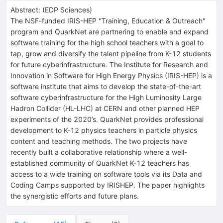
Abstract:
(
EDP Sciences
)
The NSF-funded IRIS-HEP "Training, Education & Outreach"
program and QuarkNet are partnering to enable and expand
software training for the high school teachers with a goal to
tap, grow and diversify the talent pipeline from K-12 students
for future cyberinfrastructure. The Institute for Research and
Innovation in Software for High Energy Physics (IRIS-HEP) is a
software institute that aims to develop the state-of-the-art
software cyberinfrastructure for the High Luminosity Large
Hadron Collider (HL-LHC) at CERN and other planned HEP
experiments of the 2020’s. QuarkNet provides professional
development to K-12 physics teachers in particle physics
content and teaching methods. The two projects have
recently built a collaborative relationship where a well-
established community of QuarkNet K-12 teachers has
access to a wide training on software tools via its Data and
Coding Camps supported by IRISHEP. The paper highlights
the synergistic efforts and future plans.