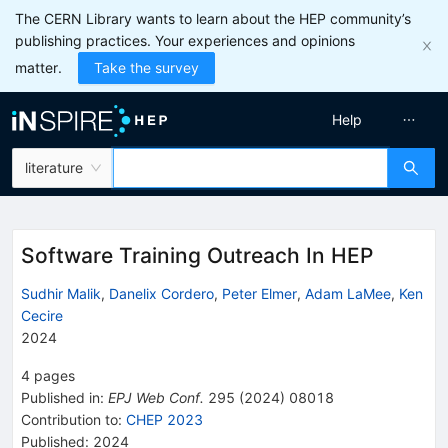
The CERN Library wants to learn about the HEP community’s
publishing practices. Your experiences and opinions
matter.
Take the survey
Help
literature
Software Training Outreach In HEP
Sudhir Malik
,
Danelix Cordero
,
Peter Elmer
,
Adam LaMee
,
Ken
Cecire
2024
4
pages
Published in
:
EPJ Web Conf.
295
(
2024
)
08018
Contribution to
:
CHEP 2023
Published:
2024