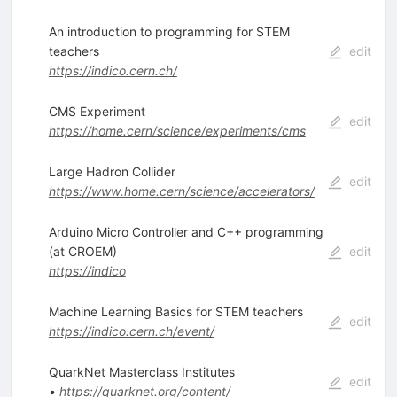
An introduction to programming for STEM
teachers
edit
https://indico.cern.ch/
CMS Experiment
edit
https://home.cern/science/experiments/cms
Large Hadron Collider
edit
https://www.home.cern/science/accelerators/
Arduino Micro Controller and C++ programming
(at CROEM)
edit
https://indico
Machine Learning Basics for STEM teachers
edit
https://indico.cern.ch/event/
QuarkNet Masterclass Institutes
edit
•
https://quarknet.org/content/