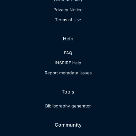
Privacy Notice
Terms of Use
Help
FAQ
INSPIRE Help
Report metadata issues
Tools
Bibliography generator
Community