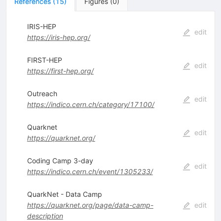
References
(
15
)
Figures
(
0
)
IRIS-HEP
edit
https://iris-hep.org/
FIRST-HEP
edit
https://first-hep.org/
Outreach
edit
https://indico.cern.ch/category/17100/
Quarknet
edit
https://quarknet.org/
Coding Camp 3-day
edit
https://indico.cern.ch/event/1305233/
QuarkNet - Data Camp
https://quarknet.org/page/data-camp-
edit
description