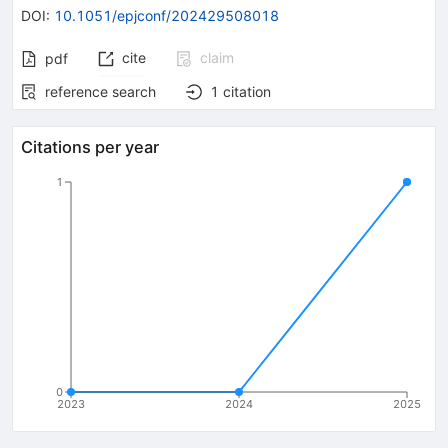
DOI
:
10.1051/epjconf/202429508018
cite
claim
pdf
reference search
1
citation
Citations per year
1
0
2023
2024
2025