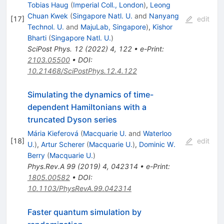
Tobias Haug
(
Imperial Coll., London
)
,
Leong
Chuan Kwek
(
Singapore Natl. U.
and
Nanyang
[
17
]
edit
Technol. U.
and
MajuLab, Singapore
)
,
Kishor
Bharti
(
Singapore Natl. U.
)
SciPost Phys.
12
(
2022
)
4
,
122
•
e-Print
:
2103.05500
•
DOI
:
10.21468/SciPostPhys.12.4.122
Simulating the dynamics of time-
dependent Hamiltonians with a
truncated Dyson series
Mária Kieferová
(
Macquarie U.
and
Waterloo
[
18
]
edit
U.
)
,
Artur Scherer
(
Macquarie U.
)
,
Dominic W.
Berry
(
Macquarie U.
)
Phys.Rev.A
99
(
2019
)
4
,
042314
•
e-Print
:
1805.00582
•
DOI
:
10.1103/PhysRevA.99.042314
Faster quantum simulation by