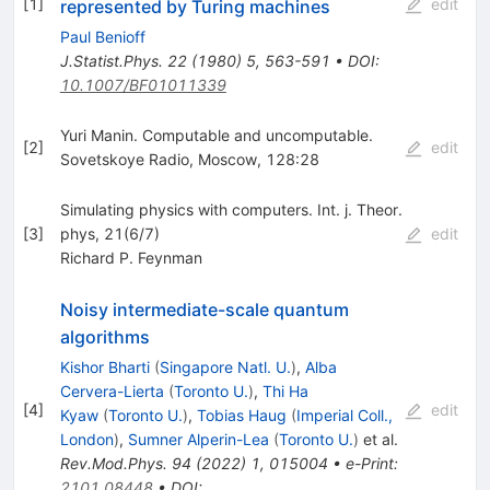
[
1
]
edit
represented by Turing machines
Paul Benioff
J.Statist.Phys.
22
(
1980
)
5
,
563-591
•
DOI
:
10.1007/BF01011339
Yuri Manin. Computable and uncomputable.
[
2
]
edit
Sovetskoye Radio, Moscow, 128:28
Simulating physics with computers. Int. j. Theor.
[
3
]
phys, 21(6/7)
edit
Richard P. Feynman
Noisy intermediate-scale quantum
algorithms
Kishor Bharti
(
Singapore Natl. U.
)
,
Alba
Cervera-Lierta
(
Toronto U.
)
,
Thi Ha
[
4
]
edit
Kyaw
(
Toronto U.
)
,
Tobias Haug
(
Imperial Coll.,
London
)
,
Sumner Alperin-Lea
(
Toronto U.
)
et al.
Rev.Mod.Phys.
94
(
2022
)
1
,
015004
•
e-Print
:
2101.08448
•
DOI
: