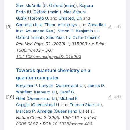
Sam McArdle
(
U. Oxford (main)
)
,
Suguru
Endo
(
U. Oxford (main)
)
,
Alan Aspuru-
Guzik
(
Toronto U.
and
Unlisted, CA
and
Canadian Inst. Theor. Astrophys.
and
Canadian
[
9
]
edit
Inst. Advanced Res.
)
,
Simon C. Benjamin
(
U.
Oxford (main)
)
,
Xiao Yuan
(
U. Oxford (main)
)
Rev.Mod.Phys.
92
(
2020
)
1
,
015003
•
e-Print
:
1808.10402
•
DOI
:
10.1103/revmodphys.92.015003
Towards quantum chemistry on a
quantum computer
Benjamin P. Lanyon
(
Queensland U.
)
,
James D.
Whitfield
(
Harvard U.
)
,
Geoff G.
[
10
]
edit
Gillet
(
Queensland U.
)
,
Michael E.
Goggin
(
Queensland U.
and
Truman State U.
)
,
Marcelo P. Almeida
(
Queensland U.
)
et al.
Nature Chem.
2
(
2009
)
106-111
•
e-Print
:
0905.0887
•
DOI
:
10.1038/nchem.483