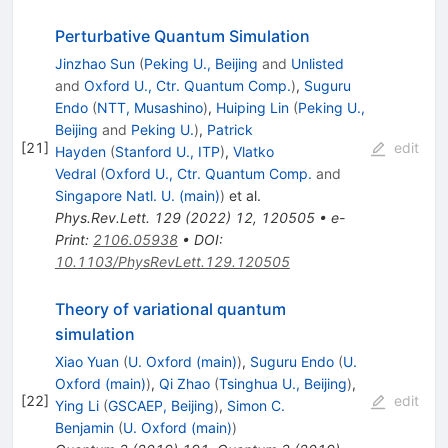
Perturbative Quantum Simulation
Jinzhao Sun
(
Peking U., Beijing
and
Unlisted
and
Oxford U., Ctr. Quantum Comp.
)
,
Suguru
Endo
(
NTT, Musashino
)
,
Huiping Lin
(
Peking U.,
Beijing
and
Peking U.
)
,
Patrick
[
21
]
edit
Hayden
(
Stanford U., ITP
)
,
Vlatko
Vedral
(
Oxford U., Ctr. Quantum Comp.
and
Singapore Natl. U. (main)
)
et al.
Phys.Rev.Lett.
129
(
2022
)
12
,
120505
•
e-
Print
:
2106.05938
•
DOI
:
10.1103/PhysRevLett.129.120505
Theory of variational quantum
simulation
Xiao Yuan
(
U. Oxford (main)
)
,
Suguru Endo
(
U.
Oxford (main)
)
,
Qi Zhao
(
Tsinghua U., Beijing
)
,
[
22
]
edit
Ying Li
(
GSCAEP, Beijing
)
,
Simon C.
Benjamin
(
U. Oxford (main)
)