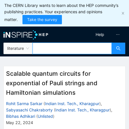
The CERN Library wants to learn about the HEP community’s
publishing practices. Your experiences and opinions
matter.
Take the survey
Help
literature
Scalable quantum circuits for
exponential of Pauli strings and
Hamiltonian simulations
Rohit Sarma Sarkar
(
Indian Inst. Tech., Kharagpur
)
,
Sabyasachi Chakraborty
(
Indian Inst. Tech., Kharagpur
)
,
Bibhas Adhikari
(
Unlisted
)
May 22, 2024