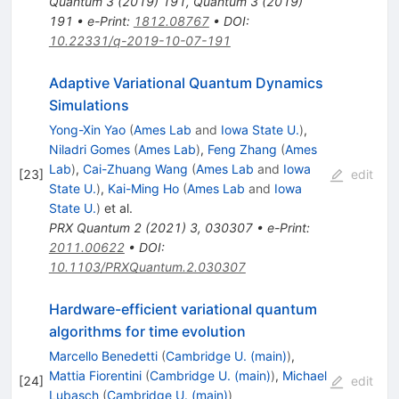
Quantum
3
(
2019
)
191
,
Quantum
3
(
2019
)
191
•
e-Print
:
1812.08767
•
DOI
:
10.22331/q-2019-10-07-191
Adaptive Variational Quantum Dynamics
Simulations
Yong-Xin Yao
(
Ames Lab
and
Iowa State U.
)
,
Niladri Gomes
(
Ames Lab
)
,
Feng Zhang
(
Ames
Lab
)
,
Cai-Zhuang Wang
(
Ames Lab
and
Iowa
[
23
]
edit
State U.
)
,
Kai-Ming Ho
(
Ames Lab
and
Iowa
State U.
)
et al.
PRX Quantum
2
(
2021
)
3
,
030307
•
e-Print
:
2011.00622
•
DOI
:
10.1103/PRXQuantum.2.030307
Hardware-efficient variational quantum
algorithms for time evolution
Marcello Benedetti
(
Cambridge U. (main)
)
,
Mattia Fiorentini
(
Cambridge U. (main)
)
,
Michael
[
24
]
edit
Lubasch
(
Cambridge U. (main)
)