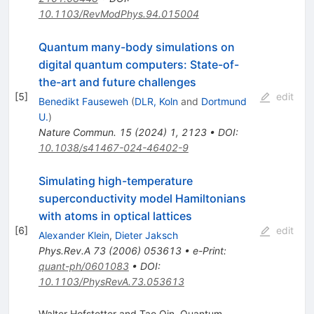
10.1103/RevModPhys.94.015004
Quantum many-body simulations on
digital quantum computers: State-of-
the-art and future challenges
[
5
]
edit
Benedikt Fauseweh
(
DLR, Koln
and
Dortmund
U.
)
Nature Commun.
15
(
2024
)
1
,
2123
•
DOI
:
10.1038/s41467-024-46402-9
Simulating high-temperature
superconductivity model Hamiltonians
with atoms in optical lattices
[
6
]
edit
Alexander Klein
,
Dieter Jaksch
Phys.Rev.A
73
(
2006
)
053613
•
e-Print
:
quant-ph/0601083
•
DOI
:
10.1103/PhysRevA.73.053613
Walter Hofstetter and Tao Qin. Quantum