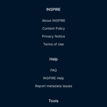
INSPIRE
About INSPIRE
Content Policy
Privacy Notice
Terms of Use
Help
FAQ
INSPIRE Help
Report metadata issues
Tools