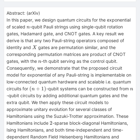
Abstract:
(
arXiv
)
In this paper, we design quantum circuits for the exponential
n
of scaled
-qubit Pauli strings using single-qubit rotation
n
gates, Hadamard gate, and CNOT gates. A key result we
derive is that any two Pauli-string operators composed of
X
identity and
gates are permutation similar, and the
X
corresponding permutation matrices are product of CNOT
n
gates, with the
-th qubit serving as the control qubit.
n
Consequently, we demonstrate that the proposed circuit
model for exponential of any Pauli-string is implementable on
low-connected quantum hardware and scalable i.e. quantum
(n+1)
n
(
+
1
)
circuits for
-qubit systems can be constructed from
n
n
-qubit circuits by adding additional quantum gates and the
extra qubit. We then apply these circuit models to
approximate unitary evolution for several classes of
Hamiltonians using the Suzuki-Trotter approximation. These
2
2
Hamiltonians include
-sparse block-diagonal Hamiltonians,
Ising Hamiltonians, and both time-independent and time-
dependent Random Field Heisenberg Hamiltonians and