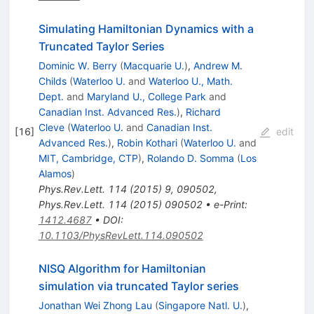
Simulating Hamiltonian Dynamics with a
Truncated Taylor Series
Dominic W. Berry
(
Macquarie U.
)
,
Andrew M.
Childs
(
Waterloo U.
and
Waterloo U., Math.
Dept.
and
Maryland U., College Park
and
Canadian Inst. Advanced Res.
)
,
Richard
Cleve
(
Waterloo U.
and
Canadian Inst.
[
16
]
edit
Advanced Res.
)
,
Robin Kothari
(
Waterloo U.
and
MIT, Cambridge, CTP
)
,
Rolando D. Somma
(
Los
Alamos
)
Phys.Rev.Lett.
114
(
2015
)
9
,
090502
,
Phys.Rev.Lett.
114
(
2015
)
090502
•
e-Print
:
1412.4687
•
DOI
:
10.1103/PhysRevLett.114.090502
NISQ Algorithm for Hamiltonian
simulation via truncated Taylor series
Jonathan Wei Zhong Lau
(
Singapore Natl. U.
)
,