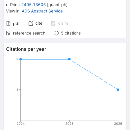
e-Print
:
2405.13605
[
quant-ph
]
View in
:
ADS Abstract Service
cite
claim
pdf
reference search
5
citations
Citations per year
2
1
2024
2025
2026