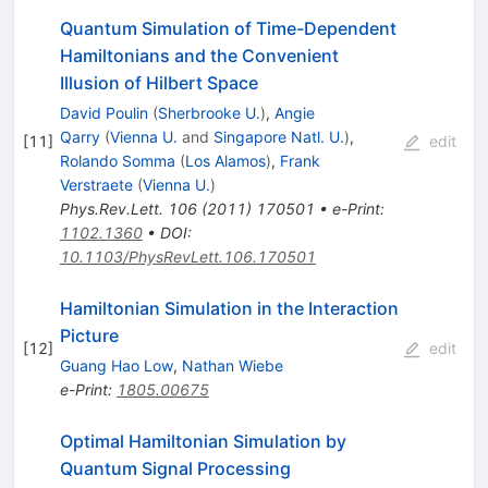
Quantum Simulation of Time-Dependent
Hamiltonians and the Convenient
Illusion of Hilbert Space
David Poulin
(
Sherbrooke U.
)
,
Angie
Qarry
(
Vienna U.
and
Singapore Natl. U.
)
,
[
11
]
edit
Rolando Somma
(
Los Alamos
)
,
Frank
Verstraete
(
Vienna U.
)
Phys.Rev.Lett.
106
(
2011
)
170501
•
e-Print
:
1102.1360
•
DOI
:
10.1103/PhysRevLett.106.170501
Hamiltonian Simulation in the Interaction
Picture
[
12
]
edit
Guang Hao Low
,
Nathan Wiebe
e-Print
:
1805.00675
Optimal Hamiltonian Simulation by
Quantum Signal Processing