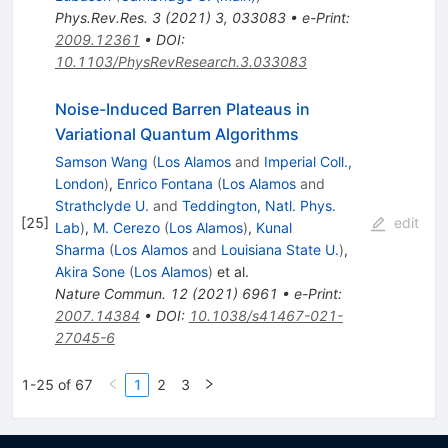
Phys.Rev.Res.
3
(
2021
)
3
,
033083
•
e-Print
:
2009.12361
•
DOI
:
10.1103/PhysRevResearch.3.033083
Noise-Induced Barren Plateaus in
Variational Quantum Algorithms
Samson Wang
(
Los Alamos
and
Imperial Coll.,
London
)
,
Enrico Fontana
(
Los Alamos
and
Strathclyde U.
and
Teddington, Natl. Phys.
[
25
]
edit
Lab
)
,
M. Cerezo
(
Los Alamos
)
,
Kunal
Sharma
(
Los Alamos
and
Louisiana State U.
)
,
Akira Sone
(
Los Alamos
)
et al.
Nature Commun.
12
(
2021
)
6961
•
e-Print
:
2007.14384
•
DOI
:
10.1038/s41467-021-
27045-6
1-25 of 67
1
2
3