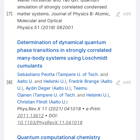
simulation of strongly correlated condensed
[
7
]
matter systems. Journal of Physics B: Atomic,
edit
Molecular and Optical
Physics
51
(
2018
)
082001
Determination of dynamical quantum
phase transitions in strongly correlated
many-body systems using Loschmidt
cumulants
Sebastiano Peotta
(
Tampere U. of Tech.
and
Aalto U.
and
Helsinki U.
)
,
Fredrik Brange
(
Aalto
[
8
]
edit
U.
)
,
Aydin Deger
(
Aalto U.
)
,
Teemu
Ojanen
(
Tampere U. of Tech.
and
Helsinki U.
)
,
Christian Flindt
(
Aalto U.
)
Phys.Rev.X
11
(
2021
)
041018
•
e-Print
:
2011.13612
•
DOI
:
10.1103/PhysRevX.11.041018
Quantum computational chemistry