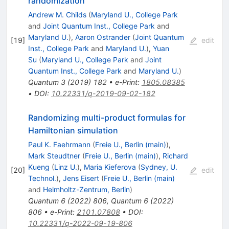
randomization
Andrew M. Childs
(
Maryland U., College Park
and
Joint Quantum Inst., College Park
and
Maryland U.
)
,
Aaron Ostrander
(
Joint Quantum
[
19
]
edit
Inst., College Park
and
Maryland U.
)
,
Yuan
Su
(
Maryland U., College Park
and
Joint
Quantum Inst., College Park
and
Maryland U.
)
Quantum
3
(
2019
)
182
•
e-Print
:
1805.08385
•
DOI
:
10.22331/q-2019-09-02-182
Randomizing multi-product formulas for
Hamiltonian simulation
Paul K. Faehrmann
(
Freie U., Berlin (main)
)
,
Mark Steudtner
(
Freie U., Berlin (main)
)
,
Richard
Kueng
(
Linz U.
)
,
Maria Kieferova
(
Sydney, U.
[
20
]
edit
Technol.
)
,
Jens Eisert
(
Freie U., Berlin (main)
and
Helmholtz-Zentrum, Berlin
)
Quantum
6
(
2022
)
806
,
Quantum
6
(
2022
)
806
•
e-Print
:
2101.07808
•
DOI
:
10.22331/q-2022-09-19-806