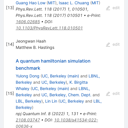
Guang Hao Low
(
MIT
)
,
Isaac L. Chuang
(
MIT
)
[
13
]
edit
Phys.Rev.Lett.
118
(
2017
)
1
,
010501
,
Phys.Rev.Lett.
118
(
2017
)
010501
•
e-Print
:
1606.02685
•
DOI
:
10.1103/PhysRevLett.118.010501
Jeongwan Haah
[
14
]
edit
Matthew B. Hastings
A quantum hamiltonian simulation
benchmark
Yulong Dong
(
UC, Berkeley (main)
and
LBNL,
Berkeley
and
UC, Berkeley
)
,
K. Birgitta
Whaley
(
UC, Berkeley (main)
and
LBNL,
[
15
]
edit
Berkeley
and
UC, Berkeley, Chem. Dept.
and
LBL, Berkeley
)
,
Lin Lin
(
UC, Berkeley
and
LBL,
Berkeley
)
npj Quantum Inf.
8
(
2022
)
1
,
131
•
e-Print
:
2108.03747
•
DOI
:
10.1038/s41534-022-
00636-x