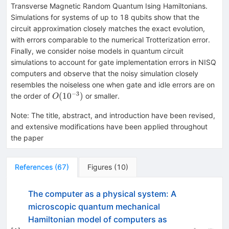
Transverse Magnetic Random Quantum Ising Hamiltonians.
Simulations for systems of up to 18 qubits show that the
circuit approximation closely matches the exact evolution,
with errors comparable to the numerical Trotterization error.
Finally, we consider noise models in quantum circuit
simulations to account for gate implementation errors in NISQ
computers and observe that the noisy simulation closely
resembles the noiseless one when gate and idle errors are on
−
3
O(10^{-3})
(
1
0
)
the order of
or smaller.
O
Note
:
The title, abstract, and introduction have been revised,
and extensive modifications have been applied throughout
the paper
References
(
67
)
Figures
(
10
)
The computer as a physical system: A
microscopic quantum mechanical
Hamiltonian model of computers as