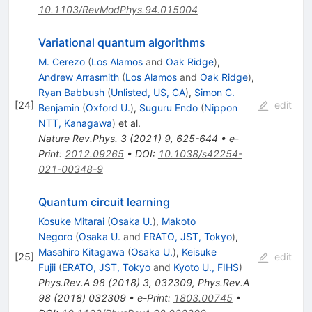
10.1103/RevModPhys.94.015004
Variational quantum algorithms
M. Cerezo
(
Los Alamos
and
Oak Ridge
)
,
Andrew Arrasmith
(
Los Alamos
and
Oak Ridge
)
,
Ryan Babbush
(
Unlisted, US, CA
)
,
Simon C.
[
24
]
edit
Benjamin
(
Oxford U.
)
,
Suguru Endo
(
Nippon
NTT, Kanagawa
)
et al.
Nature Rev.Phys.
3
(
2021
)
9
,
625-644
•
e-
Print
:
2012.09265
•
DOI
:
10.1038/s42254-
021-00348-9
Quantum circuit learning
Kosuke Mitarai
(
Osaka U.
)
,
Makoto
Negoro
(
Osaka U.
and
ERATO, JST, Tokyo
)
,
Masahiro Kitagawa
(
Osaka U.
)
,
Keisuke
[
25
]
edit
Fujii
(
ERATO, JST, Tokyo
and
Kyoto U., FIHS
)
Phys.Rev.A
98
(
2018
)
3
,
032309
,
Phys.Rev.A
98
(
2018
)
032309
•
e-Print
:
1803.00745
•