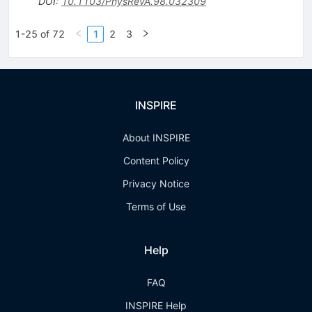
DOI
:
10.1103/PhysRevA.98.032309
1-25 of 72
1
2
3
INSPIRE
About INSPIRE
Content Policy
Privacy Notice
Terms of Use
Help
FAQ
INSPIRE Help