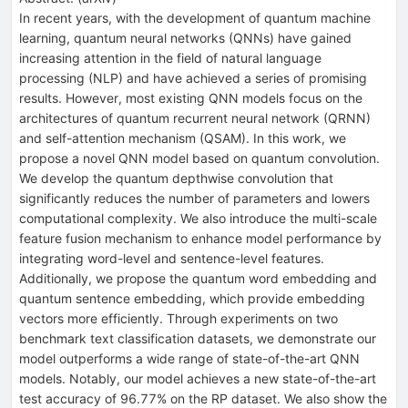
In recent years, with the development of quantum machine
learning, quantum neural networks (QNNs) have gained
increasing attention in the field of natural language
processing (NLP) and have achieved a series of promising
results. However, most existing QNN models focus on the
architectures of quantum recurrent neural network (QRNN)
and self-attention mechanism (QSAM). In this work, we
propose a novel QNN model based on quantum convolution.
We develop the quantum depthwise convolution that
significantly reduces the number of parameters and lowers
computational complexity. We also introduce the multi-scale
feature fusion mechanism to enhance model performance by
integrating word-level and sentence-level features.
Additionally, we propose the quantum word embedding and
quantum sentence embedding, which provide embedding
vectors more efficiently. Through experiments on two
benchmark text classification datasets, we demonstrate our
model outperforms a wide range of state-of-the-art QNN
models. Notably, our model achieves a new state-of-the-art
test accuracy of 96.77% on the RP dataset. We also show the