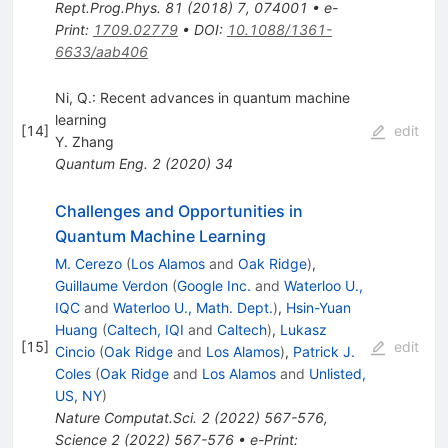
Rept.Prog.Phys.
81
(
2018
)
7
,
074001
•
e-
Print
:
1709.02779
•
DOI
:
10.1088/1361-
6633/aab406
Ni, Q.: Recent advances in quantum machine
learning
[
14
]
edit
Y. Zhang
Quantum Eng.
2
(
2020
)
34
Challenges and Opportunities in
Quantum Machine Learning
M. Cerezo
(
Los Alamos
and
Oak Ridge
)
,
Guillaume Verdon
(
Google Inc.
and
Waterloo U.,
IQC
and
Waterloo U., Math. Dept.
)
,
Hsin-Yuan
Huang
(
Caltech, IQI
and
Caltech
)
,
Lukasz
[
15
]
edit
Cincio
(
Oak Ridge
and
Los Alamos
)
,
Patrick J.
Coles
(
Oak Ridge
and
Los Alamos
and
Unlisted,
US, NY
)
Nature Computat.Sci.
2
(
2022
)
567-576
,
Science
2
(
2022
)
567-576
•
e-Print
: