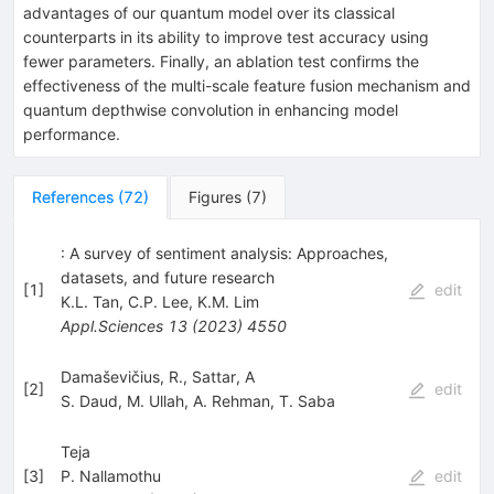
advantages of our quantum model over its classical
counterparts in its ability to improve test accuracy using
fewer parameters. Finally, an ablation test confirms the
effectiveness of the multi-scale feature fusion mechanism and
quantum depthwise convolution in enhancing model
performance.
References
(
72
)
Figures
(
7
)
: A survey of sentiment analysis: Approaches,
datasets, and future research
[
1
]
edit
K.L. Tan
,
C.P. Lee
,
K.M. Lim
Appl.Sciences
13
(
2023
)
4550
Damaševičius, R., Sattar, A
[
2
]
edit
S. Daud
,
M. Ullah
,
A. Rehman
,
T. Saba
Teja
[
3
]
P. Nallamothu
edit