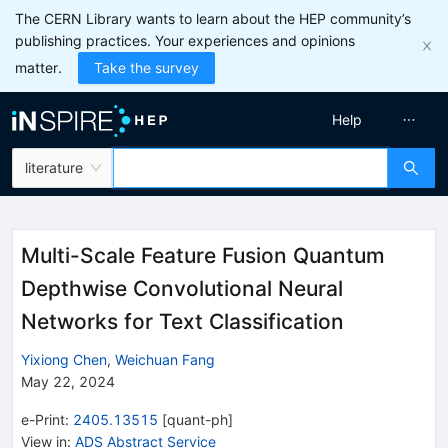
The CERN Library wants to learn about the HEP community’s
publishing practices. Your experiences and opinions
matter.
Take the survey
Help
literature
Multi-Scale Feature Fusion Quantum
Depthwise Convolutional Neural
Networks for Text Classification
Yixiong Chen
,
Weichuan Fang
May 22, 2024
e-Print
:
2405.13515
[
quant-ph
]
View in
:
ADS Abstract Service