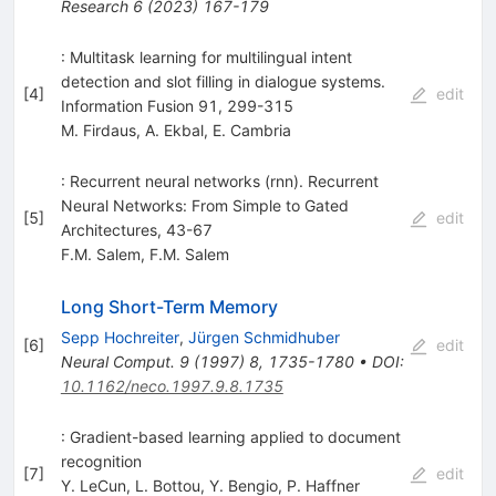
Research
6
(
2023
)
167-179
: Multitask learning for multilingual intent
detection and slot filling in dialogue systems.
[
4
]
edit
Information Fusion 91, 299-315
M. Firdaus
,
A. Ekbal
,
E. Cambria
: Recurrent neural networks (rnn). Recurrent
Neural Networks: From Simple to Gated
[
5
]
edit
Architectures, 43-67
F.M. Salem
,
F.M. Salem
Long Short-Term Memory
Sepp Hochreiter
,
Jürgen Schmidhuber
[
6
]
edit
Neural Comput.
9
(
1997
)
8
,
1735-1780
•
DOI
:
10.1162/neco.1997.9.8.1735
: Gradient-based learning applied to document
recognition
[
7
]
edit
Y. LeCun
,
L. Bottou
,
Y. Bengio
,
P. Haffner