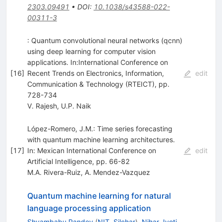
2303.09491
•
DOI
:
10.1038/s43588-022-
00311-3
: Quantum convolutional neural networks (qcnn)
using deep learning for computer vision
applications. In:International Conference on
[
16
]
Recent Trends on Electronics, Information,
edit
Communication & Technology (RTEICT), pp.
728-734
V. Rajesh
,
U.P. Naik
López-Romero, J.M.: Time series forecasting
with quantum machine learning architectures.
[
17
]
In: Mexican International Conference on
edit
Artificial Intelligence, pp. 66-82
M.A. Rivera-Ruiz
,
A. Mendez-Vazquez
Quantum machine learning for natural
language processing application
Shyambabu Pandey
(
NIT, Silchar
)
,
Nihar Jyoti