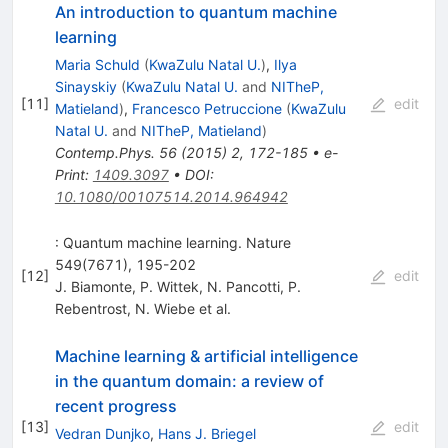
An introduction to quantum machine
learning
Maria Schuld
(
KwaZulu Natal U.
)
,
Ilya
Sinayskiy
(
KwaZulu Natal U.
and
NITheP,
[
11
]
edit
Matieland
)
,
Francesco Petruccione
(
KwaZulu
Natal U.
and
NITheP, Matieland
)
Contemp.Phys.
56
(
2015
)
2
,
172-185
•
e-
Print
:
1409.3097
•
DOI
:
10.1080/00107514.2014.964942
: Quantum machine learning. Nature
549(7671), 195-202
[
12
]
edit
J. Biamonte
,
P. Wittek
,
N. Pancotti
,
P.
Rebentrost
,
N. Wiebe
et al.
Machine learning & artificial intelligence
in the quantum domain: a review of
recent progress
[
13
]
edit
Vedran Dunjko
,
Hans J. Briegel