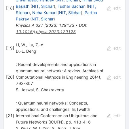
Basisth
(
NIT, Silchar
)
,
Tushar Sachan
(
NIT,
[
18
]
edit
Silchar
)
,
Neha Kumari
(
NIT, Silchar
)
,
Partha
Pakray
(
NIT, Silchar
)
Physica A
627
(
2023
)
129123
•
DOI
:
10.1016/j.physa.2023.129123
Li, W., Lu, Z.-d
[
19
]
edit
D.-L. Deng
: Recent developments and applications in
quantum neural network: A review. Archives of
[
20
]
Computational Methods in Engineering 26(4),
edit
793-807
S. Jeswal
,
S. Chakraverty
: Quantum neural networks: Concepts,
applications, and challenges. In:Twelfth
[
21
]
International Conference on Ubiquitous and
edit
Future Networks (ICUFN), pp. 413-416
Y. Kwak
,
W.J. Yun
,
S. Jung
,
J. Kim