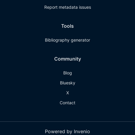
Report metadata issues
Tools
Bibliography generator
Community
Blog
Bluesky
X
Contact
Powered by Invenio