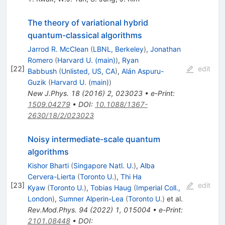
The theory of variational hybrid
quantum-classical algorithms
Jarrod R. McClean
(
LBNL, Berkeley
)
,
Jonathan
Romero
(
Harvard U. (main)
)
,
Ryan
[
22
]
edit
Babbush
(
Unlisted, US, CA
)
,
Alán Aspuru-
Guzik
(
Harvard U. (main)
)
New J.Phys.
18
(
2016
)
2
,
023023
•
e-Print
:
1509.04279
•
DOI
:
10.1088/1367-
2630/18/2/023023
Noisy intermediate-scale quantum
algorithms
Kishor Bharti
(
Singapore Natl. U.
)
,
Alba
Cervera-Lierta
(
Toronto U.
)
,
Thi Ha
[
23
]
edit
Kyaw
(
Toronto U.
)
,
Tobias Haug
(
Imperial Coll.,
London
)
,
Sumner Alperin-Lea
(
Toronto U.
)
et al.
Rev.Mod.Phys.
94
(
2022
)
1
,
015004
•
e-Print
:
2101.08448
•
DOI
: