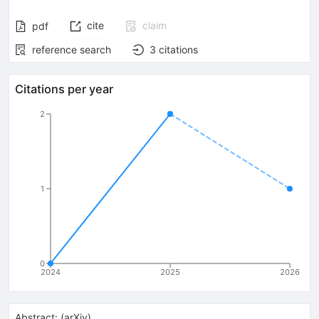
cite
claim
pdf
reference search
3
citations
Citations per year
2
1
0
2024
2025
2026
Abstract:
(
arXiv
)