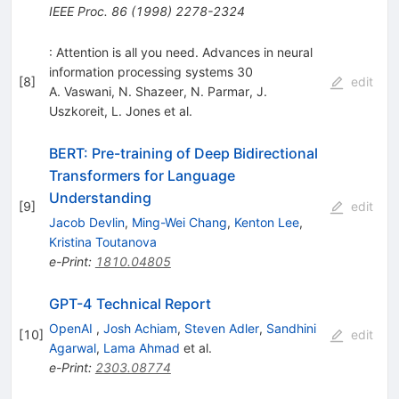
IEEE Proc.
86
(
1998
)
2278-2324
: Attention is all you need. Advances in neural
information processing systems 30
[
8
]
edit
A. Vaswani
,
N. Shazeer
,
N. Parmar
,
J.
Uszkoreit
,
L. Jones
et al.
BERT: Pre-training of Deep Bidirectional
Transformers for Language
Understanding
[
9
]
edit
Jacob Devlin
,
Ming-Wei Chang
,
Kenton Lee
,
Kristina Toutanova
e-Print
:
1810.04805
GPT-4 Technical Report
OpenAI
,
Josh Achiam
,
Steven Adler
,
Sandhini
[
10
]
edit
Agarwal
,
Lama Ahmad
et al.
e-Print
:
2303.08774